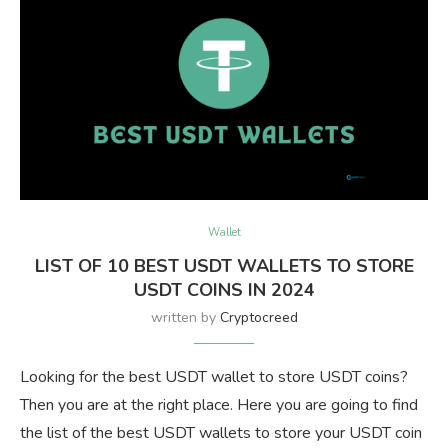
Wallet
LIST OF 10 BEST USDT WALLETS TO STORE
USDT COINS IN 2024
written by
Cryptocreed
Looking for the best USDT wallet to store USDT coins?
Then you are at the right place. Here you are going to find
the list of the best USDT wallets to store your USDT coin