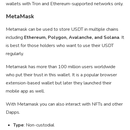
wallets with Tron and Ethereum-supported networks only.
MetaMask
Metamask can be used to store USDT in multiple chains
including
Ethereum, Polygon, Avalanche, and Solana
. It
is best for those holders who want to use their USDT
regularly.
Metamask has more than 100 million users worldwide
who put their trust in this wallet. It is a popular browser
extension-based wallet but later they launched their
mobile app as well.
With Metamask you can also interact with NFTs and other
Dapps.
Type
: Non-custodial