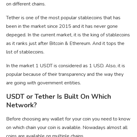
on different chains.
Tether is one of the most popular stablecoins that has
been in the market since 2015 and it has never gone
depeged. In the current market, it is the king of stablecoins
as it ranks just after Bitcoin & Ethereum. And it tops the
list of stablecoins.
In the market 1 USDT is considered as 1 USD. Also, it is
popular because of their transparency and the way they
are going with government entities.
USDT or Tether Is Built On Which
Network?
Before choosing any wallet for your coin you need to know
on which chain your coin is available. Nowadays almost all
coins are available on multiple chains.