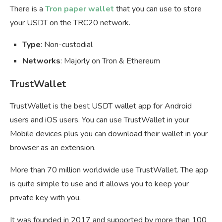
There is a
Tron paper wallet
that you can use to store
your USDT on the TRC20 network.
Type
: Non-custodial
Networks
: Majorly on Tron & Ethereum
TrustWallet
TrustWallet is the best USDT wallet app for Android
users and iOS users. You can use TrustWallet in your
Mobile devices plus you can download their wallet in your
browser as an extension.
More than 70 million worldwide use TrustWallet. The app
is quite simple to use and it allows you to keep your
private key with you.
It was founded in 2017 and supported by more than 100