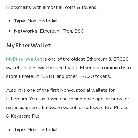
Blockchains with almost all coins & tokens.
Type
: Non-custodial
Networks
: Ethereum, Tron, BSC
MyEtherWallet
MyEtherWallet
is one of the oldest Ethereum & ERC20
wallets that is widely used by the Ethereum community to
store Ethereum, USDT, and other ERC20 tokens.
Also, it is one of the first Non-custodial wallets for
Ethereum. You can download their mobile app, or browser
extension, use a hardware wallet, or software like Phrase
& Keystore File.
Type
: Non-custodial