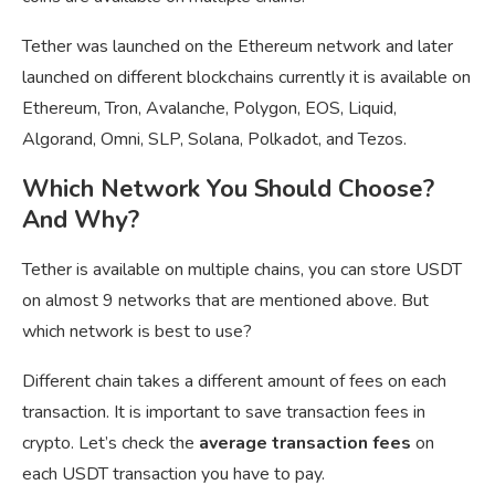
Tether was launched on the Ethereum network and later
launched on different blockchains currently it is available on
Ethereum, Tron, Avalanche, Polygon, EOS, Liquid,
Algorand, Omni, SLP, Solana, Polkadot, and Tezos.
Which Network You Should Choose?
And Why?
Tether is available on multiple chains, you can store USDT
on almost 9 networks that are mentioned above. But
which network is best to use?
Different chain takes a different amount of fees on each
transaction. It is important to save transaction fees in
crypto. Let’s check the
average transaction fees
on
each USDT transaction you have to pay.