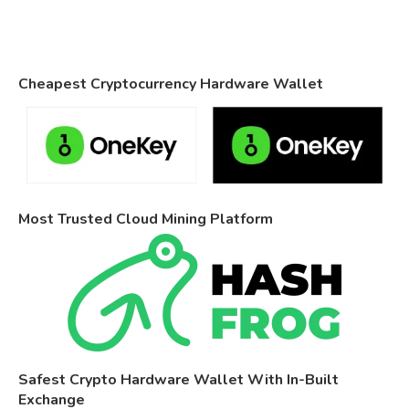
Cheapest Cryptocurrency Hardware Wallet
Most Trusted Cloud Mining Platform
Safest Crypto Hardware Wallet With In-Built
Exchange