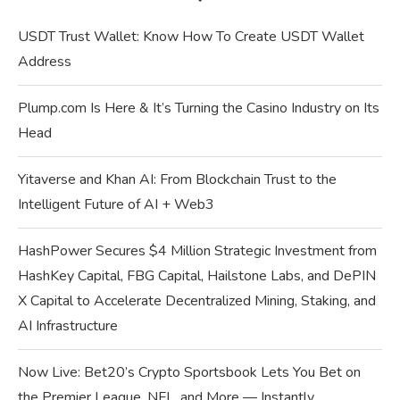
USDT Trust Wallet: Know How To Create USDT Wallet
Address
Plump.com Is Here & It’s Turning the Casino Industry on Its
Head
Yitaverse and Khan AI: From Blockchain Trust to the
Intelligent Future of AI + Web3
HashPower Secures $4 Million Strategic Investment from
HashKey Capital, FBG Capital, Hailstone Labs, and DePIN
X Capital to Accelerate Decentralized Mining, Staking, and
AI Infrastructure
Now Live: Bet20’s Crypto Sportsbook Lets You Bet on
the Premier League, NFL, and More — Instantly