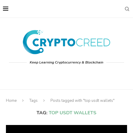
Keep Learning Cryptocurrency & Blockchain
Home
Tags
Posts tagged with "top usdt wallets"
TAG:
TOP USDT WALLETS