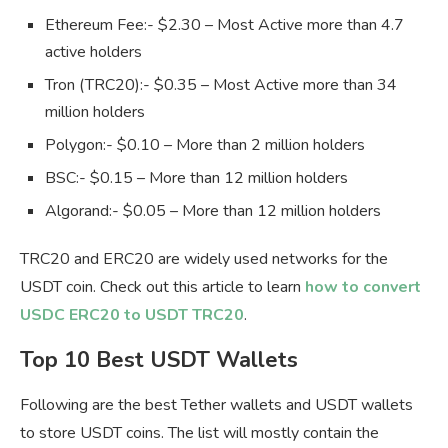
Ethereum Fee:- $2.30 – Most Active more than 4.7
active holders
Tron (TRC20):- $0.35 – Most Active more than 34
million holders
Polygon:- $0.10 – More than 2 million holders
BSC:- $0.15 – More than 12 million holders
Algorand:- $0.05 – More than 12 million holders
TRC20 and ERC20 are widely used networks for the
USDT coin. Check out this article to learn
how to convert
USDC ERC20 to USDT TRC20
.
Top 10 Best USDT Wallets
Following are the best Tether wallets and USDT wallets
to store USDT coins. The list will mostly contain the