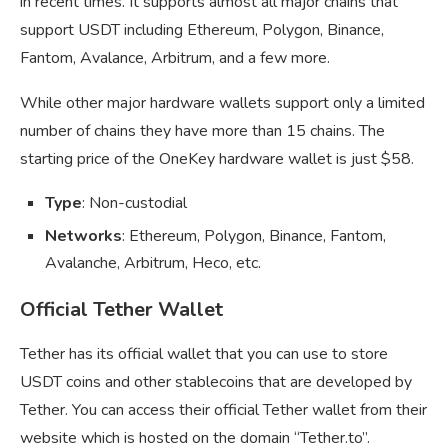
in recent times. It supports almost all major chains that
support USDT including Ethereum, Polygon, Binance,
Fantom, Avalance, Arbitrum, and a few more.
While other major hardware wallets support only a limited
number of chains they have more than 15 chains. The
starting price of the OneKey hardware wallet is just $58.
Type
: Non-custodial
Networks
: Ethereum, Polygon, Binance, Fantom,
Avalanche, Arbitrum, Heco, etc.
Official Tether Wallet
Tether has its official wallet that you can use to store
USDT coins and other stablecoins that are developed by
Tether. You can access their official Tether wallet from their
website which is hosted on the domain “Tether.to”.