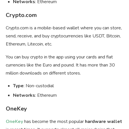
Networks
: Ethereum
Crypto.com
Crypto.com is a mobile-based wallet where you can store,
send, receive, and buy cryptocurrencies like USDT, Bitcoin,
Ethereum, Litecoin, etc.
You can buy crypto in the app using your cards and fiat
currencies like the Euro and pound. It has more than 30
million downloads on different stores.
Type
: Non-custodial
Networks
: Ethereum
OneKey
OneKey
has become the most popular
hardware wallet