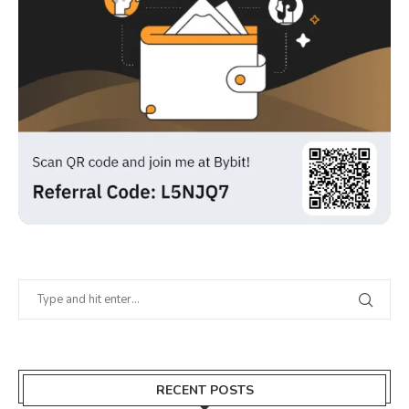
RECENT POSTS