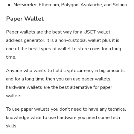
Networks
: Ethereum, Polygon, Avalanche, and Solana
Paper Wallet
Paper wallets are the best way for a USDT wallet
address generator. It is a non-custodial wallet plus it is
one of the best types of wallet to store coins for a long
time.
Anyone who wants to hold cryptocurrency in big amounts
and for a long time then you can use paper wallets,
hardware wallets are the best alternative for paper
wallets.
To use paper wallets you don’t need to have any technical
knowledge while to use hardware you need some tech
skills.