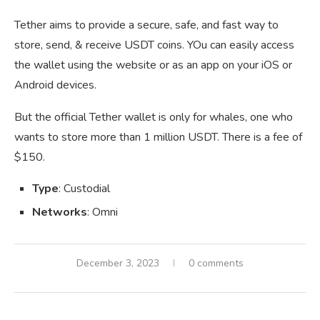
Tether aims to provide a secure, safe, and fast way to
store, send, & receive USDT coins. YOu can easily access
the wallet using the website or as an app on your iOS or
Android devices.
But the official Tether wallet is only for whales, one who
wants to store more than 1 million USDT. There is a fee of
$150.
Type
: Custodial
Networks
: Omni
December 3, 2023
0 comments