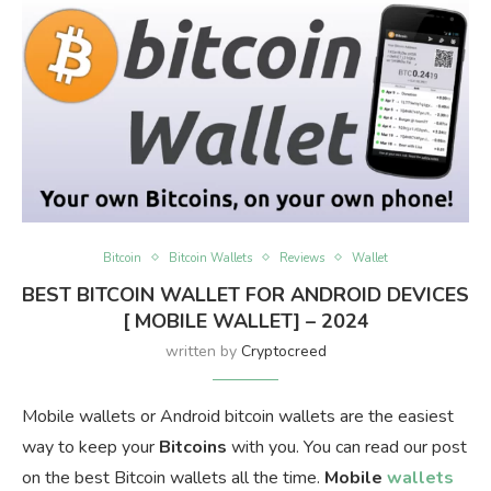
Bitcoin
Bitcoin Wallets
Reviews
Wallet
BEST BITCOIN WALLET FOR ANDROID DEVICES
[ MOBILE WALLET] – 2024
written by
Cryptocreed
Mobile wallets or Android bitcoin wallets are the easiest
way to keep your
Bitcoins
with you. You can read our post
on the best Bitcoin wallets all the time.
Mobile
wallets