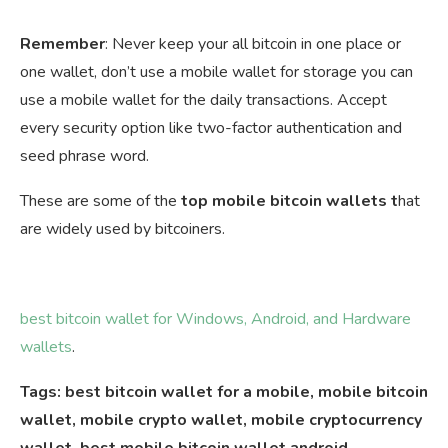
Remember
: Never keep your all bitcoin in one place or
one wallet, don’t use a mobile wallet for storage you can
use a mobile wallet for the daily transactions. Accept
every security option like two-factor authentication and
seed phrase word.
These are some of the
top mobile bitcoin wallets t
hat
are widely used by bitcoiners.
best bitcoin wallet for Windows, Android, and Hardware
wallets
.
Tags: best bitcoin wallet for a mobile, mobile bitcoin
wallet, mobile crypto wallet, mobile cryptocurrency