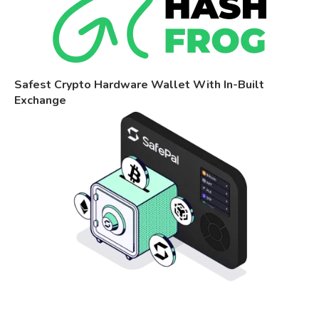
Safest Crypto Hardware Wallet With In-Built
Exchange