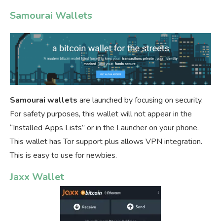
Samourai Wallets
Samourai wallets
are launched by focusing on security.
For safety purposes, this wallet will not appear in the
“Installed Apps Lists” or in the Launcher on your phone.
This wallet has Tor support plus allows VPN integration.
This is easy to use for newbies.
Jaxx Wallet