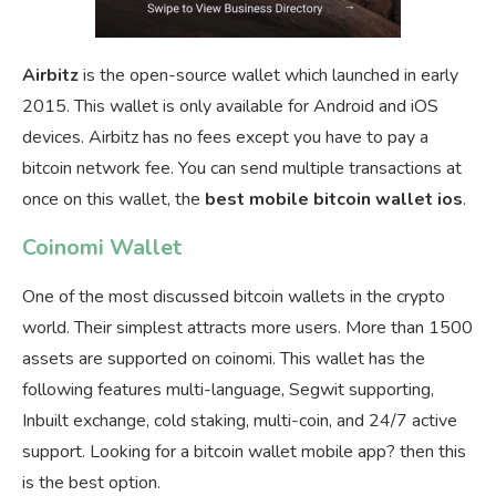
Airbitz
is the open-source wallet which launched in early
2015. This wallet is only available for Android and iOS
devices. Airbitz has no fees except you have to pay a
bitcoin network fee. You can send multiple transactions at
once on this wallet, the
best mobile bitcoin wallet ios
.
Coinomi Wallet
One of the most discussed bitcoin wallets in the crypto
world. Their simplest attracts more users. More than 1500
assets are supported on coinomi. This wallet has the
following features multi-language, Segwit supporting,
Inbuilt exchange, cold staking, multi-coin, and 24/7 active
support. Looking for a bitcoin wallet mobile app? then this
is the best option.