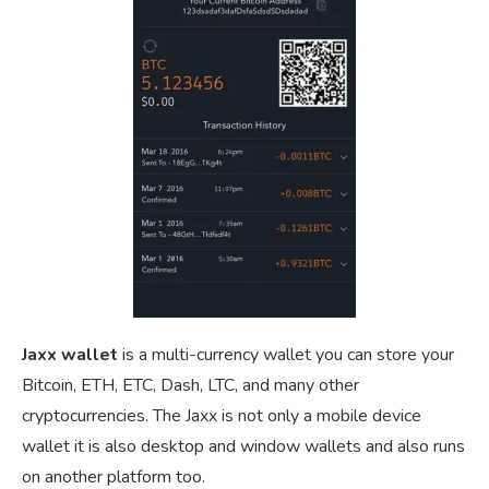
Jaxx wallet
is a multi-currency wallet you can store your
Bitcoin, ETH, ETC, Dash, LTC, and many other
cryptocurrencies. The Jaxx is not only a mobile device
wallet it is also desktop and window wallets and also runs
on another platform too.