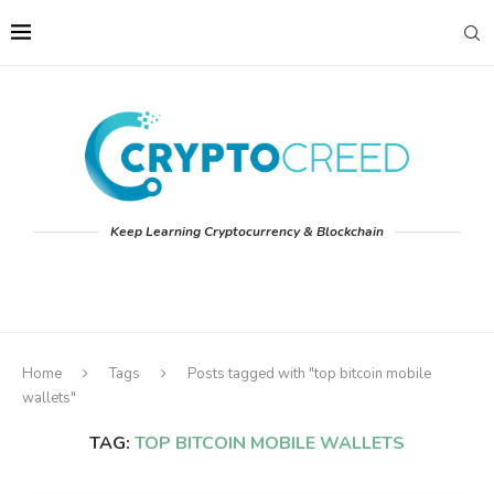
Keep Learning Cryptocurrency & Blockchain
Home
Tags
Posts tagged with "top bitcoin mobile
wallets"
TAG:
TOP BITCOIN MOBILE WALLETS