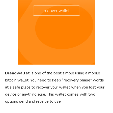
Breadwallet
is one of the best simple using a mobile
bitcoin wallet. You need to keep “recovery phase” words
at a safe place to recover your wallet when you lost your
device or anything else. This wallet comes with two
options send and receive to use.