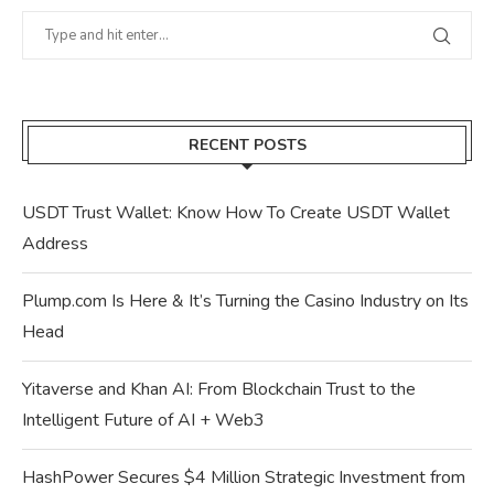
RECENT POSTS
USDT Trust Wallet: Know How To Create USDT Wallet
Address
Plump.com Is Here & It’s Turning the Casino Industry on Its
Head
Yitaverse and Khan AI: From Blockchain Trust to the
Intelligent Future of AI + Web3
HashPower Secures $4 Million Strategic Investment from