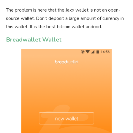
The problem is here that the Jaxx wallet is not an open-
source wallet. Don’t deposit a large amount of currency in
this wallet. It is the best bitcoin wallet android.
Breadwallet Wallet