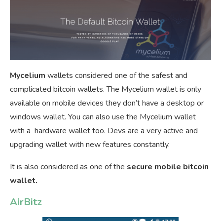
Mycelium
wallets considered one of the safest and
complicated bitcoin wallets. The Mycelium wallet is only
available on mobile devices they don’t have a desktop or
windows wallet. You can also use the Mycelium wallet
with a hardware wallet too. Devs are a very active and
upgrading wallet with new features constantly.
It is also considered as one of the
secure mobile bitcoin
wallet.
AirBitz