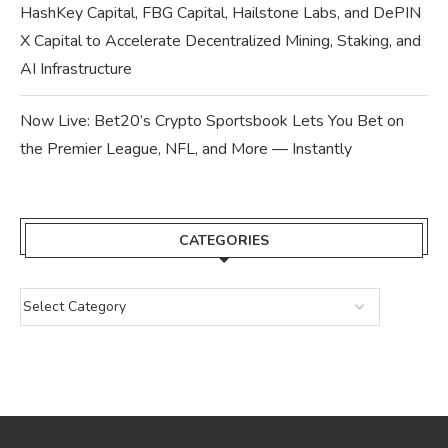
HashKey Capital, FBG Capital, Hailstone Labs, and DePIN
X Capital to Accelerate Decentralized Mining, Staking, and
AI Infrastructure
Now Live: Bet20’s Crypto Sportsbook Lets You Bet on
the Premier League, NFL, and More — Instantly
CATEGORIES