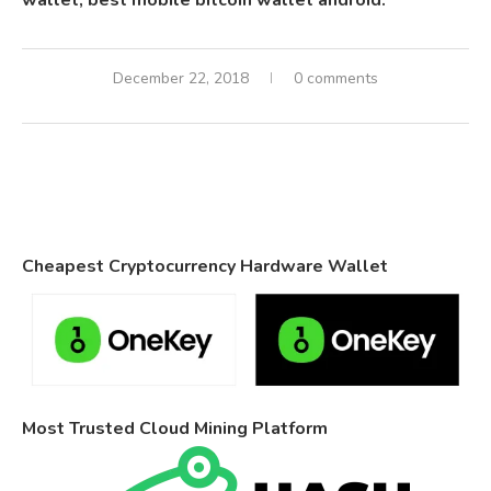
wallet, best mobile bitcoin wallet android.
December 22, 2018
0 comments
Cheapest Cryptocurrency Hardware Wallet
Most Trusted Cloud Mining Platform