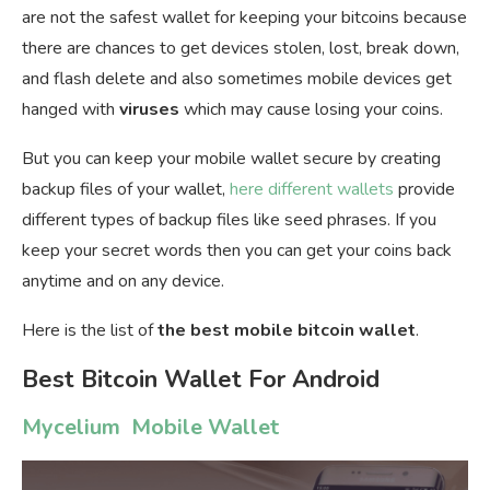
are not the safest wallet for keeping your bitcoins because
there are chances to get devices stolen, lost, break down,
and flash delete and also sometimes mobile devices get
hanged with
viruses
which may cause losing your coins.
But you can keep your mobile wallet secure by creating
backup files of your wallet,
here different wallets
provide
different types of backup files like seed phrases. If you
keep your secret words then you can get your coins back
anytime and on any device.
Here is the list of
the best mobile bitcoin wallet
.
Best Bitcoin Wallet For Android
Mycelium Mobile Wallet