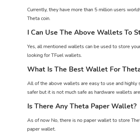
Currently, they have more than 5 million users world
Theta coin.
I Can Use The Above Wallets To S
Yes, all mentioned wallets can be used to store your 
looking for TFuel wallets.
What Is The Best Wallet For Theta
All of the above wallets are easy to use and highly s
safer but it is not much safe as hardware wallets are
Is There Any Theta Paper Wallet?
As of now No, there is no paper wallet to store The
paper wallet.