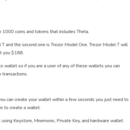
n 1000 coins and tokens that includes Theta.
 T and the second one is Trezor Model One. Trezor Model T will
st you $188.
wallet so if you are a user of any of these wallets you can
 transactions.
you can create your wallet within a few seconds you just need to
 to create a wallet.
nt using Keystore, Mnemonic, Private Key, and hardware wallet.