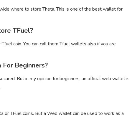
wide where to store Theta. This is one of the best wallet for
tore TFuel?
Tfuel coin. You can call them Tfuel wallets also if you are
 For Beginners?
ecured. But in my opinion for beginners, an official web wallet is
.
ta or TFuel coins. But a Web wallet can be used to work as a