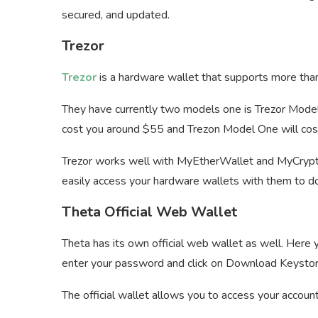
secured, and updated.
Trezor
Trezor
is a hardware wallet that supports more tha
They have currently two models one is Trezor Model
cost you around $55 and Trezon Model One will co
Trezor works well with MyEtherWallet and MyCrypto 
easily access your hardware wallets with them to do
Theta Official Web Wallet
Theta has its own official web wallet as well. Here 
enter your password and click on Download Keystore
The official wallet allows you to access your accou