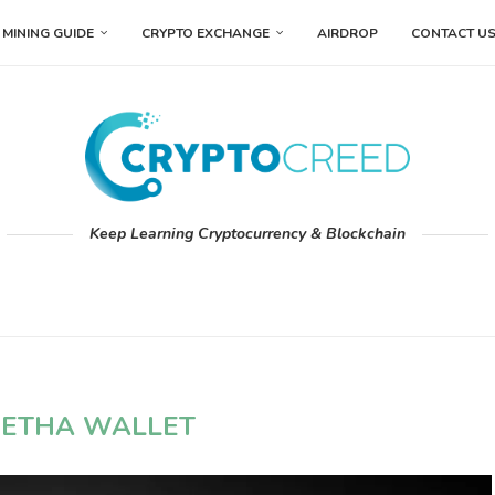
MINING GUIDE
CRYPTO EXCHANGE
AIRDROP
CONTACT U
Keep Learning Cryptocurrency & Blockchain
ETHA WALLET