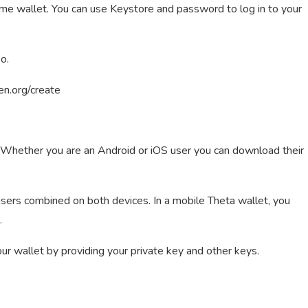
ame wallet. You can use Keystore and password to log in to your
o.
ken.org/create
s. Whether you are an Android or iOS user you can download their
ers combined on both devices. In a mobile Theta wallet, you
.
your wallet by providing your private key and other keys.