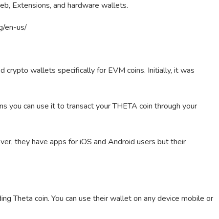
eb, Extensions, and hardware wallets.
rg/en-us/
rypto wallets specifically for EVM coins. Initially, it was
 you can use it to transact your THETA coin through your
ver, they have apps for iOS and Android users but their
g Theta coin. You can use their wallet on any device mobile or