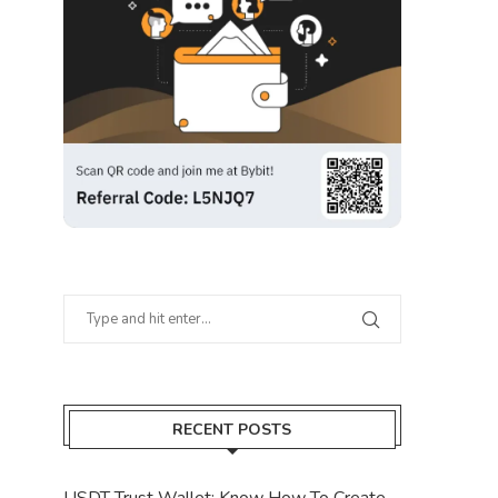
RECENT POSTS
USDT Trust Wallet: Know How To Create