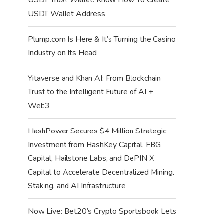
USDT Wallet Address
Plump.com Is Here & It’s Turning the Casino
Industry on Its Head
Yitaverse and Khan AI: From Blockchain
Trust to the Intelligent Future of AI +
Web3
HashPower Secures $4 Million Strategic
Investment from HashKey Capital, FBG
Capital, Hailstone Labs, and DePIN X
Capital to Accelerate Decentralized Mining,
Staking, and AI Infrastructure
Now Live: Bet20’s Crypto Sportsbook Lets