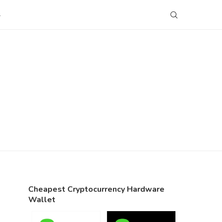
S
Cheapest Cryptocurrency Hardware
Wallet