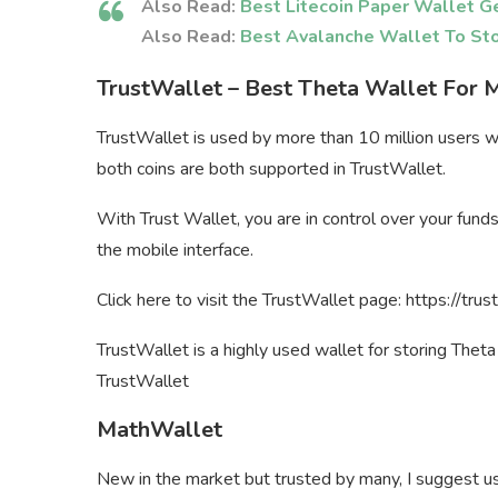
Also Read:
Best Litecoin Paper Wallet G
Also Read:
Best Avalanche Wallet To St
TrustWallet – Best Theta Wallet For 
TrustWallet is used by more than 10 million users 
both coins are both supported in TrustWallet.
With Trust Wallet, you are in control over your fund
the mobile interface.
Click here to visit the TrustWallet page: https://tru
TrustWallet is a highly used wallet for storing Thet
TrustWallet
MathWallet
New in the market but trusted by many, I suggest us