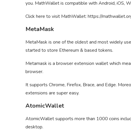
you. MathWallet is compatible with Android, iOS, W
Click here to visit MathWallet: https://mathwallet.o
MetaMask
MetaMask is one of the oldest and most widely used c
started to store Ethereum & based tokens.
Metamask is a browser extension wallet which means
browser.
It supports Chrome, Firefox, Brace, and Edge. Moreo
extensions are super easy.
AtomicWallet
AtomicWallet supports more than 1000 coins includin
desktop.