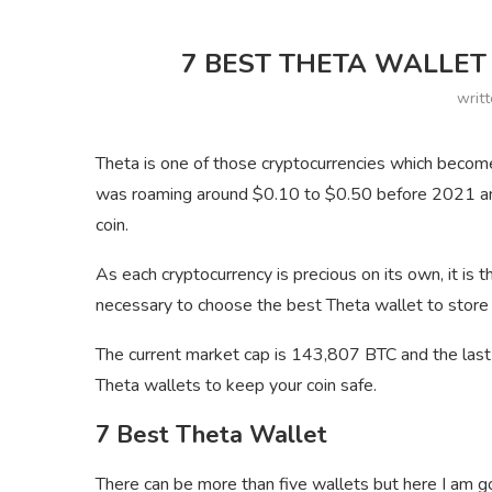
7 BEST THETA WALLET 
writ
Theta is one of those cryptocurrencies which become
was roaming around $0.10 to $0.50 before 2021 and
coin.
As each cryptocurrency is precious on its own, it is th
necessary to choose the best Theta wallet to store y
The current market cap is 143,807 BTC and the last 
Theta wallets to keep your coin safe.
7 Best Theta Wallet
There can be more than five wallets but here I am goi