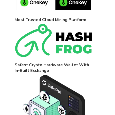
Most Trusted Cloud Mining Platform
Safest Crypto Hardware Wallet With
In-Built Exchange