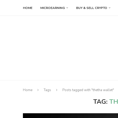
HOME
MICROEARNING
BUY & SELL CRYPTO
Home
Tags
Posts tagged with "thetha wallet"
TAG:
TH