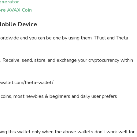
enerator
ore AVAX Coin
Mobile Device
worldwide and you can be one by using them. TFuel and Theta
s. Receive, send, store, and exchange your cryptocurrency within
stwallet.com/theta-wallet/
a coins, most newbies & beginners and daily user prefers
ing this wallet only when the above wallets don’t work well for