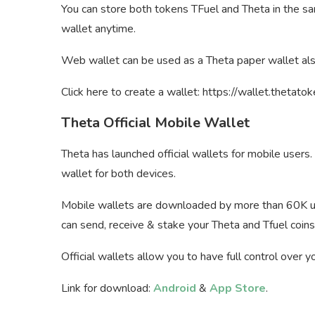
You can store both tokens TFuel and Theta in the s
wallet anytime.
Web wallet can be used as a Theta paper wallet als
Click here to create a wallet: https://wallet.thetato
Theta Official Mobile Wallet
Theta has launched official wallets for mobile user
wallet for both devices.
Mobile wallets are downloaded by more than 60K us
can send, receive & stake your Theta and Tfuel coins
Official wallets allow you to have full control over 
Link for download:
Android
&
App Store
.