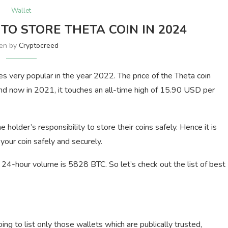
Wallet
TO STORE THETA COIN IN 2024
ten by
Cryptocreed
s very popular in the year 2022. The price of the Theta coin
 now in 2021, it touches an all-time high of 15.90 USD per
e holder’s responsibility to store their coins safely. Hence it is
our coin safely and securely.
24-hour volume is 5828 BTC. So let’s check out the list of best
ng to list only those wallets which are publically trusted,