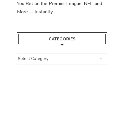
You Bet on the Premier League, NFL, and
More — Instantly
CATEGORIES