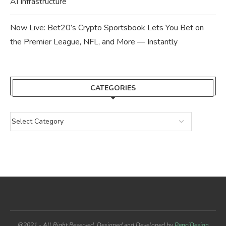
AI Infrastructure
Now Live: Bet20’s Crypto Sportsbook Lets You Bet on
the Premier League, NFL, and More — Instantly
CATEGORIES
@2021 - All Right Reserved. Designed and Developed by
PenciDesign