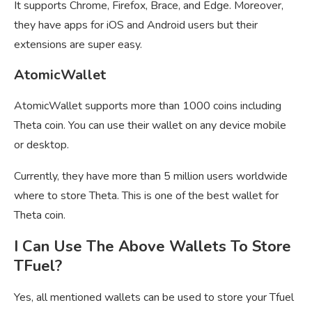
It supports Chrome, Firefox, Brace, and Edge. Moreover,
they have apps for iOS and Android users but their
extensions are super easy.
AtomicWallet
AtomicWallet supports more than 1000 coins including
Theta coin. You can use their wallet on any device mobile
or desktop.
Currently, they have more than 5 million users worldwide
where to store Theta. This is one of the best wallet for
Theta coin.
I Can Use The Above Wallets To Store
TFuel?
Yes, all mentioned wallets can be used to store your Tfuel