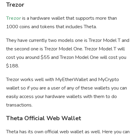
Trezor
Trezor
is a hardware wallet that supports more than
1000 coins and tokens that includes Theta.
They have currently two models one is Trezor Model T and
the second one is Trezor Model One. Trezor Model T will
cost you around $55 and Trezon Model One will cost you
$188.
Trezor works well with MyEtherWallet and MyCrypto
wallet so if you are a user of any of these wallets you can
easily access your hardware wallets with them to do
transactions.
Theta Official Web Wallet
Theta has its own official web wallet as well. Here you can