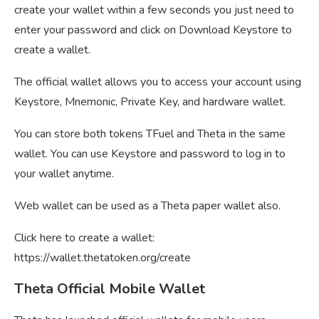
create your wallet within a few seconds you just need to
enter your password and click on Download Keystore to
create a wallet.
The official wallet allows you to access your account using
Keystore, Mnemonic, Private Key, and hardware wallet.
You can store both tokens TFuel and Theta in the same
wallet. You can use Keystore and password to log in to
your wallet anytime.
Web wallet can be used as a Theta paper wallet also.
Click here to create a wallet:
https://wallet.thetatoken.org/create
Theta Official Mobile Wallet