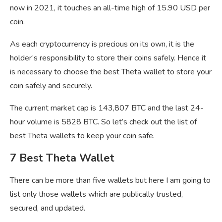
now in 2021, it touches an all-time high of 15.90 USD per
coin.
As each cryptocurrency is precious on its own, it is the
holder’s responsibility to store their coins safely. Hence it
is necessary to choose the best Theta wallet to store your
coin safely and securely.
The current market cap is 143,807 BTC and the last 24-
hour volume is 5828 BTC. So let’s check out the list of
best Theta wallets to keep your coin safe.
7 Best Theta Wallet
There can be more than five wallets but here I am going to
list only those wallets which are publically trusted,
secured, and updated.