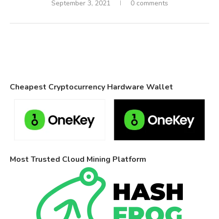
September 3, 2021
0 comments
Cheapest Cryptocurrency Hardware Wallet
Most Trusted Cloud Mining Platform