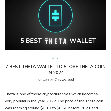
Wallet
7 BEST THETA WALLET TO STORE THETA COIN
IN 2024
written by
Cryptocreed
Theta is one of those cryptocurrencies which becomes
very popular in the year 2022. The price of the Theta coin
was roaming around $0.10 to $0.50 before 2021 and