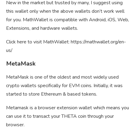
New in the market but trusted by many, I suggest using
this wallet only when the above wallets don’t work well
for you. MathWallet is compatible with Android, iOS, Web,
Extensions, and hardware wallets.
Click here to visit MathWallet: https://mathwallet.org/en-
us/
MetaMask
MetaMask is one of the oldest and most widely used
crypto wallets specifically for EVM coins. Initially, it was
started to store Ethereum & based tokens.
Metamask is a browser extension wallet which means you
can use it to transact your THETA coin through your
browser.