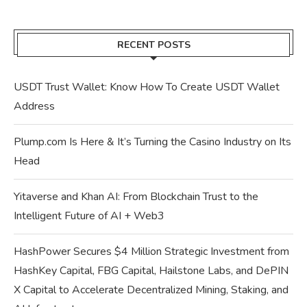
RECENT POSTS
USDT Trust Wallet: Know How To Create USDT Wallet
Address
Plump.com Is Here & It’s Turning the Casino Industry on Its
Head
Yitaverse and Khan AI: From Blockchain Trust to the
Intelligent Future of AI + Web3
HashPower Secures $4 Million Strategic Investment from
HashKey Capital, FBG Capital, Hailstone Labs, and DePIN
X Capital to Accelerate Decentralized Mining, Staking, and