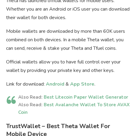
Theta has launched official wallets for mobile users.
Whether you are an Android or iOS user you can download
their wallet for both devices.
Mobile wallets are downloaded by more than 60K users
combined on both devices. In a mobile Theta wallet, you
can send, receive & stake your Theta and Tfuel coins.
Official wallets allow you to have full control over your
wallet by providing your private key and other keys.
Link for download:
Android
&
App Store
.
Also Read:
Best Litecoin Paper Wallet Generator
Also Read:
Best Avalanche Wallet To Store AVAX
Coin
TrustWallet – Best Theta Wallet For
Mobile Device