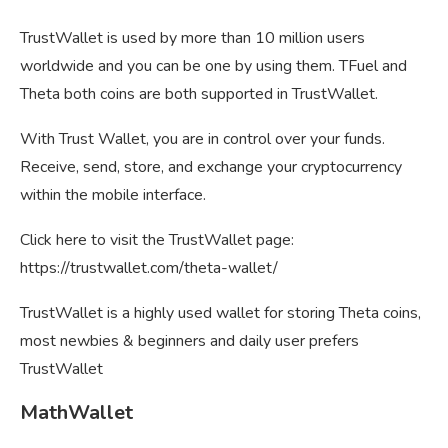
TrustWallet is used by more than 10 million users
worldwide and you can be one by using them. TFuel and
Theta both coins are both supported in TrustWallet.
With Trust Wallet, you are in control over your funds.
Receive, send, store, and exchange your cryptocurrency
within the mobile interface.
Click here to visit the TrustWallet page:
https://trustwallet.com/theta-wallet/
TrustWallet is a highly used wallet for storing Theta coins,
most newbies & beginners and daily user prefers
TrustWallet
MathWallet