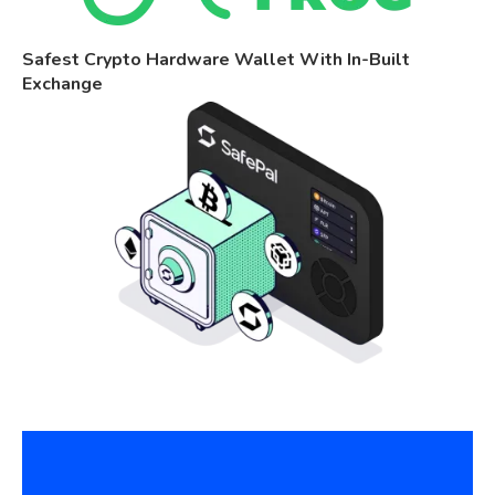
Safest Crypto Hardware Wallet With In-Built
Exchange