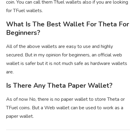
coin. You can call them Tfuel wallets also if you are looking
for TFuel wallets.
What Is The Best Wallet For Theta For
Beginners?
All of the above wallets are easy to use and highly
secured. But in my opinion for beginners, an official web
wallet is safer but it is not much safe as hardware wallets
are.
Is There Any Theta Paper Wallet?
As of now No, there is no paper wallet to store Theta or
TFuel coins. But a Web wallet can be used to work as a
paper wallet.