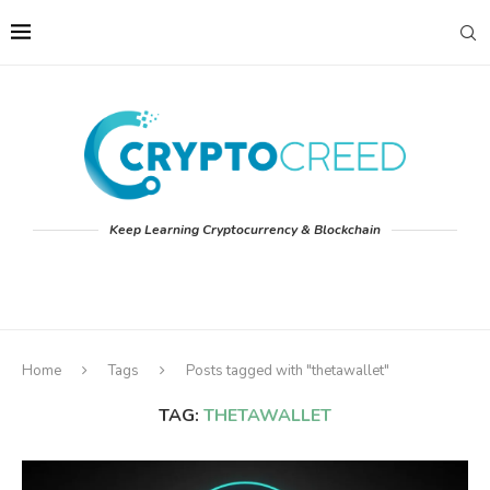
Keep Learning Cryptocurrency & Blockchain
Home
Tags
Posts tagged with "thetawallet"
TAG:
THETAWALLET