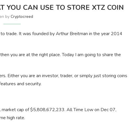
T YOU CAN USE TO STORE XTZ COIN
ten by
Cryptocreed
e to trade. It was founded by Arthur Breitman in the year 2014
 then you are at the right place. Today I am going to share the
sers. Either you are an investor, trader, or simply just storing coins
features and security.
otal market cap of $5,808,672,233. All Time Low on Dec 07,
me high rate.