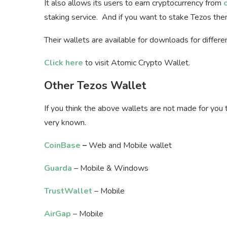
It also allows its users to earn cryptocurrency from
staking service. And if you want to stake Tezos th
Their wallets are available for downloads for differ
Click here
to visit Atomic Crypto Wallet.
Other Tezos Wallet
If you think the above wallets are not made for you 
very known.
CoinBase
–
Web and Mobile wallet
Guarda
– Mobile & Windows
TrustWallet
– Mobile
AirGap
– Mobile