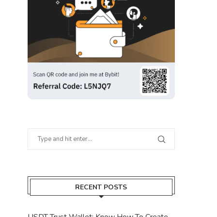
RECENT POSTS
USDT Trust Wallet: Know How To Create