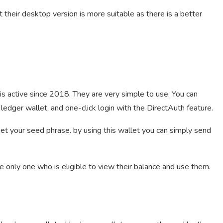
 their desktop version is more suitable as there is a better
is active since 2018. They are very simple to use. You can
ledger wallet, and one-click login with the DirectAuth feature.
 get your seed phrase. by using this wallet you can simply send
e only one who is eligible to view their balance and use them.