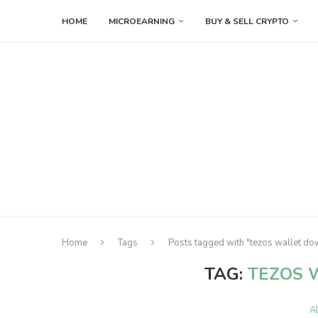
HOME
MICROEARNING
BUY & SELL CRYPTO
Home
Tags
Posts tagged with "tezos wallet d
TAG:
TEZOS 
A