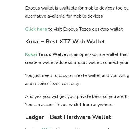
Exodus wallet is available for mobile devices too but
alternative available for mobile devices.
Click here
to visit Exodus Tezos desktop wallet.
Kukai – Best XTZ Web Wallet
Kukai
Tezos Wallet
is an open-source wallet that 
create a wallet address, import wallet, connect your 
You just need to click on create wallet and you will
and receive Tezos coin only.
And yes you will get your private keys so you are th
You can access Tezos wallet from anywhere.
Ledger – Best Hardware Wallet