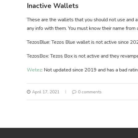
Inactive Wallets
These are the wallets that you should not use and a
any info with them. You must know their name from a
TezosBlue: Tezos Blue wallet is not active since 2020
TezosBox: Tezos Box is not active and they revamped
Wetez
: Not updated since 2019 and has a bad ratin
April 17, 2021
0 comments