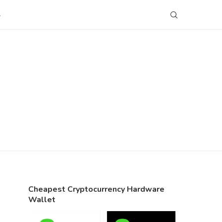
S
Cheapest Cryptocurrency Hardware
Wallet