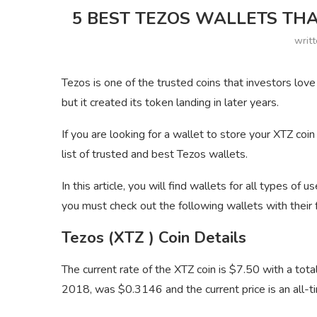
5 BEST TEZOS WALLETS THA
writ
Tezos is one of the trusted coins that investors lov
but it created its token landing in later years.
If you are looking for a wallet to store your XTZ coin
list of trusted and best Tezos wallets.
In this article, you will find wallets for all types of u
you must check out the following wallets with their 
Tezos (XTZ ) Coin Details
The current rate of the XTZ coin is $7.50 with a t
2018, was $0.3146 and the current price is an all-ti