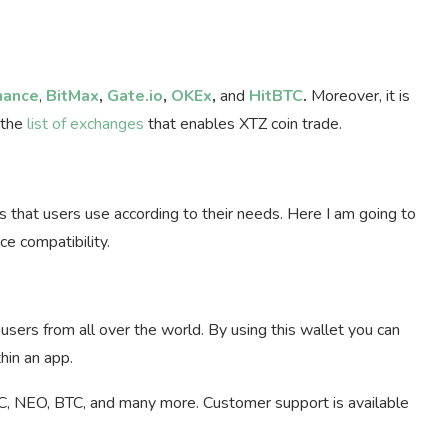
nance
,
BitMax
,
Gate.io
,
OKEx
,
and
HitBTC
.
Moreover, it is
 the
list of exchanges
that enables XTZ coin trade.
s that users use according to their needs. Here I am going to
ce compatibility.
users from all over the world. By using this wallet you can
hin an app.
RC, NEO, BTC, and many more. Customer support is available