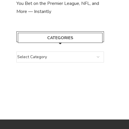
You Bet on the Premier League, NFL, and
More — Instantly
CATEGORIES