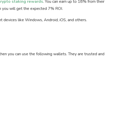
crypto staking rewards
. You can earn up to 18% from their
en you will get the expected 7% ROI.
ent devices like Windows, Android, iOS, and others.
then you can use the following wallets. They are trusted and