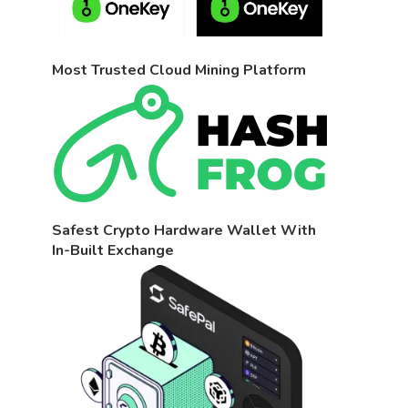
Most Trusted Cloud Mining Platform
Safest Crypto Hardware Wallet With
In-Built Exchange