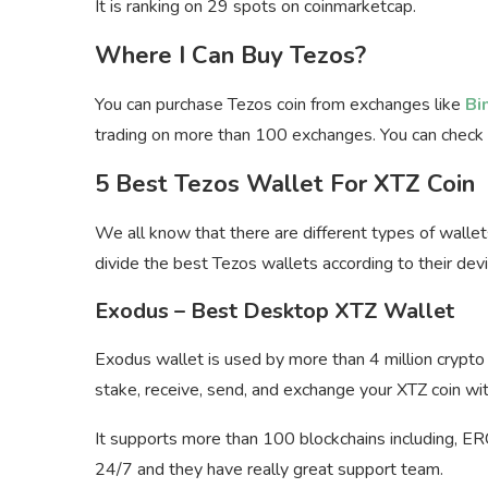
It is ranking on 29 spots on coinmarketcap.
Where I Can Buy Tezos?
You can purchase Tezos coin from exchanges like
Bi
trading on more than 100 exchanges. You can check
5 Best Tezos Wallet For XTZ Coin
We all know that there are different types of wallet
divide the best Tezos wallets according to their devi
Exodus – Best Desktop XTZ Wallet
Exodus wallet is used by more than 4 million crypto 
stake, receive, send, and exchange your XTZ coin wit
It supports more than 100 blockchains including, E
24/7 and they have really great support team.