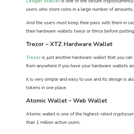
Ledger Wallet
is one of the secure cryptocurrenc
users who store coins in a large number of amounts, 
And the users must keep their pass with them in case
their hardware wallets twice or thrice before puttin
Trezor – XTZ Hardware Wallet
Trezor
is just another hardware wallet that you can
from anywhere if you have your hardware wallets and
it is very simple and easy to use and its design is a
tokens in one place.
Atomic Wallet – Web Wallet
Atomic wallet is one of the highest-rated cryptocur
than 1 million active users.