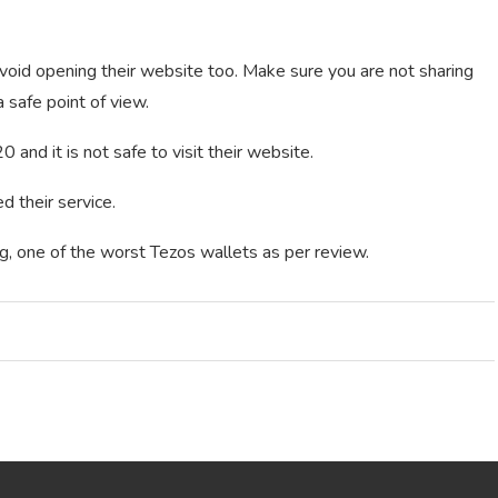
void opening their website too. Make sure you are not sharing
 safe point of view.
 and it is not safe to visit their website.
 their service.
g, one of the worst Tezos wallets as per review.