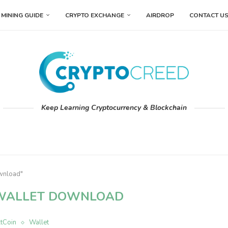
MINING GUIDE
CRYPTO EXCHANGE
AIRDROP
CONTACT U
Keep Learning Cryptocurrency & Blockchain
ownload"
WALLET DOWNLOAD
ltCoin
Wallet