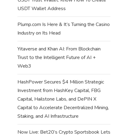
USDT Wallet Address
Plump.com Is Here & It’s Turning the Casino
Industry on Its Head
Yitaverse and Khan AI: From Blockchain
Trust to the Intelligent Future of AI +
Web3
HashPower Secures $4 Million Strategic
Investment from HashKey Capital, FBG
Capital, Hailstone Labs, and DePIN X
Capital to Accelerate Decentralized Mining,
Staking, and AI Infrastructure
Now Live: Bet20’s Crypto Sportsbook Lets