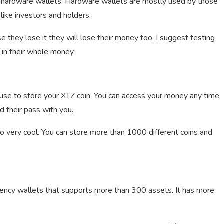
y hardware wallets. Hardware wallets are mostly used by those
like investors and holders.
 they lose it they will lose their money too. I suggest testing
g in their whole money.
 use to store your XTZ coin. You can access your money any time
 their pass with you.
lso very cool. You can store more than 1000 different coins and
rency wallets that supports more than 300 assets. It has more