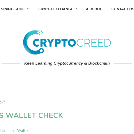
MINING GUIDE
CRYPTO EXCHANGE
AIRDROP
CONTACT U
Keep Learning Cryptocurrency & Blockchain
ck"
S WALLET CHECK
ltCoin
Wallet