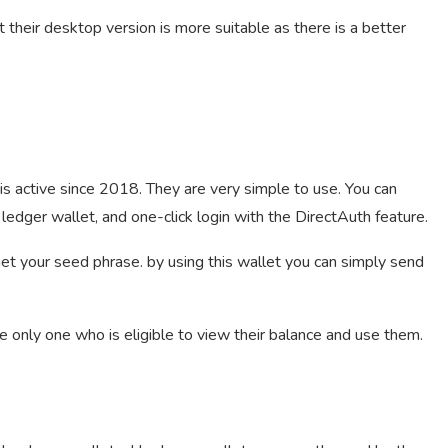
 their desktop version is more suitable as there is a better
is active since 2018. They are very simple to use. You can
ledger wallet, and one-click login with the DirectAuth feature.
 get your seed phrase. by using this wallet you can simply send
e only one who is eligible to view their balance and use them.