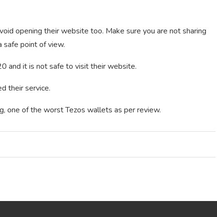
void opening their website too. Make sure you are not sharing
 safe point of view.
 and it is not safe to visit their website.
 their service.
g, one of the worst Tezos wallets as per review.