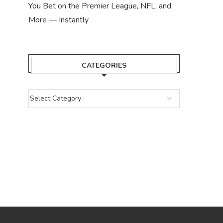
You Bet on the Premier League, NFL, and
More — Instantly
CATEGORIES