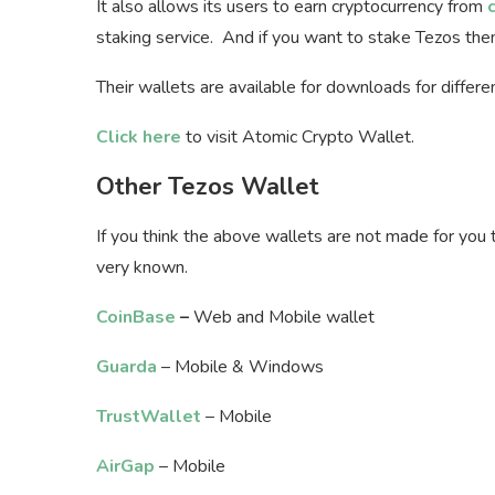
It also allows its users to earn cryptocurrency from
staking service. And if you want to stake Tezos th
Their wallets are available for downloads for differ
Click here
to visit Atomic Crypto Wallet.
Other Tezos Wallet
If you think the above wallets are not made for you 
very known.
CoinBase
–
Web and Mobile wallet
Guarda
– Mobile & Windows
TrustWallet
– Mobile
AirGap
– Mobile