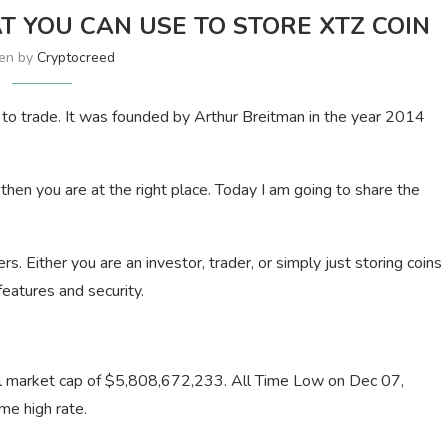
T YOU CAN USE TO STORE XTZ COIN
ten by
Cryptocreed
e to trade. It was founded by Arthur Breitman in the year 2014
 then you are at the right place. Today I am going to share the
sers. Either you are an investor, trader, or simply just storing coins
features and security.
otal market cap of $5,808,672,233. All Time Low on Dec 07,
me high rate.