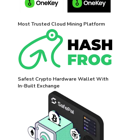
Most Trusted Cloud Mining Platform
Safest Crypto Hardware Wallet With
In-Built Exchange