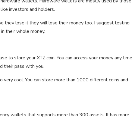
y hardware wallets. Hardware wallets are mostly used by those
like investors and holders.
 they lose it they will lose their money too. I suggest testing
g in their whole money.
 use to store your XTZ coin. You can access your money any time
 their pass with you.
lso very cool. You can store more than 1000 different coins and
rency wallets that supports more than 300 assets. It has more