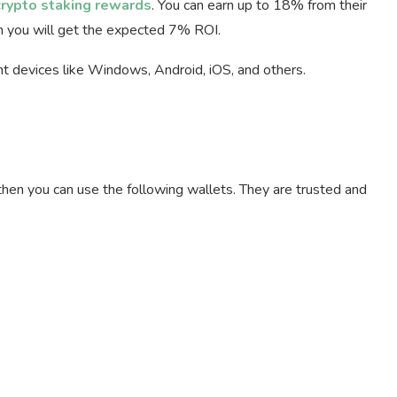
crypto staking rewards
. You can earn up to 18% from their
en you will get the expected 7% ROI.
ent devices like Windows, Android, iOS, and others.
then you can use the following wallets. They are trusted and