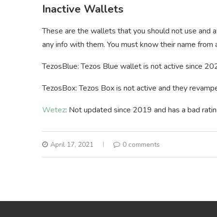
Inactive Wallets
These are the wallets that you should not use and a
any info with them. You must know their name from a
TezosBlue: Tezos Blue wallet is not active since 2020
TezosBox: Tezos Box is not active and they revamped
Wetez
: Not updated since 2019 and has a bad ratin
April 17, 2021
0 comments