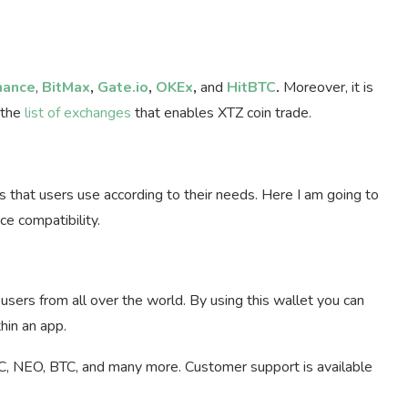
nance
,
BitMax
,
Gate.io
,
OKEx
,
and
HitBTC
.
Moreover, it is
 the
list of exchanges
that enables XTZ coin trade.
s that users use according to their needs. Here I am going to
ce compatibility.
users from all over the world. By using this wallet you can
hin an app.
RC, NEO, BTC, and many more. Customer support is available