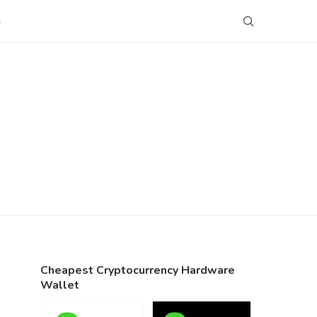
S
Cheapest Cryptocurrency Hardware
Wallet