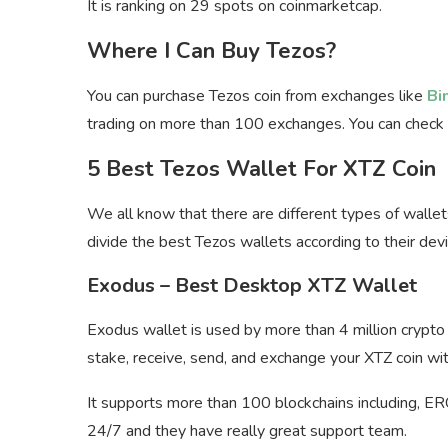
It is ranking on 29 spots on coinmarketcap.
Where I Can Buy Tezos?
You can purchase Tezos coin from exchanges like
Bi
trading on more than 100 exchanges. You can check
5 Best Tezos Wallet For XTZ Coin
We all know that there are different types of wallet
divide the best Tezos wallets according to their devi
Exodus – Best Desktop XTZ Wallet
Exodus wallet is used by more than 4 million crypto 
stake, receive, send, and exchange your XTZ coin wit
It supports more than 100 blockchains including, E
24/7 and they have really great support team.