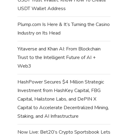
USDT Wallet Address
Plump.com Is Here & It’s Turning the Casino
Industry on Its Head
Yitaverse and Khan AI: From Blockchain
Trust to the Intelligent Future of AI +
Web3
HashPower Secures $4 Million Strategic
Investment from HashKey Capital, FBG
Capital, Hailstone Labs, and DePIN X
Capital to Accelerate Decentralized Mining,
Staking, and AI Infrastructure
Now Live: Bet20’s Crypto Sportsbook Lets