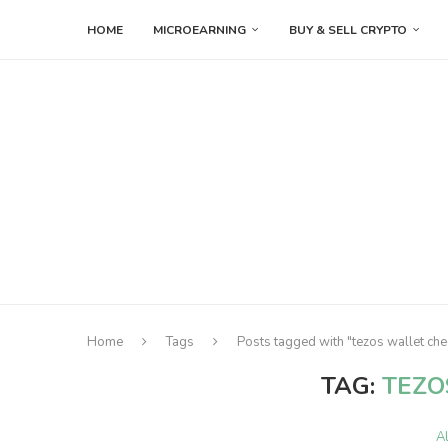
HOME
MICROEARNING
BUY & SELL CRYPTO
Home
Tags
Posts tagged with "tezos wallet che
TAG:
TEZO
A