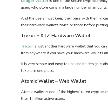
Ledger Wallet
is one of the secure cryptocurrenc
users who store coins in a large number of amounts, 
And the users must keep their pass with them in case
their hardware wallets twice or thrice before puttin
Trezor – XTZ Hardware Wallet
Trezor
is just another hardware wallet that you can
from anywhere if you have your hardware wallets and
it is very simple and easy to use and its design is a
tokens in one place.
Atomic Wallet – Web Wallet
Atomic wallet is one of the highest-rated cryptocur
than 1 million active users.