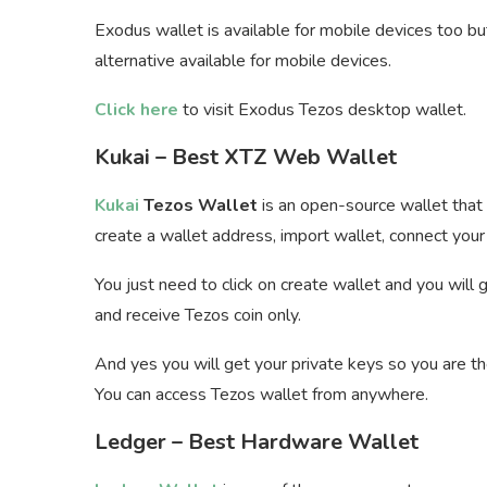
Exodus wallet is available for mobile devices too but
alternative available for mobile devices.
Click here
to visit Exodus Tezos desktop wallet.
Kukai – Best XTZ Web Wallet
Kukai
Tezos Wallet
is an open-source wallet that 
create a wallet address, import wallet, connect your 
You just need to click on create wallet and you will
and receive Tezos coin only.
And yes you will get your private keys so you are th
You can access Tezos wallet from anywhere.
Ledger – Best Hardware Wallet