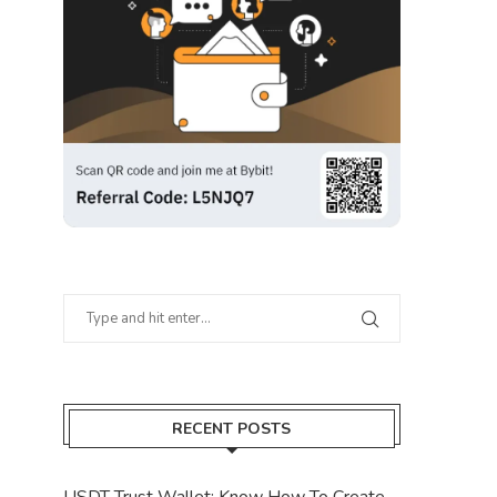
RECENT POSTS
USDT Trust Wallet: Know How To Create