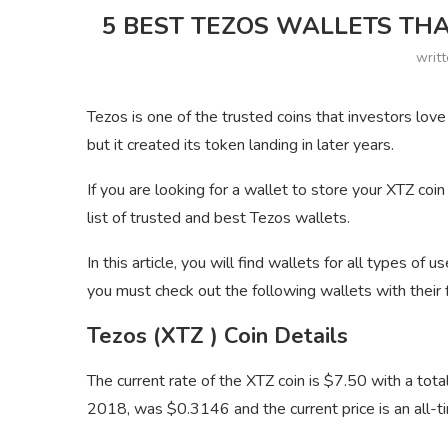
5 BEST TEZOS WALLETS THA
writ
Tezos is one of the trusted coins that investors lov
but it created its token landing in later years.
If you are looking for a wallet to store your XTZ coin
list of trusted and best Tezos wallets.
In this article, you will find wallets for all types of u
you must check out the following wallets with their 
Tezos (XTZ ) Coin Details
The current rate of the XTZ coin is $7.50 with a t
2018, was $0.3146 and the current price is an all-ti