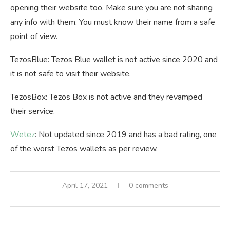
opening their website too. Make sure you are not sharing
any info with them. You must know their name from a safe
point of view.
TezosBlue: Tezos Blue wallet is not active since 2020 and
it is not safe to visit their website.
TezosBox: Tezos Box is not active and they revamped
their service.
Wetez
: Not updated since 2019 and has a bad rating, one
of the worst Tezos wallets as per review.
April 17, 2021
0 comments