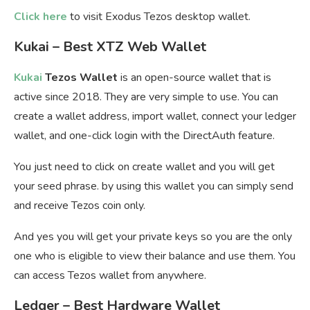
Click here
to visit Exodus Tezos desktop wallet.
Kukai – Best XTZ Web Wallet
Kukai
Tezos Wallet
is an open-source wallet that is
active since 2018. They are very simple to use. You can
create a wallet address, import wallet, connect your ledger
wallet, and one-click login with the DirectAuth feature.
You just need to click on create wallet and you will get
your seed phrase. by using this wallet you can simply send
and receive Tezos coin only.
And yes you will get your private keys so you are the only
one who is eligible to view their balance and use them. You
can access Tezos wallet from anywhere.
Ledger – Best Hardware Wallet