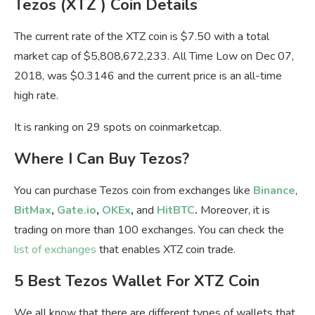
Tezos (XTZ ) Coin Details
The current rate of the XTZ coin is $7.50 with a total
market cap of $5,808,672,233. All Time Low on Dec 07,
2018, was $0.3146 and the current price is an all-time
high rate.
It is ranking on 29 spots on coinmarketcap.
Where I Can Buy Tezos?
You can purchase Tezos coin from exchanges like
Binance
,
BitMax
,
Gate.io
,
OKEx
,
and
HitBTC
.
Moreover, it is
trading on more than 100 exchanges. You can check the
list of exchanges
that enables XTZ coin trade.
5 Best Tezos Wallet For XTZ Coin
We all know that there are different types of wallets that