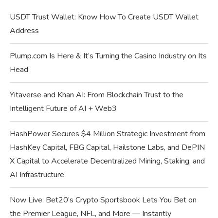
USDT Trust Wallet: Know How To Create USDT Wallet
Address
Plump.com Is Here & It’s Turning the Casino Industry on Its
Head
Yitaverse and Khan AI: From Blockchain Trust to the
Intelligent Future of AI + Web3
HashPower Secures $4 Million Strategic Investment from
HashKey Capital, FBG Capital, Hailstone Labs, and DePIN
X Capital to Accelerate Decentralized Mining, Staking, and
AI Infrastructure
Now Live: Bet20’s Crypto Sportsbook Lets You Bet on
the Premier League, NFL, and More — Instantly