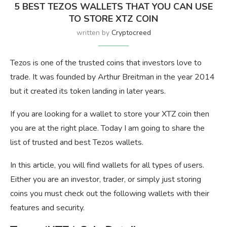
5 BEST TEZOS WALLETS THAT YOU CAN USE
TO STORE XTZ COIN
written by
Cryptocreed
Tezos is one of the trusted coins that investors love to
trade. It was founded by Arthur Breitman in the year 2014
but it created its token landing in later years.
If you are looking for a wallet to store your XTZ coin then
you are at the right place. Today I am going to share the
list of trusted and best Tezos wallets.
In this article, you will find wallets for all types of users.
Either you are an investor, trader, or simply just storing
coins you must check out the following wallets with their
features and security.