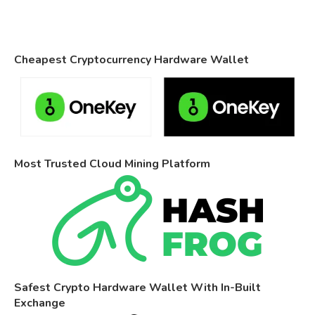
Cheapest Cryptocurrency Hardware Wallet
Most Trusted Cloud Mining Platform
Safest Crypto Hardware Wallet With In-Built
Exchange