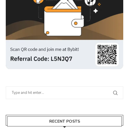
RECENT POSTS