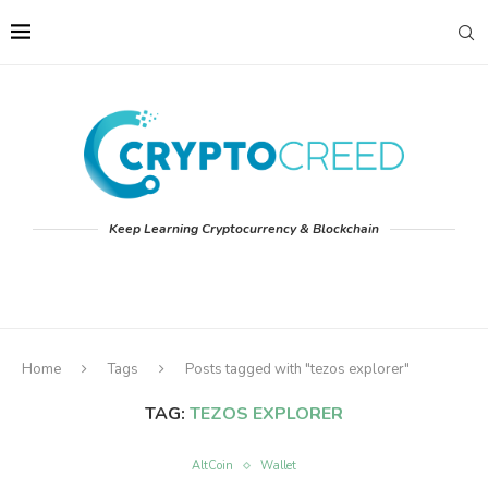
Keep Learning Cryptocurrency & Blockchain
Home
Tags
Posts tagged with "tezos explorer"
TAG:
TEZOS EXPLORER
AltCoin
Wallet