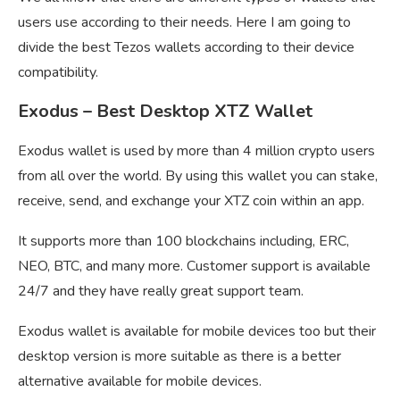
users use according to their needs. Here I am going to
divide the best Tezos wallets according to their device
compatibility.
Exodus – Best Desktop XTZ Wallet
Exodus wallet is used by more than 4 million crypto users
from all over the world. By using this wallet you can stake,
receive, send, and exchange your XTZ coin within an app.
It supports more than 100 blockchains including, ERC,
NEO, BTC, and many more. Customer support is available
24/7 and they have really great support team.
Exodus wallet is available for mobile devices too but their
desktop version is more suitable as there is a better
alternative available for mobile devices.