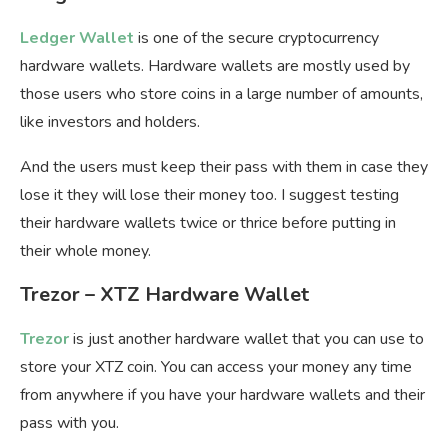
Ledger Wallet
is one of the secure cryptocurrency
hardware wallets. Hardware wallets are mostly used by
those users who store coins in a large number of amounts,
like investors and holders.
And the users must keep their pass with them in case they
lose it they will lose their money too. I suggest testing
their hardware wallets twice or thrice before putting in
their whole money.
Trezor – XTZ Hardware Wallet
Trezor
is just another hardware wallet that you can use to
store your XTZ coin. You can access your money any time
from anywhere if you have your hardware wallets and their
pass with you.