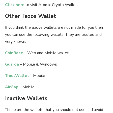
Click here
to visit Atomic Crypto Wallet.
Other Tezos Wallet
If you think the above wallets are not made for you then
you can use the following wallets. They are trusted and
very known.
CoinBase
–
Web and Mobile wallet
Guarda
– Mobile & Windows
TrustWallet
– Mobile
AirGap
– Mobile
Inactive Wallets
These are the wallets that you should not use and avoid