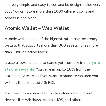
it is very simple and easy to use and its design is also very
cool. You can store more than 1000 different coins and
tokens in one place.
Atomic Wallet – Web Wallet
Atomic wallet is one of the highest-rated cryptocurrency
wallets that supports more than 300 assets. It has more
than 1 million active users.
It also allows its users to earn cryptocurrency from
crypto
staking rewards
. You can earn up to 18% from their
staking service. And if you want to stake Tezos then you
will get the expected 7% ROI.
Their wallets are available for downloads for different
devices like Windows, Android, iOS, and others.