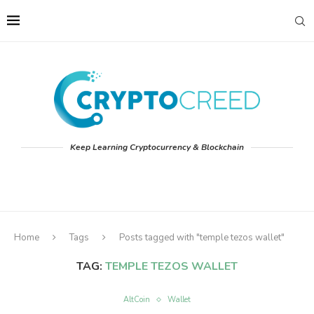
Keep Learning Cryptocurrency & Blockchain
Home
Tags
Posts tagged with "temple tezos wallet"
TAG:
TEMPLE TEZOS WALLET
AltCoin
Wallet