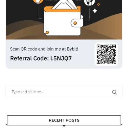
RECENT POSTS