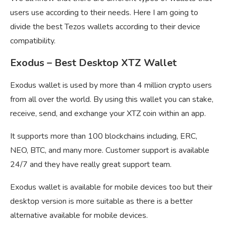
users use according to their needs. Here I am going to
divide the best Tezos wallets according to their device
compatibility.
Exodus – Best Desktop XTZ Wallet
Exodus wallet is used by more than 4 million crypto users
from all over the world. By using this wallet you can stake,
receive, send, and exchange your XTZ coin within an app.
It supports more than 100 blockchains including, ERC,
NEO, BTC, and many more. Customer support is available
24/7 and they have really great support team.
Exodus wallet is available for mobile devices too but their
desktop version is more suitable as there is a better
alternative available for mobile devices.