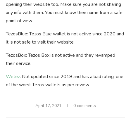
opening their website too. Make sure you are not sharing
any info with them. You must know their name from a safe
point of view.
TezosBlue: Tezos Blue wallet is not active since 2020 and
it is not safe to visit their website.
TezosBox: Tezos Box is not active and they revamped
their service.
Wetez
: Not updated since 2019 and has a bad rating, one
of the worst Tezos wallets as per review.
April 17, 2021
0 comments