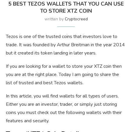
5 BEST TEZOS WALLETS THAT YOU CAN USE
TO STORE XTZ COIN
written by
Cryptocreed
Tezos is one of the trusted coins that investors love to
trade. It was founded by Arthur Breitman in the year 2014
but it created its token landing in later years.
If you are looking for a wallet to store your XTZ coin then
you are at the right place. Today I am going to share the
list of trusted and best Tezos wallets.
In this article, you will find wallets for all types of users.
Either you are an investor, trader, or simply just storing
coins you must check out the following wallets with their
features and security.