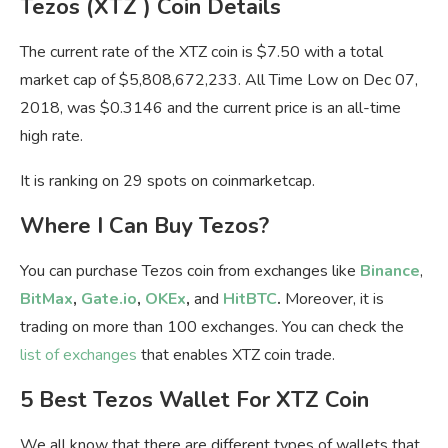
Tezos (XTZ ) Coin Details
The current rate of the XTZ coin is $7.50 with a total
market cap of $5,808,672,233. All Time Low on Dec 07,
2018, was $0.3146 and the current price is an all-time
high rate.
It is ranking on 29 spots on coinmarketcap.
Where I Can Buy Tezos?
You can purchase Tezos coin from exchanges like
Binance
,
BitMax
,
Gate.io
,
OKEx
,
and
HitBTC
.
Moreover, it is
trading on more than 100 exchanges. You can check the
list of exchanges
that enables XTZ coin trade.
5 Best Tezos Wallet For XTZ Coin
We all know that there are different types of wallets that