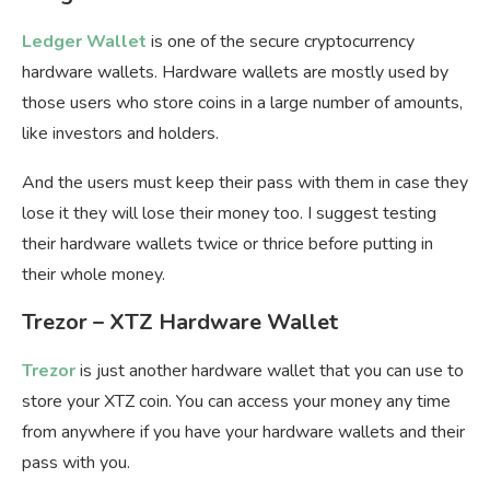
Ledger Wallet
is one of the secure cryptocurrency
hardware wallets. Hardware wallets are mostly used by
those users who store coins in a large number of amounts,
like investors and holders.
And the users must keep their pass with them in case they
lose it they will lose their money too. I suggest testing
their hardware wallets twice or thrice before putting in
their whole money.
Trezor – XTZ Hardware Wallet
Trezor
is just another hardware wallet that you can use to
store your XTZ coin. You can access your money any time
from anywhere if you have your hardware wallets and their
pass with you.