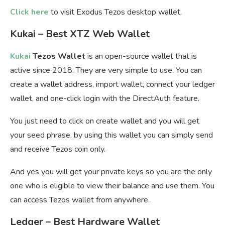
Click here
to visit Exodus Tezos desktop wallet.
Kukai – Best XTZ Web Wallet
Kukai
Tezos Wallet
is an open-source wallet that is
active since 2018. They are very simple to use. You can
create a wallet address, import wallet, connect your ledger
wallet, and one-click login with the DirectAuth feature.
You just need to click on create wallet and you will get
your seed phrase. by using this wallet you can simply send
and receive Tezos coin only.
And yes you will get your private keys so you are the only
one who is eligible to view their balance and use them. You
can access Tezos wallet from anywhere.
Ledger – Best Hardware Wallet