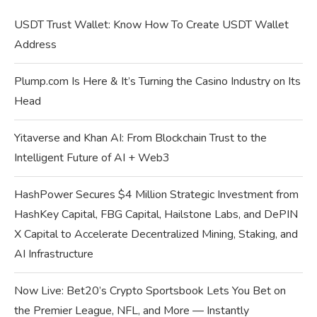
USDT Trust Wallet: Know How To Create USDT Wallet
Address
Plump.com Is Here & It’s Turning the Casino Industry on Its
Head
Yitaverse and Khan AI: From Blockchain Trust to the
Intelligent Future of AI + Web3
HashPower Secures $4 Million Strategic Investment from
HashKey Capital, FBG Capital, Hailstone Labs, and DePIN
X Capital to Accelerate Decentralized Mining, Staking, and
AI Infrastructure
Now Live: Bet20’s Crypto Sportsbook Lets You Bet on
the Premier League, NFL, and More — Instantly