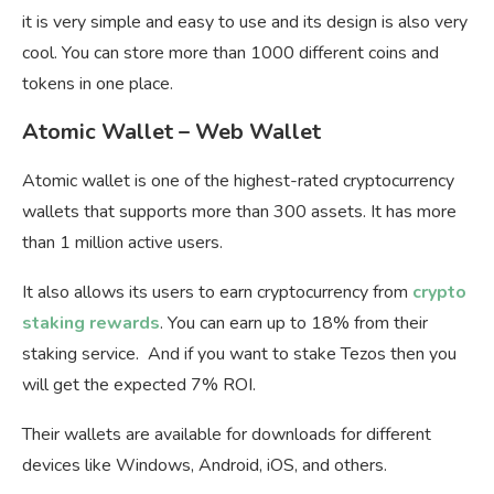
it is very simple and easy to use and its design is also very
cool. You can store more than 1000 different coins and
tokens in one place.
Atomic Wallet – Web Wallet
Atomic wallet is one of the highest-rated cryptocurrency
wallets that supports more than 300 assets. It has more
than 1 million active users.
It also allows its users to earn cryptocurrency from
crypto
staking rewards
. You can earn up to 18% from their
staking service. And if you want to stake Tezos then you
will get the expected 7% ROI.
Their wallets are available for downloads for different
devices like Windows, Android, iOS, and others.