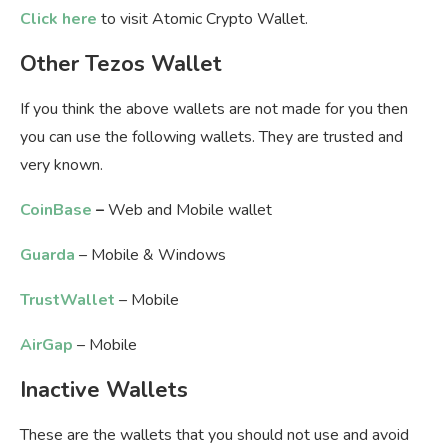
Click here
to visit Atomic Crypto Wallet.
Other Tezos Wallet
If you think the above wallets are not made for you then
you can use the following wallets. They are trusted and
very known.
CoinBase
–
Web and Mobile wallet
Guarda
– Mobile & Windows
TrustWallet
– Mobile
AirGap
– Mobile
Inactive Wallets
These are the wallets that you should not use and avoid