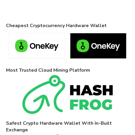
Cheapest Cryptocurrency Hardware Wallet
Most Trusted Cloud Mining Platform
Safest Crypto Hardware Wallet With In-Built
Exchange