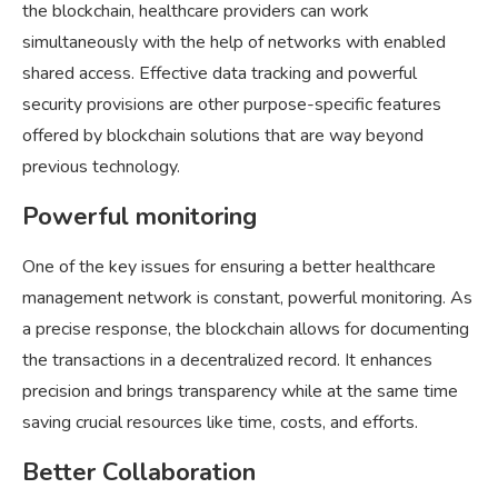
the blockchain, healthcare providers can work
simultaneously with the help of networks with enabled
shared access. Effective data tracking and powerful
security provisions are other purpose-specific features
offered by blockchain solutions that are way beyond
previous technology.
Powerful monitoring
One of the key issues for ensuring a better healthcare
management network is constant, powerful monitoring. As
a precise response, the blockchain allows for documenting
the transactions in a decentralized record. It enhances
precision and brings transparency while at the same time
saving crucial resources like time, costs, and efforts.
Better Collaboration