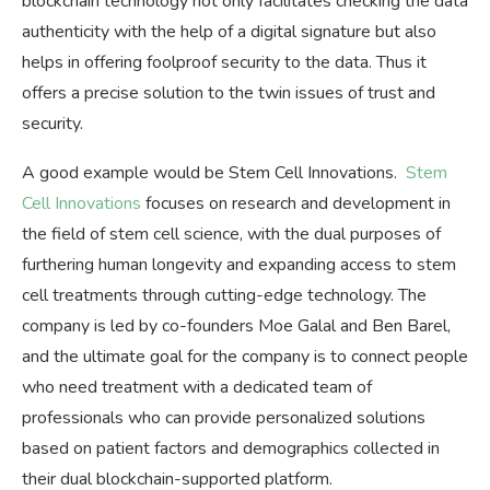
blockchain technology not only facilitates checking the data
authenticity with the help of a digital signature but also
helps in offering foolproof security to the data. Thus it
offers a precise solution to the twin issues of trust and
security.
A good example would be Stem Cell Innovations.
Stem
Cell Innovations
focuses on research and development in
the field of stem cell science, with the dual purposes of
furthering human longevity and expanding access to stem
cell treatments through cutting-edge technology. The
company is led by co-founders Moe Galal and Ben Barel,
and the ultimate goal for the company is to connect people
who need treatment with a dedicated team of
professionals who can provide personalized solutions
based on patient factors and demographics collected in
their dual blockchain-supported platform.