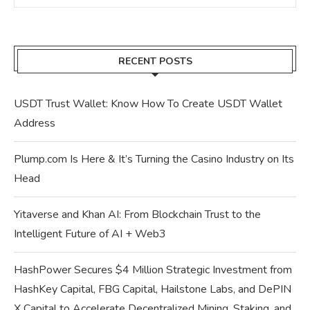
RECENT POSTS
USDT Trust Wallet: Know How To Create USDT Wallet
Address
Plump.com Is Here & It’s Turning the Casino Industry on Its
Head
Yitaverse and Khan AI: From Blockchain Trust to the
Intelligent Future of AI + Web3
HashPower Secures $4 Million Strategic Investment from
HashKey Capital, FBG Capital, Hailstone Labs, and DePIN
X Capital to Accelerate Decentralized Mining, Staking, and