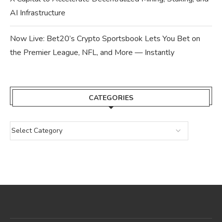
AI Infrastructure
Now Live: Bet20’s Crypto Sportsbook Lets You Bet on
the Premier League, NFL, and More — Instantly
CATEGORIES