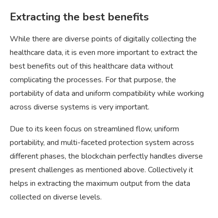
Extracting the best benefits
While there are diverse points of digitally collecting the
healthcare data, it is even more important to extract the
best benefits out of this healthcare data without
complicating the processes. For that purpose, the
portability of data and uniform compatibility while working
across diverse systems is very important.
Due to its keen focus on streamlined flow, uniform
portability, and multi-faceted protection system across
different phases, the blockchain perfectly handles diverse
present challenges as mentioned above. Collectively it
helps in extracting the maximum output from the data
collected on diverse levels.