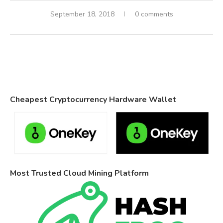
September 18, 2018
0 comments
Cheapest Cryptocurrency Hardware Wallet
Most Trusted Cloud Mining Platform