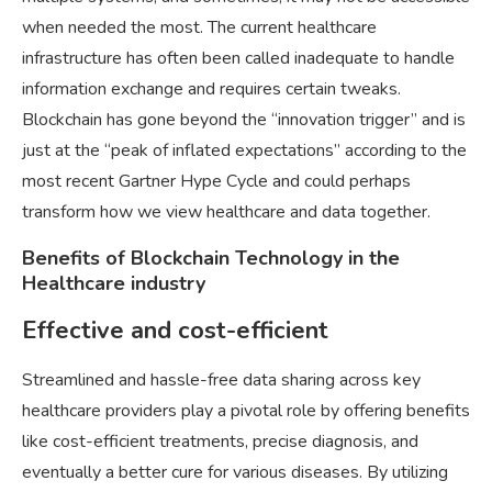
when needed the most. The current healthcare
infrastructure has often been called inadequate to handle
information exchange and requires certain tweaks.
Blockchain has gone beyond the “innovation trigger” and is
just at the “peak of inflated expectations” according to the
most recent Gartner Hype Cycle and could perhaps
transform how we view healthcare and data together.
Benefits of Blockchain Technology in the
Healthcare industry
Effective and cost-efficient
Streamlined and hassle-free data sharing across key
healthcare providers play a pivotal role by offering benefits
like cost-efficient treatments, precise diagnosis, and
eventually a better cure for various diseases. By utilizing