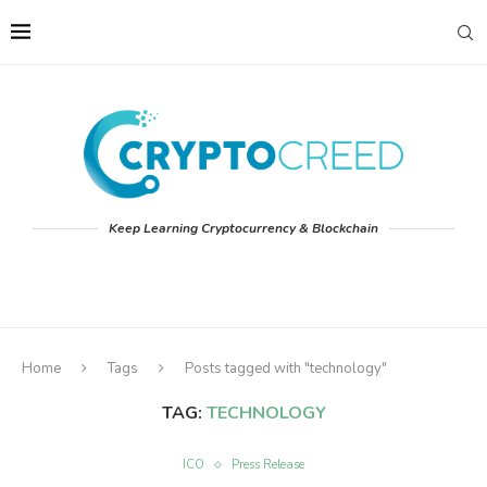
Keep Learning Cryptocurrency & Blockchain
Home
Tags
Posts tagged with "technology"
TAG:
TECHNOLOGY
ICO
Press Release