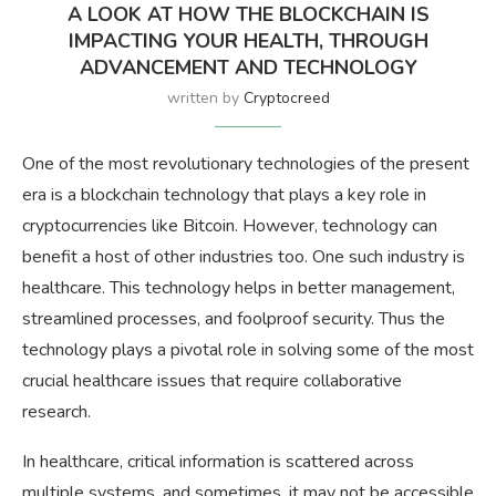
A LOOK AT HOW THE BLOCKCHAIN IS
IMPACTING YOUR HEALTH, THROUGH
ADVANCEMENT AND TECHNOLOGY
written by
Cryptocreed
One of the most revolutionary technologies of the present
era is a blockchain technology that plays a key role in
cryptocurrencies like Bitcoin. However, technology can
benefit a host of other industries too. One such industry is
healthcare. This technology helps in better management,
streamlined processes, and foolproof security. Thus the
technology plays a pivotal role in solving some of the most
crucial healthcare issues that require collaborative
research.
In healthcare, critical information is scattered across
multiple systems, and sometimes, it may not be accessible