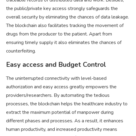
traceable records of distributed data and work. Besides,
the public/private key access strongly safeguards the
overall security by eliminating the chances of data leakage.
The blockchain also facilitates tracking the movement of
drugs from the producer to the patient. Apart from
ensuring timely supply it also eliminates the chances of
counterfeiting.
Easy access and Budget Control
The uninterrupted connectivity with level-based
authorization and easy access greatly empowers the
providers/researchers. By automating the tedious
processes, the blockchain helps the healthcare industry to
extract the maximum potential of manpower during
different phases and processes. As a result, it enhances
human productivity, and increased productivity means