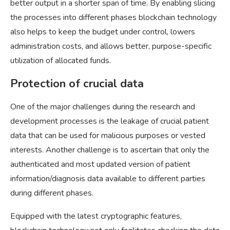
better output in a shorter span of time. By enabling slicing
the processes into different phases blockchain technology
also helps to keep the budget under control, lowers
administration costs, and allows better, purpose-specific
utilization of allocated funds.
Protection of crucial data
One of the major challenges during the research and
development processes is the leakage of crucial patient
data that can be used for malicious purposes or vested
interests. Another challenge is to ascertain that only the
authenticated and most updated version of patient
information/diagnosis data available to different parties
during different phases.
Equipped with the latest cryptographic features,