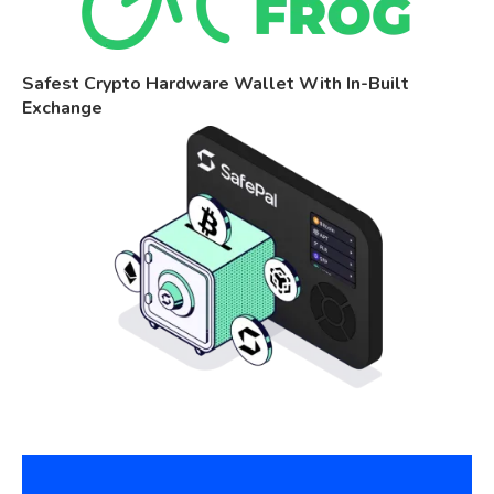
Safest Crypto Hardware Wallet With In-Built
Exchange