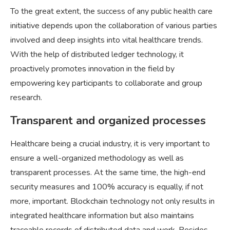
To the great extent, the success of any public health care
initiative depends upon the collaboration of various parties
involved and deep insights into vital healthcare trends.
With the help of distributed ledger technology, it
proactively promotes innovation in the field by
empowering key participants to collaborate and group
research.
Transparent and organized processes
Healthcare being a crucial industry, it is very important to
ensure a well-organized methodology as well as
transparent processes. At the same time, the high-end
security measures and 100% accuracy is equally, if not
more, important. Blockchain technology not only results in
integrated healthcare information but also maintains