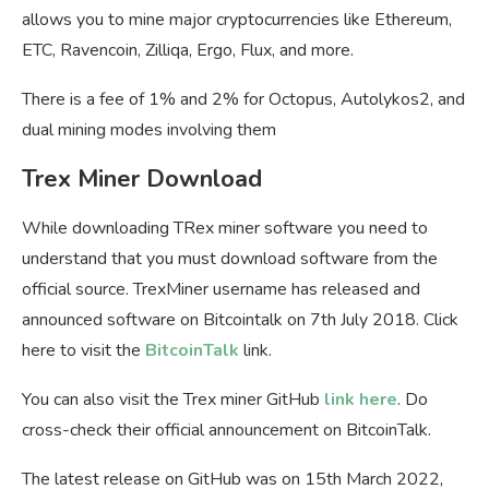
allows you to mine major cryptocurrencies like Ethereum,
ETC, Ravencoin, Zilliqa, Ergo, Flux, and more.
There is a fee of 1% and 2% for Octopus, Autolykos2, and
dual mining modes involving them
Trex Miner Download
While downloading TRex miner software you need to
understand that you must download software from the
official source. TrexMiner username has released and
announced software on Bitcointalk on 7th July 2018. Click
here to visit the
BitcoinTalk
link.
You can also visit the Trex miner GitHub
link here
. Do
cross-check their official announcement on BitcoinTalk.
The latest release on GitHub was on 15th March 2022,