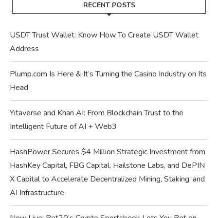
RECENT POSTS
USDT Trust Wallet: Know How To Create USDT Wallet
Address
Plump.com Is Here & It’s Turning the Casino Industry on Its
Head
Yitaverse and Khan AI: From Blockchain Trust to the
Intelligent Future of AI + Web3
HashPower Secures $4 Million Strategic Investment from
HashKey Capital, FBG Capital, Hailstone Labs, and DePIN
X Capital to Accelerate Decentralized Mining, Staking, and
AI Infrastructure
Now Live: Bet20’s Crypto Sportsbook Lets You Bet on