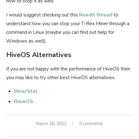
how to stop it as well.
I would suggest checking out this
Reedit thread
to
understand how you can stop your T-Rex Miner through a
command in Linux (maybe you can find out help for
Windows as well).
HiveOS Alternatives
If you are not happy with the performance of HiveOS then
you may like to try other best HiveOS alternatives.
MinerStat
RaveOS
March 26, 2022
0 comments