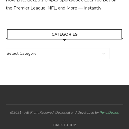
the Premier League, NFL, and More — Instantly
CATEGORIES
@2021 - All Right Reserved. Designed and Developed by
PenciDesign
BACK TO TOP