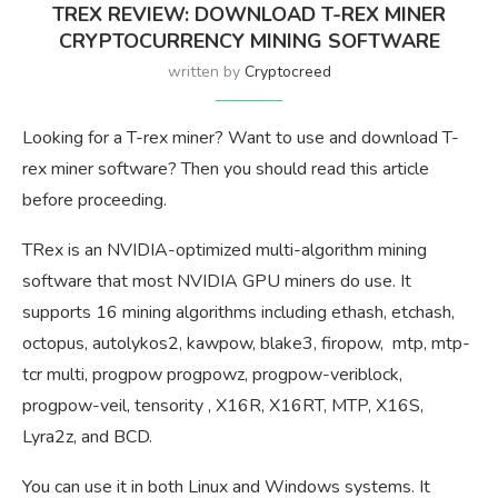
TREX REVIEW: DOWNLOAD T-REX MINER
CRYPTOCURRENCY MINING SOFTWARE
written by
Cryptocreed
Looking for a T-rex miner? Want to use and download T-
rex miner software? Then you should read this article
before proceeding.
TRex is an NVIDIA-optimized multi-algorithm mining
software that most NVIDIA GPU miners do use. It
supports 16 mining algorithms including ethash, etchash,
octopus, autolykos2, kawpow, blake3, firopow, mtp, mtp-
tcr multi, progpow progpowz, progpow-veriblock,
progpow-veil, tensority , X16R, X16RT, MTP, X16S,
Lyra2z, and BCD.
You can use it in both Linux and Windows systems. It