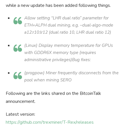
while a new update has been added following things.
Allow setting “LHR dual ratio” parameter for
ETH+ALPH dual mining, e.g. –dual-algo-mode
a12:r10:lr12 (dual ratio 10, LHR dual ratio 12)
(Linux) Display memory temperature for GPUs
with GDDR6X memory type (requires
administrative privileges)Bug fixes:
(progpow) Miner frequently disconnects from the
pool when mining SERO
Following are the links shared on the BitcoinTalk
announcement.
Latest version:
https://github.com/trexminer/T-Rex/releases