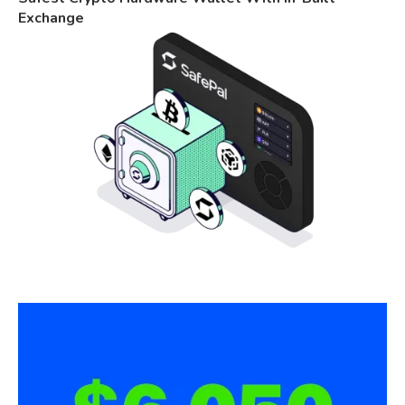
Exchange