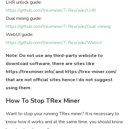
LHR unlock guide:
https://github.com/trexminer/T-Rex/wiki/LHR
Dual mining guide:
https://github.com/trexminer/T-Rex/wiki/Dual-mining
WebUI guide:
https://github.com/trexminer/T-Rex/wiki/WebUI
Note: Do not use any third-party website to
download software, there are sites like
https://trexminer.info/ and https://trex-miner.com/
that are not official sites hence I do not suggest
using them.
How To Stop TRex Miner
Want to stop your running TRex miner? It is necessary to
know how it works and at the same time, you should know