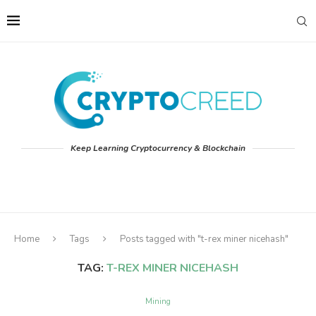
Keep Learning Cryptocurrency & Blockchain
Home
Tags
Posts tagged with "t-rex miner nicehash"
TAG:
T-REX MINER NICEHASH
Mining