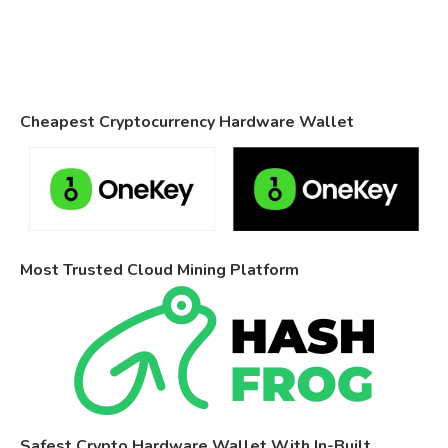
Cheapest Cryptocurrency Hardware Wallet
Most Trusted Cloud Mining Platform
Safest Crypto Hardware Wallet With In-Built