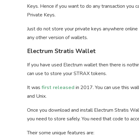
Keys. Hence if you want to do any transaction you c
Private Keys.
Just do not store your private keys anywhere online 
any other version of wallets.
Electrum Stratis Wallet
If you have used Electrum wallet then there is nothin
can use to store your STRAX tokens.
It was
first released
in 2017. You can use this wal
and Unix.
Once you download and install Electrum Stratis Wal
you need to store safely. You need that code to acce
Their some unique features are: