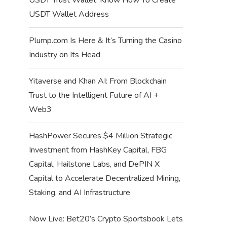
USDT Wallet Address
Plump.com Is Here & It’s Turning the Casino
Industry on Its Head
Yitaverse and Khan AI: From Blockchain
Trust to the Intelligent Future of AI +
Web3
HashPower Secures $4 Million Strategic
Investment from HashKey Capital, FBG
Capital, Hailstone Labs, and DePIN X
Capital to Accelerate Decentralized Mining,
Staking, and AI Infrastructure
Now Live: Bet20’s Crypto Sportsbook Lets