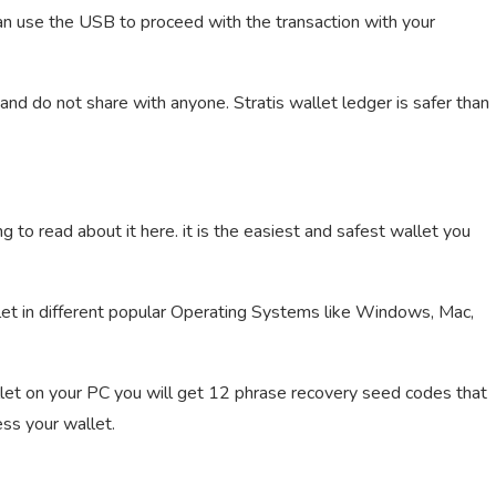
an use the USB to proceed with the transaction with your
and do not share with anyone. Stratis wallet ledger is safer than
g to read about it here. it is the easiest and safest wallet you
let in different popular Operating Systems like Windows, Mac,
let on your PC you will get 12 phrase recovery seed codes that
ss your wallet.