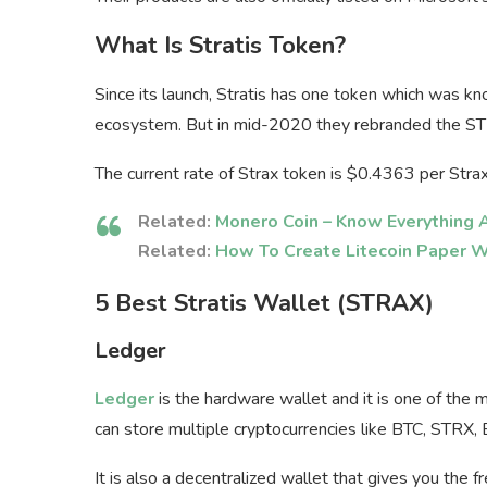
What Is Stratis Token?
Since its launch, Stratis has one token which was k
ecosystem. But in mid-2020 they rebranded the S
The current rate of Strax token is $0.4363 per Stra
Related:
Monero Coin – Know Everything
Related:
How To Create Litecoin Paper W
5 Best Stratis Wallet (STRAX)
Ledger
Ledger
is the hardware wallet and it is one of the 
can store multiple cryptocurrencies like BTC, STRX,
It is also a decentralized wallet that gives you the 