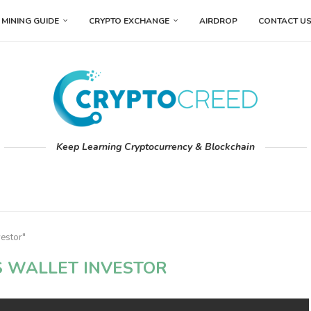
MINING GUIDE
CRYPTO EXCHANGE
AIRDROP
CONTACT U
Keep Learning Cryptocurrency & Blockchain
vestor"
S WALLET INVESTOR