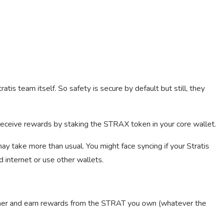
ratis team itself. So safety is secure by default but still, they
 receive rewards by staking the STRAX token in your core wallet.
 may take more than usual. You might face syncing if your Stratis
d internet or use other wallets.
iner and earn rewards from the STRAT you own (whatever the