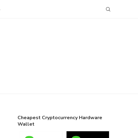
S
Cheapest Cryptocurrency Hardware
Wallet