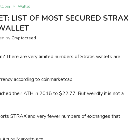
ltCoin
Wallet
ET: LIST OF MOST SECURED STRAX
WALLET
ten by
Cryptocreed
n? There are very limited numbers of Stratis wallets are
rency according to coinmarketcap.
ched their ATH in 2018 to $22.77. But weirdly it is not a
upports STRAX and very fewer numbers of exchanges that
t’s Azure Marketplace.