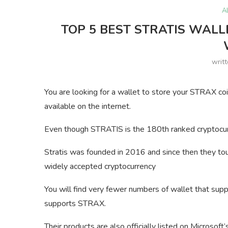
A
TOP 5 BEST STRATIS WALL
writ
You are looking for a wallet to store your STRAX coi
available on the internet.
Even though STRATIS is the 180th ranked cryptocur
Stratis was founded in 2016 and since then they tou
widely accepted cryptocurrency
You will find very fewer numbers of wallet that s
supports STRAX.
Their products are also officially listed on Microsof