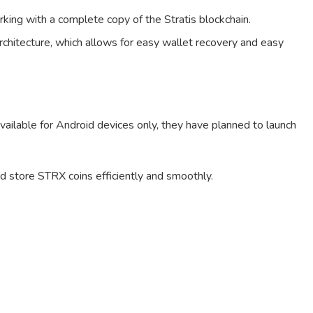
king with a complete copy of the Stratis blockchain.
rchitecture, which allows for easy wallet recovery and easy
 available for Android devices only, they have planned to launch
nd store STRX coins efficiently and smoothly.