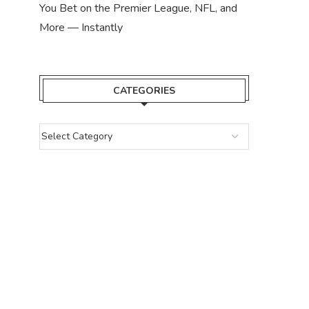
You Bet on the Premier League, NFL, and
More — Instantly
CATEGORIES