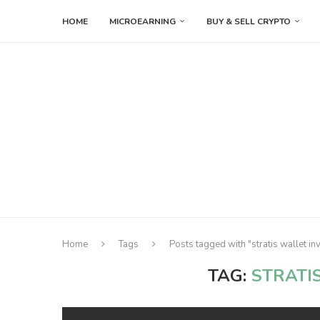
HOME
MICROEARNING
BUY & SELL CRYPTO
Home
Tags
Posts tagged with "stratis wallet in
TAG:
STRATI