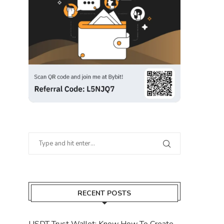
RECENT POSTS
USDT Trust Wallet: Know How To Create