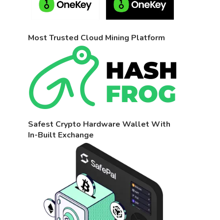
Most Trusted Cloud Mining Platform
Safest Crypto Hardware Wallet With
In-Built Exchange