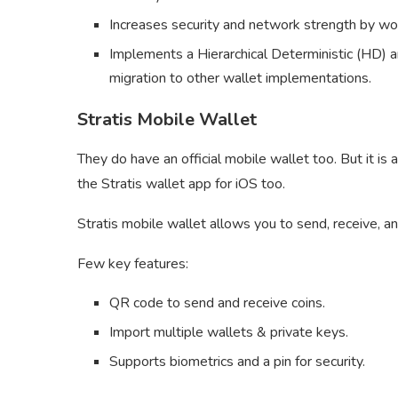
Increases security and network strength by wor
Implements a Hierarchical Deterministic (HD) a
migration to other wallet implementations.
Stratis Mobile Wallet
They do have an official mobile wallet too. But it is
the Stratis wallet app for iOS too.
Stratis mobile wallet allows you to send, receive, a
Few key features:
QR code to send and receive coins.
Import multiple wallets & private keys.
Supports biometrics and a pin for security.