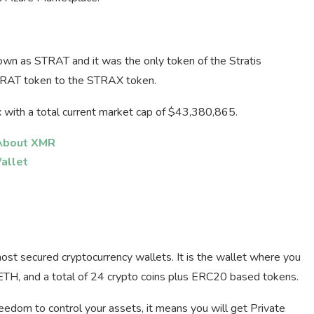
nown as STRAT and it was the only token of the Stratis
TRAT token to the STRAX token.
x with a total current market cap of $43,380,865.
 About XMR
allet
most secured cryptocurrency wallets. It is the wallet where you
 ETH, and a total of 24 crypto coins plus ERC20 based tokens.
freedom to control your assets, it means you will get Private