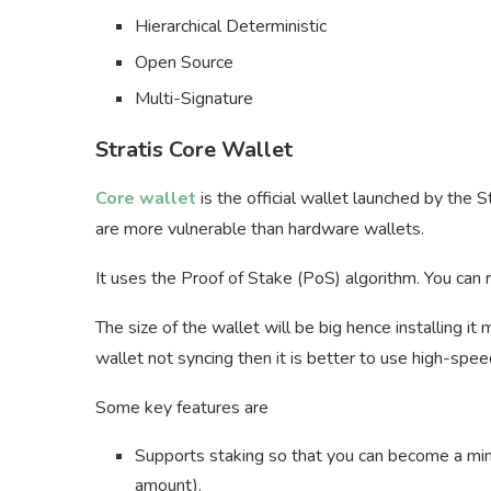
Hierarchical Deterministic
Open Source
Multi-Signature
Stratis Core Wallet
Core wallet
is the official wallet launched by the St
are more vulnerable than hardware wallets.
It uses the Proof of Stake (PoS) algorithm. You can
The size of the wallet will be big hence installing it
wallet not syncing then it is better to use high-spee
Some key features are
Supports staking so that you can become a m
amount).