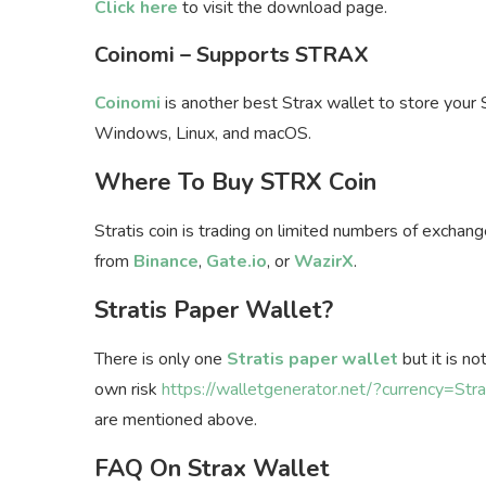
Click here
to visit the download page.
Coinomi – Supports STRAX
Coinomi
is another best Strax wallet to store your 
Windows, Linux, and macOS.
Where To Buy STRX Coin
Stratis coin is trading on limited numbers of excha
from
Binance
,
Gate.io
, or
WazirX
.
Stratis Paper Wallet?
There is only one
Stratis paper wallet
but it is n
own risk
https://walletgenerator.net/?currency=Stra
are mentioned above.
FAQ On Strax Wallet