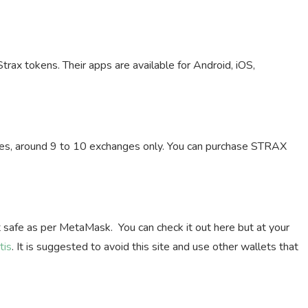
Strax tokens. Their apps are available for Android, iOS,
nges, around 9 to 10 exchanges only. You can purchase STRAX
ot safe as per MetaMask. You can check it out here but at your
tis
. It is suggested to avoid this site and use other wallets that