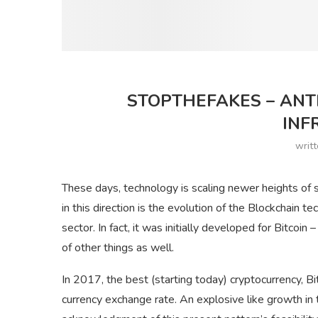
STOPTHEFAKES – ANT
INF
writ
These days, technology is scaling newer heights of s
in this direction is the evolution of the Blockchain 
sector. In fact, it was initially developed for Bitcoin 
of other things as well.
In 2017, the best (starting today) cryptocurrency, Bit
currency exchange rate. An explosive like growth in t