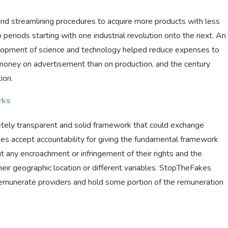
and streamlining procedures to acquire more products with less
o periods starting with one industrial revolution onto the next. An
elopment of science and technology helped reduce expenses to
ney on advertisement than on production, and the century
ion.
rks
tely transparent and solid framework that could exchange
kes accept accountability for giving the fundamental framework
ut any encroachment or infringement of their rights and the
heir geographic location or different variables. StopTheFakes
 remunerate providers and hold some portion of the remuneration