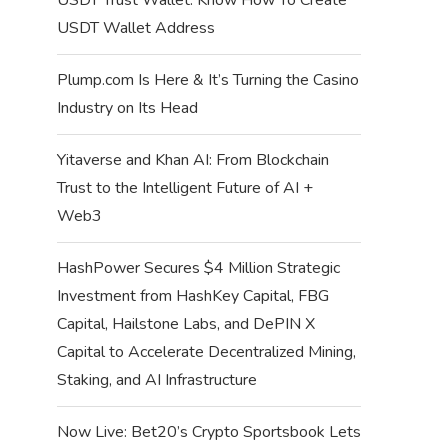
USDT Wallet Address
Plump.com Is Here & It’s Turning the Casino
Industry on Its Head
Yitaverse and Khan AI: From Blockchain
Trust to the Intelligent Future of AI +
Web3
HashPower Secures $4 Million Strategic
Investment from HashKey Capital, FBG
Capital, Hailstone Labs, and DePIN X
Capital to Accelerate Decentralized Mining,
Staking, and AI Infrastructure
Now Live: Bet20’s Crypto Sportsbook Lets