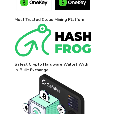
Most Trusted Cloud Mining Platform
Safest Crypto Hardware Wallet With
In-Built Exchange