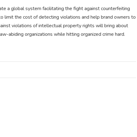
e a global system facilitating the fight against counterfeiting
to limit the cost of detecting violations and help brand owners to
nst violations of intellectual property rights will bring about
law-abiding organizations while hitting organized crime hard.