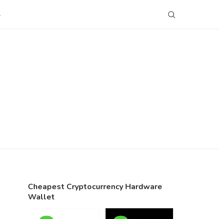
S
Cheapest Cryptocurrency Hardware
Wallet