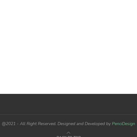
@2021 - All Right Reserved. Designed and Developed by
PenciDesign