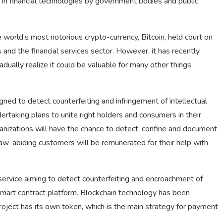
 in financial technologies by government bodies and public
world’s most notorious crypto-currency, Bitcoin, held court on
s and the financial services sector. However, it has recently
adually realize it could be valuable for many other things
igned to detect counterfeiting and infringement of intellectual
dertaking plans to unite right holders and consumers in their
ganizations will have the chance to detect, confine and document
d law-abiding customers will be remunerated for their help with
ervice aiming to detect counterfeiting and encroachment of
smart contract platform. Blockchain technology has been
project has its own token, which is the main strategy for payment