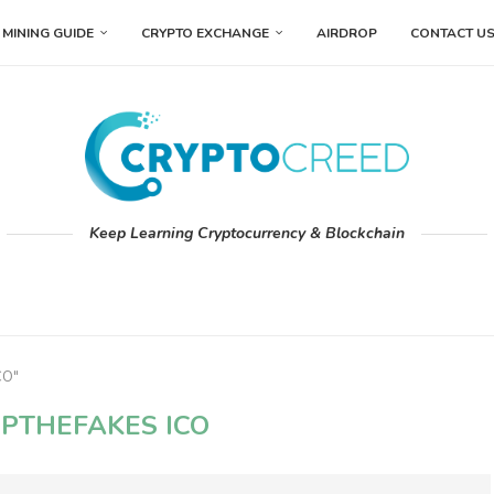
MINING GUIDE
CRYPTO EXCHANGE
AIRDROP
CONTACT U
Keep Learning Cryptocurrency & Blockchain
CO"
PTHEFAKES ICO