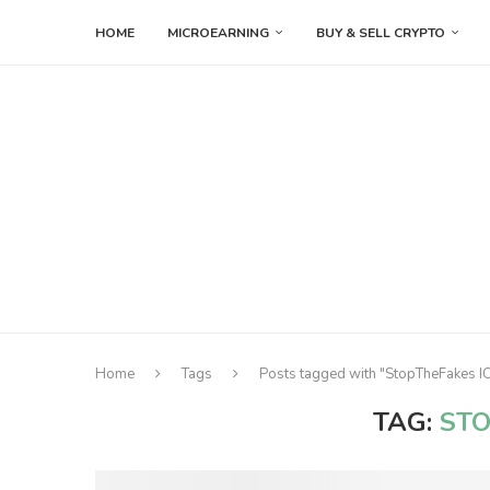
HOME
MICROEARNING
BUY & SELL CRYPTO
Home
Tags
Posts tagged with "StopTheFakes I
TAG:
STO