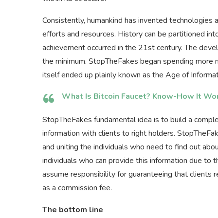
Consistently, humankind has invented technologies 
efforts and resources. History can be partitioned int
achievement occurred in the 21st century. The dev
the minimum. StopTheFakes began spending more mo
itself ended up plainly known as the Age of Informat
What Is Bitcoin Faucet? Know-How It Wo
StopTheFakes fundamental idea is to build a comple
information with clients to right holders. StopTheFa
and uniting the individuals who need to find out abo
individuals who can provide this information due to t
assume responsibility for guaranteeing that clients
as a commission fee.
The bottom line