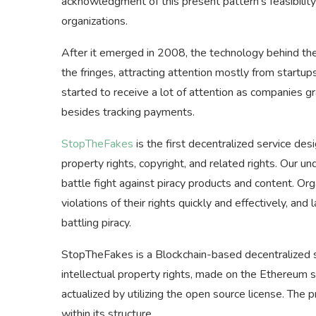
acknowledgment of this present pattern’s feasibility
organizations.
After it emerged in 2008, the technology behind the 
the fringes, attracting attention mostly from startup
started to receive a lot of attention as companies gr
besides tracking payments.
StopTheFakes
is the first decentralized service des
property rights, copyright, and related rights. Our un
battle fight against piracy products and content. Or
violations of their rights quickly and effectively, an
battling piracy.
StopTheFakes is a Blockchain-based decentralized s
intellectual property rights, made on the Ethereum 
actualized by utilizing the open source license. The 
within its structure.