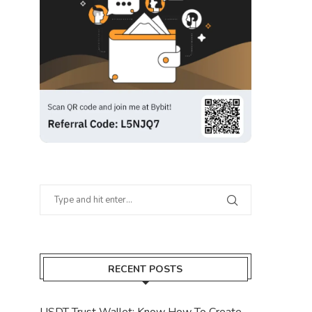
RECENT POSTS
USDT Trust Wallet: Know How To Create