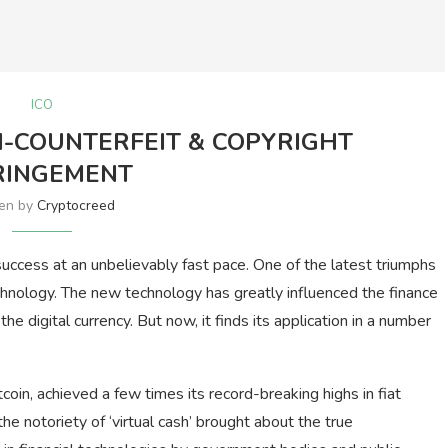
ICO
I-COUNTERFEIT & COPYRIGHT
RINGEMENT
ten by
Cryptocreed
uccess at an unbelievably fast pace. One of the latest triumphs
technology. The new technology has greatly influenced the finance
– the digital currency. But now, it finds its application in a number
coin, achieved a few times its record-breaking highs in fiat
he notoriety of ‘virtual cash’ brought about the true