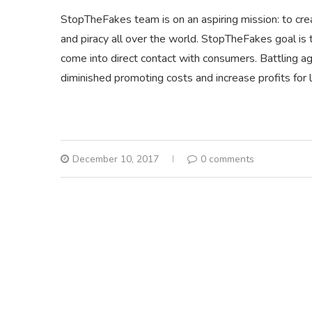
StopTheFakes team is on an aspiring mission: to creat
and piracy all over the world. StopTheFakes goal is 
come into direct contact with consumers. Battling agai
diminished promoting costs and increase profits for 
December 10, 2017
0 comments