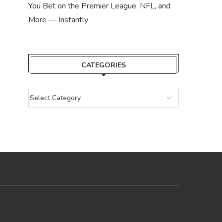
You Bet on the Premier League, NFL, and
More — Instantly
CATEGORIES