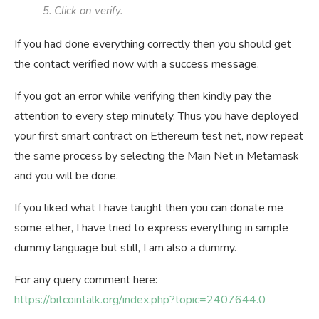
5. Click on verify.
If you had done everything correctly then you should get
the contact verified now with a success message.
If you got an error while verifying then kindly pay the
attention to every step minutely. Thus you have deployed
your first smart contract on Ethereum test net, now repeat
the same process by selecting the Main Net in Metamask
and you will be done.
If you liked what I have taught then you can donate me
some ether, I have tried to express everything in simple
dummy language but still, I am also a dummy.
For any query comment here:
https://bitcointalk.org/index.php?topic=2407644.0