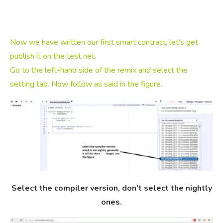
Now we have written our first smart contract, let’s get
publish it on the test net.
Go to the left-hand side of the remix and select the
setting tab. Now follow as said in the figure.
Select the compiler version, don’t select the nightly
ones.