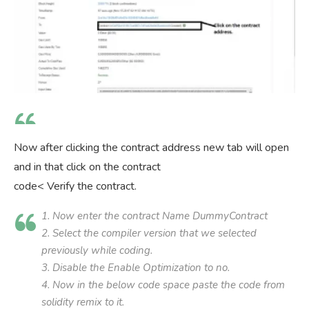
Now after clicking the contract address new tab will open
and in that click on the contract
code< Verify the contract.
1. Now enter the contract Name DummyContract
2. Select the compiler version that we selected
previously while coding.
3. Disable the Enable Optimization to no.
4. Now in the below code space paste the code from
solidity remix to it.