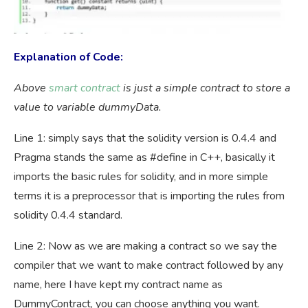
Explanation of Code:
Above
smart contract
is just a simple contract to store a
value to variable dummyData.
Line 1: simply says that the solidity version is 0.4.4 and
Pragma stands the same as #define in C++, basically it
imports the basic rules for solidity, and in more simple
terms it is a preprocessor that is importing the rules from
solidity 0.4.4 standard.
Line 2: Now as we are making a contract so we say the
compiler that we want to make contract followed by any
name, here I have kept my contract name as
DummyContract, you can choose anything you want.