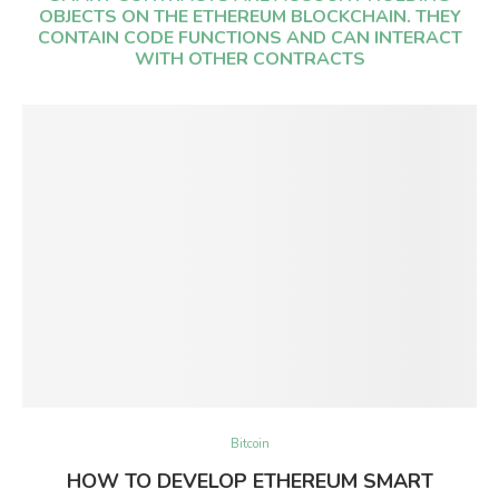
OBJECTS ON THE ETHEREUM BLOCKCHAIN. THEY
CONTAIN CODE FUNCTIONS AND CAN INTERACT
WITH OTHER CONTRACTS
Bitcoin
HOW TO DEVELOP ETHEREUM SMART