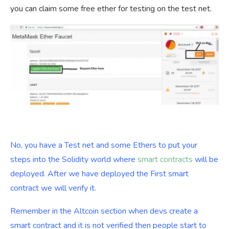
you can claim some free ether for testing on the test net.
No, you have a Test net and some Ethers to put your
steps into the Solidity world where
smart contracts
will be
deployed. After we have deployed the First smart
contract we will verify it.
Remember in the Altcoin section when devs create a
smart contract and it is not verified then people start to