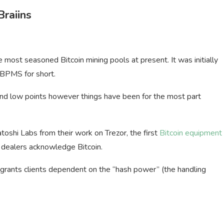
Braiins
 most seasoned Bitcoin mining pools at present. It was initially
 BPMS for short.
 and low points however things have been for the most part
oshi Labs from their work on Trezor, the first
Bitcoin equipment
h dealers acknowledge Bitcoin.
 grants clients dependent on the “hash power” (the handling