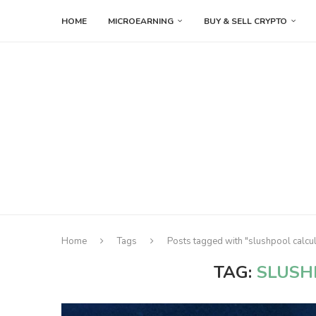
HOME
MICROEARNING
BUY & SELL CRYPTO
Home
Tags
Posts tagged with "slushpool calcul
TAG:
SLUSH