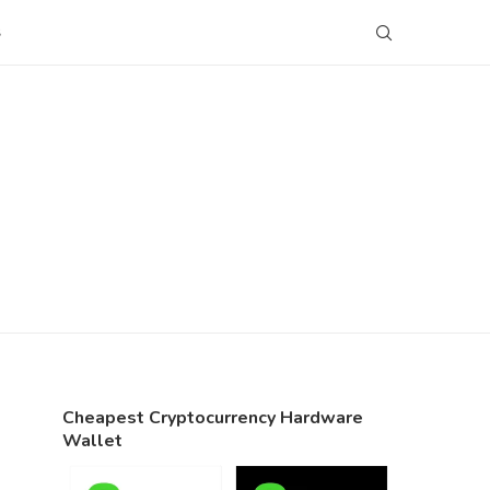
S
Cheapest Cryptocurrency Hardware
Wallet