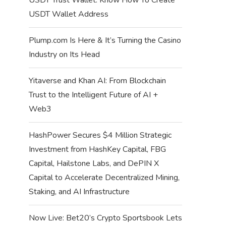
USDT Wallet Address
Plump.com Is Here & It’s Turning the Casino
Industry on Its Head
Yitaverse and Khan AI: From Blockchain
Trust to the Intelligent Future of AI +
Web3
HashPower Secures $4 Million Strategic
Investment from HashKey Capital, FBG
Capital, Hailstone Labs, and DePIN X
Capital to Accelerate Decentralized Mining,
Staking, and AI Infrastructure
Now Live: Bet20’s Crypto Sportsbook Lets