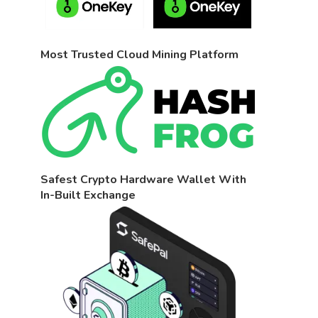
Most Trusted Cloud Mining Platform
Safest Crypto Hardware Wallet With
In-Built Exchange