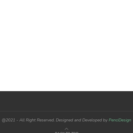
@2021 - All Right Reserved. Designed and Developed by
PenciDesign