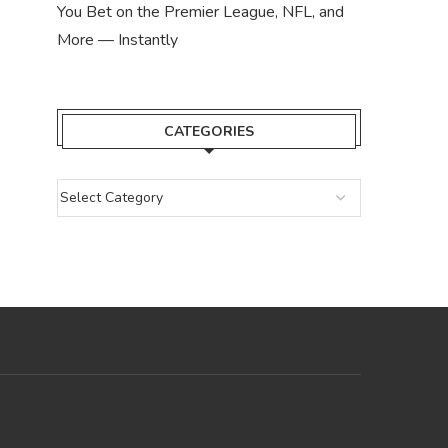
You Bet on the Premier League, NFL, and
More — Instantly
CATEGORIES