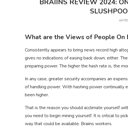
BRAIINS REVIEW 2024: O
SLUSHPOOL
writ
What are the Views of People On B
Consistently appears to bring news record high alto
gives no indications of easing back down, either. The
preparing power. The higher the hash rate is, the mo
In any case, greater security accompanies an expens
of handling power. With hashing power continually e
been higher.
That is the reason you should acclimate yourself wi
you need to begin mining yourself. It is critical to pi
way that could be available. Braiins workers.