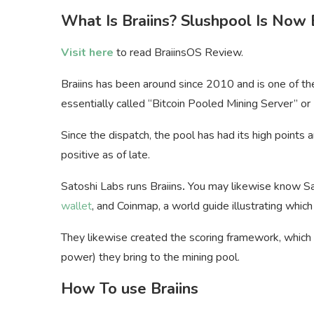
What Is Braiins? Slushpool Is Now 
Visit here
to read BraiinsOS Review.
Braiins has been around since 2010 and is one of the
essentially called “Bitcoin Pooled Mining Server” or
Since the dispatch, the pool has had its high points
positive as of late.
Satoshi Labs runs Braiins
.
You may likewise know Sat
wallet
, and Coinmap, a world guide illustrating whic
They likewise created the scoring framework, which
power) they bring to the mining pool.
How To use Braiins