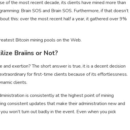
urse of the most recent decade, its clients have mined more than
programming: Brain SOS and Brain SOS. Furthermore, if that doesn’t
out this: over the most recent half a year, it gathered over 9%
reatest Bitcoin mining pools on the Web.
lize Braiins or Not?
e and exertion? The short answer is true, it is a decent decision
extraordinary for first-time clients because of its effortlessness.
ynamic clients.
dministration is consistently at the highest point of mining
iving consistent updates that make their administration new and
, you won’t turn out badly in the event. Even when you pick