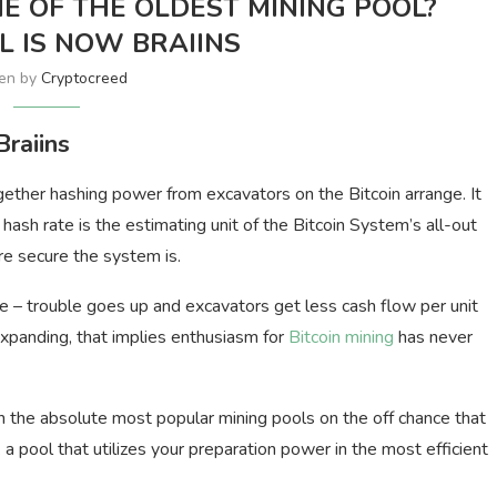
NE OF THE OLDEST MINING POOL?
 IS NOW BRAIINS
ten by
Cryptocreed
raiins
gether hashing power from excavators on the Bitcoin arrange. It
 hash rate is the estimating unit of the Bitcoin System’s all-out
re secure the system is.
e – trouble goes up and excavators get less cash flow per unit
xpanding, that implies enthusiasm for
Bitcoin mining
has never
th the absolute most popular mining pools on the off chance that
ck a pool that utilizes your preparation power in the most efficient