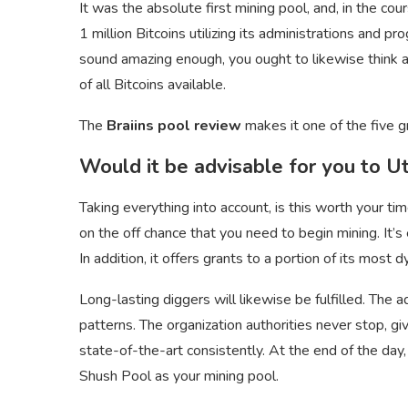
It was the absolute first mining pool, and, in the co
1 million Bitcoins utilizing its administrations and 
sound amazing enough, you ought to likewise think ab
of all Bitcoins available.
The
Braiins pool review
makes it one of the five g
Would it be advisable for you to Uti
Taking everything into account, is this worth your tim
on the off chance that you need to begin mining. It’s 
In addition, it offers grants to a portion of its most d
Long-lasting diggers will likewise be fulfilled. The a
patterns. The organization authorities never stop, g
state-of-the-art consistently. At the end of the day
Shush Pool as your mining pool.