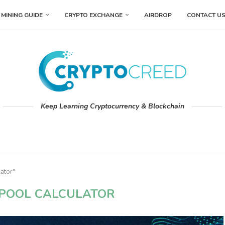
MINING GUIDE
CRYPTO EXCHANGE
AIRDROP
CONTACT U
Keep Learning Cryptocurrency & Blockchain
ator"
POOL CALCULATOR