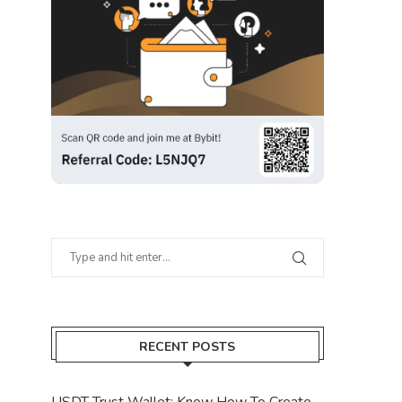
RECENT POSTS
USDT Trust Wallet: Know How To Create