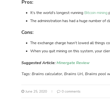
Pros:
It’s the world’s longest-running
Bitcoin mining
p
The administration has had a huge number of c
Cons:
The exchange charge hasn’t lowed all things co
When you quit mining on this system, your clie
Suggested Article:
Minergate Review
Tags: Braiins calculator, Braiins Url, Braiins pool 
June 25, 2020
0 comments