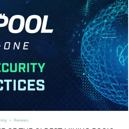
ning
Reviews