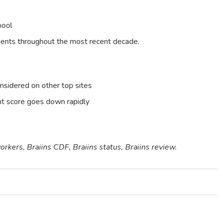
ool
lients throughout the most recent decade.
nsidered on other top sites
nt score goes down rapidly
workers, Braiins CDF, Braiins status, Braiins review.