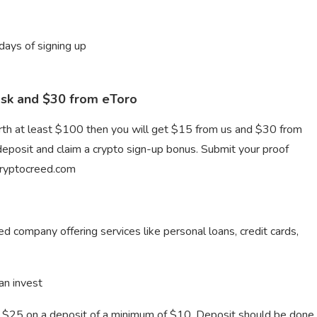
ays of signing up
ask and $30 from eToro
th at least $100 then you will get $15 from us and $30 from
deposit and claim a crypto sign-up bonus. Submit your proof
ryptocreed.com
ed company offering services like personal loans, credit cards,
an invest
th $25 on a deposit of a minimum of $10. Deposit should be done