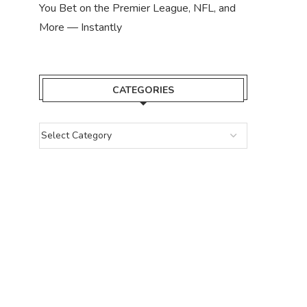
You Bet on the Premier League, NFL, and
More — Instantly
CATEGORIES