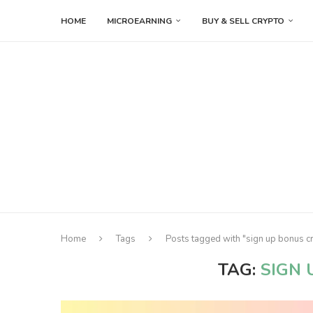
HOME
MICROEARNING
BUY & SELL CRYPTO
Home
Tags
Posts tagged with "sign up bonus c
TAG:
SIGN 