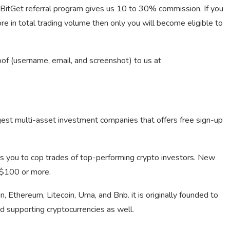
he BitGet referral program gives us 10 to 30% commission. If you
e in total trading volume then only you will become eligible to
roof (username, email, and screenshot) to us at
gest multi-asset investment companies that offers free sign-up
ws you to cop trades of top-performing crypto investors. New
 $100 or more.
in, Ethereum, Litecoin, Uma, and Bnb. it is originally founded to
ted supporting cryptocurrencies as well.