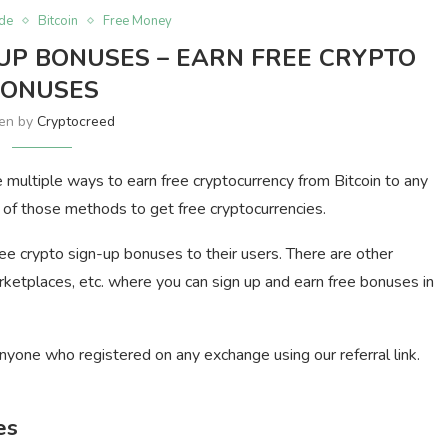
ide
Bitcoin
Free Money
 UP BONUSES – EARN FREE CRYPTO
BONUSES
ten by
Cryptocreed
 multiple ways to earn free cryptocurrency from Bitcoin to any
of those methods to get free cryptocurrencies.
ee crypto sign-up bonuses to their users. There are other
rketplaces, etc. where you can sign up and earn free bonuses in
nyone who registered on any exchange using our referral link.
es