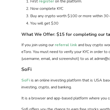
First
register
on the platform.
Now complete KYC
Buy any crypto worth $100 or more within 30 d
You will get $30
What We Offer: $15 for completing our t
If you join using our
referral link
and buy crypto wor
eToro. You must need to verify your KYC in order to 
(username, email, and screenshot) to us at
admin@c
SoFi
SoFi
is an online investing platform that is USA bas
investing, crypto, and banking.
It is a browser and app-based platform where you c
Sofi offers you the chance to earn free stocks wor