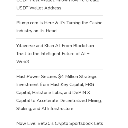
USDT Wallet Address
Plump.com Is Here & It’s Turning the Casino
Industry on Its Head
Yitaverse and Khan AI: From Blockchain
Trust to the Intelligent Future of AI +
Web3
HashPower Secures $4 Million Strategic
Investment from HashKey Capital, FBG
Capital, Hailstone Labs, and DePIN X
Capital to Accelerate Decentralized Mining,
Staking, and AI Infrastructure
Now Live: Bet20’s Crypto Sportsbook Lets