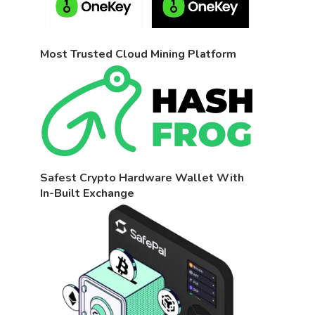
Most Trusted Cloud Mining Platform
Safest Crypto Hardware Wallet With
In-Built Exchange