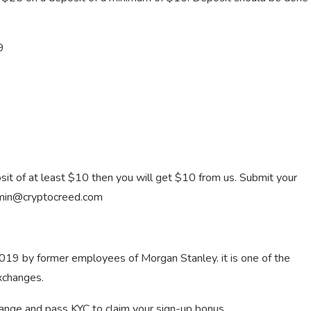
9
osit of at least $10 then you will get $10 from us. Submit your
min@cryptocreed.com
2019 by former employees of Morgan Stanley. it is one of the
xchanges.
hange and pass KYC to claim your sign-up bonus.