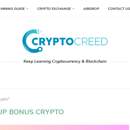
MINING GUIDE
CRYPTO EXCHANGE
AIRDROP
CONTACT U
Keep Learning Cryptocurrency & Blockchain
rypto"
UP BONUS CRYPTO