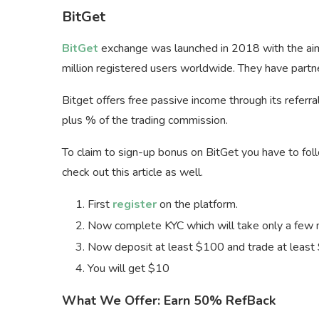
BitGet
BitGet
exchange was launched in 2018 with the aim
million registered users worldwide. They have partner
Bitget offers free passive income through its referr
plus % of the trading commission.
To claim to sign-up bonus on BitGet you have to fol
check out this article as well.
First
register
on the platform.
Now complete KYC which will take only a few 
Now deposit at least $100 and trade at least
You will get $10
What We Offer: Earn 50% RefBack