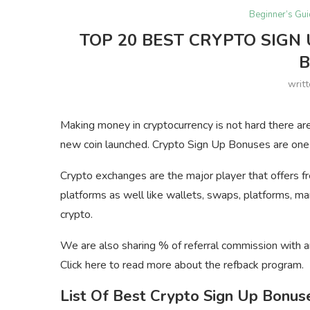
Beginner’s Gu
TOP 20 BEST CRYPTO SIGN
writ
Making money in cryptocurrency is not hard there are
new coin launched. Crypto Sign Up Bonuses are one 
Crypto exchanges are the major player that offers fr
platforms as well like wallets, swaps, platforms, ma
crypto.
We are also sharing % of referral commission with a
Click here to read more about the refback program.
List Of Best Crypto Sign Up Bonus