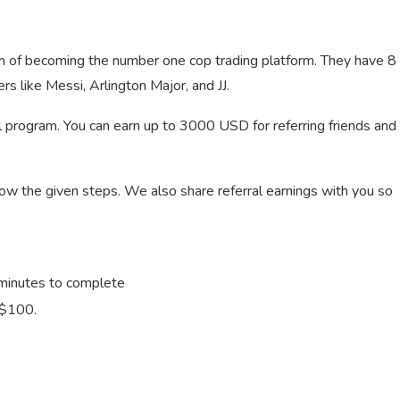
 of becoming the number one cop trading platform. They have 8
s like Messi, Arlington Major, and JJ.
al program. You can earn up to 3000 USD for referring friends and
low the given steps. We also share referral earnings with you so
minutes to complete
 $100.