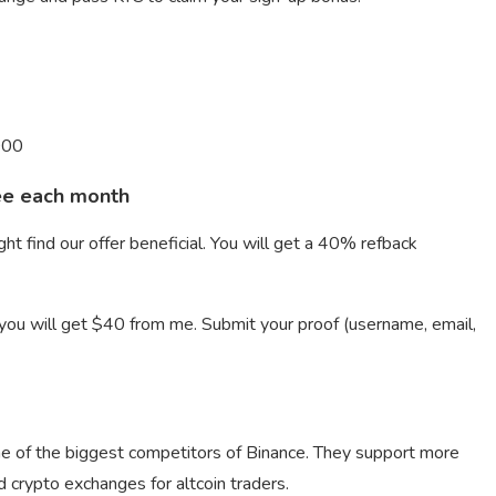
000
ee each month
ight find our offer beneficial. You will get a 40% refback
ou will get $40 from me. Submit your proof (username, email,
one of the biggest competitors of Binance. They support more
 crypto exchanges for altcoin traders.