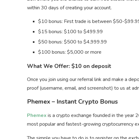
within 30 days of creating your account.
$10 bonus: First trade is between $50-$99.9
$15 bonus: $100 to $499.99
$50 bonus: $500 to $4,999.99
$100 bonus: $5,000 or more
What We Offer: $10 on deposit
Once you join using our referral link and make a dep
proof (username, email, and screenshot) to us at
ad
Phemex – Instant Crypto Bonus
Phemex
is a crypto exchange founded in the year 
most popular and fastest-growing cryptocurrency e
The simple you have to do is to register on the exc