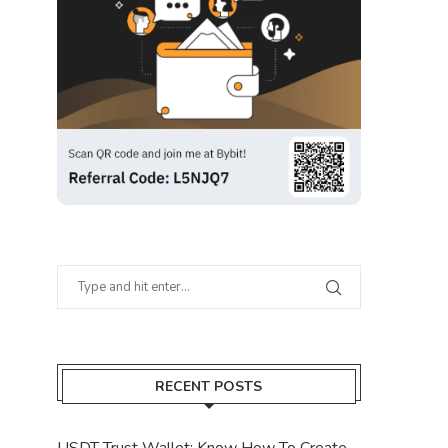
RECENT POSTS
USDT Trust Wallet: Know How To Create