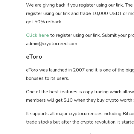
We are giving back if you register using our link. T
register using our link and trade 10,000 USDT or mor
get 50% refback.
Click here
to register using our link. Submit your p
admin@cryptocreed.com
eToro
eToro was launched in 2007 and it is one of the big
bonuses to its users.
One of the best features is copy trading which allo
members will get $10 when they buy crypto worth
It supports all major cryptocurrencies including Bitco
trade stocks but after the crypto revolution, it star