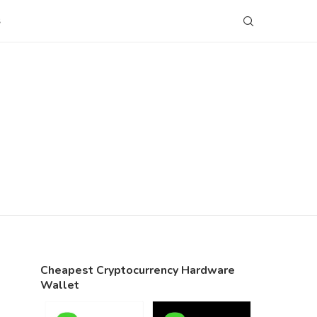
S
Cheapest Cryptocurrency Hardware
Wallet