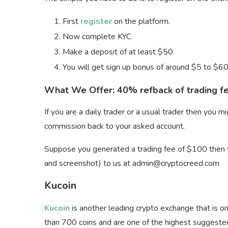
First
register
on the platform.
Now complete KYC
Make a deposit of at least $50
You will get sign up bonus of around $5 to $6
What We Offer: 40% refback of trading f
If you are a daily trader or a usual trader then you m
commission back to your asked account.
Suppose you generated a trading fee of $100 then y
and screenshot) to us at
admin@cryptocreed.com
Kucoin
Kucoin
is another leading crypto exchange that is 
than 700 coins and are one of the highest suggested