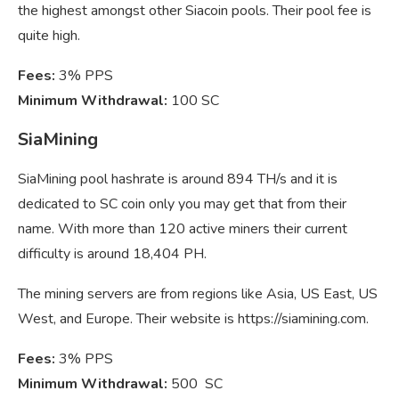
the highest amongst other Siacoin pools. Their pool fee is
quite high.
Fees:
3% PPS
Minimum Withdrawal:
100 SC
SiaMining
SiaMining pool hashrate is around 894 TH/s and it is
dedicated to SC coin only you may get that from their
name. With more than 120 active miners their current
difficulty is around 18,404 PH.
The mining servers are from regions like Asia, US East, US
West, and Europe. Their website is https://siamining.com.
Fees:
3% PPS
Minimum Withdrawal:
500 SC