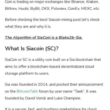
Coin is trading on major exchanges like Binance, Kraken,
Bittrex, Huobi, ByBit, OKX, Poloniex, CoinEx, MEXC, etc.
Before checking the best Siacoin mining pool let’s check
what they are and why it is.
The Algorithm of SiaCoin is a Blake2b-Sia.
What Is Siacoin (SC)?
SiaCoin or SC is a utility coin built on a Sia blockchain that
aims to offer a blockchain-based decentralized cloud
storage platform to users.
Sia was founded in 2014, and posted their announcement
on the
BitcoinTalk
forum by user name “Taek”. It was
founded by David Vorick and Luke Champine.
It is a secure, fast, and trustless marketplace for cloud