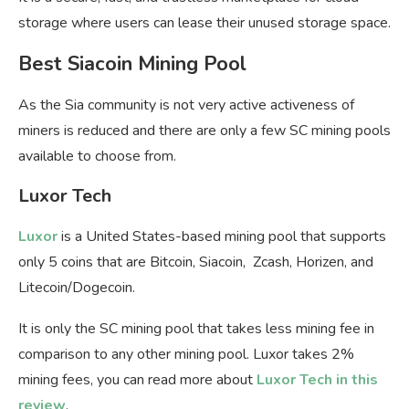
storage where users can lease their unused storage space.
Best Siacoin Mining Pool
As the Sia community is not very active activeness of
miners is reduced and there are only a few SC mining pools
available to choose from.
Luxor Tech
Luxor
is a United States-based mining pool that supports
only 5 coins that are Bitcoin, Siacoin, Zcash, Horizen, and
Litecoin/Dogecoin.
It is only the SC mining pool that takes less mining fee in
comparison to any other mining pool. Luxor takes 2%
mining fees, you can read more about
Luxor Tech in this
review
.