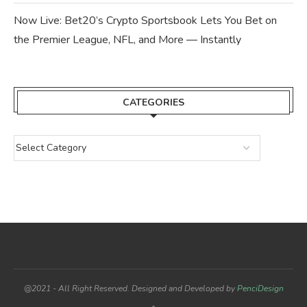
Now Live: Bet20’s Crypto Sportsbook Lets You Bet on
the Premier League, NFL, and More — Instantly
CATEGORIES
@2021 - All Right Reserved. Designed and Developed by
PenciDesign