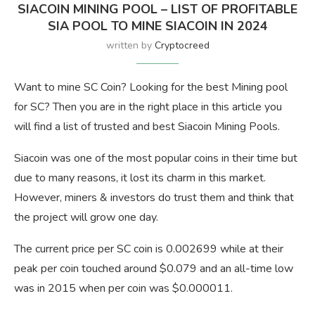
SIACOIN MINING POOL – LIST OF PROFITABLE
SIA POOL TO MINE SIACOIN IN 2024
written by
Cryptocreed
Want to mine SC Coin? Looking for the best Mining pool
for SC? Then you are in the right place in this article you
will find a list of trusted and best Siacoin Mining Pools.
Siacoin was one of the most popular coins in their time but
due to many reasons, it lost its charm in this market.
However, miners & investors do trust them and think that
the project will grow one day.
The current price per SC coin is 0.002699 while at their
peak per coin touched around $0.079 and an all-time low
was in 2015 when per coin was $0.000011.