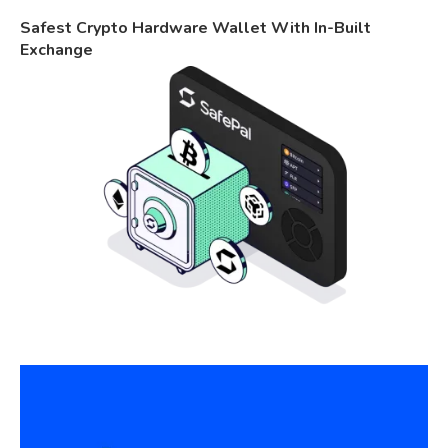
Safest Crypto Hardware Wallet With In-Built
Exchange