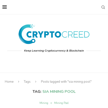
Keep Learning Cryptocurrency & Blockchain
Home
Tags
Posts tagged with "sia mining pool"
TAG:
SIA MINING POOL
Mining
Mining Pool