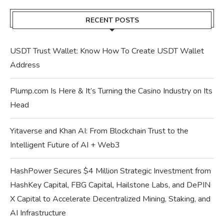
RECENT POSTS
USDT Trust Wallet: Know How To Create USDT Wallet
Address
Plump.com Is Here & It’s Turning the Casino Industry on Its
Head
Yitaverse and Khan AI: From Blockchain Trust to the
Intelligent Future of AI + Web3
HashPower Secures $4 Million Strategic Investment from
HashKey Capital, FBG Capital, Hailstone Labs, and DePIN
X Capital to Accelerate Decentralized Mining, Staking, and
AI Infrastructure