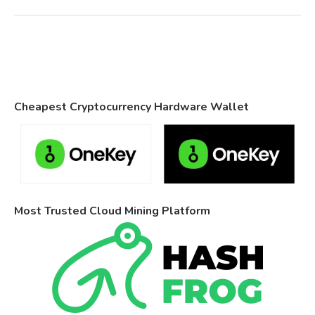
Cheapest Cryptocurrency Hardware Wallet
Most Trusted Cloud Mining Platform