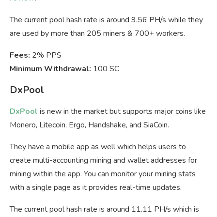
The current pool hash rate is around 9.56 PH/s while they
are used by more than 205 miners & 700+ workers.
Fees:
2% PPS
Minimum Withdrawal:
100 SC
DxPool
DxPool
is new in the market but supports major coins like
Monero, Litecoin, Ergo, Handshake, and SiaCoin.
They have a mobile app as well which helps users to
create multi-accounting mining and wallet addresses for
mining within the app. You can monitor your mining stats
with a single page as it provides real-time updates.
The current pool hash rate is around 11.11 PH/s which is