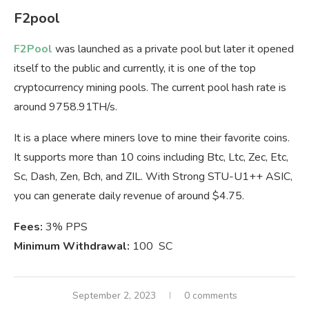
F2pool
F2Pool
was launched as a private pool but later it opened
itself to the public and currently, it is one of the top
cryptocurrency mining pools. The current pool hash rate is
around 9758.91TH/s.
It is a place where miners love to mine their favorite coins.
It supports more than 10 coins including Btc, Ltc, Zec, Etc,
Sc, Dash, Zen, Bch, and ZIL. With Strong STU-U1++ ASIC,
you can generate daily revenue of around $4.75.
Fees:
3% PPS
Minimum Withdrawal:
100 SC
September 2, 2023
0 comments