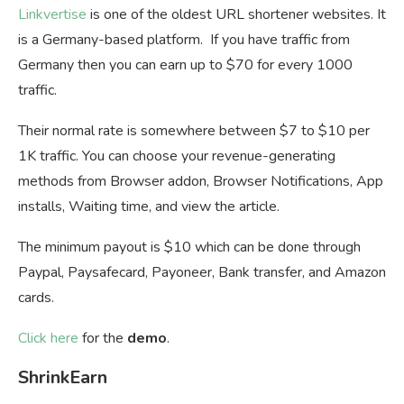
Linkvertise
is one of the oldest URL shortener websites. It
is a Germany-based platform. If you have traffic from
Germany then you can earn up to $70 for every 1000
traffic.
Their normal rate is somewhere between $7 to $10 per
1K traffic. You can choose your revenue-generating
methods from Browser addon, Browser Notifications, App
installs, Waiting time, and view the article.
The minimum payout is $10 which can be done through
Paypal, Paysafecard, Payoneer, Bank transfer, and Amazon
cards.
Click here
for the
demo
.
ShrinkEarn