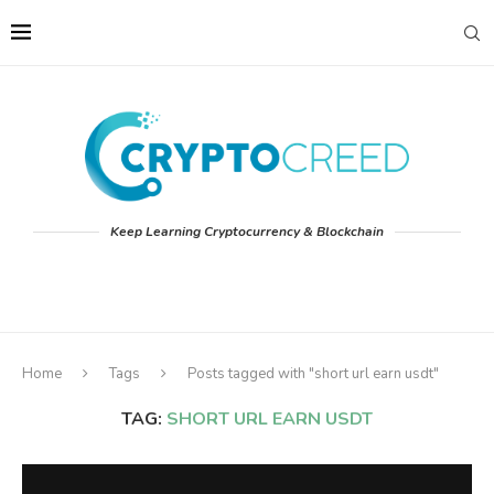
Keep Learning Cryptocurrency & Blockchain
Home
Tags
Posts tagged with "short url earn usdt"
TAG:
SHORT URL EARN USDT