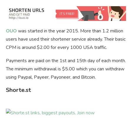
OUO
was started in the year 2015. More than 1.2 million
users have used their shortener service already. Their basic
CPM is around $2.00 for every 1000 USA traffic.
Payments are paid on the 1st and 15th day of each month.
The minimum withdrawal is $5.00 which you can withdraw
using Paypal, Payeer, Payoneer, and Bitcoin.
Shorte.st