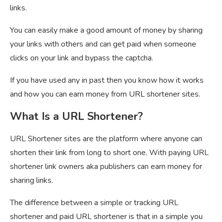
links.
You can easily make a good amount of money by sharing
your links with others and can get paid when someone
clicks on your link and bypass the captcha.
If you have used any in past then you know how it works
and how you can earn money from URL shortener sites.
What Is a URL Shortener?
URL Shortener sites are the platform where anyone can
shorten their link from long to short one. With paying URL
shortener link owners aka publishers can earn money for
sharing links.
The difference between a simple or tracking URL
shortener and paid URL shortener is that in a simple you