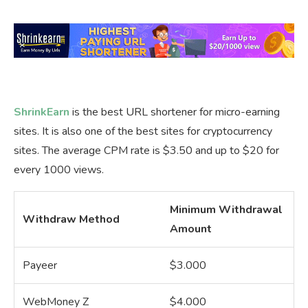
ShrinkEarn
is the best URL shortener for micro-earning
sites. It is also one of the best sites for cryptocurrency
sites. The average CPM rate is $3.50 and up to $20 for
every 1000 views.
Minimum Withdrawal
Withdraw Method
Amount
Payeer
$3.000
WebMoney Z
$4.000