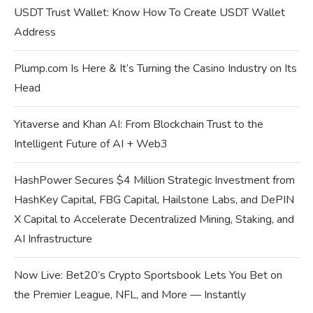
USDT Trust Wallet: Know How To Create USDT Wallet
Address
Plump.com Is Here & It’s Turning the Casino Industry on Its
Head
Yitaverse and Khan AI: From Blockchain Trust to the
Intelligent Future of AI + Web3
HashPower Secures $4 Million Strategic Investment from
HashKey Capital, FBG Capital, Hailstone Labs, and DePIN
X Capital to Accelerate Decentralized Mining, Staking, and
AI Infrastructure
Now Live: Bet20’s Crypto Sportsbook Lets You Bet on
the Premier League, NFL, and More — Instantly