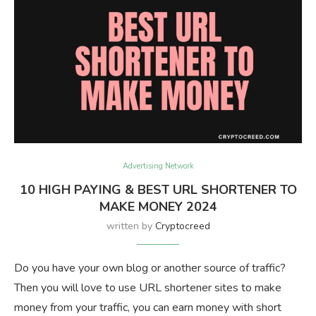
Advertising Network
10 HIGH PAYING & BEST URL SHORTENER TO
MAKE MONEY 2024
written by
Cryptocreed
Do you have your own blog or another source of traffic?
Then you will love to use URL shortener sites to make
money from your traffic, you can earn money with short