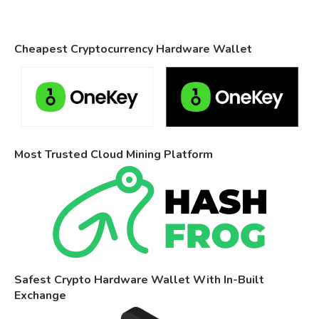
Cheapest Cryptocurrency Hardware Wallet
Most Trusted Cloud Mining Platform
Safest Crypto Hardware Wallet With In-Built
Exchange