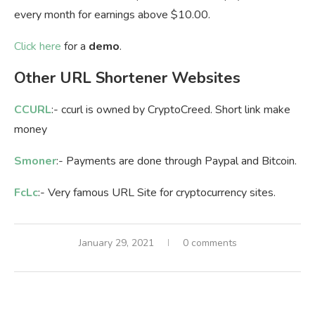
every month for earnings above $10.00.
Click here
for a
demo
.
Other URL Shortener Websites
CCURL
:- ccurl is owned by CryptoCreed. Short link make
money
Smoner
:- Payments are done through Paypal and Bitcoin.
FcLc
:- Very famous URL Site for cryptocurrency sites.
January 29, 2021
0 comments