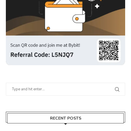
RECENT POSTS