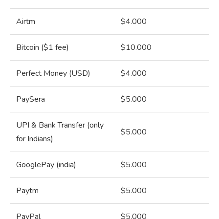
Airtm
$4.000
Bitcoin ($1 fee)
$10.000
Perfect Money (USD)
$4.000
PaySera
$5.000
UPI & Bank Transfer (only
$5.000
for Indians)
GooglePay (india)
$5.000
Paytm
$5.000
PayPal
$5.000