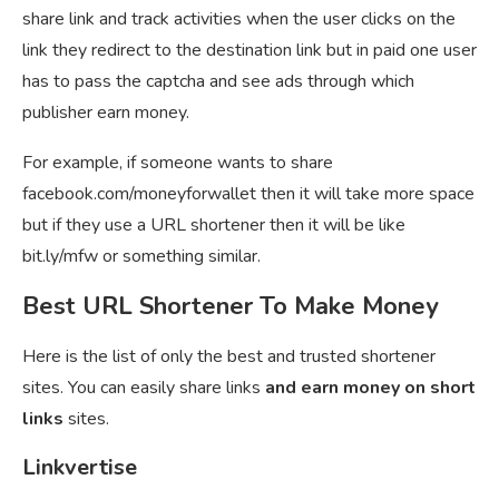
share link and track activities when the user clicks on the
link they redirect to the destination link but in paid one user
has to pass the captcha and see ads through which
publisher earn money.
For example, if someone wants to share
facebook.com/moneyforwallet then it will take more space
but if they use a URL shortener then it will be like
bit.ly/mfw or something similar.
Best URL Shortener To Make Money
Here is the list of only the best and trusted shortener
sites. You can easily share links
and earn money on short
links
sites.
Linkvertise