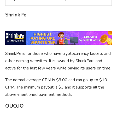
ShrinkPe
ShrinkPe is for those who have cryptocurrency faucets and
other earning websites. It is owned by ShrinkEarn and
active for the last few years while paying its users on time.
The normal average CPM is $3.00 and can go up to $10
CPM. The minimum payout is $3 and it supports all the
above-mentioned payment methods.
OUO.IO