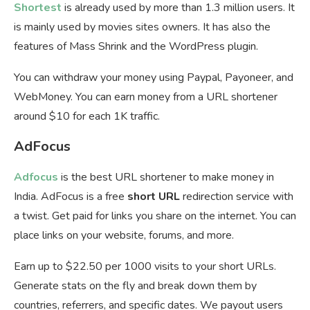
Shortest
is already used by more than 1.3 million users. It
is mainly used by movies sites owners. It has also the
features of Mass Shrink and the WordPress plugin.
You can withdraw your money using Paypal, Payoneer, and
WebMoney. You can earn money from a URL shortener
around $10 for each 1K traffic.
AdFocus
Adfocus
is the best URL shortener to make money in
India. AdFocus is a free
short URL
redirection service with
a twist. Get paid for links you share on the internet. You can
place links on your website, forums, and more.
Earn up to $22.50 per 1000 visits to your short URLs.
Generate stats on the fly and break down them by
countries, referrers, and specific dates. We payout users