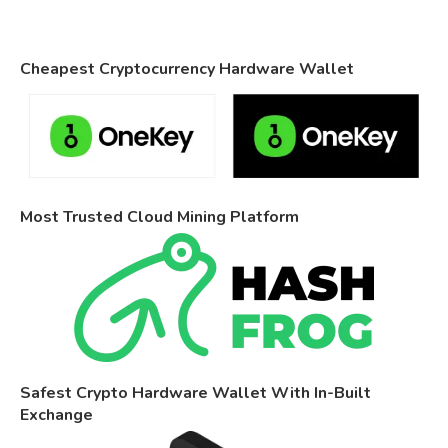
Cheapest Cryptocurrency Hardware Wallet
Most Trusted Cloud Mining Platform
Safest Crypto Hardware Wallet With In-Built
Exchange