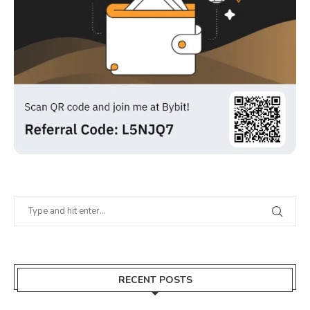
RECENT POSTS