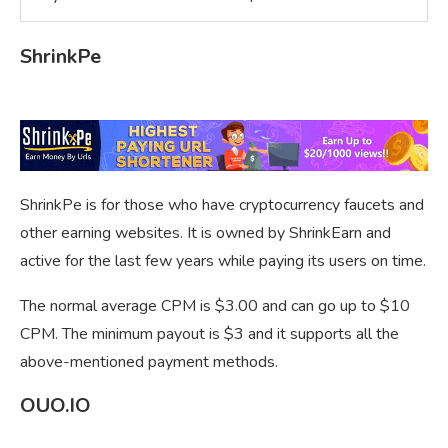
ShrinkPe
ShrinkPe is for those who have cryptocurrency faucets and
other earning websites. It is owned by ShrinkEarn and
active for the last few years while paying its users on time.
The normal average CPM is $3.00 and can go up to $10
CPM. The minimum payout is $3 and it supports all the
above-mentioned payment methods.
OUO.IO