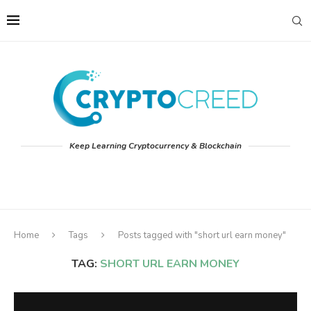
Keep Learning Cryptocurrency & Blockchain
Home
Tags
Posts tagged with "short url earn money"
TAG:
SHORT URL EARN MONEY