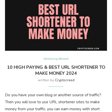
Advertising Network
10 HIGH PAYING & BEST URL SHORTENER TO
MAKE MONEY 2024
written by
Cryptocreed
Do you have your own blog or another source of traffic?
Then you will love to use URL shortener sites to make
money from your traffic, you can earn money with short