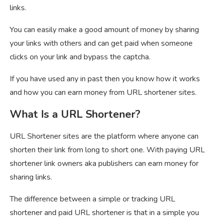
links.
You can easily make a good amount of money by sharing
your links with others and can get paid when someone
clicks on your link and bypass the captcha.
If you have used any in past then you know how it works
and how you can earn money from URL shortener sites.
What Is a URL Shortener?
URL Shortener sites are the platform where anyone can
shorten their link from long to short one. With paying URL
shortener link owners aka publishers can earn money for
sharing links.
The difference between a simple or tracking URL
shortener and paid URL shortener is that in a simple you