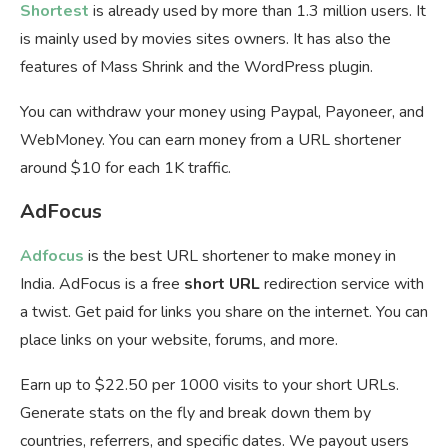
Shortest
is already used by more than 1.3 million users. It
is mainly used by movies sites owners. It has also the
features of Mass Shrink and the WordPress plugin.
You can withdraw your money using Paypal, Payoneer, and
WebMoney. You can earn money from a URL shortener
around $10 for each 1K traffic.
AdFocus
Adfocus
is the best URL shortener to make money in
India. AdFocus is a free
short URL
redirection service with
a twist. Get paid for links you share on the internet. You can
place links on your website, forums, and more.
Earn up to $22.50 per 1000 visits to your short URLs.
Generate stats on the fly and break down them by
countries, referrers, and specific dates. We payout users