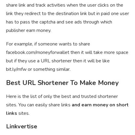
share link and track activities when the user clicks on the
link they redirect to the destination link but in paid one user
has to pass the captcha and see ads through which
publisher earn money.
For example, if someone wants to share
facebook.com/moneyforwallet then it will take more space
but if they use a URL shortener then it will be like
bit.ly/mfw or something similar.
Best URL Shortener To Make Money
Here is the list of only the best and trusted shortener
sites. You can easily share links
and earn money on short
links
sites.
Linkvertise