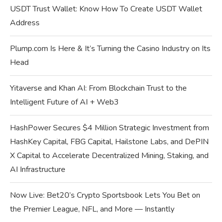
USDT Trust Wallet: Know How To Create USDT Wallet
Address
Plump.com Is Here & It’s Turning the Casino Industry on Its
Head
Yitaverse and Khan AI: From Blockchain Trust to the
Intelligent Future of AI + Web3
HashPower Secures $4 Million Strategic Investment from
HashKey Capital, FBG Capital, Hailstone Labs, and DePIN
X Capital to Accelerate Decentralized Mining, Staking, and
AI Infrastructure
Now Live: Bet20’s Crypto Sportsbook Lets You Bet on
the Premier League, NFL, and More — Instantly