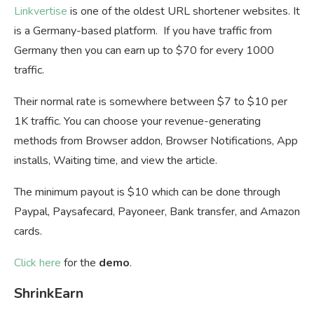
Linkvertise
is one of the oldest URL shortener websites. It
is a Germany-based platform. If you have traffic from
Germany then you can earn up to $70 for every 1000
traffic.
Their normal rate is somewhere between $7 to $10 per
1K traffic. You can choose your revenue-generating
methods from Browser addon, Browser Notifications, App
installs, Waiting time, and view the article.
The minimum payout is $10 which can be done through
Paypal, Paysafecard, Payoneer, Bank transfer, and Amazon
cards.
Click here
for the
demo
.
ShrinkEarn