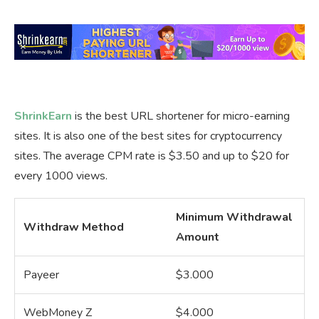
ShrinkEarn
is the best URL shortener for micro-earning
sites. It is also one of the best sites for cryptocurrency
sites. The average CPM rate is $3.50 and up to $20 for
every 1000 views.
Minimum Withdrawal
Withdraw Method
Amount
Payeer
$3.000
WebMoney Z
$4.000