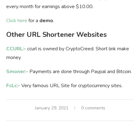
every month for earnings above $10.00.
Click here
for a
demo
.
Other URL Shortener Websites
CCURL
:- ccurl is owned by CryptoCreed. Short link make
money
Smoner
:- Payments are done through Paypal and Bitcoin.
FcLc
:- Very famous URL Site for cryptocurrency sites.
January 29, 2021
0 comments