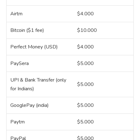
Airtm
$4.000
Bitcoin ($1 fee)
$10.000
Perfect Money (USD)
$4.000
PaySera
$5.000
UPI & Bank Transfer (only
$5.000
for Indians)
GooglePay (india)
$5.000
Paytm
$5.000
PayPal
$5.000