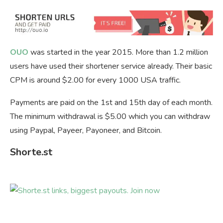
OUO
was started in the year 2015. More than 1.2 million
users have used their shortener service already. Their basic
CPM is around $2.00 for every 1000 USA traffic.
Payments are paid on the 1st and 15th day of each month.
The minimum withdrawal is $5.00 which you can withdraw
using Paypal, Payeer, Payoneer, and Bitcoin.
Shorte.st