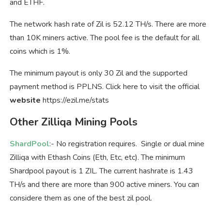
and ETHF.
The network hash rate of Zil is 52.12 TH/s. There are more
than 10K miners active. The pool fee is the default for all
coins which is 1%.
The minimum payout is only 30 Zil and the supported
payment method is PPLNS. Click here to visit the official
website
https://ezil.me/stats
Other Zilliqa Mining Pools
ShardPool
:- No registration requires. Single or dual mine
Zilliqa with Ethash Coins (Eth, Etc, etc). The minimum
Shardpool payout is 1 ZIL. The current hashrate is 1.43
TH/s and there are more than 900 active miners. You can
considere them as one of the best zil pool.