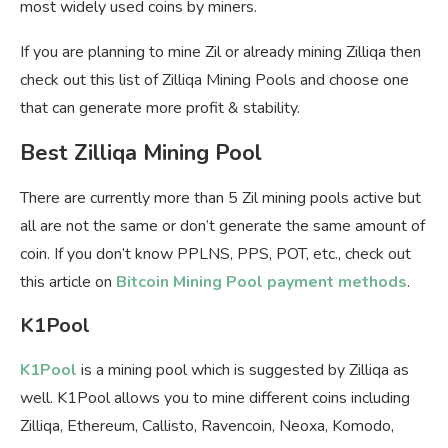
most widely used coins by miners.
If you are planning to mine Zil or already mining Zilliqa then
check out this list of Zilliqa Mining Pools and choose one
that can generate more profit & stability.
Best Zilliqa Mining Pool
There are currently more than 5 Zil mining pools active but
all are not the same or don’t generate the same amount of
coin. If you don’t know PPLNS, PPS, POT, etc., check out
this article on
Bitcoin Mining Pool payment methods
.
K1Pool
K1Pool
is a mining pool which is suggested by Zilliqa as
well. K1Pool allows you to mine different coins including
Zilliqa, Ethereum, Callisto, Ravencoin, Neoxa, Komodo,