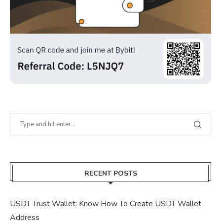
RECENT POSTS
USDT Trust Wallet: Know How To Create USDT Wallet
Address