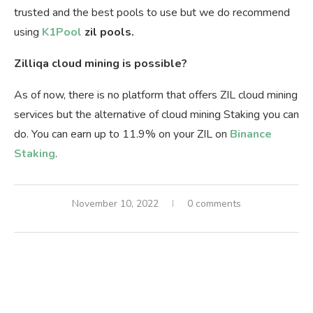
trusted and the best pools to use but we do recommend
using
K1Pool
zil pools.
Zilliqa cloud mining is possible?
As of now, there is no platform that offers ZIL cloud mining
services but the alternative of cloud mining Staking you can
do. You can earn up to 11.9% on your ZIL on
Binance
Staking
.
November 10, 2022
0 comments