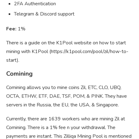
2FA Authentication
Telegram & Discord support
Fee:
1%
There is a guide on the K1Pool website on how to start
mining with K1Pool (https://k1pool.com/pool/zil/how-to-
start).
Comining
Comining allows you to mine coins Zil, ETC, CLO, UBQ,
OCTA, ETHW, ETF, DAE, TSF, POM, & PINK. They have
servers in the Russia, the EU, the USA, & Singapore.
Currently, there are 1639 workers who are mining Zil at
Comining. There is a 1% fee n your withdrawal. The
payments are instant. This Zilliqa Mining Pool is mentioned