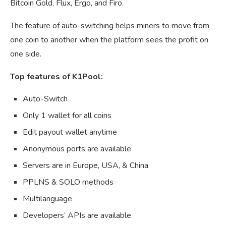
Bitcoin Gold, Flux, Ergo, and Firo.
The feature of auto-switching helps miners to move from
one coin to another when the platform sees the profit on
one side.
Top features of K1Pool:
Auto-Switch
Only 1 wallet for all coins
Edit payout wallet anytime
Anonymous ports are available
Servers are in Europe, USA, & China
PPLNS & SOLO methods
Multilanguage
Developers’ APIs are available