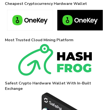
Cheapest Cryptocurrency Hardware Wallet
Most Trusted Cloud Mining Platform
Safest Crypto Hardware Wallet With In-Built
Exchange