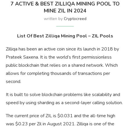
7 ACTIVE & BEST ZILLIQA MINING POOL TO
MINE ZIL IN 2024
written by
Cryptocreed
List Of Best Zilliqa Mining Pool – ZIL Pools
Zilliqa has been an active coin since its launch in 2018 by
Prateek Saxena. It is the world’s first permissionless
public blockchain that relies on a shared network. Which
allows for completing thousands of transactions per
second.
It is built to solve blockchain problems like scalability and
speed by using sharding as a second-layer calling solution.
The current price of ZIL is $0.031 and the all-time high
was $0.23 per Zil in August 2021. Zilliqa is one of the