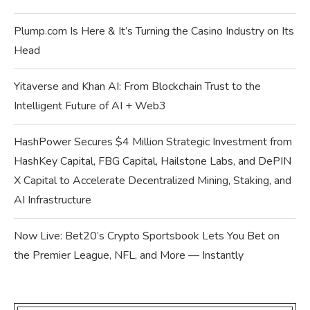
Plump.com Is Here & It’s Turning the Casino Industry on Its
Head
Yitaverse and Khan AI: From Blockchain Trust to the
Intelligent Future of AI + Web3
HashPower Secures $4 Million Strategic Investment from
HashKey Capital, FBG Capital, Hailstone Labs, and DePIN
X Capital to Accelerate Decentralized Mining, Staking, and
AI Infrastructure
Now Live: Bet20’s Crypto Sportsbook Lets You Bet on
the Premier League, NFL, and More — Instantly