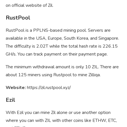
on official website of Zil.
RustPool
RustPool is a PPLNS-based mining pool. Servers are
available in the USA, Europe, South Korea, and Singapore.
The difficulty is 2.02T while the total hash rate is 226.15
GH/s. You can track payment on their payment page.
The minimum withdrawal amount is only 10 ZIL. There are
about 125 miners using Rustpool to mine Zilliqa.
Website:
https://zil.rustpool.xyz/
Ezil
With Ezil you can mine Zil alone or use another option
where you can with ZIL with other coins like ETHW, ETC,