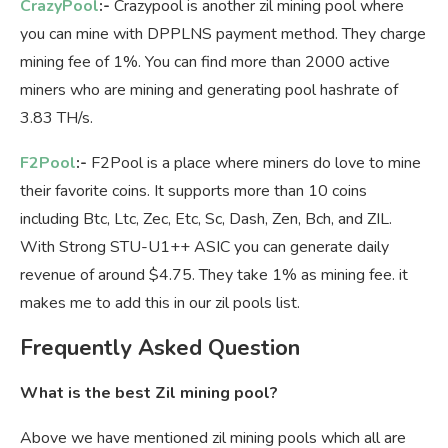
CrazyPool
:-
Crazypool is another zil mining pool where
you can mine with DPPLNS payment method. They charge
mining fee of 1%. You can find more than 2000 active
miners who are mining and generating pool hashrate of
3.83 TH/s.
F2Pool
:-
F2Pool is a place where miners do love to mine
their favorite coins. It supports more than 10 coins
including Btc, Ltc, Zec, Etc, Sc, Dash, Zen, Bch, and ZIL.
With Strong STU-U1++ ASIC you can generate daily
revenue of around $4.75. They take 1% as mining fee. it
makes me to add this in our zil pools list.
Frequently Asked Question
What is the best Zil mining pool?
Above we have mentioned zil mining pools which all are