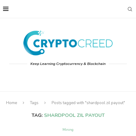
Keep Learning Cryptocurrency & Blockchain
Home
Tags
Posts tagged with "shardpool zil payout"
TAG:
SHARDPOOL ZIL PAYOUT
Mining