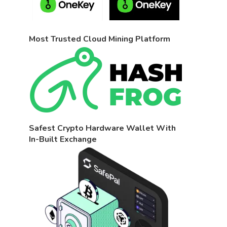
Most Trusted Cloud Mining Platform
Safest Crypto Hardware Wallet With
In-Built Exchange