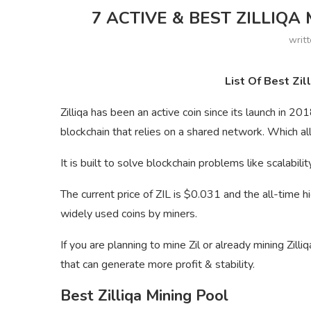
7 ACTIVE & BEST ZILLIQA 
writ
List Of Best Zil
Zilliqa has been an active coin since its launch in 20
blockchain that relies on a shared network. Which a
It is built to solve blockchain problems like scalabil
The current price of ZIL is $0.031 and the all-time h
widely used coins by miners.
If you are planning to mine Zil or already mining Zilli
that can generate more profit & stability.
Best Zilliqa Mining Pool