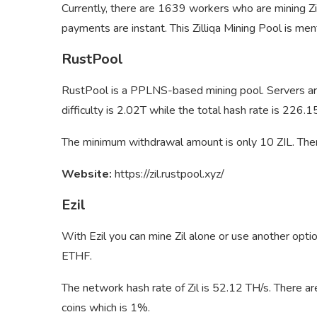
Currently, there are 1639 workers who are mining Zi
payments are instant. This Zilliqa Mining Pool is ment
RustPool
RustPool is a PPLNS-based mining pool. Servers are
difficulty is 2.02T while the total hash rate is 226
The minimum withdrawal amount is only 10 ZIL. Ther
Website:
https://zil.rustpool.xyz/
Ezil
With Ezil you can mine Zil alone or use another opt
ETHF.
The network hash rate of Zil is 52.12 TH/s. There are
coins which is 1%.