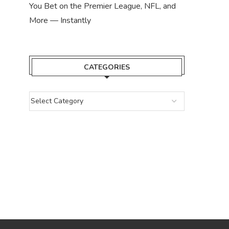
You Bet on the Premier League, NFL, and
More — Instantly
CATEGORIES