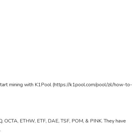
tart mining with K1Pool (https://k1pool.com/pool/zil/how-to-
 UBQ, OCTA, ETHW, ETF, DAE, TSF, POM, & PINK. They have
.