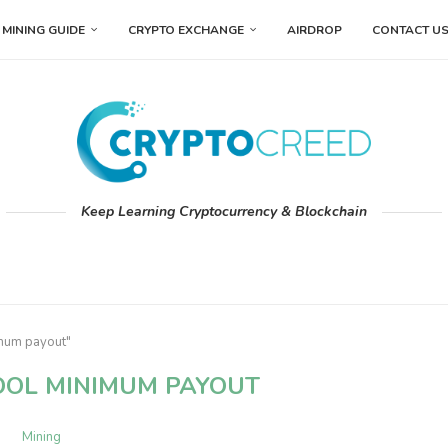
MINING GUIDE
CRYPTO EXCHANGE
AIRDROP
CONTACT U
Keep Learning Cryptocurrency & Blockchain
imum payout"
OL MINIMUM PAYOUT
Mining