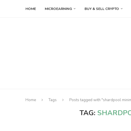
HOME
MICROEARNING
BUY & SELL CRYPTO
Home
Tags
Posts tagged with "shardpool min
TAG:
SHARDPO