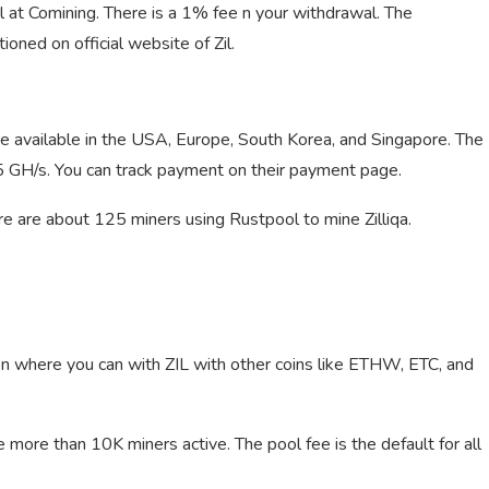
l at Comining. There is a 1% fee n your withdrawal. The
ioned on official website of Zil.
 available in the USA, Europe, South Korea, and Singapore. The
.15 GH/s. You can track payment on their payment page.
e are about 125 miners using Rustpool to mine Zilliqa.
ion where you can with ZIL with other coins like ETHW, ETC, and
 more than 10K miners active. The pool fee is the default for all