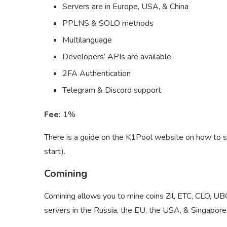
Servers are in Europe, USA, & China
PPLNS & SOLO methods
Multilanguage
Developers’ APIs are available
2FA Authentication
Telegram & Discord support
Fee:
1%
There is a guide on the K1Pool website on how to s
start).
Comining
Comining allows you to mine coins Zil, ETC, CLO,
servers in the Russia, the EU, the USA, & Singapore