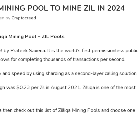
MINING POOL TO MINE ZIL IN 2024
ten by
Cryptocreed
liqa Mining Pool – ZIL Pools
18 by Prateek Saxena. It is the world’s first permissionless public
llows for completing thousands of transactions per second.
ity and speed by using sharding as a second-layer calling solution.
igh was $0.23 per Zil in August 2021. Zilliqa is one of the most
qa then check out this list of Zilliqa Mining Pools and choose one