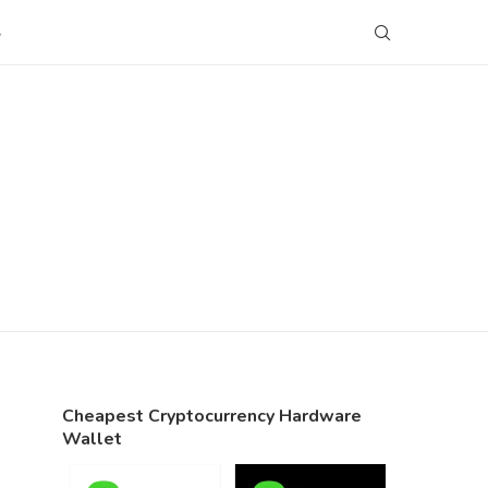
S
Cheapest Cryptocurrency Hardware
Wallet