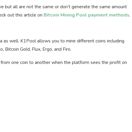
tive but all are not the same or don’t generate the same amount
ck out this article on
Bitcoin Mining Pool payment methods
.
qa as well. K1Pool allows you to mine different coins including
, Bitcoin Gold, Flux, Ergo, and Firo.
from one coin to another when the platform sees the profit on