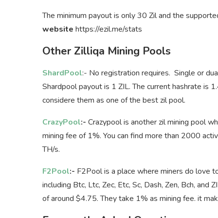
The minimum payout is only 30 Zil and the supported
website
https://ezil.me/stats
Other Zilliqa Mining Pools
ShardPool
:- No registration requires. Single or du
Shardpool payout is 1 ZIL. The current hashrate is 
considere them as one of the best zil pool.
CrazyPool
:-
Crazypool is another zil mining pool
mining fee of 1%. You can find more than 2000 acti
TH/s.
F2Pool
:-
F2Pool is a place where miners do love to 
including Btc, Ltc, Zec, Etc, Sc, Dash, Zen, Bch, a
of around $4.75. They take 1% as mining fee. it makes