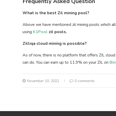
Frequently Asked Question
What is the best Zil mining pool?
Above we have mentioned zil mining pools which al
using
K1Pool
zil pools.
Zilliqa cloud mining is possible?
As of now, there is no platform that offers ZIL cloud
can do. You can earn up to 11.9% on your ZIL on
Bin
November 10, 2022
0 comments