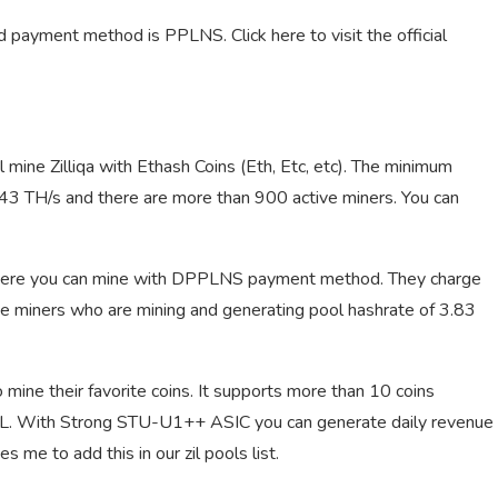
 payment method is PPLNS. Click here to visit the official
al mine Zilliqa with Ethash Coins (Eth, Etc, etc). The minimum
1.43 TH/s and there are more than 900 active miners. You can
 where you can mine with DPPLNS payment method. They charge
ve miners who are mining and generating pool hashrate of 3.83
mine their favorite coins. It supports more than 10 coins
nd ZIL. With Strong STU-U1++ ASIC you can generate daily revenue
 me to add this in our zil pools list.