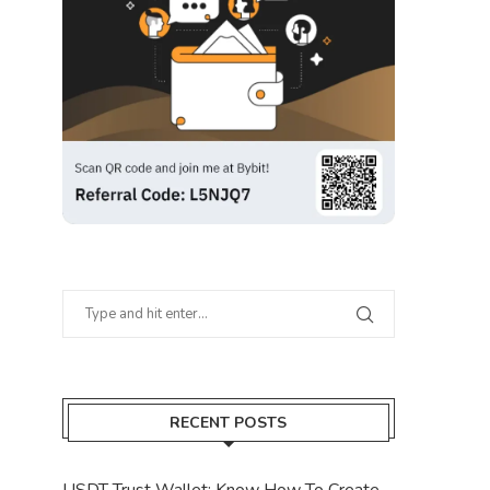
RECENT POSTS
USDT Trust Wallet: Know How To Create