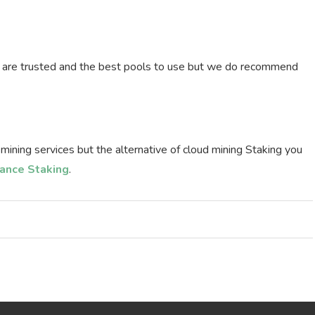
l are trusted and the best pools to use but we do recommend
 mining services but the alternative of cloud mining Staking you
ance Staking
.