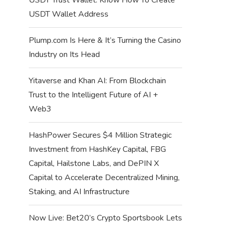
USDT Wallet Address
Plump.com Is Here & It’s Turning the Casino
Industry on Its Head
Yitaverse and Khan AI: From Blockchain
Trust to the Intelligent Future of AI +
Web3
HashPower Secures $4 Million Strategic
Investment from HashKey Capital, FBG
Capital, Hailstone Labs, and DePIN X
Capital to Accelerate Decentralized Mining,
Staking, and AI Infrastructure
Now Live: Bet20’s Crypto Sportsbook Lets