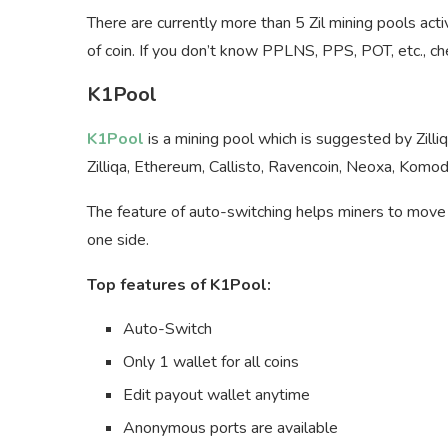
There are currently more than 5 Zil mining pools ac
of coin. If you don’t know PPLNS, PPS, POT, etc., che
K1Pool
K1Pool
is a mining pool which is suggested by Zilli
Zilliqa, Ethereum, Callisto, Ravencoin, Neoxa, Komodo
The feature of auto-switching helps miners to move 
one side.
Top features of K1Pool:
Auto-Switch
Only 1 wallet for all coins
Edit payout wallet anytime
Anonymous ports are available