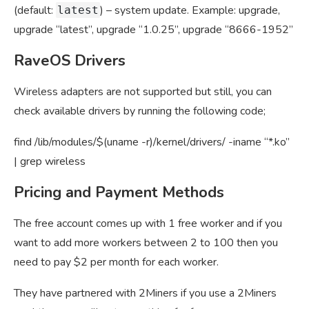
(default:
) – system update. Example: upgrade,
latest
upgrade “latest”, upgrade “1.0.25”, upgrade “8666-1952”
RaveOS Drivers
Wireless adapters are not supported but still, you can
check available drivers by running the following code;
find /lib/modules/$(uname -r)/kernel/drivers/ -iname “*.ko”
| grep wireless
Pricing and Payment Methods
The free account comes up with 1 free worker and if you
want to add more workers between 2 to 100 then you
need to pay $2 per month for each worker.
They have partnered with 2Miners if you use a 2Miners