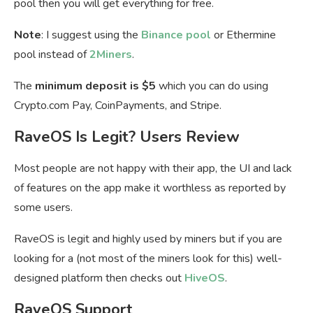
pool then you will get everything for free.
Note
: I suggest using the
Binance pool
or Ethermine
pool instead of
2Miners
.
The
minimum deposit is $5
which you can do using
Crypto.com Pay, CoinPayments, and Stripe.
RaveOS Is Legit? Users Review
Most people are not happy with their app, the UI and lack
of features on the app make it worthless as reported by
some users.
RaveOS is legit and highly used by miners but if you are
looking for a (not most of the miners look for this) well-
designed platform then checks out
HiveOS
.
RaveOS Support