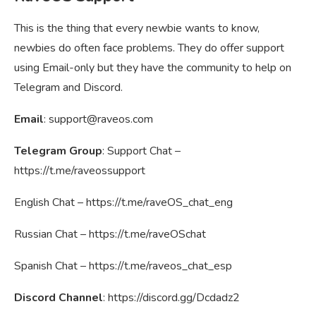
This is the thing that every newbie wants to know,
newbies do often face problems. They do offer support
using Email-only but they have the community to help on
Telegram and Discord.
Email
:
support@raveos.com
Telegram Group
: Support Chat –
https://t.me/raveossupport
English Chat – https://t.me/raveOS_chat_eng
Russian Chat – https://t.me/raveOSchat
Spanish Chat – https://t.me/raveos_chat_esp
Discord Channel
: https://discord.gg/Dcdadz2