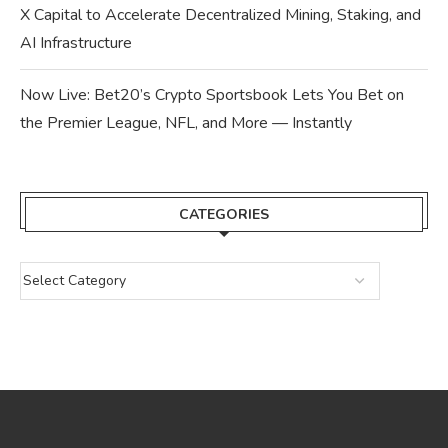
X Capital to Accelerate Decentralized Mining, Staking, and
AI Infrastructure
Now Live: Bet20’s Crypto Sportsbook Lets You Bet on
the Premier League, NFL, and More — Instantly
CATEGORIES