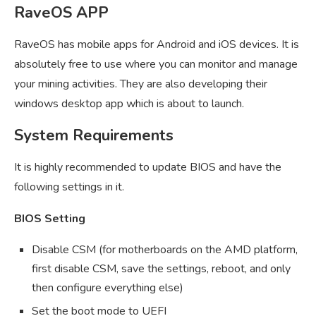
RaveOS APP
RaveOS has mobile apps for Android and iOS devices. It is
absolutely free to use where you can monitor and manage
your mining activities. They are also developing their
windows desktop app which is about to launch.
System Requirements
It is highly recommended to update BIOS and have the
following settings in it.
BIOS Setting
Disable CSM (for motherboards on the AMD platform,
first disable CSM, save the settings, reboot, and only
then configure everything else)
Set the boot mode to UEFI