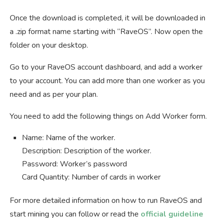
Once the download is completed, it will be downloaded in
a .zip format name starting with “RaveOS”. Now open the
folder on your desktop.
Go to your RaveOS account dashboard, and add a worker
to your account. You can add more than one worker as you
need and as per your plan.
You need to add the following things on Add Worker form.
Name: Name of the worker.
Description: Description of the worker.
Password: Worker’s password
Card Quantity: Number of cards in worker
For more detailed information on how to run RaveOS and
start mining you can follow or read the
official guideline