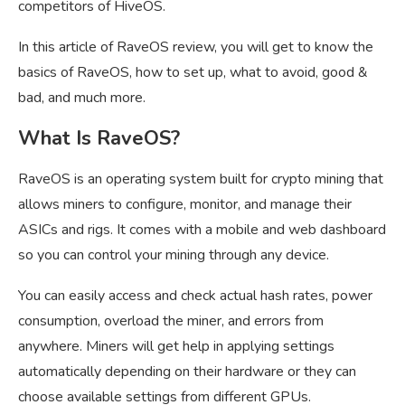
competitors of HiveOS.
In this article of RaveOS review, you will get to know the
basics of RaveOS, how to set up, what to avoid, good &
bad, and much more.
What Is RaveOS?
RaveOS is an operating system built for crypto mining that
allows miners to configure, monitor, and manage their
ASICs and rigs. It comes with a mobile and web dashboard
so you can control your mining through any device.
You can easily access and check actual hash rates, power
consumption, overload the miner, and errors from
anywhere. Miners will get help in applying settings
automatically depending on their hardware or they can
choose available settings from different GPUs.