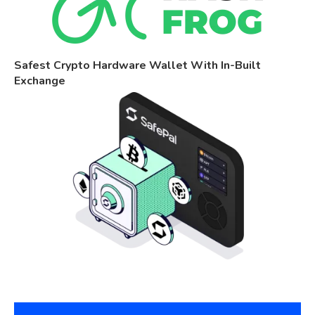
Safest Crypto Hardware Wallet With In-Built
Exchange