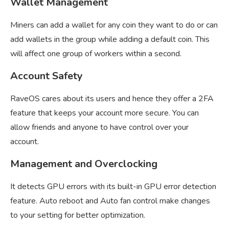
Wallet Management
Miners can add a wallet for any coin they want to do or can
add wallets in the group while adding a default coin. This
will affect one group of workers within a second.
Account Safety
RaveOS cares about its users and hence they offer a 2FA
feature that keeps your account more secure. You can
allow friends and anyone to have control over your
account.
Management and Overclocking
It detects GPU errors with its built-in GPU error detection
feature. Auto reboot and Auto fan control make changes
to your setting for better optimization.