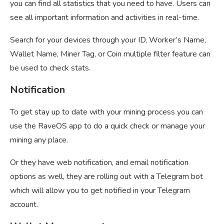
you can find all statistics that you need to have. Users can
see all important information and activities in real-time.
Search for your devices through your ID, Worker’s Name,
Wallet Name, Miner Tag, or Coin multiple filter feature can
be used to check stats.
Notification
To get stay up to date with your mining process you can
use the RaveOS app to do a quick check or manage your
mining any place.
Or they have web notification, and email notification
options as well, they are rolling out with a Telegram bot
which will allow you to get notified in your Telegram
account.