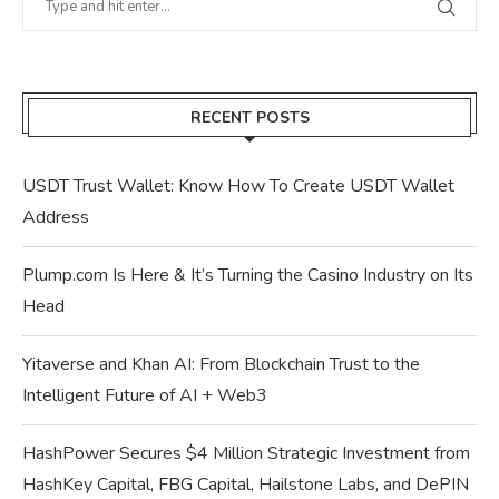
RECENT POSTS
USDT Trust Wallet: Know How To Create USDT Wallet
Address
Plump.com Is Here & It’s Turning the Casino Industry on Its
Head
Yitaverse and Khan AI: From Blockchain Trust to the
Intelligent Future of AI + Web3
HashPower Secures $4 Million Strategic Investment from
HashKey Capital, FBG Capital, Hailstone Labs, and DePIN