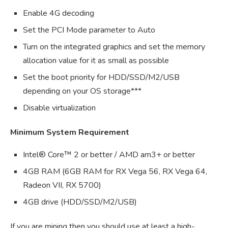
Enable 4G decoding
Set the PCI Mode parameter to Auto
Turn on the integrated graphics and set the memory
allocation value for it as small as possible
Set the boot priority for HDD/SSD/M2/USB
depending on your OS storage***
Disable virtualization
Minimum System Requirement
Intel® Core™ 2 or better / AMD am3+ or better
4GB RAM (6GB RAM for RX Vega 56, RX Vega 64,
Radeon VII, RX 5700)
4GB drive (HDD/SSD/M2/USB)
If you are mining then you should use at least a high-