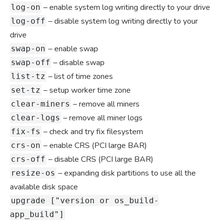
– enable system log writing directly to your drive
log-on
– disable system log writing directly to your
log-off
drive
– enable swap
swap-on
– disable swap
swap-off
– list of time zones
list-tz
– setup worker time zone
set-tz
– remove all miners
clear-miners
– remove all miner logs
clear-logs
– check and try fix filesystem
fix-fs
– enable CRS (PCI large BAR)
crs-on
– disable CRS (PCI large BAR)
crs-off
– expanding disk partitions to use all the
resize-os
available disk space
upgrade ["version or os_build-
app_build"]