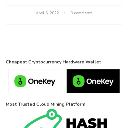
April 6, 2022
0 comments
Cheapest Cryptocurrency Hardware Wallet
Most Trusted Cloud Mining Platform