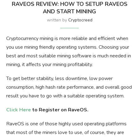
RAVEOS REVIEW: HOW TO SETUP RAVEOS
AND START MINING
written by
Cryptocreed
Cryptocurrency mining is more reliable and efficient when
you use mining friendly operating systems. Choosing your
best and most suitable mining software is much needed in
mining, it affects your mining profitability.
To get better stability, less downtime, low power
consumption, high hash rate performance, and overall good
result you have to go with a suitable operating system.
Click Here
to Register on RaveOS.
RaveOS is one of those highly used operating platforms
that most of the miners love to use, of course, they are