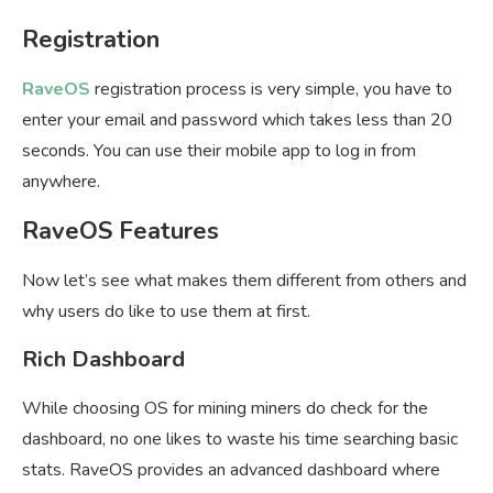
Registration
RaveOS
registration process is very simple, you have to
enter your email and password which takes less than 20
seconds. You can use their mobile app to log in from
anywhere.
RaveOS Features
Now let’s see what makes them different from others and
why users do like to use them at first.
Rich Dashboard
While choosing OS for mining miners do check for the
dashboard, no one likes to waste his time searching basic
stats. RaveOS provides an advanced dashboard where