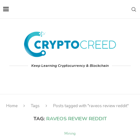
Keep Learning Cryptocurrency & Blockchain
Home
Tags
Posts tagged with "raveos review reddit"
TAG:
RAVEOS REVIEW REDDIT
Mining