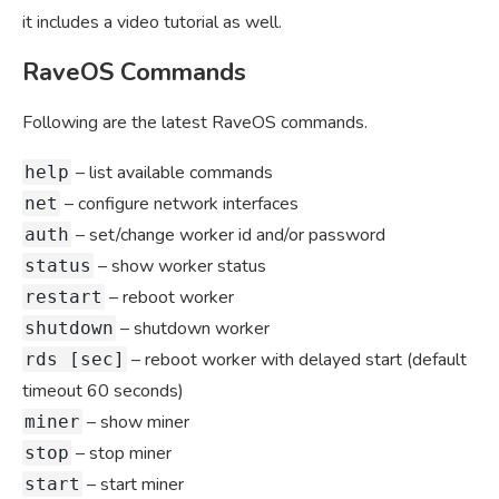
it includes a video tutorial as well.
RaveOS Commands
Following are the latest RaveOS commands.
– list available commands
help
– configure network interfaces
net
– set/change worker id and/or password
auth
– show worker status
status
– reboot worker
restart
– shutdown worker
shutdown
– reboot worker with delayed start (default
rds [sec]
timeout 60 seconds)
– show miner
miner
– stop miner
stop
– start miner
start