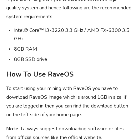
quality system and hence following are the recommended
system requirements.
Intel® Core™ i3-3220 3.3 GHz / AMD FX-6300 3.5
GHz
8GB RAM
8GB SSD drive
How To Use RaveOS
To start using your mining with RaveOS you have to
download RaveOS Image which is around 1GB in size. if
you are logged in then you can find the download button
on the left side of your home page.
Note
: I always suggest downloading software or files
from official sources like the official website.