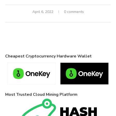
April 6, 2022
0 comments
Cheapest Cryptocurrency Hardware Wallet
Most Trusted Cloud Mining Platform