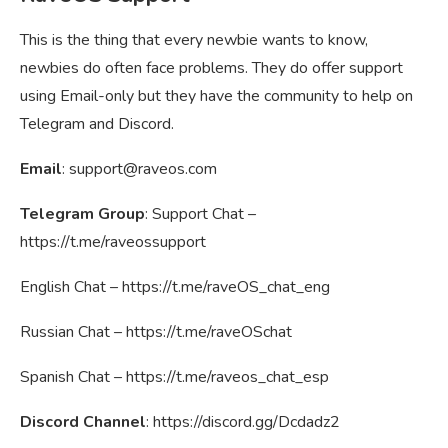
This is the thing that every newbie wants to know,
newbies do often face problems. They do offer support
using Email-only but they have the community to help on
Telegram and Discord.
Email
:
support@raveos.com
Telegram Group
: Support Chat –
https://t.me/raveossupport
English Chat – https://t.me/raveOS_chat_eng
Russian Chat – https://t.me/raveOSchat
Spanish Chat – https://t.me/raveos_chat_esp
Discord Channel
: https://discord.gg/Dcdadz2