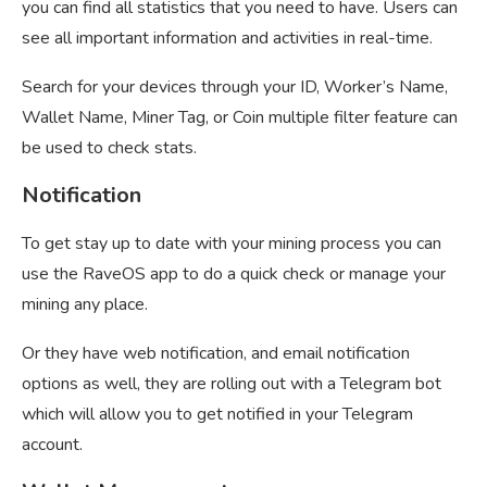
you can find all statistics that you need to have. Users can
see all important information and activities in real-time.
Search for your devices through your ID, Worker’s Name,
Wallet Name, Miner Tag, or Coin multiple filter feature can
be used to check stats.
Notification
To get stay up to date with your mining process you can
use the RaveOS app to do a quick check or manage your
mining any place.
Or they have web notification, and email notification
options as well, they are rolling out with a Telegram bot
which will allow you to get notified in your Telegram
account.