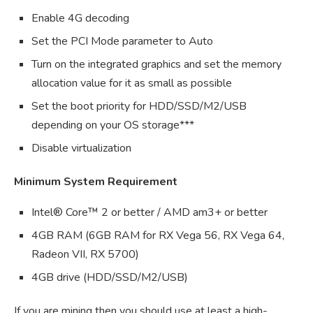
Enable 4G decoding
Set the PCI Mode parameter to Auto
Turn on the integrated graphics and set the memory
allocation value for it as small as possible
Set the boot priority for HDD/SSD/M2/USB
depending on your OS storage***
Disable virtualization
Minimum System Requirement
Intel® Core™ 2 or better / AMD am3+ or better
4GB RAM (6GB RAM for RX Vega 56, RX Vega 64,
Radeon VII, RX 5700)
4GB drive (HDD/SSD/M2/USB)
If you are mining then you should use at least a high-