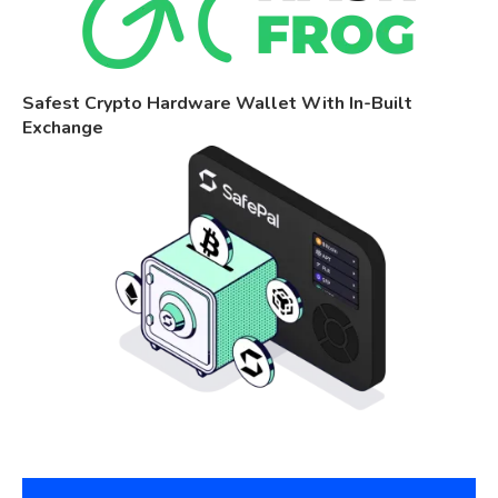
Safest Crypto Hardware Wallet With In-Built
Exchange