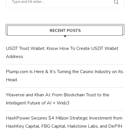
RECENT POSTS
USDT Trust Wallet: Know How To Create USDT Wallet
Address
Plump.com Is Here & It’s Turning the Casino Industry on Its
Head
Yitaverse and Khan AI: From Blockchain Trust to the
Intelligent Future of AI + Web3
HashPower Secures $4 Million Strategic Investment from
HashKey Capital, FBG Capital, Hailstone Labs, and DePIN