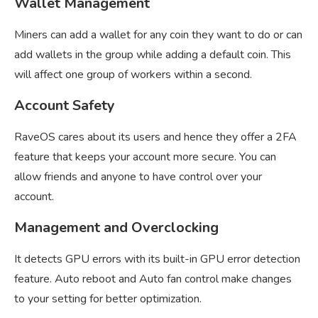
Wallet Management
Miners can add a wallet for any coin they want to do or can
add wallets in the group while adding a default coin. This
will affect one group of workers within a second.
Account Safety
RaveOS cares about its users and hence they offer a 2FA
feature that keeps your account more secure. You can
allow friends and anyone to have control over your
account.
Management and Overclocking
It detects GPU errors with its built-in GPU error detection
feature. Auto reboot and Auto fan control make changes
to your setting for better optimization.