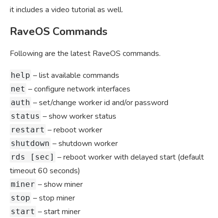
it includes a video tutorial as well.
RaveOS Commands
Following are the latest RaveOS commands.
– list available commands
help
– configure network interfaces
net
– set/change worker id and/or password
auth
– show worker status
status
– reboot worker
restart
– shutdown worker
shutdown
– reboot worker with delayed start (default
rds [sec]
timeout 60 seconds)
– show miner
miner
– stop miner
stop
– start miner
start