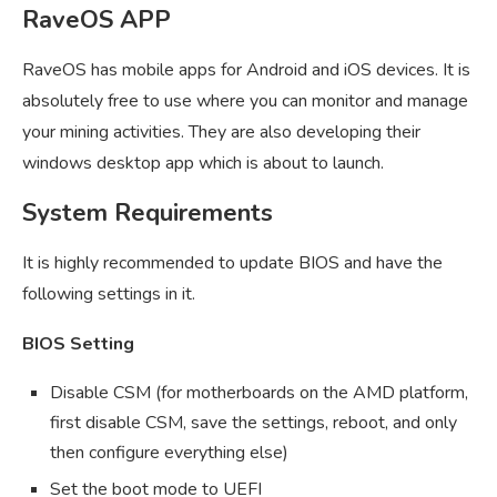
RaveOS APP
RaveOS has mobile apps for Android and iOS devices. It is
absolutely free to use where you can monitor and manage
your mining activities. They are also developing their
windows desktop app which is about to launch.
System Requirements
It is highly recommended to update BIOS and have the
following settings in it.
BIOS Setting
Disable CSM (for motherboards on the AMD platform,
first disable CSM, save the settings, reboot, and only
then configure everything else)
Set the boot mode to UEFI