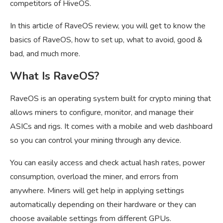
competitors of HiveOS.
In this article of RaveOS review, you will get to know the
basics of RaveOS, how to set up, what to avoid, good &
bad, and much more.
What Is RaveOS?
RaveOS is an operating system built for crypto mining that
allows miners to configure, monitor, and manage their
ASICs and rigs. It comes with a mobile and web dashboard
so you can control your mining through any device.
You can easily access and check actual hash rates, power
consumption, overload the miner, and errors from
anywhere. Miners will get help in applying settings
automatically depending on their hardware or they can
choose available settings from different GPUs.