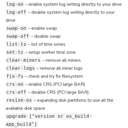
– enable system log writing directly to your drive
log-on
– disable system log writing directly to your
log-off
drive
– enable swap
swap-on
– disable swap
swap-off
– list of time zones
list-tz
– setup worker time zone
set-tz
– remove all miners
clear-miners
– remove all miner logs
clear-logs
– check and try fix filesystem
fix-fs
– enable CRS (PCI large BAR)
crs-on
– disable CRS (PCI large BAR)
crs-off
– expanding disk partitions to use all the
resize-os
available disk space
upgrade ["version or os_build-
app_build"]