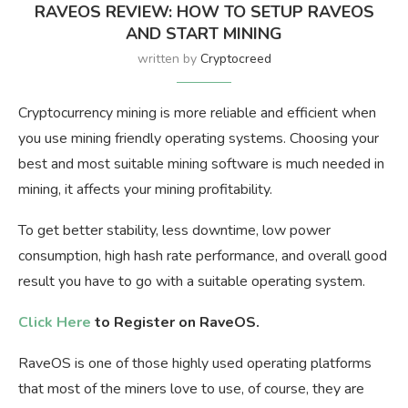
RAVEOS REVIEW: HOW TO SETUP RAVEOS
AND START MINING
written by
Cryptocreed
Cryptocurrency mining is more reliable and efficient when
you use mining friendly operating systems. Choosing your
best and most suitable mining software is much needed in
mining, it affects your mining profitability.
To get better stability, less downtime, low power
consumption, high hash rate performance, and overall good
result you have to go with a suitable operating system.
Click Here
to Register on RaveOS.
RaveOS is one of those highly used operating platforms
that most of the miners love to use, of course, they are