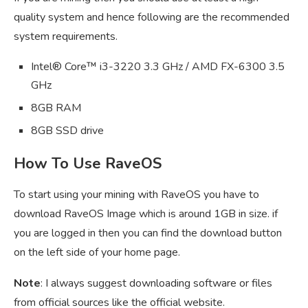
quality system and hence following are the recommended
system requirements.
Intel® Core™ i3-3220 3.3 GHz / AMD FX-6300 3.5
GHz
8GB RAM
8GB SSD drive
How To Use RaveOS
To start using your mining with RaveOS you have to
download RaveOS Image which is around 1GB in size. if
you are logged in then you can find the download button
on the left side of your home page.
Note
: I always suggest downloading software or files
from official sources like the official website.