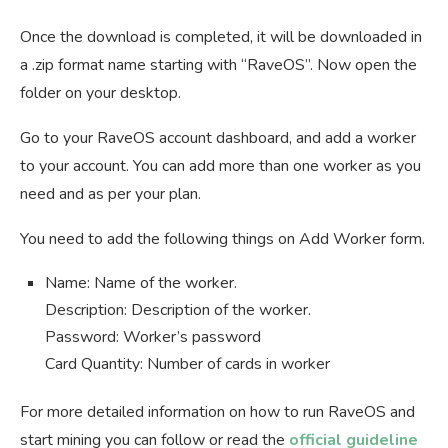
Once the download is completed, it will be downloaded in
a .zip format name starting with “RaveOS”. Now open the
folder on your desktop.
Go to your RaveOS account dashboard, and add a worker
to your account. You can add more than one worker as you
need and as per your plan.
You need to add the following things on Add Worker form.
Name: Name of the worker.
Description: Description of the worker.
Password: Worker’s password
Card Quantity: Number of cards in worker
For more detailed information on how to run RaveOS and
start mining you can follow or read the
official guideline