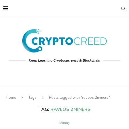
Keep Learning Cryptocurrency & Blockchain
Home
Tags
Posts tagged with "raveos 2miners"
TAG:
RAVEOS 2MINERS
Mining