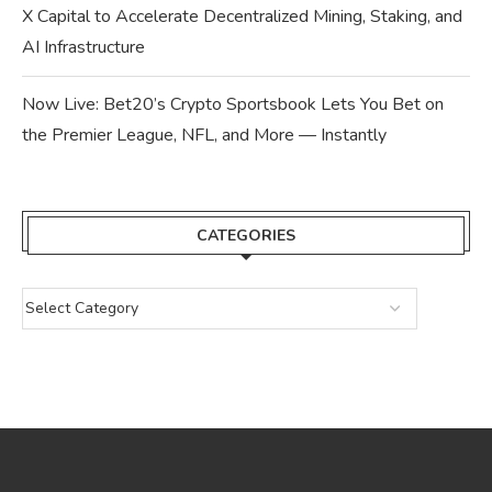
X Capital to Accelerate Decentralized Mining, Staking, and
AI Infrastructure
Now Live: Bet20’s Crypto Sportsbook Lets You Bet on
the Premier League, NFL, and More — Instantly
CATEGORIES