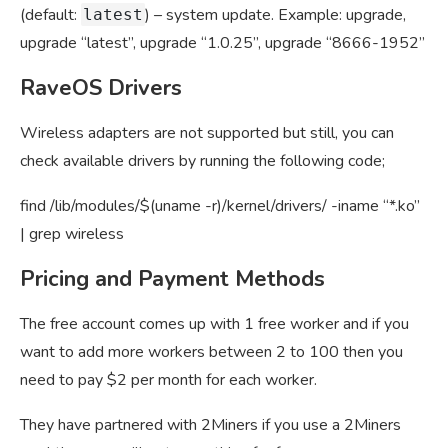
(default:
) – system update. Example: upgrade,
latest
upgrade “latest”, upgrade “1.0.25”, upgrade “8666-1952”
RaveOS Drivers
Wireless adapters are not supported but still, you can
check available drivers by running the following code;
find /lib/modules/$(uname -r)/kernel/drivers/ -iname “*.ko”
| grep wireless
Pricing and Payment Methods
The free account comes up with 1 free worker and if you
want to add more workers between 2 to 100 then you
need to pay $2 per month for each worker.
They have partnered with 2Miners if you use a 2Miners