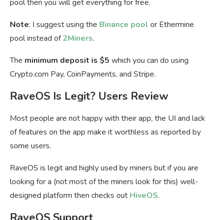
pool then you will get everything for free.
Note
: I suggest using the
Binance pool
or Ethermine
pool instead of
2Miners
.
The
minimum deposit is $5
which you can do using
Crypto.com Pay, CoinPayments, and Stripe.
RaveOS Is Legit? Users Review
Most people are not happy with their app, the UI and lack
of features on the app make it worthless as reported by
some users.
RaveOS is legit and highly used by miners but if you are
looking for a (not most of the miners look for this) well-
designed platform then checks out
HiveOS
.
RaveOS Support