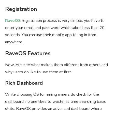
Registration
RaveOS
registration process is very simple, you have to
enter your email and password which takes less than 20
seconds. You can use their mobile app to log in from
anywhere.
RaveOS Features
Now let’s see what makes them different from others and
why users do like to use them at first.
Rich Dashboard
While choosing OS for mining miners do check for the
dashboard, no one likes to waste his time searching basic
stats. RaveOS provides an advanced dashboard where