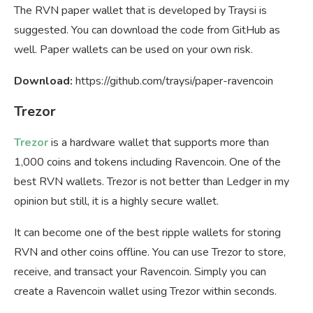
The RVN paper wallet that is developed by Traysi is
suggested. You can download the code from GitHub as
well. Paper wallets can be used on your own risk.
Download:
https://github.com/traysi/paper-ravencoin
Trezor
Trezor
is a hardware wallet that supports more than
1,000 coins and tokens including Ravencoin. One of the
best RVN wallets. Trezor is not better than Ledger in my
opinion but still, it is a highly secure wallet.
It can become one of the best ripple wallets for storing
RVN and other coins offline. You can use Trezor to store,
receive, and transact your Ravencoin. Simply you can
create a Ravencoin wallet using Trezor within seconds.