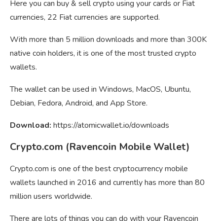
Here you can buy & sell crypto using your cards or Fiat
currencies, 22 Fiat currencies are supported.
With more than 5 million downloads and more than 300K
native coin holders, it is one of the most trusted crypto
wallets.
The wallet can be used in Windows, MacOS, Ubuntu,
Debian, Fedora, Android, and App Store.
Download:
https://atomicwallet.io/downloads
Crypto.com (Ravencoin Mobile Wallet)
Crypto.com is one of the best cryptocurrency mobile
wallets launched in 2016 and currently has more than 80
million users worldwide.
There are lots of things you can do with your Ravencoin