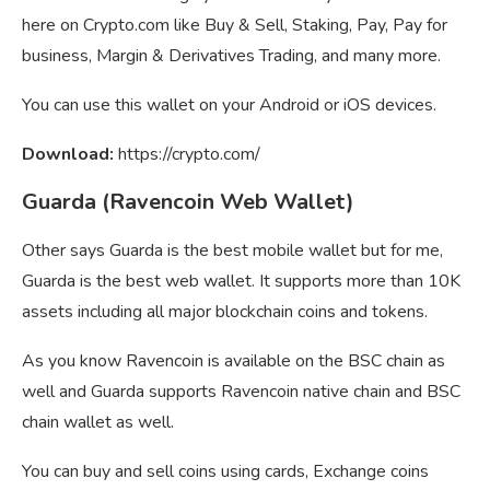
here on Crypto.com like Buy & Sell, Staking, Pay, Pay for
business, Margin & Derivatives Trading, and many more.
You can use this wallet on your Android or iOS devices.
Download:
https://crypto.com/
Guarda (Ravencoin Web Wallet)
Other says Guarda is the best mobile wallet but for me,
Guarda is the best web wallet. It supports more than 10K
assets including all major blockchain coins and tokens.
As you know Ravencoin is available on the BSC chain as
well and Guarda supports Ravencoin native chain and BSC
chain wallet as well.
You can buy and sell coins using cards, Exchange coins