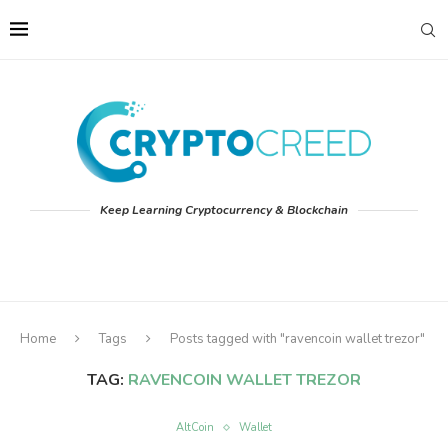
Keep Learning Cryptocurrency & Blockchain
Home
Tags
Posts tagged with "ravencoin wallet trezor"
TAG:
RAVENCOIN WALLET TREZOR
AltCoin
Wallet