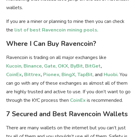
wallets.
If you are a miner or planning to mine then you can check
the
list of best Ravencoin mining pools
.
Where I Can Buy Ravencoin?
Ravencoin is trading on all major exchanges like
Kucoin
,
Binance
,
Gate
,
OKX
,
ByBit
,
BitGet
,
CoinEx
,
Bittrex
,
Pionex
,
BingX
,
TapBit
, and
Huobi
. You
can go with any of these exchanges as almost all of them
are highly trusted and active to use. If you don’t want to go
through the KYC process then
CoinEx
is recommended.
7 Secured and Best Ravencoin Wallets
There are many wallets on the internet but you can’t just
try all of them and you shouldn’t use all of them. Safety is