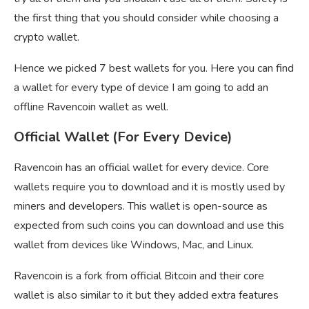
the first thing that you should consider while choosing a
crypto wallet.
Hence we picked 7 best wallets for you. Here you can find
a wallet for every type of device I am going to add an
offline Ravencoin wallet as well.
Official Wallet (For Every Device)
Ravencoin has an official wallet for every device. Core
wallets require you to download and it is mostly used by
miners and developers. This wallet is open-source as
expected from such coins you can download and use this
wallet from devices like Windows, Mac, and Linux.
Ravencoin is a fork from official Bitcoin and their core
wallet is also similar to it but they added extra features