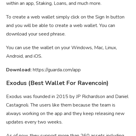
within an app, Staking, Loans, and much more.
To create a web wallet simply click on the Sign In button
and you will be able to create a web wallet. You can
download your seed phrase.
You can use the wallet on your Windows, Mac, Linux,
Android, and iOS.
Download:
https://guarda.com/app
Exodus (Best Wallet For Ravencoin)
Exodus was founded in 2015 by JP Richardson and Daniel
Castagnoli. The users like them because the team is
always working on the app and they keep releasing new
updates every two weeks.
As of now, they support more than 260 assets including