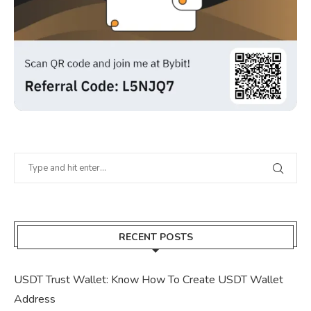
RECENT POSTS
USDT Trust Wallet: Know How To Create USDT Wallet
Address