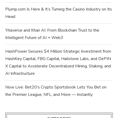
Plump.com Is Here & It’s Turning the Casino Industry on Its
Head
Yitaverse and Khan AI: From Blockchain Trust to the
Intelligent Future of AI + Web3
HashPower Secures $4 Million Strategic Investment from
HashKey Capital, FBG Capital, Hailstone Labs, and DePIN
X Capital to Accelerate Decentralized Mining, Staking, and
AI Infrastructure
Now Live: Bet20’s Crypto Sportsbook Lets You Bet on
the Premier League, NFL, and More — Instantly