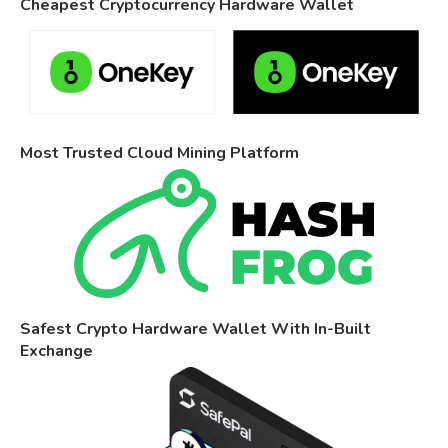
Cheapest Cryptocurrency Hardware Wallet
Most Trusted Cloud Mining Platform
Safest Crypto Hardware Wallet With In-Built
Exchange