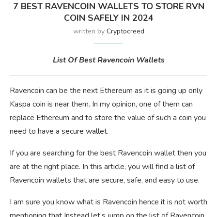
7 BEST RAVENCOIN WALLETS TO STORE RVN
COIN SAFELY IN 2024
written by
Cryptocreed
List Of Best Ravencoin Wallets
Ravencoin can be the next Ethereum as it is going up only
Kaspa coin is near them. In my opinion, one of them can
replace Ethereum and to store the value of such a coin you
need to have a secure wallet.
If you are searching for the best Ravencoin wallet then you
are at the right place. In this article, you will find a list of
Ravencoin wallets that are secure, safe, and easy to use.
I am sure you know what is Ravencoin hence it is not worth
mentioning that Instead let’s jump on the list of Ravencoin