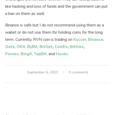
like hacking and loss of funds and the government can put
a ban on them as well.
Binance is safe but I do not recommend using them as a
wallet or do not use them for holding coins for the long
term. Currently, RVN coin is trading on
Kucoin
,
Binance
,
Gate
,
OKX
,
ByBit
,
BitGet
,
CoinEx
,
Bittrex
,
Pionex
,
BingX
,
TapBit
, and
Huobi
.
September 6, 2023
0 comments