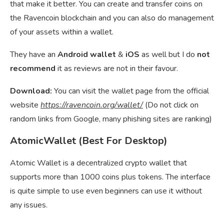
that make it better. You can create and transfer coins on
the Ravencoin blockchain and you can also do management
of your assets within a wallet.
They have an
Android wallet
&
iOS
as well but I do
not
recommend
it as reviews are not in their favour.
Download:
You can visit the wallet page from the official
website
https://ravencoin.org/wallet/
(Do not click on
random links from Google, many phishing sites are ranking)
AtomicWallet (Best For Desktop)
Atomic Wallet is a decentralized crypto wallet that
supports more than 1000 coins plus tokens. The interface
is quite simple to use even beginners can use it without
any issues.