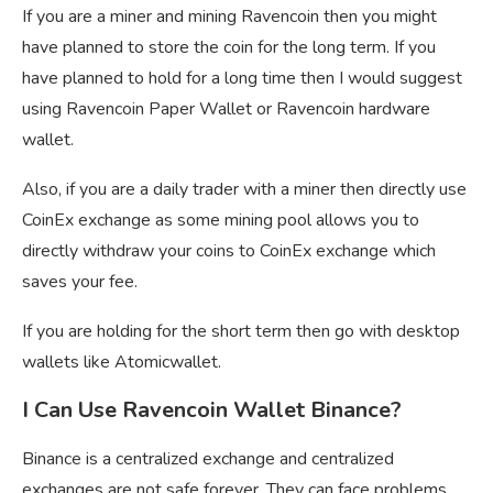
If you are a miner and mining Ravencoin then you might
have planned to store the coin for the long term. If you
have planned to hold for a long time then I would suggest
using Ravencoin Paper Wallet or Ravencoin hardware
wallet.
Also, if you are a daily trader with a miner then directly use
CoinEx exchange as some mining pool allows you to
directly withdraw your coins to CoinEx exchange which
saves your fee.
If you are holding for the short term then go with desktop
wallets like Atomicwallet.
I Can Use Ravencoin Wallet Binance?
Binance is a centralized exchange and centralized
exchanges are not safe forever, They can face problems