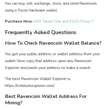
You can buy, sell, exchange, store, and send Ravencoin
using a Trezor hardware wallet.
Purchase Now:
$69 Trezor One and $220 Trezor T
Frequently Asked Questions
How To Check Ravencoin Wallet Balance?
You got your public address or wallet address from your
wallet Now copy that address open any Ravencoin
Explorer and paste your address to make a search.
The best Ravencoin Wallet Explorer is
https://rvnblockexplorer.com/.
Best Ravencoin Wallet Address For
Mining?