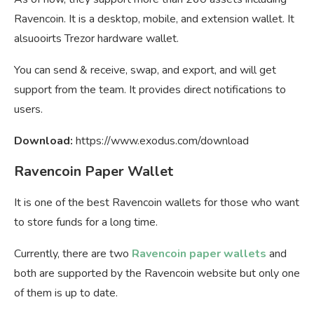
Ravencoin. It is a desktop, mobile, and extension wallet. It
alsuooirts Trezor hardware wallet.
You can send & receive, swap, and export, and will get
support from the team. It provides direct notifications to
users.
Download:
https://www.exodus.com/download
Ravencoin Paper Wallet
It is one of the best Ravencoin wallets for those who want
to store funds for a long time.
Currently, there are two
Ravencoin paper wallets
and
both are supported by the Ravencoin website but only one
of them is up to date.