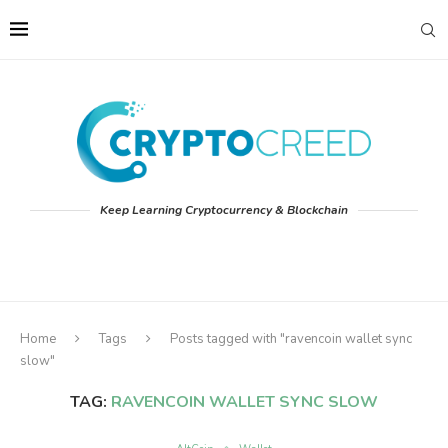
Keep Learning Cryptocurrency & Blockchain
Home
Tags
Posts tagged with "ravencoin wallet sync
slow"
TAG:
RAVENCOIN WALLET SYNC SLOW