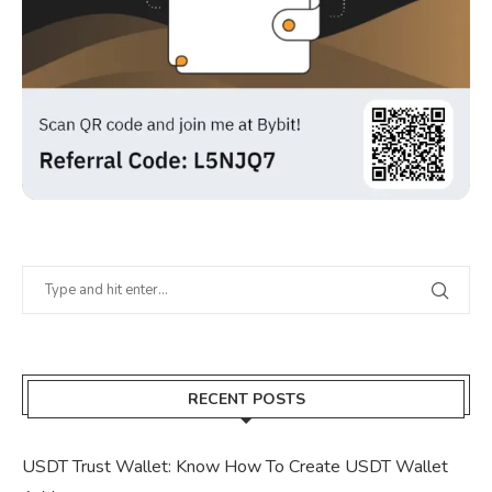
RECENT POSTS
USDT Trust Wallet: Know How To Create USDT Wallet