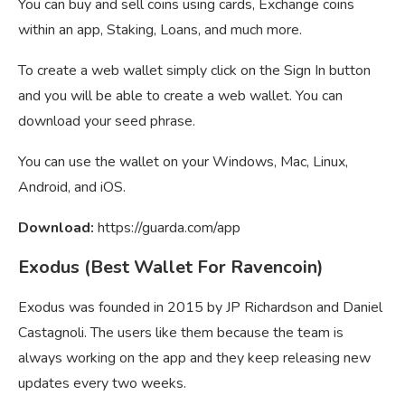
You can buy and sell coins using cards, Exchange coins
within an app, Staking, Loans, and much more.
To create a web wallet simply click on the Sign In button
and you will be able to create a web wallet. You can
download your seed phrase.
You can use the wallet on your Windows, Mac, Linux,
Android, and iOS.
Download:
https://guarda.com/app
Exodus (Best Wallet For Ravencoin)
Exodus was founded in 2015 by JP Richardson and Daniel
Castagnoli. The users like them because the team is
always working on the app and they keep releasing new
updates every two weeks.