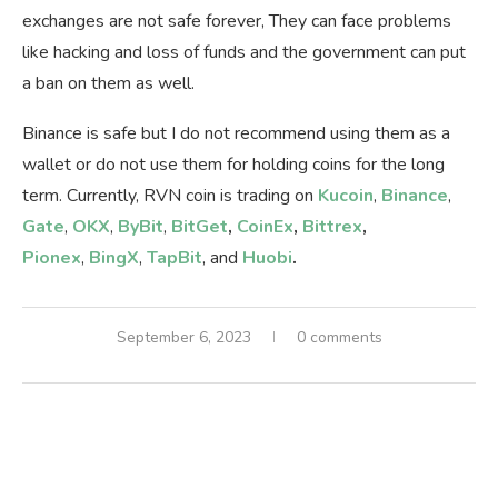
exchanges are not safe forever, They can face problems
like hacking and loss of funds and the government can put
a ban on them as well.
Binance is safe but I do not recommend using them as a
wallet or do not use them for holding coins for the long
term. Currently, RVN coin is trading on
Kucoin
,
Binance
,
Gate
,
OKX
,
ByBit
,
BitGet
,
CoinEx
,
Bittrex
,
Pionex
,
BingX
,
TapBit
, and
Huobi
.
September 6, 2023
0 comments