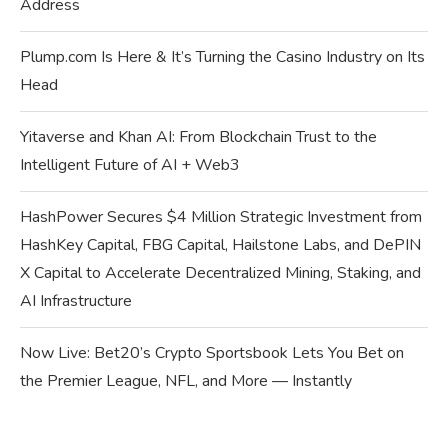
Address
Plump.com Is Here & It’s Turning the Casino Industry on Its
Head
Yitaverse and Khan AI: From Blockchain Trust to the
Intelligent Future of AI + Web3
HashPower Secures $4 Million Strategic Investment from
HashKey Capital, FBG Capital, Hailstone Labs, and DePIN
X Capital to Accelerate Decentralized Mining, Staking, and
AI Infrastructure
Now Live: Bet20’s Crypto Sportsbook Lets You Bet on
the Premier League, NFL, and More — Instantly