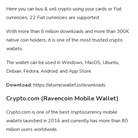
Here you can buy & sell crypto using your cards or Fiat
currencies, 22 Fiat currencies are supported.
With more than 5 million downloads and more than 300K
native coin holders, it is one of the most trusted crypto
wallets.
The wallet can be used in Windows, MacOS, Ubuntu,
Debian, Fedora, Android, and App Store.
Download:
https://atomicwallet.io/downloads
Crypto.com (Ravencoin Mobile Wallet)
Crypto.com is one of the best cryptocurrency mobile
wallets launched in 2016 and currently has more than 80
million users worldwide.