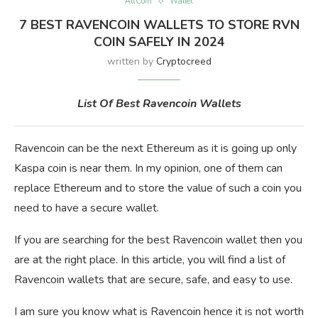
AltCoin
Wallet
7 BEST RAVENCOIN WALLETS TO STORE RVN
COIN SAFELY IN 2024
written by
Cryptocreed
List Of Best Ravencoin Wallets
Ravencoin can be the next Ethereum as it is going up only
Kaspa coin is near them. In my opinion, one of them can
replace Ethereum and to store the value of such a coin you
need to have a secure wallet.
If you are searching for the best Ravencoin wallet then you
are at the right place. In this article, you will find a list of
Ravencoin wallets that are secure, safe, and easy to use.
I am sure you know what is Ravencoin hence it is not worth