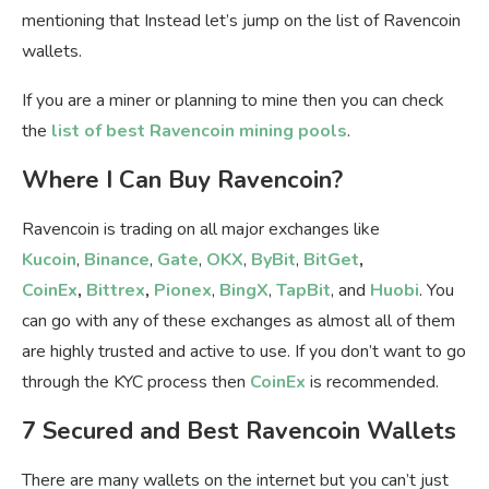
mentioning that Instead let’s jump on the list of Ravencoin
wallets.
If you are a miner or planning to mine then you can check
the
list of best Ravencoin mining pools
.
Where I Can Buy Ravencoin?
Ravencoin is trading on all major exchanges like
Kucoin
,
Binance
,
Gate
,
OKX
,
ByBit
,
BitGet
,
CoinEx
,
Bittrex
,
Pionex
,
BingX
,
TapBit
, and
Huobi
. You
can go with any of these exchanges as almost all of them
are highly trusted and active to use. If you don’t want to go
through the KYC process then
CoinEx
is recommended.
7 Secured and Best Ravencoin Wallets
There are many wallets on the internet but you can’t just