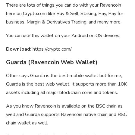
There are lots of things you can do with your Ravencoin
here on Crypto.com like Buy & Sell, Staking, Pay, Pay for
business, Margin & Derivatives Trading, and many more.
You can use this wallet on your Android or iOS devices.
Download:
https://crypto.com/
Guarda (Ravencoin Web Wallet)
Other says Guarda is the best mobile wallet but for me,
Guarda is the best web wallet. It supports more than 10K
assets including all major blockchain coins and tokens.
As you know Ravencoin is available on the BSC chain as
well and Guarda supports Ravencoin native chain and BSC
chain wallet as well.