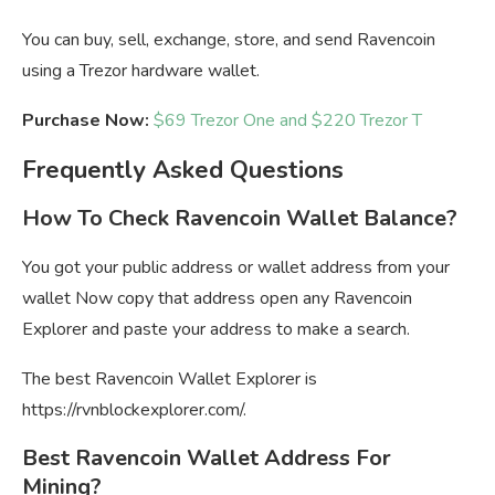
You can buy, sell, exchange, store, and send Ravencoin
using a Trezor hardware wallet.
Purchase Now:
$69 Trezor One and $220 Trezor T
Frequently Asked Questions
How To Check Ravencoin Wallet Balance?
You got your public address or wallet address from your
wallet Now copy that address open any Ravencoin
Explorer and paste your address to make a search.
The best Ravencoin Wallet Explorer is
https://rvnblockexplorer.com/.
Best Ravencoin Wallet Address For
Mining?