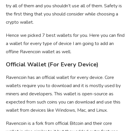
try all of them and you shouldn’t use all of them. Safety is
the first thing that you should consider while choosing a
crypto wallet.
Hence we picked 7 best wallets for you. Here you can find
a wallet for every type of device I am going to add an
offline Ravencoin wallet as well.
Official Wallet (For Every Device)
Ravencoin has an official wallet for every device. Core
wallets require you to download and it is mostly used by
miners and developers. This wallet is open-source as
expected from such coins you can download and use this
wallet from devices like Windows, Mac, and Linux.
Ravencoin is a fork from official Bitcoin and their core