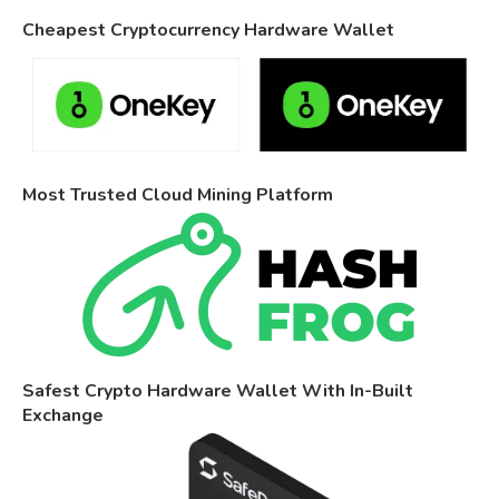
Cheapest Cryptocurrency Hardware Wallet
Most Trusted Cloud Mining Platform
Safest Crypto Hardware Wallet With In-Built
Exchange