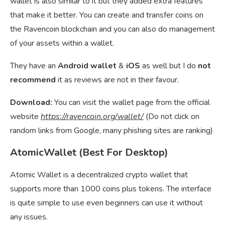
wallet is also similar to it but they added extra features
that make it better. You can create and transfer coins on
the Ravencoin blockchain and you can also do management
of your assets within a wallet.
They have an
Android wallet
&
iOS
as well but I do
not
recommend
it as reviews are not in their favour.
Download:
You can visit the wallet page from the official
website
https://ravencoin.org/wallet/
(Do not click on
random links from Google, many phishing sites are ranking)
AtomicWallet (Best For Desktop)
Atomic Wallet is a decentralized crypto wallet that
supports more than 1000 coins plus tokens. The interface
is quite simple to use even beginners can use it without
any issues.