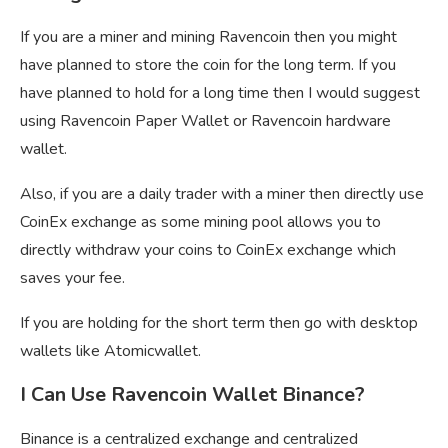
If you are a miner and mining Ravencoin then you might
have planned to store the coin for the long term. If you
have planned to hold for a long time then I would suggest
using Ravencoin Paper Wallet or Ravencoin hardware
wallet.
Also, if you are a daily trader with a miner then directly use
CoinEx exchange as some mining pool allows you to
directly withdraw your coins to CoinEx exchange which
saves your fee.
If you are holding for the short term then go with desktop
wallets like Atomicwallet.
I Can Use Ravencoin Wallet Binance?
Binance is a centralized exchange and centralized