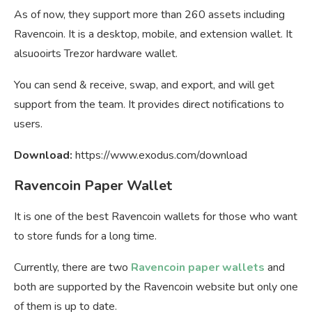
As of now, they support more than 260 assets including
Ravencoin. It is a desktop, mobile, and extension wallet. It
alsuooirts Trezor hardware wallet.
You can send & receive, swap, and export, and will get
support from the team. It provides direct notifications to
users.
Download:
https://www.exodus.com/download
Ravencoin Paper Wallet
It is one of the best Ravencoin wallets for those who want
to store funds for a long time.
Currently, there are two
Ravencoin paper wallets
and
both are supported by the Ravencoin website but only one
of them is up to date.