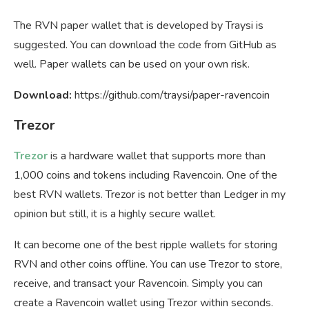
The RVN paper wallet that is developed by Traysi is
suggested. You can download the code from GitHub as
well. Paper wallets can be used on your own risk.
Download:
https://github.com/traysi/paper-ravencoin
Trezor
Trezor
is a hardware wallet that supports more than
1,000 coins and tokens including Ravencoin. One of the
best RVN wallets. Trezor is not better than Ledger in my
opinion but still, it is a highly secure wallet.
It can become one of the best ripple wallets for storing
RVN and other coins offline. You can use Trezor to store,
receive, and transact your Ravencoin. Simply you can
create a Ravencoin wallet using Trezor within seconds.