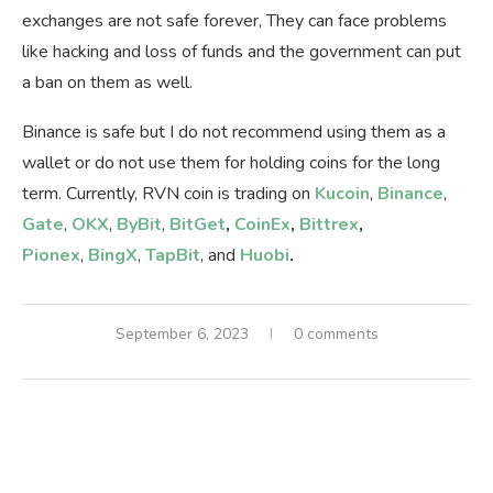
exchanges are not safe forever, They can face problems
like hacking and loss of funds and the government can put
a ban on them as well.
Binance is safe but I do not recommend using them as a
wallet or do not use them for holding coins for the long
term. Currently, RVN coin is trading on
Kucoin
,
Binance
,
Gate
,
OKX
,
ByBit
,
BitGet
,
CoinEx
,
Bittrex
,
Pionex
,
BingX
,
TapBit
, and
Huobi
.
September 6, 2023
0 comments