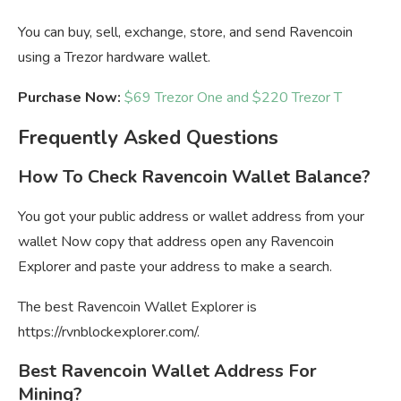
You can buy, sell, exchange, store, and send Ravencoin
using a Trezor hardware wallet.
Purchase Now:
$69 Trezor One and $220 Trezor T
Frequently Asked Questions
How To Check Ravencoin Wallet Balance?
You got your public address or wallet address from your
wallet Now copy that address open any Ravencoin
Explorer and paste your address to make a search.
The best Ravencoin Wallet Explorer is
https://rvnblockexplorer.com/.
Best Ravencoin Wallet Address For
Mining?