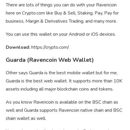
There are lots of things you can do with your Ravencoin
here on Crypto.com like Buy & Sell, Staking, Pay, Pay for
business, Margin & Derivatives Trading, and many more.
You can use this wallet on your Android or iOS devices.
Download:
https://crypto.com/
Guarda (Ravencoin Web Wallet)
Other says Guarda is the best mobile wallet but for me,
Guarda is the best web wallet. It supports more than 10K
assets including all major blockchain coins and tokens.
As you know Ravencoin is available on the BSC chain as
well and Guarda supports Ravencoin native chain and BSC
chain wallet as well.