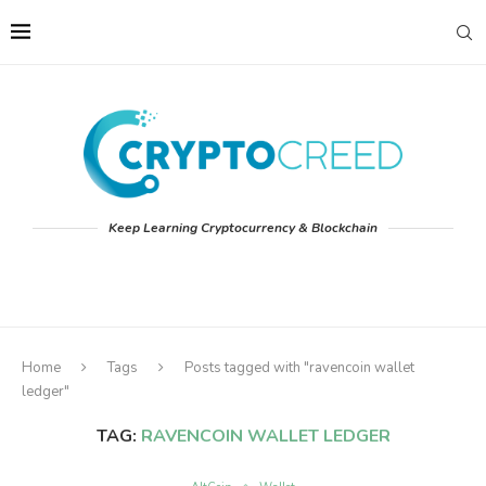
Keep Learning Cryptocurrency & Blockchain
Home
Tags
Posts tagged with "ravencoin wallet
ledger"
TAG:
RAVENCOIN WALLET LEDGER