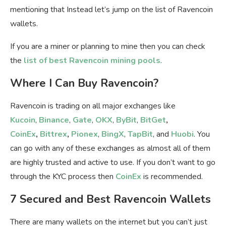
mentioning that Instead let’s jump on the list of Ravencoin
wallets.
If you are a miner or planning to mine then you can check
the
list of best Ravencoin mining pools
.
Where I Can Buy Ravencoin?
Ravencoin is trading on all major exchanges like
Kucoin
,
Binance
,
Gate
,
OKX
,
ByBit
,
BitGet
,
CoinEx
,
Bittrex
,
Pionex
,
BingX
,
TapBit
, and
Huobi
. You
can go with any of these exchanges as almost all of them
are highly trusted and active to use. If you don’t want to go
through the KYC process then
CoinEx
is recommended.
7 Secured and Best Ravencoin Wallets
There are many wallets on the internet but you can’t just