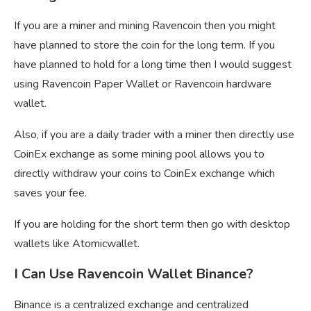
If you are a miner and mining Ravencoin then you might
have planned to store the coin for the long term. If you
have planned to hold for a long time then I would suggest
using Ravencoin Paper Wallet or Ravencoin hardware
wallet.
Also, if you are a daily trader with a miner then directly use
CoinEx exchange as some mining pool allows you to
directly withdraw your coins to CoinEx exchange which
saves your fee.
If you are holding for the short term then go with desktop
wallets like Atomicwallet.
I Can Use Ravencoin Wallet Binance?
Binance is a centralized exchange and centralized