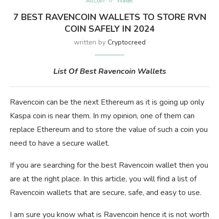
AltCoin
Wallet
7 BEST RAVENCOIN WALLETS TO STORE RVN
COIN SAFELY IN 2024
written by
Cryptocreed
List Of Best Ravencoin Wallets
Ravencoin can be the next Ethereum as it is going up only
Kaspa coin is near them. In my opinion, one of them can
replace Ethereum and to store the value of such a coin you
need to have a secure wallet.
If you are searching for the best Ravencoin wallet then you
are at the right place. In this article, you will find a list of
Ravencoin wallets that are secure, safe, and easy to use.
I am sure you know what is Ravencoin hence it is not worth