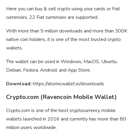
Here you can buy & sell crypto using your cards or Fiat
currencies, 22 Fiat currencies are supported.
With more than 5 million downloads and more than 300K
native coin holders, it is one of the most trusted crypto
wallets.
The wallet can be used in Windows, MacOS, Ubuntu,
Debian, Fedora, Android, and App Store.
Download:
https://atomicwallet.io/downloads
Crypto.com (Ravencoin Mobile Wallet)
Crypto.com is one of the best cryptocurrency mobile
wallets launched in 2016 and currently has more than 80
million users worldwide.