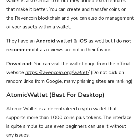
wallet is also similar to it but they added extra features
that make it better. You can create and transfer coins on
the Ravencoin blockchain and you can also do management
of your assets within a wallet.
They have an
Android wallet
&
iOS
as well but I do
not
recommend
it as reviews are not in their favour.
Download:
You can visit the wallet page from the official
website
https://ravencoin.org/wallet/
(Do not click on
random links from Google, many phishing sites are ranking)
AtomicWallet (Best For Desktop)
Atomic Wallet is a decentralized crypto wallet that
supports more than 1000 coins plus tokens. The interface
is quite simple to use even beginners can use it without
any issues.