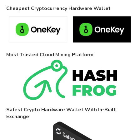
Cheapest Cryptocurrency Hardware Wallet
Most Trusted Cloud Mining Platform
Safest Crypto Hardware Wallet With In-Built
Exchange