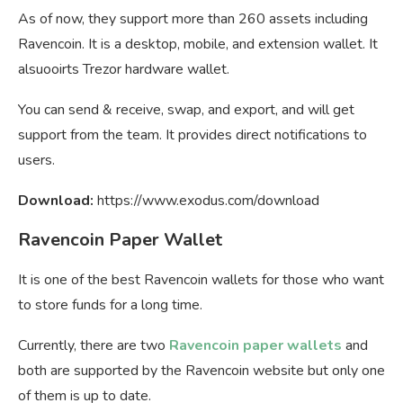
As of now, they support more than 260 assets including
Ravencoin. It is a desktop, mobile, and extension wallet. It
alsuooirts Trezor hardware wallet.
You can send & receive, swap, and export, and will get
support from the team. It provides direct notifications to
users.
Download:
https://www.exodus.com/download
Ravencoin Paper Wallet
It is one of the best Ravencoin wallets for those who want
to store funds for a long time.
Currently, there are two
Ravencoin paper wallets
and
both are supported by the Ravencoin website but only one
of them is up to date.