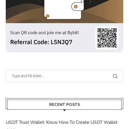
RECENT POSTS
USDT Trust Wallet: Know How To Create USDT Wallet