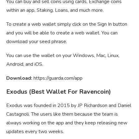
You can buy and sell coins using cards, Exchange coins
within an app, Staking, Loans, and much more.
To create a web wallet simply click on the Sign In button
and you will be able to create a web wallet. You can
download your seed phrase.
You can use the wallet on your Windows, Mac, Linux,
Android, and iOS.
Download:
https://guarda.com/app
Exodus (Best Wallet For Ravencoin)
Exodus was founded in 2015 by JP Richardson and Daniel
Castagnoli. The users like them because the team is
always working on the app and they keep releasing new
updates every two weeks.