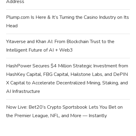
Address
Plump.com Is Here & It’s Turning the Casino Industry on Its
Head
Yitaverse and Khan AI: From Blockchain Trust to the
Intelligent Future of AI + Web3
HashPower Secures $4 Million Strategic Investment from
HashKey Capital, FBG Capital, Hailstone Labs, and DePIN
X Capital to Accelerate Decentralized Mining, Staking, and
AI Infrastructure
Now Live: Bet20’s Crypto Sportsbook Lets You Bet on
the Premier League, NFL, and More — Instantly