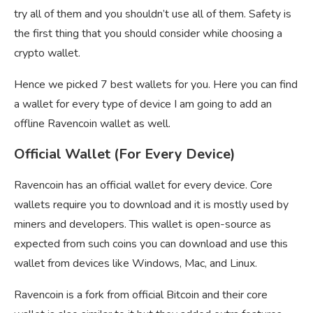
try all of them and you shouldn’t use all of them. Safety is
the first thing that you should consider while choosing a
crypto wallet.
Hence we picked 7 best wallets for you. Here you can find
a wallet for every type of device I am going to add an
offline Ravencoin wallet as well.
Official Wallet (For Every Device)
Ravencoin has an official wallet for every device. Core
wallets require you to download and it is mostly used by
miners and developers. This wallet is open-source as
expected from such coins you can download and use this
wallet from devices like Windows, Mac, and Linux.
Ravencoin is a fork from official Bitcoin and their core