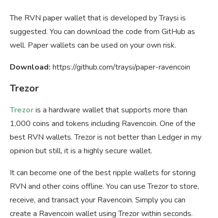
The RVN paper wallet that is developed by Traysi is
suggested. You can download the code from GitHub as
well. Paper wallets can be used on your own risk.
Download:
https://github.com/traysi/paper-ravencoin
Trezor
Trezor
is a hardware wallet that supports more than
1,000 coins and tokens including Ravencoin. One of the
best RVN wallets. Trezor is not better than Ledger in my
opinion but still, it is a highly secure wallet.
It can become one of the best ripple wallets for storing
RVN and other coins offline. You can use Trezor to store,
receive, and transact your Ravencoin. Simply you can
create a Ravencoin wallet using Trezor within seconds.