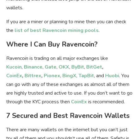
wallets.
If you are a miner or planning to mine then you can check
the
list of best Ravencoin mining pools
.
Where I Can Buy Ravencoin?
Ravencoin is trading on all major exchanges like
Kucoin
,
Binance
,
Gate
,
OKX
,
ByBit
,
BitGet
,
CoinEx
,
Bittrex
,
Pionex
,
BingX
,
TapBit
, and
Huobi
. You
can go with any of these exchanges as almost all of them
are highly trusted and active to use. If you don’t want to go
through the KYC process then
CoinEx
is recommended.
7 Secured and Best Ravencoin Wallets
There are many wallets on the internet but you can’t just
try all of them and you shouldn’t use all of them. Safety is