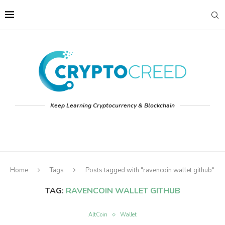
Keep Learning Cryptocurrency & Blockchain
Home
Tags
Posts tagged with "ravencoin wallet github"
TAG:
RAVENCOIN WALLET GITHUB
AltCoin
Wallet