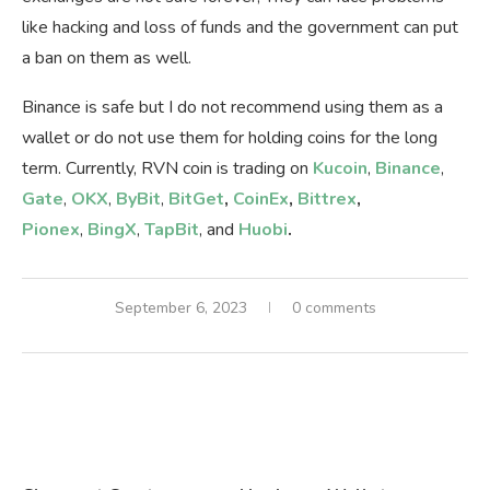
like hacking and loss of funds and the government can put
a ban on them as well.
Binance is safe but I do not recommend using them as a
wallet or do not use them for holding coins for the long
term. Currently, RVN coin is trading on
Kucoin
,
Binance
,
Gate
,
OKX
,
ByBit
,
BitGet
,
CoinEx
,
Bittrex
,
Pionex
,
BingX
,
TapBit
, and
Huobi
.
September 6, 2023
0 comments