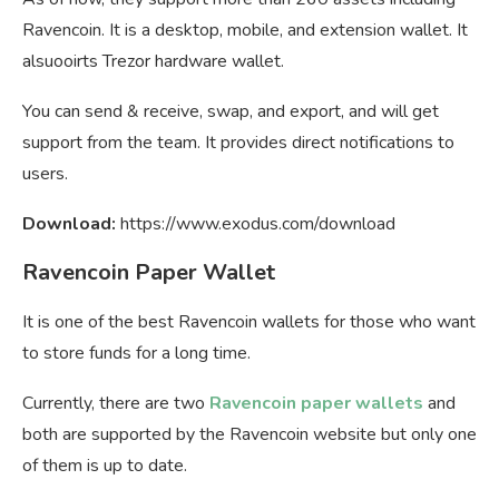
Ravencoin. It is a desktop, mobile, and extension wallet. It
alsuooirts Trezor hardware wallet.
You can send & receive, swap, and export, and will get
support from the team. It provides direct notifications to
users.
Download:
https://www.exodus.com/download
Ravencoin Paper Wallet
It is one of the best Ravencoin wallets for those who want
to store funds for a long time.
Currently, there are two
Ravencoin paper wallets
and
both are supported by the Ravencoin website but only one
of them is up to date.