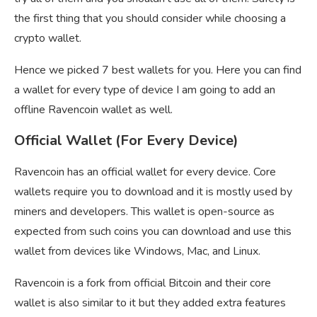
the first thing that you should consider while choosing a
crypto wallet.
Hence we picked 7 best wallets for you. Here you can find
a wallet for every type of device I am going to add an
offline Ravencoin wallet as well.
Official Wallet (For Every Device)
Ravencoin has an official wallet for every device. Core
wallets require you to download and it is mostly used by
miners and developers. This wallet is open-source as
expected from such coins you can download and use this
wallet from devices like Windows, Mac, and Linux.
Ravencoin is a fork from official Bitcoin and their core
wallet is also similar to it but they added extra features