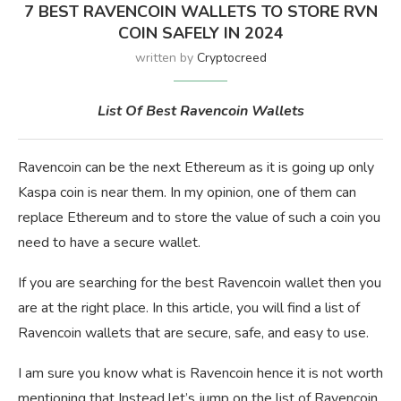
7 BEST RAVENCOIN WALLETS TO STORE RVN
COIN SAFELY IN 2024
written by
Cryptocreed
List Of Best Ravencoin Wallets
Ravencoin can be the next Ethereum as it is going up only
Kaspa coin is near them. In my opinion, one of them can
replace Ethereum and to store the value of such a coin you
need to have a secure wallet.
If you are searching for the best Ravencoin wallet then you
are at the right place. In this article, you will find a list of
Ravencoin wallets that are secure, safe, and easy to use.
I am sure you know what is Ravencoin hence it is not worth
mentioning that Instead let’s jump on the list of Ravencoin