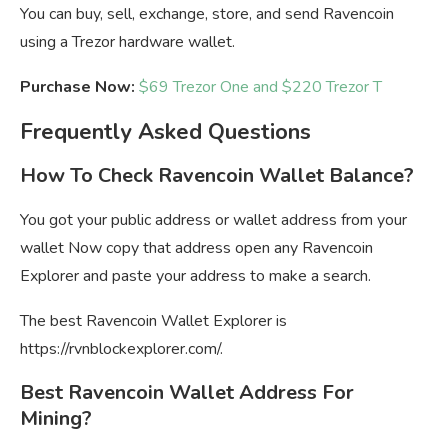
You can buy, sell, exchange, store, and send Ravencoin
using a Trezor hardware wallet.
Purchase Now:
$69 Trezor One and $220 Trezor T
Frequently Asked Questions
How To Check Ravencoin Wallet Balance?
You got your public address or wallet address from your
wallet Now copy that address open any Ravencoin
Explorer and paste your address to make a search.
The best Ravencoin Wallet Explorer is
https://rvnblockexplorer.com/.
Best Ravencoin Wallet Address For
Mining?