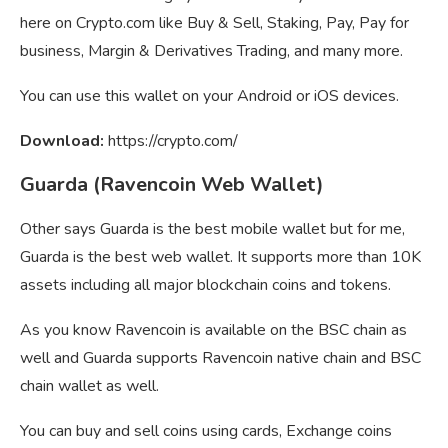
here on Crypto.com like Buy & Sell, Staking, Pay, Pay for
business, Margin & Derivatives Trading, and many more.
You can use this wallet on your Android or iOS devices.
Download:
https://crypto.com/
Guarda (Ravencoin Web Wallet)
Other says Guarda is the best mobile wallet but for me,
Guarda is the best web wallet. It supports more than 10K
assets including all major blockchain coins and tokens.
As you know Ravencoin is available on the BSC chain as
well and Guarda supports Ravencoin native chain and BSC
chain wallet as well.
You can buy and sell coins using cards, Exchange coins