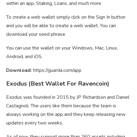
within an app, Staking, Loans, and much more.
To create a web wallet simply click on the Sign In button
and you will be able to create a web wallet. You can
download your seed phrase.
You can use the wallet on your Windows, Mac, Linux,
Android, and iOS.
Download:
https://guarda.com/app
Exodus (Best Wallet For Ravencoin)
Exodus was founded in 2015 by JP Richardson and Daniel
Castagnoli. The users like them because the team is
always working on the app and they keep releasing new
updates every two weeks.
As of now, they support more than 260 assets including