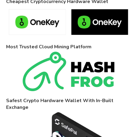
Cheapest Cryptocurrency Hardware Wallet
Most Trusted Cloud Mining Platform
Safest Crypto Hardware Wallet With In-Built
Exchange