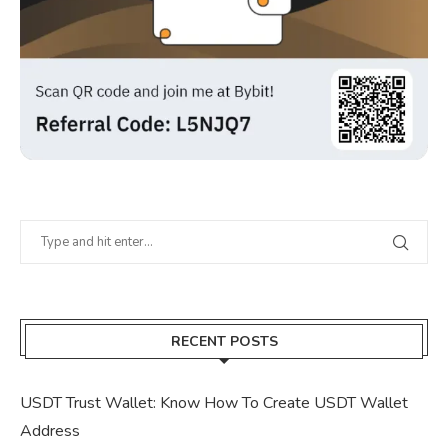
RECENT POSTS
USDT Trust Wallet: Know How To Create USDT Wallet
Address