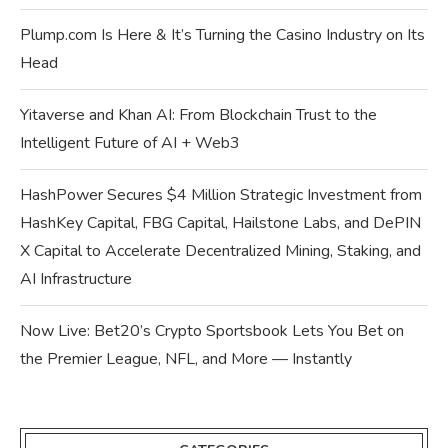
Plump.com Is Here & It’s Turning the Casino Industry on Its
Head
Yitaverse and Khan AI: From Blockchain Trust to the
Intelligent Future of AI + Web3
HashPower Secures $4 Million Strategic Investment from
HashKey Capital, FBG Capital, Hailstone Labs, and DePIN
X Capital to Accelerate Decentralized Mining, Staking, and
AI Infrastructure
Now Live: Bet20’s Crypto Sportsbook Lets You Bet on
the Premier League, NFL, and More — Instantly