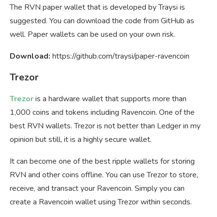
The RVN paper wallet that is developed by Traysi is
suggested. You can download the code from GitHub as
well. Paper wallets can be used on your own risk.
Download:
https://github.com/traysi/paper-ravencoin
Trezor
Trezor
is a hardware wallet that supports more than
1,000 coins and tokens including Ravencoin. One of the
best RVN wallets. Trezor is not better than Ledger in my
opinion but still, it is a highly secure wallet.
It can become one of the best ripple wallets for storing
RVN and other coins offline. You can use Trezor to store,
receive, and transact your Ravencoin. Simply you can
create a Ravencoin wallet using Trezor within seconds.