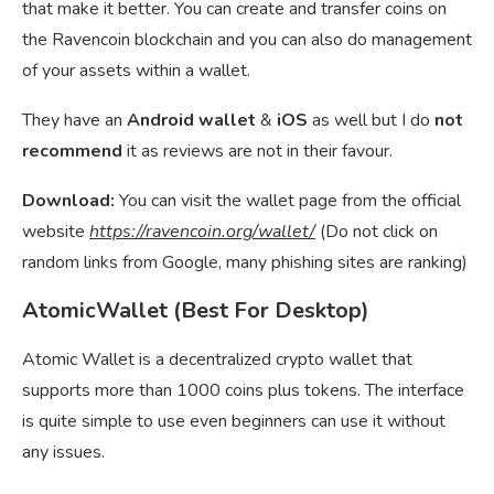
that make it better. You can create and transfer coins on
the Ravencoin blockchain and you can also do management
of your assets within a wallet.
They have an
Android wallet
&
iOS
as well but I do
not
recommend
it as reviews are not in their favour.
Download:
You can visit the wallet page from the official
website
https://ravencoin.org/wallet/
(Do not click on
random links from Google, many phishing sites are ranking)
AtomicWallet (Best For Desktop)
Atomic Wallet is a decentralized crypto wallet that
supports more than 1000 coins plus tokens. The interface
is quite simple to use even beginners can use it without
any issues.