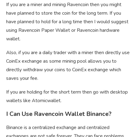
If you are a miner and mining Ravencoin then you might
have planned to store the coin for the long term. If you
have planned to hold for a long time then I would suggest
using Ravencoin Paper Wallet or Ravencoin hardware
wallet.
Also, if you are a daily trader with a miner then directly use
CoinEx exchange as some mining pool allows you to
directly withdraw your coins to CoinEx exchange which
saves your fee.
If you are holding for the short term then go with desktop
wallets like Atomicwallet.
I Can Use Ravencoin Wallet Binance?
Binance is a centralized exchange and centralized
exchanges are not safe forever, They can face problems