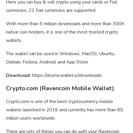
Here you can buy & sell crypto using your cards or Fiat
currencies, 22 Fiat currencies are supported.
With more than 5 million downloads and more than 300K
native coin holders, it is one of the most trusted crypto
wallets.
The wallet can be used in Windows, MacOS, Ubuntu,
Debian, Fedora, Android, and App Store.
Download:
https://atomicwallet.io/downloads
Crypto.com (Ravencoin Mobile Wallet)
Crypto.com is one of the best cryptocurrency mobile
wallets launched in 2016 and currently has more than 80
million users worldwide.
There are lots of things you can do with your Ravencoin