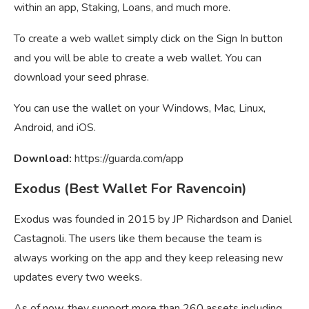
within an app, Staking, Loans, and much more.
To create a web wallet simply click on the Sign In button
and you will be able to create a web wallet. You can
download your seed phrase.
You can use the wallet on your Windows, Mac, Linux,
Android, and iOS.
Download:
https://guarda.com/app
Exodus (Best Wallet For Ravencoin)
Exodus was founded in 2015 by JP Richardson and Daniel
Castagnoli. The users like them because the team is
always working on the app and they keep releasing new
updates every two weeks.
As of now, they support more than 260 assets including