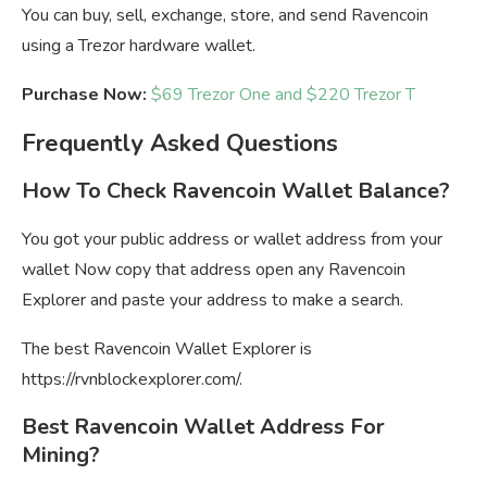
You can buy, sell, exchange, store, and send Ravencoin
using a Trezor hardware wallet.
Purchase Now:
$69 Trezor One and $220 Trezor T
Frequently Asked Questions
How To Check Ravencoin Wallet Balance?
You got your public address or wallet address from your
wallet Now copy that address open any Ravencoin
Explorer and paste your address to make a search.
The best Ravencoin Wallet Explorer is
https://rvnblockexplorer.com/.
Best Ravencoin Wallet Address For
Mining?