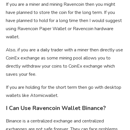
If you are a miner and mining Ravencoin then you might
have planned to store the coin for the long term. If you
have planned to hold for a long time then I would suggest
using Ravencoin Paper Wallet or Ravencoin hardware
wallet.
Also, if you are a daily trader with a miner then directly use
CoinEx exchange as some mining pool allows you to
directly withdraw your coins to CoinEx exchange which
saves your fee.
If you are holding for the short term then go with desktop
wallets like Atomicwallet.
I Can Use Ravencoin Wallet Binance?
Binance is a centralized exchange and centralized
exchanges are not safe forever, They can face problems