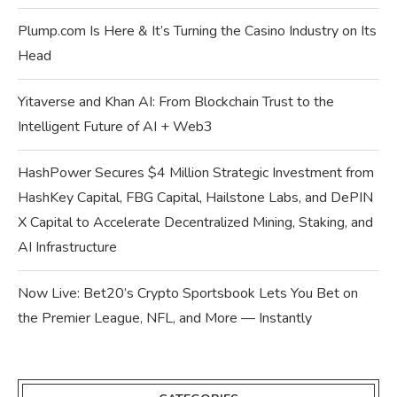
Plump.com Is Here & It’s Turning the Casino Industry on Its
Head
Yitaverse and Khan AI: From Blockchain Trust to the
Intelligent Future of AI + Web3
HashPower Secures $4 Million Strategic Investment from
HashKey Capital, FBG Capital, Hailstone Labs, and DePIN
X Capital to Accelerate Decentralized Mining, Staking, and
AI Infrastructure
Now Live: Bet20’s Crypto Sportsbook Lets You Bet on
the Premier League, NFL, and More — Instantly