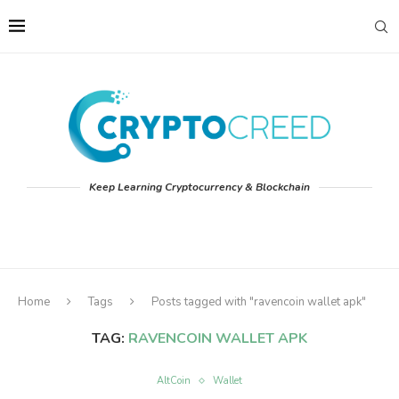
Keep Learning Cryptocurrency & Blockchain
Home
Tags
Posts tagged with "ravencoin wallet apk"
TAG:
RAVENCOIN WALLET APK
AltCoin
Wallet