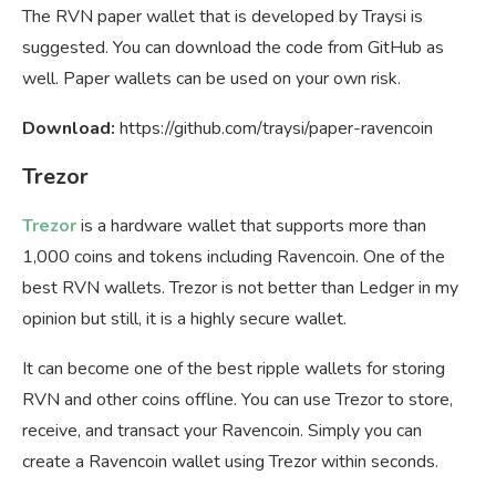
The RVN paper wallet that is developed by Traysi is
suggested. You can download the code from GitHub as
well. Paper wallets can be used on your own risk.
Download:
https://github.com/traysi/paper-ravencoin
Trezor
Trezor
is a hardware wallet that supports more than
1,000 coins and tokens including Ravencoin. One of the
best RVN wallets. Trezor is not better than Ledger in my
opinion but still, it is a highly secure wallet.
It can become one of the best ripple wallets for storing
RVN and other coins offline. You can use Trezor to store,
receive, and transact your Ravencoin. Simply you can
create a Ravencoin wallet using Trezor within seconds.