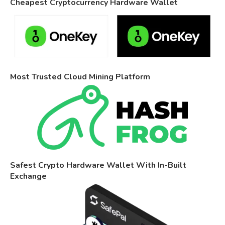
Cheapest Cryptocurrency Hardware Wallet
Most Trusted Cloud Mining Platform
Safest Crypto Hardware Wallet With In-Built
Exchange