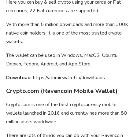
Here you can buy & sell crypto using your cards or Fiat
currencies, 22 Fiat currencies are supported.
With more than 5 million downloads and more than 300K
native coin holders, it is one of the most trusted crypto
wallets.
The wallet can be used in Windows, MacOS, Ubuntu,
Debian, Fedora, Android, and App Store.
Download:
https://atomicwallet.io/downloads
Crypto.com (Ravencoin Mobile Wallet)
Crypto.com is one of the best cryptocurrency mobile
wallets launched in 2016 and currently has more than 80
million users worldwide.
There are lots of things you can do with your Ravencoin