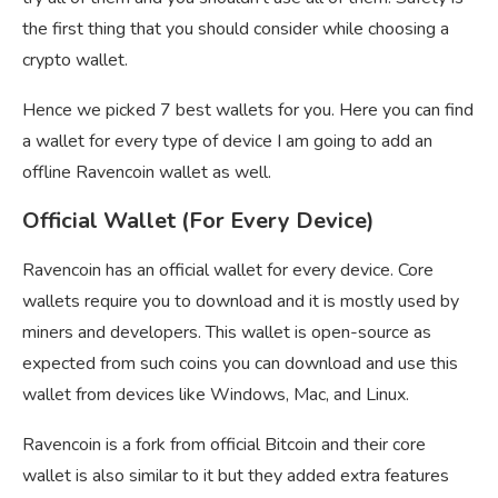
the first thing that you should consider while choosing a
crypto wallet.
Hence we picked 7 best wallets for you. Here you can find
a wallet for every type of device I am going to add an
offline Ravencoin wallet as well.
Official Wallet (For Every Device)
Ravencoin has an official wallet for every device. Core
wallets require you to download and it is mostly used by
miners and developers. This wallet is open-source as
expected from such coins you can download and use this
wallet from devices like Windows, Mac, and Linux.
Ravencoin is a fork from official Bitcoin and their core
wallet is also similar to it but they added extra features