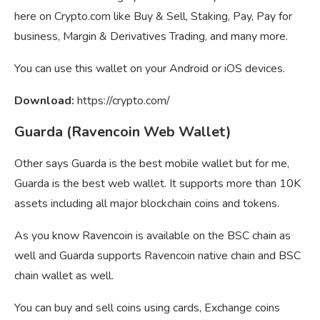
here on Crypto.com like Buy & Sell, Staking, Pay, Pay for
business, Margin & Derivatives Trading, and many more.
You can use this wallet on your Android or iOS devices.
Download:
https://crypto.com/
Guarda (Ravencoin Web Wallet)
Other says Guarda is the best mobile wallet but for me,
Guarda is the best web wallet. It supports more than 10K
assets including all major blockchain coins and tokens.
As you know Ravencoin is available on the BSC chain as
well and Guarda supports Ravencoin native chain and BSC
chain wallet as well.
You can buy and sell coins using cards, Exchange coins