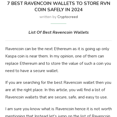
7 BEST RAVENCOIN WALLETS TO STORE RVN
COIN SAFELY IN 2024
written by
Cryptocreed
List Of Best Ravencoin Wallets
Ravencoin can be the next Ethereum as it is going up only
Kaspa coin is near them. In my opinion, one of them can
replace Ethereum and to store the value of such a coin you
need to have a secure wallet.
If you are searching for the best Ravencoin wallet then you
are at the right place. In this article, you will find a list of
Ravencoin wallets that are secure, safe, and easy to use.
I am sure you know what is Ravencoin hence it is not worth
mentioning that Instead let’s jump on the list of Ravencoin