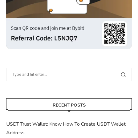
RECENT POSTS
USDT Trust Wallet: Know How To Create USDT Wallet
Address