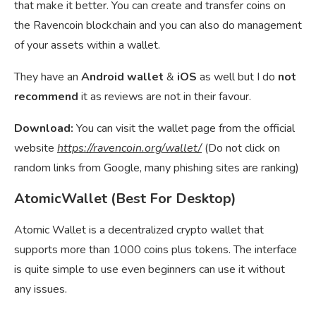
that make it better. You can create and transfer coins on
the Ravencoin blockchain and you can also do management
of your assets within a wallet.
They have an
Android wallet
&
iOS
as well but I do
not
recommend
it as reviews are not in their favour.
Download:
You can visit the wallet page from the official
website
https://ravencoin.org/wallet/
(Do not click on
random links from Google, many phishing sites are ranking)
AtomicWallet (Best For Desktop)
Atomic Wallet is a decentralized crypto wallet that
supports more than 1000 coins plus tokens. The interface
is quite simple to use even beginners can use it without
any issues.