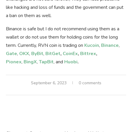
like hacking and loss of funds and the government can put
a ban on them as well.
Binance is safe but I do not recommend using them as a
wallet or do not use them for holding coins for the long
term. Currently, RVN coin is trading on
Kucoin
,
Binance
,
Gate
,
OKX
,
ByBit
,
BitGet
,
CoinEx
,
Bittrex
,
Pionex
,
BingX
,
TapBit
, and
Huobi
.
September 6, 2023
0 comments