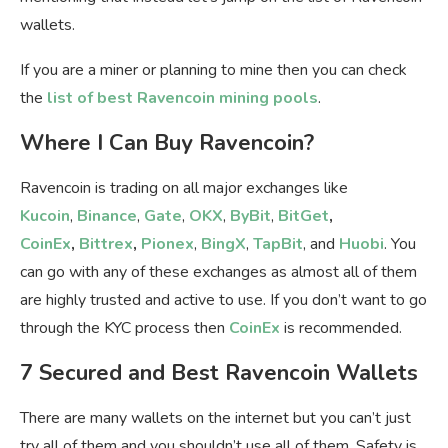
wallets.
If you are a miner or planning to mine then you can check
the
list of best Ravencoin mining pools
.
Where I Can Buy Ravencoin?
Ravencoin is trading on all major exchanges like
Kucoin
,
Binance
,
Gate
,
OKX
,
ByBit
,
BitGet
,
CoinEx
,
Bittrex
,
Pionex
,
BingX
,
TapBit
, and
Huobi
. You
can go with any of these exchanges as almost all of them
are highly trusted and active to use. If you don’t want to go
through the KYC process then
CoinEx
is recommended.
7 Secured and Best Ravencoin Wallets
There are many wallets on the internet but you can’t just
try all of them and you shouldn’t use all of them. Safety is