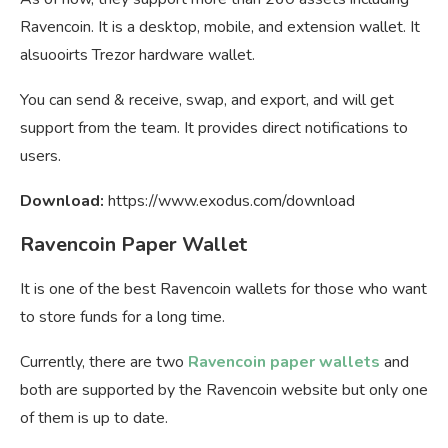
Ravencoin. It is a desktop, mobile, and extension wallet. It
alsuooirts Trezor hardware wallet.
You can send & receive, swap, and export, and will get
support from the team. It provides direct notifications to
users.
Download:
https://www.exodus.com/download
Ravencoin Paper Wallet
It is one of the best Ravencoin wallets for those who want
to store funds for a long time.
Currently, there are two
Ravencoin paper wallets
and
both are supported by the Ravencoin website but only one
of them is up to date.