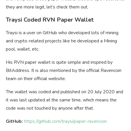
they are more legit, let’s check them out.
Traysi Coded RVN Paper Wallet
Traysi is a user on GitHub who developed lots of mining
and crypto-related projects like he developed a Mining
pool, wallet, etc.
His RVN paper wallet is quite simple and inspired by
BitAddress. It is also mentioned by the official Ravencoin
team on their official website.
The wallet was coded and published on 20 July 2020 and
it was last updated at the same time, which means the
code was not touched by anyone after that.
GitHub:
https://github.com/traysi/paper-ravencoin