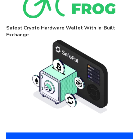
Safest Crypto Hardware Wallet With In-Built
Exchange