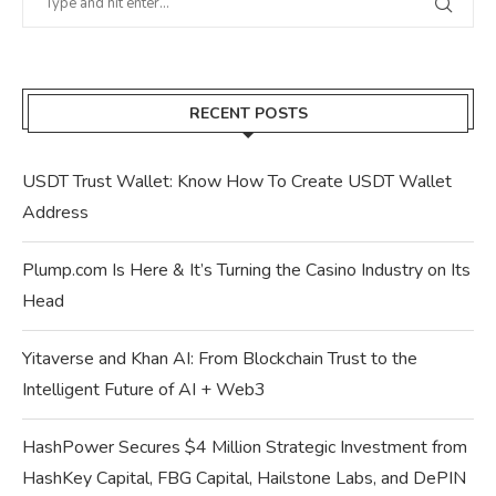
RECENT POSTS
USDT Trust Wallet: Know How To Create USDT Wallet
Address
Plump.com Is Here & It’s Turning the Casino Industry on Its
Head
Yitaverse and Khan AI: From Blockchain Trust to the
Intelligent Future of AI + Web3
HashPower Secures $4 Million Strategic Investment from
HashKey Capital, FBG Capital, Hailstone Labs, and DePIN