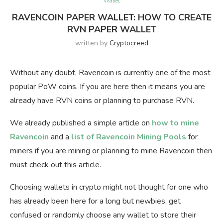
Wallet
RAVENCOIN PAPER WALLET: HOW TO CREATE
RVN PAPER WALLET
written by
Cryptocreed
Without any doubt, Ravencoin is currently one of the most
popular PoW coins. If you are here then it means you are
already have RVN coins or planning to purchase RVN.
We already published a simple article on
how to mine
Ravencoin
and a
list of Ravencoin Mining Pools
for
miners if you are mining or planning to mine Ravencoin then
must check out this article.
Choosing wallets in crypto might not thought for one who
has already been here for a long but newbies, get
confused or randomly choose any wallet to store their