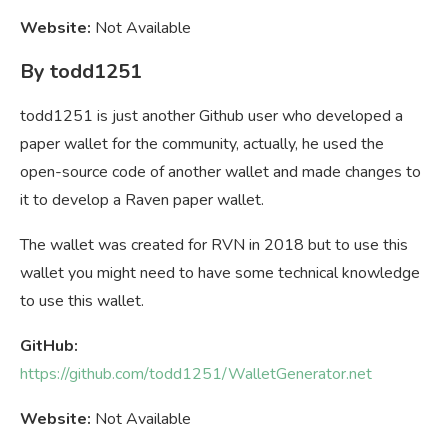
Website:
Not Available
By todd1251
todd1251 is just another Github user who developed a
paper wallet for the community, actually, he used the
open-source code of another wallet and made changes to
it to develop a Raven paper wallet.
The wallet was created for RVN in 2018 but to use this
wallet you might need to have some technical knowledge
to use this wallet.
GitHub:
https://github.com/todd1251/WalletGenerator.net
Website:
Not Available