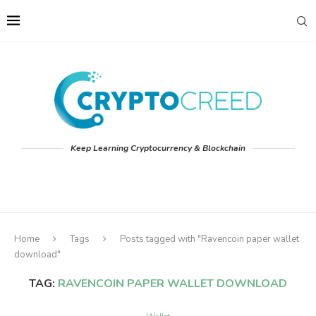
Keep Learning Cryptocurrency & Blockchain
Home
Tags
Posts tagged with "Ravencoin paper wallet
download"
TAG:
RAVENCOIN PAPER WALLET DOWNLOAD