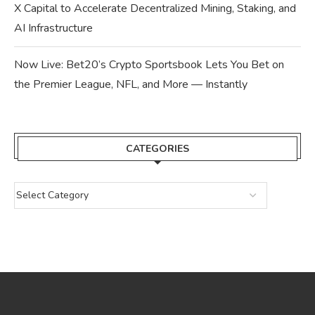
X Capital to Accelerate Decentralized Mining, Staking, and
AI Infrastructure
Now Live: Bet20’s Crypto Sportsbook Lets You Bet on
the Premier League, NFL, and More — Instantly
CATEGORIES