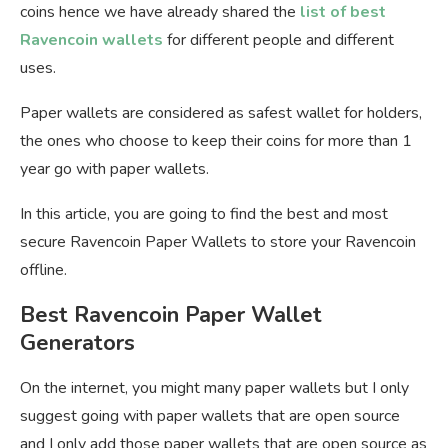
coins hence we have already shared the
list of best
Ravencoin wallets
for different people and different
uses.
Paper wallets are considered as safest wallet for holders,
the ones who choose to keep their coins for more than 1
year go with paper wallets.
In this article, you are going to find the best and most
secure Ravencoin Paper Wallets to store your Ravencoin
offline.
Best Ravencoin Paper Wallet
Generators
On the internet, you might many paper wallets but I only
suggest going with paper wallets that are open source
and I only add those paper wallets that are open source as