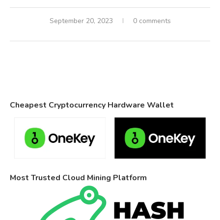
September 20, 2023
0 comments
Cheapest Cryptocurrency Hardware Wallet
Most Trusted Cloud Mining Platform