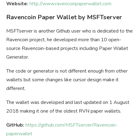
Website:
http://www.ravencoinpaperwallet.com
Ravencoin Paper Wallet by MSFTserver
MSFTserver is another Github user who is dedicated to the
Ravencoin project, he developed more than 10 open-
source Ravencoin-based projects including Paper Wallet
Generator.
The code or generator is not different enough from other
wallets but some changes like cursor design make it
different.
The wallet was developed and last updated on 1 August
2018 making it one of the oldest RVN paper wallets.
GitHub:
https://github.com/MSFTserver/Ravencoin-
paperwallet