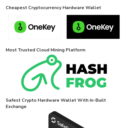
Cheapest Cryptocurrency Hardware Wallet
Most Trusted Cloud Mining Platform
Safest Crypto Hardware Wallet With In-Built
Exchange