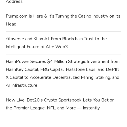
Address
Plump.com Is Here & It’s Turning the Casino Industry on Its
Head
Yitaverse and Khan AI: From Blockchain Trust to the
Intelligent Future of AI + Web3
HashPower Secures $4 Million Strategic Investment from
HashKey Capital, FBG Capital, Hailstone Labs, and DePIN
X Capital to Accelerate Decentralized Mining, Staking, and
AI Infrastructure
Now Live: Bet20’s Crypto Sportsbook Lets You Bet on
the Premier League, NFL, and More — Instantly