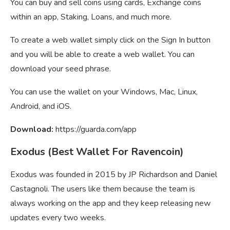
You can buy and sell coins using cards, Exchange coins
within an app, Staking, Loans, and much more.
To create a web wallet simply click on the Sign In button
and you will be able to create a web wallet. You can
download your seed phrase.
You can use the wallet on your Windows, Mac, Linux,
Android, and iOS.
Download:
https://guarda.com/app
Exodus (Best Wallet For Ravencoin)
Exodus was founded in 2015 by JP Richardson and Daniel
Castagnoli. The users like them because the team is
always working on the app and they keep releasing new
updates every two weeks.