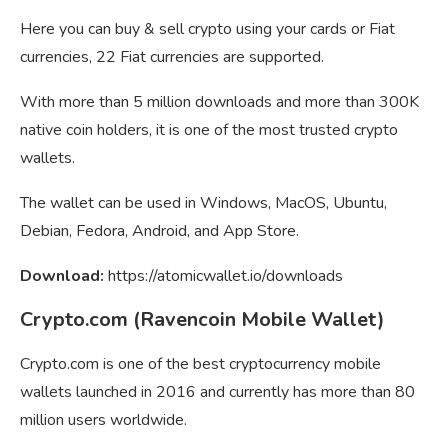
Here you can buy & sell crypto using your cards or Fiat
currencies, 22 Fiat currencies are supported.
With more than 5 million downloads and more than 300K
native coin holders, it is one of the most trusted crypto
wallets.
The wallet can be used in Windows, MacOS, Ubuntu,
Debian, Fedora, Android, and App Store.
Download:
https://atomicwallet.io/downloads
Crypto.com (Ravencoin Mobile Wallet)
Crypto.com is one of the best cryptocurrency mobile
wallets launched in 2016 and currently has more than 80
million users worldwide.