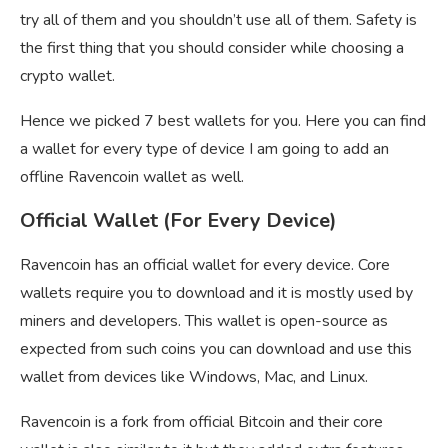
try all of them and you shouldn’t use all of them. Safety is
the first thing that you should consider while choosing a
crypto wallet.
Hence we picked 7 best wallets for you. Here you can find
a wallet for every type of device I am going to add an
offline Ravencoin wallet as well.
Official Wallet (For Every Device)
Ravencoin has an official wallet for every device. Core
wallets require you to download and it is mostly used by
miners and developers. This wallet is open-source as
expected from such coins you can download and use this
wallet from devices like Windows, Mac, and Linux.
Ravencoin is a fork from official Bitcoin and their core