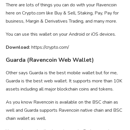
There are lots of things you can do with your Ravencoin
here on Crypto.com like Buy & Sell, Staking, Pay, Pay for
business, Margin & Derivatives Trading, and many more.
You can use this wallet on your Android or iOS devices.
Download:
https://crypto.com/
Guarda (Ravencoin Web Wallet)
Other says Guarda is the best mobile wallet but for me,
Guarda is the best web wallet. It supports more than 10K
assets including all major blockchain coins and tokens.
As you know Ravencoin is available on the BSC chain as
well and Guarda supports Ravencoin native chain and BSC
chain wallet as well.