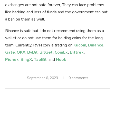
exchanges are not safe forever, They can face problems
like hacking and loss of funds and the government can put
a ban on them as well.
Binance is safe but I do not recommend using them as a
wallet or do not use them for holding coins for the long
term. Currently, RVN coin is trading on
Kucoin
,
Binance
,
Gate
,
OKX
,
ByBit
,
BitGet
,
CoinEx
,
Bittrex
,
Pionex
,
BingX
,
TapBit
, and
Huobi
.
September 6, 2023
0 comments