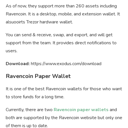
As of now, they support more than 260 assets including
Ravencoin. It is a desktop, mobile, and extension wallet. It
alsuooirts Trezor hardware wallet.
You can send & receive, swap, and export, and will get
support from the team. It provides direct notifications to
users.
Download:
https://www.exodus.com/download
Ravencoin Paper Wallet
It is one of the best Ravencoin wallets for those who want
to store funds for a long time.
Currently, there are two
Ravencoin paper wallets
and
both are supported by the Ravencoin website but only one
of them is up to date.