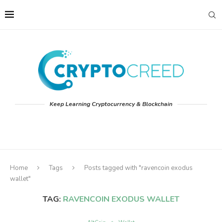
Keep Learning Cryptocurrency & Blockchain
Home
Tags
Posts tagged with "ravencoin exodus
wallet"
TAG:
RAVENCOIN EXODUS WALLET