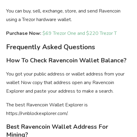
You can buy, sell, exchange, store, and send Ravencoin
using a Trezor hardware wallet.
Purchase Now:
$69 Trezor One and $220 Trezor T
Frequently Asked Questions
How To Check Ravencoin Wallet Balance?
You got your public address or wallet address from your
wallet Now copy that address open any Ravencoin
Explorer and paste your address to make a search.
The best Ravencoin Wallet Explorer is
https://rvnblockexplorer.com/.
Best Ravencoin Wallet Address For
Mining?