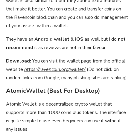
wallet is also similar to it but they added extra features
that make it better. You can create and transfer coins on
the Ravencoin blockchain and you can also do management
of your assets within a wallet.
They have an
Android wallet
&
iOS
as well but I do
not
recommend
it as reviews are not in their favour.
Download:
You can visit the wallet page from the official
website
https://ravencoin.org/wallet/
(Do not click on
random links from Google, many phishing sites are ranking)
AtomicWallet (Best For Desktop)
Atomic Wallet is a decentralized crypto wallet that
supports more than 1000 coins plus tokens. The interface
is quite simple to use even beginners can use it without
any issues.