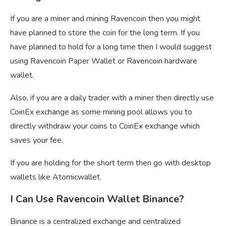
If you are a miner and mining Ravencoin then you might
have planned to store the coin for the long term. If you
have planned to hold for a long time then I would suggest
using Ravencoin Paper Wallet or Ravencoin hardware
wallet.
Also, if you are a daily trader with a miner then directly use
CoinEx exchange as some mining pool allows you to
directly withdraw your coins to CoinEx exchange which
saves your fee.
If you are holding for the short term then go with desktop
wallets like Atomicwallet.
I Can Use Ravencoin Wallet Binance?
Binance is a centralized exchange and centralized