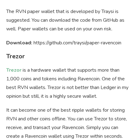
The RVN paper wallet that is developed by Traysi is
suggested. You can download the code from GitHub as
well. Paper wallets can be used on your own risk.
Download:
https://github.com/traysi/paper-ravencoin
Trezor
Trezor
is a hardware wallet that supports more than
1,000 coins and tokens including Ravencoin. One of the
best RVN wallets. Trezor is not better than Ledger in my
opinion but still, it is a highly secure wallet.
It can become one of the best ripple wallets for storing
RVN and other coins offline. You can use Trezor to store,
receive, and transact your Ravencoin. Simply you can
create a Ravencoin wallet using Trezor within seconds.