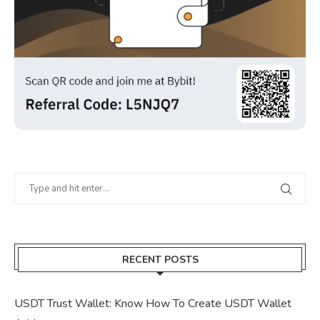
RECENT POSTS
USDT Trust Wallet: Know How To Create USDT Wallet