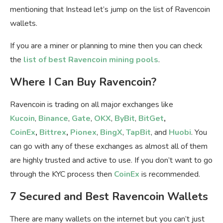
mentioning that Instead let’s jump on the list of Ravencoin
wallets.
If you are a miner or planning to mine then you can check
the
list of best Ravencoin mining pools
.
Where I Can Buy Ravencoin?
Ravencoin is trading on all major exchanges like
Kucoin
,
Binance
,
Gate
,
OKX
,
ByBit
,
BitGet
,
CoinEx
,
Bittrex
,
Pionex
,
BingX
,
TapBit
, and
Huobi
. You
can go with any of these exchanges as almost all of them
are highly trusted and active to use. If you don’t want to go
through the KYC process then
CoinEx
is recommended.
7 Secured and Best Ravencoin Wallets
There are many wallets on the internet but you can’t just