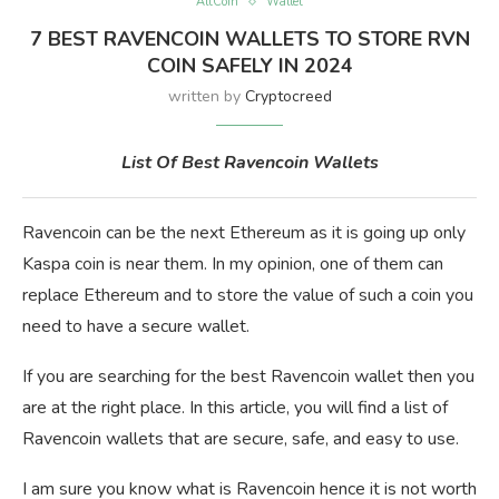
AltCoin
Wallet
7 BEST RAVENCOIN WALLETS TO STORE RVN
COIN SAFELY IN 2024
written by
Cryptocreed
List Of Best Ravencoin Wallets
Ravencoin can be the next Ethereum as it is going up only
Kaspa coin is near them. In my opinion, one of them can
replace Ethereum and to store the value of such a coin you
need to have a secure wallet.
If you are searching for the best Ravencoin wallet then you
are at the right place. In this article, you will find a list of
Ravencoin wallets that are secure, safe, and easy to use.
I am sure you know what is Ravencoin hence it is not worth