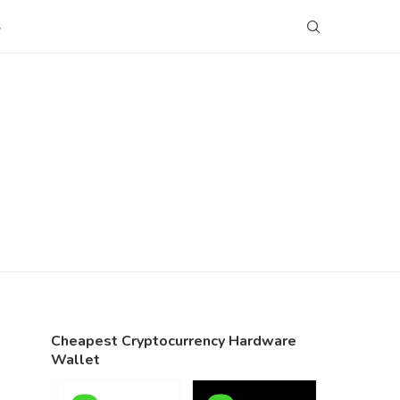
S
Cheapest Cryptocurrency Hardware
Wallet