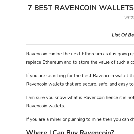
7 BEST RAVENCOIN WALLETS 
writ
List Of B
Ravencoin can be the next Ethereum as it is going up
replace Ethereum and to store the value of such a c
If you are searching for the best Ravencoin wallet then 
Ravencoin wallets that are secure, safe, and easy to
I am sure you know what is Ravencoin hence it is not
Ravencoin wallets.
If you are a miner or planning to mine then you can c
Where I Can Buy Ravencoin?