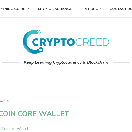
MINING GUIDE
CRYPTO EXCHANGE
AIRDROP
CONTACT U
Keep Learning Cryptocurrency & Blockchain
allet"
COIN CORE WALLET
ltCoin
Wallet