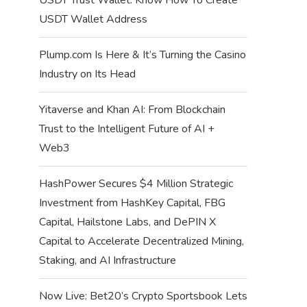
USDT Wallet Address
Plump.com Is Here & It’s Turning the Casino
Industry on Its Head
Yitaverse and Khan AI: From Blockchain
Trust to the Intelligent Future of AI +
Web3
HashPower Secures $4 Million Strategic
Investment from HashKey Capital, FBG
Capital, Hailstone Labs, and DePIN X
Capital to Accelerate Decentralized Mining,
Staking, and AI Infrastructure
Now Live: Bet20’s Crypto Sportsbook Lets