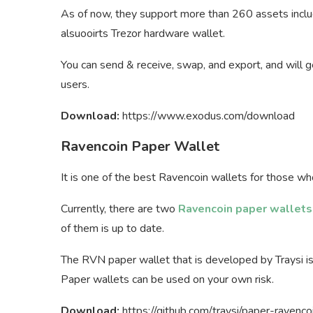
As of now, they support more than 260 assets includi
alsuooirts Trezor hardware wallet.
You can send & receive, swap, and export, and will ge
users.
Download:
https://www.exodus.com/download
Ravencoin Paper Wallet
It is one of the best Ravencoin wallets for those wh
Currently, there are two
Ravencoin paper wallets
of them is up to date.
The RVN paper wallet that is developed by Traysi i
Paper wallets can be used on your own risk.
Download:
https://github.com/traysi/paper-ravenco