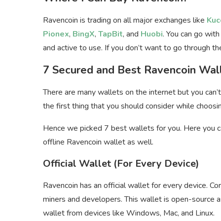
Ravencoin is trading on all major exchanges like
Kuc
Pionex
,
BingX
,
TapBit
, and
Huobi
. You can go with
and active to use. If you don’t want to go through 
7 Secured and Best Ravencoin Wal
There are many wallets on the internet but you can’t 
the first thing that you should consider while choosi
Hence we picked 7 best wallets for you. Here you ca
offline Ravencoin wallet as well.
Official Wallet (For Every Device)
Ravencoin has an official wallet for every device. C
miners and developers. This wallet is open-source 
wallet from devices like Windows, Mac, and Linux.