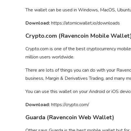
The wallet can be used in Windows, MacOS, Ubuntu,
Download:
https://atomicwallet.io/downloads
Crypto.com (Ravencoin Mobile Wallet
Crypto.com is one of the best cryptocurrency mobil
million users worldwide.
There are lots of things you can do with your Ravenc
business, Margin & Derivatives Trading, and many m
You can use this wallet on your Android or iOS devic
Download:
https://crypto.com/
Guarda (Ravencoin Web Wallet)
Other says Guarda is the best mobile wallet but for