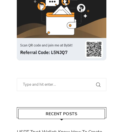
RECENT POSTS
USDT Trust Wallet: Know How To Create