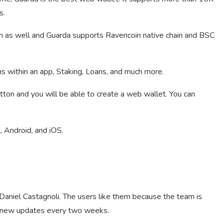
s.
n as well and Guarda supports Ravencoin native chain and BSC
ns within an app, Staking, Loans, and much more.
utton and you will be able to create a web wallet. You can
 Android, and iOS.
aniel Castagnoli. The users like them because the team is
g new updates every two weeks.