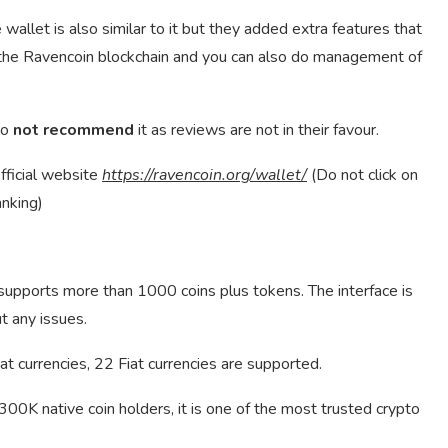
e wallet is also similar to it but they added extra features that
n the Ravencoin blockchain and you can also do management of
do
not recommend
it as reviews are not in their favour.
fficial website
https://ravencoin.org/wallet/
(Do not click on
anking)
 supports more than 1000 coins plus tokens. The interface is
t any issues.
at currencies, 22 Fiat currencies are supported.
0K native coin holders, it is one of the most trusted crypto