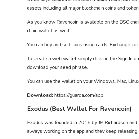
assets including all major blockchain coins and token
As you know Ravencoin is available on the BSC chai
chain wallet as well.
You can buy and sell coins using cards, Exchange coi
To create a web wallet simply click on the Sign In b
download your seed phrase.
You can use the wallet on your Windows, Mac, Linux,
Download:
https://guarda.com/app
Exodus (Best Wallet For Ravencoin)
Exodus was founded in 2015 by JP Richardson and D
always working on the app and they keep releasin