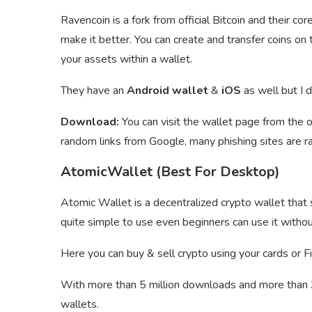
Ravencoin is a fork from official Bitcoin and their cor
make it better. You can create and transfer coins o
your assets within a wallet.
They have an
Android wallet
&
iOS
as well but I 
Download:
You can visit the wallet page from the o
random links from Google, many phishing sites are r
AtomicWallet (Best For Desktop)
Atomic Wallet is a decentralized crypto wallet that
quite simple to use even beginners can use it withou
Here you can buy & sell crypto using your cards or Fi
With more than 5 million downloads and more than 30
wallets.