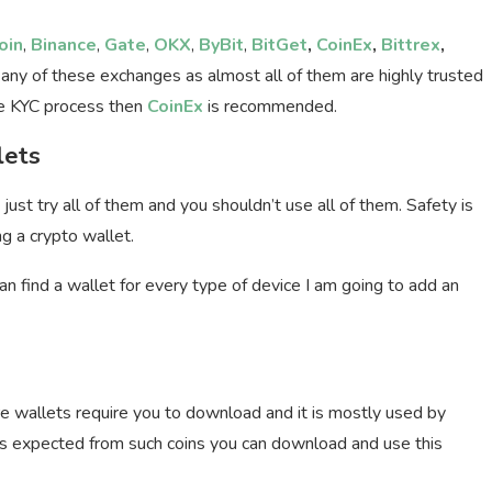
oin
,
Binance
,
Gate
,
OKX
,
ByBit
,
BitGet
,
CoinEx
,
Bittrex
,
 any of these exchanges as almost all of them are highly trusted
the KYC process then
CoinEx
is recommended.
lets
just try all of them and you shouldn’t use all of them. Safety is
ng a crypto wallet.
n find a wallet for every type of device I am going to add an
ore wallets require you to download and it is mostly used by
as expected from such coins you can download and use this