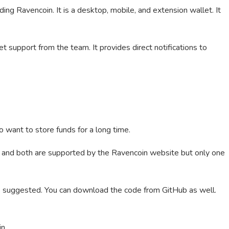
ng Ravencoin. It is a desktop, mobile, and extension wallet. It
t support from the team. It provides direct notifications to
o want to store funds for a long time.
and both are supported by the Ravencoin website but only one
s suggested. You can download the code from GitHub as well.
in