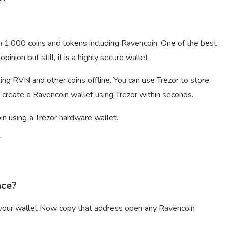
n 1,000 coins and tokens including Ravencoin. One of the best
nion but still, it is a highly secure wallet.
ing RVN and other coins offline. You can use Trezor to store,
 create a Ravencoin wallet using Trezor within seconds.
in using a Trezor hardware wallet.
T
nce?
m your wallet Now copy that address open any Ravencoin