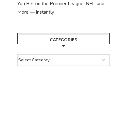
You Bet on the Premier League, NFL, and
More — Instantly
CATEGORIES