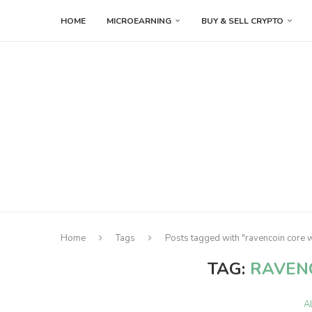
HOME
MICROEARNING
BUY & SELL CRYPTO
Home
Tags
Posts tagged with "ravencoin core w
TAG:
RAVEN
A