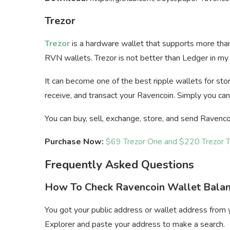
Trezor
Trezor
is a hardware wallet that supports more tha
RVN wallets. Trezor is not better than Ledger in my opi
It can become one of the best ripple wallets for stor
receive, and transact your Ravencoin. Simply you can
You can buy, sell, exchange, store, and send Ravenco
Purchase Now:
$69 Trezor One and $220 Trezor 
Frequently Asked Questions
How To Check Ravencoin Wallet Bala
You got your public address or wallet address fro
Explorer and paste your address to make a search.