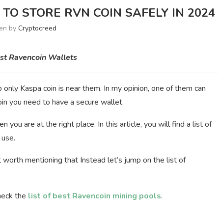
TO STORE RVN COIN SAFELY IN 2024
ten by
Cryptocreed
est Ravencoin Wallets
 only Kaspa coin is near them. In my opinion, one of them can
oin you need to have a secure wallet.
you are at the right place. In this article, you will find a list of
 use.
 worth mentioning that Instead let’s jump on the list of
heck the
list of best Ravencoin mining pools
.