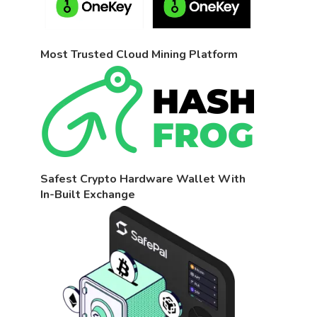
Most Trusted Cloud Mining Platform
Safest Crypto Hardware Wallet With
In-Built Exchange