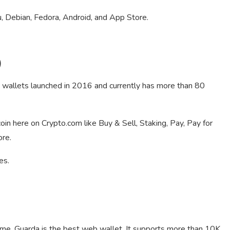
 Debian, Fedora, Android, and App Store.
)
e wallets launched in 2016 and currently has more than 80
oin here on Crypto.com like Buy & Sell, Staking, Pay, Pay for
ore.
es.
 me, Guarda is the best web wallet. It supports more than 10K