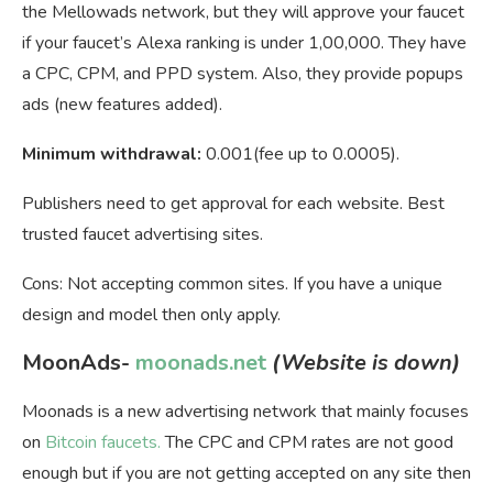
the Mellowads network, but they will approve your faucet
if your faucet’s Alexa ranking is under 1,00,000. They have
a CPC, CPM, and PPD system. Also, they provide popups
ads (new features added).
Minimum withdrawal:
0.001(fee up to 0.0005).
Publishers need to get approval for each website. Best
trusted faucet advertising sites.
Cons: Not accepting common sites. If you have a unique
design and model then only apply.
MoonAds-
moonads.net
(Website is down)
Moonads is a new advertising network that mainly focuses
on
Bitcoin faucets.
The CPC and CPM rates are not good
enough but if you are not getting accepted on any site then