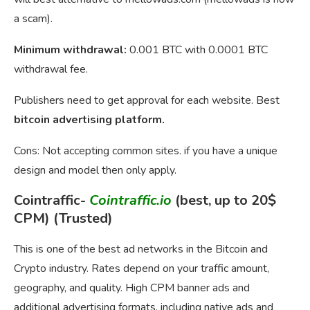
a scam).
Minimum withdrawal:
0.001 BTC with 0.0001 BTC
withdrawal fee.
Publishers need to get approval for each website. Best
bitcoin advertising platform.
Cons: Not accepting common sites. if you have a unique
design and model then only apply.
Cointraffic-
Cointraffic.io
(best, up to 20$
CPM) (Trusted)
This is one of the best ad networks in the Bitcoin and
Crypto industry. Rates depend on your traffic amount,
geography, and quality. High CPM banner ads and
additional advertising formats, including native ads and