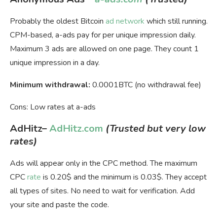
Probably the oldest Bitcoin
ad network
which still running.
CPM-based, a-ads pay for per unique impression daily.
Maximum 3 ads are allowed on one page. They count 1
unique impression in a day.
Minimum withdrawal:
0.0001BTC (no withdrawal fee)
Cons: Low rates at a-ads
AdHitz
–
AdHitz.com
(Trusted but very low
rates)
Ads will appear only in the CPC method. The maximum
CPC
rate
is 0.20$ and the minimum is 0.03$. They accept
all types of sites. No need to wait for verification. Add
your site and paste the code.