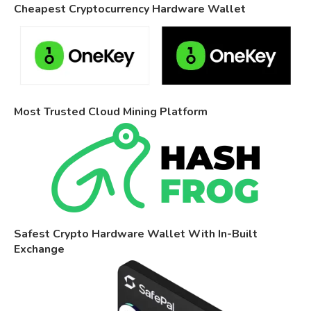
Cheapest Cryptocurrency Hardware Wallet
Most Trusted Cloud Mining Platform
Safest Crypto Hardware Wallet With In-Built
Exchange