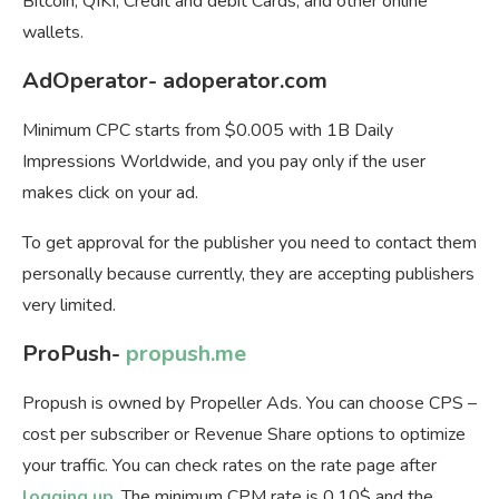
Bitcoin, QIKI, Credit and debit Cards, and other online
wallets.
AdOperator- adoperator.com
Minimum СPC starts from $0.005 with 1B Daily
Impressions Worldwide, and you pay only if the user
makes click on your ad.
To get approval for the publisher you need to contact them
personally because currently, they are accepting publishers
very limited.
ProPush-
propush.me
Propush is owned by Propeller Ads. You can choose
CPS –
cost per subscriber or Revenue Share options to optimize
your traffic. You can check rates on the rate page after
logging up
. The minimum CPM rate is 0.10$ and the