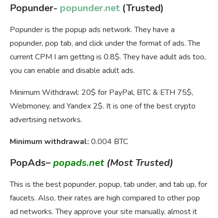
Popunder-
popunder.net
(Trusted)
Popunder is the popup ads network. They have a
popunder, pop tab, and click under the format of ads. The
current CPM I am getting is 0.8$. They have adult ads too,
you can enable and disable adult ads.
Minimum Withdrawl: 20$ for PayPal, BTC & ETH 75$,
Webmoney, and Yandex 2$. It is one of the best crypto
advertising networks.
Minimum withdrawal:
0.004 BTC
PopAds
–
popads.net
(Most Trusted)
This is the best popunder, popup, tab under, and tab up, for
faucets. Also, their rates are high compared to other pop
ad networks. They approve your site manually, almost it