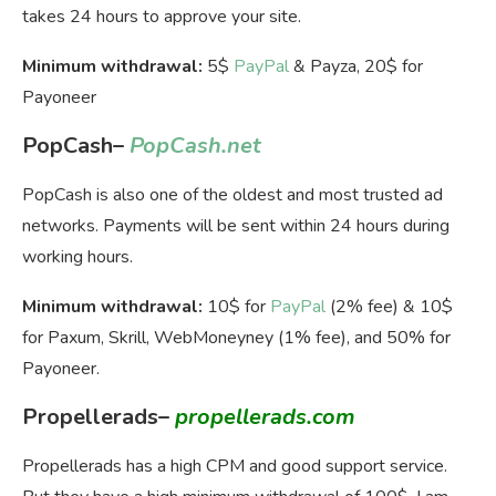
takes 24 hours to approve your site.
Minimum withdrawal:
5$
PayPal
& Payza, 20$ for
Payoneer
PopCash
–
PopCash.net
PopCash is also one of the oldest and most trusted ad
networks. Payments will be sent within 24 hours during
working hours.
Minimum withdrawal:
10$ for
PayPal
(2% fee) & 10$
for Paxum, Skrill, WebMoneyney (1% fee), and 50% for
Payoneer.
Propellerads
–
propellerads.com
Propellerads has a high CPM and good support service.