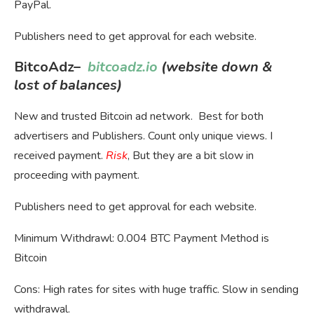
PayPal.
Publishers need to get approval for each website.
BitcoAdz
–
bitcoadz.io
(website down &
lost of balances)
New and trusted Bitcoin ad network. Best for both
advertisers and Publishers. Count only unique views. I
received payment.
Risk
, But they are a bit slow in
proceeding with payment.
Publishers need to get approval for each website.
Minimum Withdrawl: 0.004 BTC Payment Method is
Bitcoin
Cons: High rates for sites with huge traffic. Slow in sending
withdrawal.