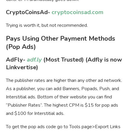
CryptoCoinsAd-
cryptocoinsad.com
Trying is worth it, but not recommended.
Pays Using Other Payment Methods
(Pop Ads)
AdFly-
adf.ly
(Most Trusted) (Adfly is now
Linkvertise)
The publisher rates are higher than any other ad network.
As a publisher, you can add Banners, Popads, Push, and
Interstitial ads. Bottom of their website you can find
“Publisher Rates”. The highest CPM is $15 for pop ads
and $100 for Interstitial ads.
To get the pop ads code go to Tools page>Export Links