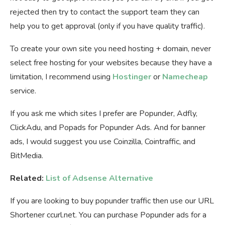
rejected then try to contact the support team they can
help you to get approval (only if you have quality traffic).
To create your own site you need hosting + domain, never
select free hosting for your websites because they have a
limitation, I recommend using
Hostinger
or
Namecheap
service.
If you ask me which sites I prefer are Popunder, Adfly,
ClickAdu, and Popads for Popunder Ads. And for banner
ads, I would suggest you use Coinzilla, Cointraffic, and
BitMedia.
Related:
List of Adsense Alternative
If you are looking to buy popunder traffic then use our URL
Shortener ccurl.net. You can purchase Popunder ads for a