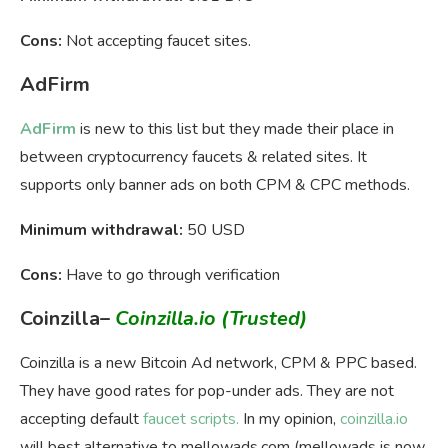
Cons:
Not accepting faucet sites.
AdFirm
AdFirm
is new to this list but they made their place in
between cryptocurrency faucets & related sites. It
supports only banner ads on both CPM & CPC methods.
Minimum withdrawal:
50 USD
Cons:
Have to go through verification
Coinzilla
–
Coinzilla.io
(Trusted)
Coinzilla is a new Bitcoin Ad network, CPM & PPC based.
They have good rates for pop-under ads. They are not
accepting default
faucet scripts.
In my opinion,
coinzilla.io
will best alternative to mellowads.com (mellowads is now