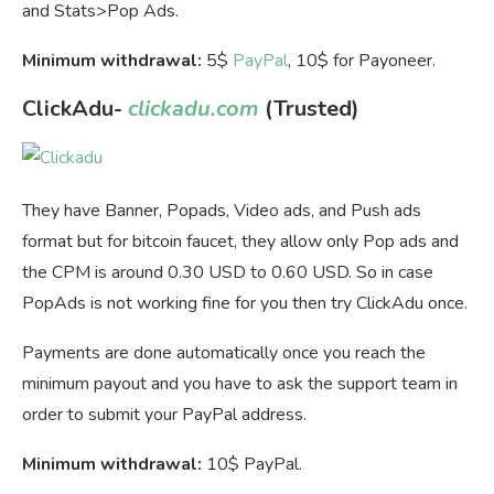
and Stats>Pop Ads.
Minimum withdrawal:
5$
PayPal
, 10$ for Payoneer.
ClickAdu-
clickadu.com
(Trusted)
They have Banner, Popads, Video ads, and Push ads
format but for bitcoin faucet, they allow only Pop ads and
the CPM is around 0.30 USD to 0.60 USD. So in case
PopAds is not working fine for you then try ClickAdu once.
Payments are done automatically once you reach the
minimum payout and you have to ask the support team in
order to submit your PayPal address.
Minimum withdrawal:
10$ PayPal.