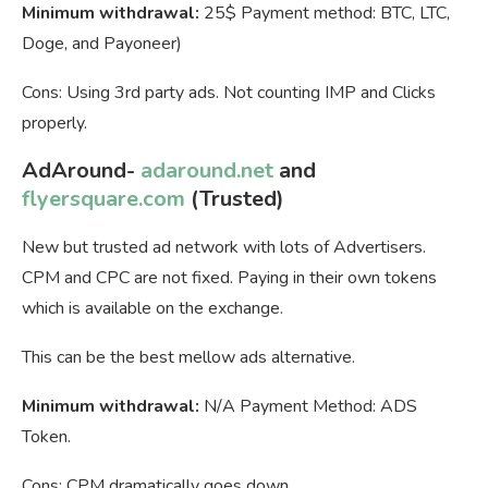
Minimum withdrawal:
25$ Payment method: BTC, LTC,
Doge, and Payoneer)
Cons: Using 3rd party ads. Not counting IMP and Clicks
properly.
AdAround-
adaround.net
and
flyersquare.com
(Trusted)
New but trusted ad network with lots of Advertisers.
CPM and CPC are not fixed. Paying in their own tokens
which is available on the exchange.
This can be the best mellow ads alternative.
Minimum withdrawal:
N/A Payment Method: ADS
Token.
Cons: CPM dramatically goes down.