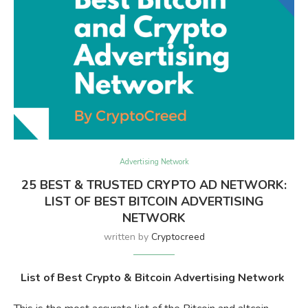
Advertising Network
25 BEST & TRUSTED CRYPTO AD NETWORK:
LIST OF BEST BITCOIN ADVERTISING
NETWORK
written by
Cryptocreed
List of Best Crypto & Bitcoin Advertising Network