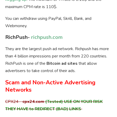
maximum CPM rate is 110$.
You can withdraw using PayPal, Skrill, Bank, and
Webmoney.
RichPush-
richpush.com
They are the largest push ad network. Richpush has more
than 4 billion impressions per month from 220 countries.
RichPush is one of the
Bitcoin ad sites
that allow
advertisers to take control of their ads.
Scam and Non-Active Advertising
Networks
CPX24-
cpx24.com
(Tested) USE ON YOUR RISK
THEY HAVE to REDIRECT (BAD) LINKS