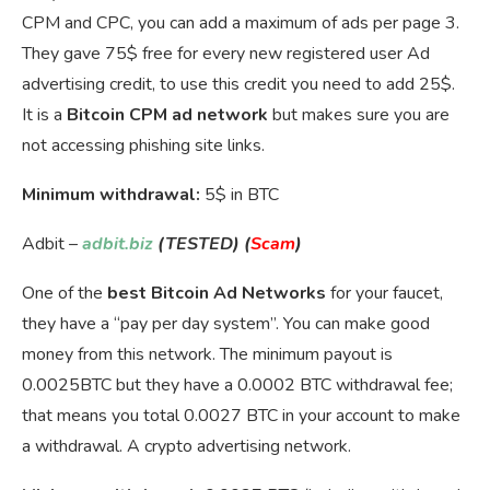
CPM and CPC, you can add a maximum of ads per page 3.
They gave 75$ free for every new registered user Ad
advertising credit, to use this credit you need to add 25$.
It is a
Bitcoin CPM ad network
but makes sure you are
not accessing phishing site links.
Minimum withdrawal:
5$ in BTC
Adbit –
adbit.biz
(TESTED) (
Scam
)
One of the
best Bitcoin Ad Networks
for your faucet,
they have a “pay per day system”. You can make good
money from this network. The minimum payout is
0.0025BTC but they have a 0.0002 BTC withdrawal fee;
that means you total 0.0027 BTC in your account to make
a withdrawal. A crypto advertising network.