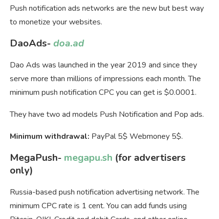
Push notification ads networks are the new but best way
to monetize your websites.
DaoAds-
doa.ad
Dao Ads was launched in the year 2019 and since they
serve more than millions of impressions each month. The
minimum push notification CPC you can get is $0.0001.
They have two ad models Push Notification and Pop ads.
Minimum withdrawal:
PayPal 5$ Webmoney 5$.
MegaPush-
megapu.sh
(for advertisers
only)
Russia-based push notification advertising network. The
minimum CPC rate is 1 cent. You can add funds using