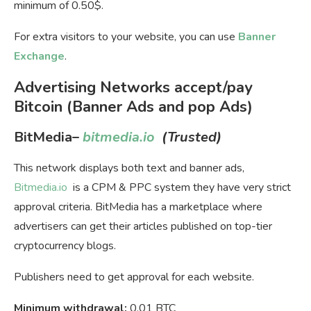
minimum of 0.50$.
For extra visitors to your website, you can use
Banner
Exchange
.
Advertising Networks accept/pay
Bitcoin (Banner Ads and pop Ads)
BitMedia
–
bitmedia.io
(Trusted)
This network displays both text and banner ads,
Bitmedia.io
is a CPM & PPC system they have very strict
approval criteria. BitMedia has a marketplace where
advertisers can get their articles published on top-tier
cryptocurrency blogs.
Publishers need to get approval for each website.
Minimum withdrawal:
0.01 BTC