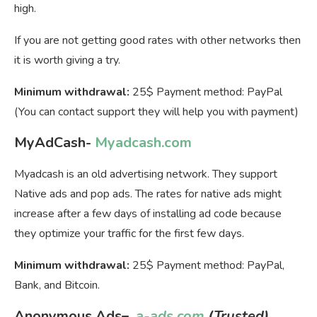
high.
If you are not getting good rates with other networks then
it is worth giving a try.
Minimum withdrawal:
25$ Payment method: PayPal
(You can contact support they will help you with payment)
MyAdCash-
Myadcash.com
Myadcash is an old advertising network. They support
Native ads and pop ads. The rates for native ads might
increase after a few days of installing ad code because
they optimize your traffic for the first few days.
Minimum withdrawal:
25$ Payment method: PayPal,
Bank, and Bitcoin.
Anonymous Ads
–
a-ads.com
(Trusted)