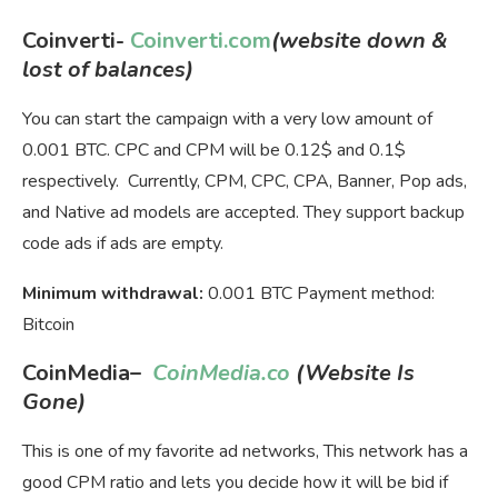
Coinverti-
Coinverti.com
(website down &
lost of balances)
You can start the campaign with a very low amount of
0.001 BTC. CPC and CPM will be 0.12$ and 0.1$
respectively. Currently, CPM, CPC, CPA, Banner, Pop ads,
and Native ad models are accepted. They support backup
code ads if ads are empty.
Minimum withdrawal:
0.001 BTC Payment method:
Bitcoin
CoinMedia
–
CoinMedia.co
(Website Is
Gone)
This is one of my favorite ad networks, This network has a
good CPM ratio and lets you decide how it will be bid if