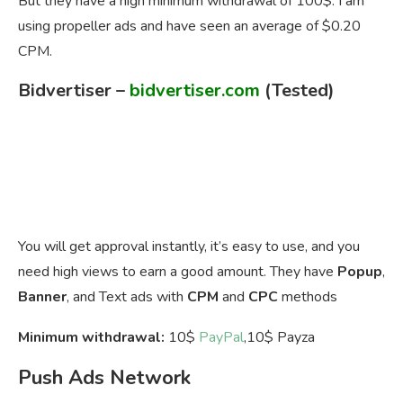
But they have a high minimum withdrawal of 100$. I am
using propeller ads and have seen an average of $0.20
CPM.
Bidvertiser
–
bidvertiser.com
(Tested)
You will get approval instantly, it’s easy to use, and you
need high views to earn a good amount. They have
Popup
,
Banner
, and Text ads with
CPM
and
CPC
methods
Minimum withdrawal:
10$
PayPal
,10$ Payza
Push Ads Network