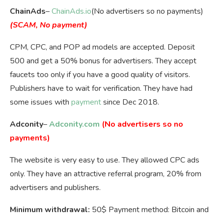
ChainAds
–
ChainAds.io
(No advertisers so no payments)
(SCAM, No payment)
CPM, CPC, and POP ad models are accepted. Deposit
500 and get a 50% bonus for advertisers. They accept
faucets too only if you have a good quality of visitors.
Publishers have to wait for verification. They have had
some issues with
payment
since Dec 2018.
Adconity
–
Adconity.com
(No advertisers so no
payments)
The website is very easy to use. They allowed CPC ads
only. They have an attractive referral program, 20% from
advertisers and publishers.
Minimum withdrawal:
50$ Payment method: Bitcoin and