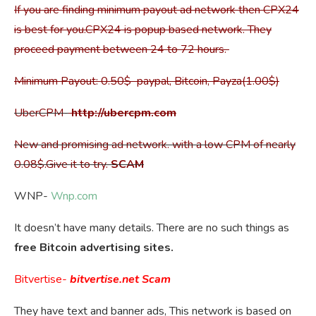
If you are finding minimum payout ad network then CPX24
is best for you.CPX24 is popup based network. They
proceed payment between 24 to 72 hours.
Minimum Payout: 0.50$ paypal, Bitcoin, Payza(1.00$)
UberCPM-
http://ubercpm.com
New and promising ad network. with a low CPM of nearly
0.08$.Give it to try.
SCAM
WNP-
Wnp.com
It doesn’t have many details. There are no such things as
free Bitcoin advertising sites.
Bitvertise-
bitvertise.net
Scam
They have text and banner ads, This network is based on