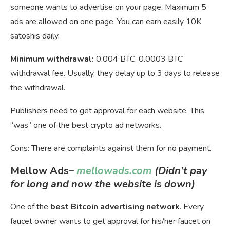
someone wants to advertise on your page. Maximum 5
ads are allowed on one page. You can earn easily 10K
satoshis daily.
Minimum withdrawal:
0.004 BTC, 0.0003 BTC
withdrawal fee. Usually, they delay up to 3 days to release
the withdrawal.
Publishers need to get approval for each website. This
“was” one of the best crypto ad networks.
Cons: There are complaints against them for no payment.
Mellow Ads
–
mellowads.com
(Didn’t pay
for long and now the website is down)
One of the
best Bitcoin advertising network
. Every
faucet owner wants to get approval for his/her faucet on