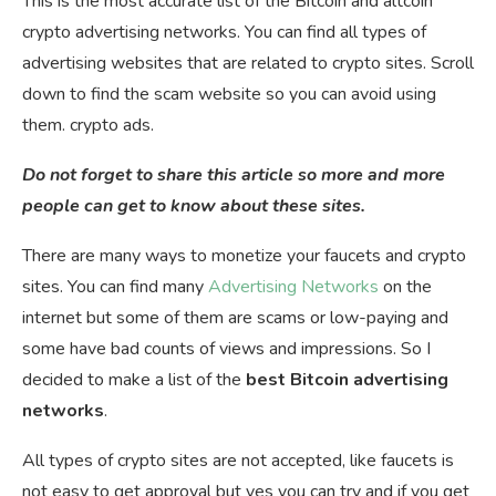
This is the most accurate list of the Bitcoin and altcoin
crypto advertising networks. You can find all types of
advertising websites that are related to crypto sites. Scroll
down to find the scam website so you can avoid using
them. crypto ads.
Do not forget to share this article so more and more
people can get to know about these sites.
There are many ways to monetize your faucets and crypto
sites. You can find many
Advertising Networks
on the
internet but some of them are scams or low-paying and
some have bad counts of views and impressions. So I
decided to make a list of the
best Bitcoin advertising
networks
.
All types of crypto sites are not accepted, like faucets is
not easy to get approval but yes you can try and if you get