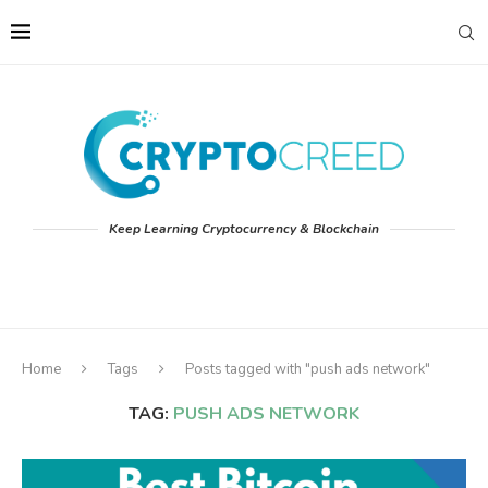
Keep Learning Cryptocurrency & Blockchain
Home
Tags
Posts tagged with "push ads network"
TAG:
PUSH ADS NETWORK