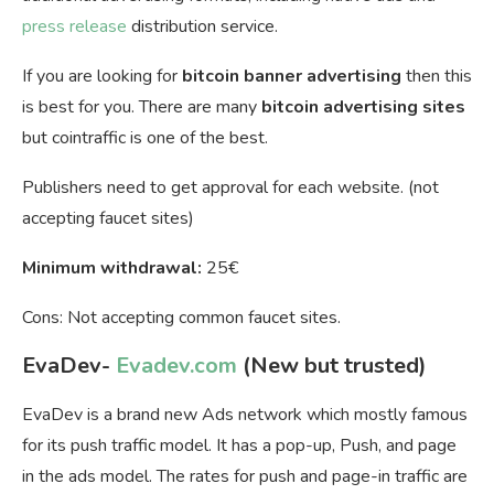
press release
distribution service.
If you are looking for
bitcoin banner advertising
then this
is best for you. There are many
bitcoin advertising sites
but cointraffic is one of the best.
Publishers need to get approval for each website. (not
accepting faucet sites)
Minimum withdrawal:
25€
Cons: Not accepting common faucet sites.
EvaDev-
Evadev.com
(New but trusted)
EvaDev is a brand new Ads network which mostly famous
for its push traffic model. It has a pop-up, Push, and page
in the ads model. The rates for push and page-in traffic are