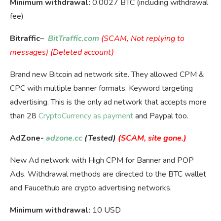
Minimum withdrawal:
0.0027 BTC (including withdrawal
fee)
Bitraffic
–
BitTraffic.com
(SCAM, Not replying to
messages) (Deleted account)
Brand new Bitcoin ad network site. They allowed CPM &
CPC with multiple banner formats. Keyword targeting
advertising. This is the only ad network that accepts more
than 28
CryptoCurrency as payment
and Paypal too.
AdZone-
adzone.cc
(Tested)
(SCAM, site gone.)
New Ad network with High CPM for Banner and POP
Ads. Withdrawal methods are directed to the BTC wallet
and Faucethub are crypto advertising networks.
Minimum withdrawal:
10 USD