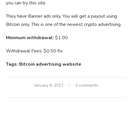
you can try this site.
They have Banner ads only. You will get a payout using
Bitcoin only. This is one of the newest crypto advertising.
Minimum withdrawal:
$1.00
Withdrawal Fees: $0.50 fix
Tags: Bitcoin advertising website
January 8, 2017
0 comments