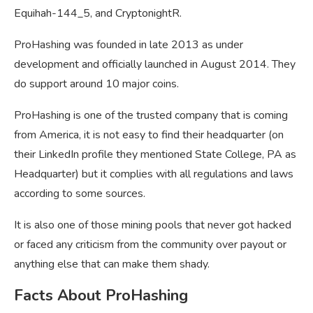
Equihah-144_5, and CryptonightR.
ProHashing was founded in late 2013 as under
development and officially launched in August 2014. They
do support around 10 major coins.
ProHashing is one of the trusted company that is coming
from America, it is not easy to find their headquarter (on
their LinkedIn profile they mentioned State College, PA as
Headquarter) but it complies with all regulations and laws
according to some sources.
It is also one of those mining pools that never got hacked
or faced any criticism from the community over payout or
anything else that can make them shady.
Facts About ProHashing