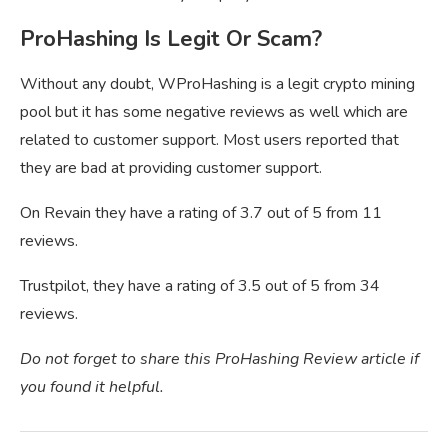
ProHashing Is Legit Or Scam?
Without any doubt, WProHashing is a legit crypto mining
pool but it has some negative reviews as well which are
related to customer support. Most users reported that
they are bad at providing customer support.
On Revain they have a rating of 3.7 out of 5 from 11
reviews.
Trustpilot, they have a rating of 3.5 out of 5 from 34
reviews.
Do not forget to share this ProHashing Review article if
you found it helpful.