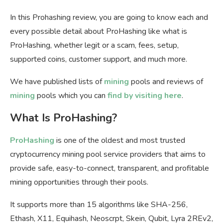
In this Prohashing review, you are going to know each and
every possible detail about ProHashing like what is
ProHashing, whether legit or a scam, fees, setup,
supported coins, customer support, and much more.
We have published lists of
mining
pools and reviews of
mining
pools which you can
find by visiting here
.
What Is ProHashing?
ProHashing
is one of the oldest and most trusted
cryptocurrency mining pool service providers that aims to
provide safe, easy-to-connect, transparent, and profitable
mining opportunities through their pools.
It supports more than 15 algorithms like SHA-256,
Ethash, X11, Equihash, Neoscrpt, Skein, Qubit, Lyra 2REv2,