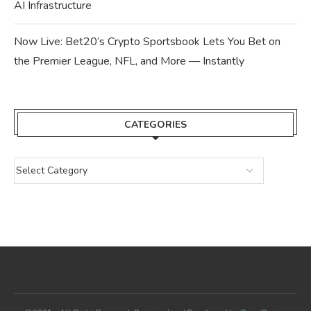
AI Infrastructure
Now Live: Bet20’s Crypto Sportsbook Lets You Bet on
the Premier League, NFL, and More — Instantly
CATEGORIES