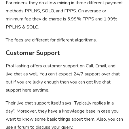
For miners, they do allow mining in three different payment
methods PPLNS, SOLO, and FPPS. On average or
minimum fee they do charge is 3.99% FPPS and 1.99%
PPLNS & SOLO.
The fees are different for different algorithms.
Customer Support
ProHashing offers customer support on Call, Email, and
live chat as well. You can’t expect 24/7 support over chat
but if you are lucky enough then you can get live chat
support here anytime.
Their live chat support itself says “Typically replies in a
day”. Moreover, they have a knowledge base in case you
want to know some basic things about them. Also, you can
use a forum to discuss your query.