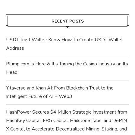
RECENT POSTS
USDT Trust Wallet: Know How To Create USDT Wallet
Address
Plump.com Is Here & It’s Turning the Casino Industry on Its
Head
Yitaverse and Khan AI: From Blockchain Trust to the
Intelligent Future of AI + Web3
HashPower Secures $4 Million Strategic Investment from
HashKey Capital, FBG Capital, Hailstone Labs, and DePIN
X Capital to Accelerate Decentralized Mining, Staking, and