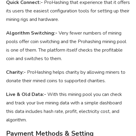
Quick Connect:-
ProHashing that experience that it offers
its users the easiest configuration tools for setting up their
mining rigs and hardware.
Algorithm Switching:-
Very fewer numbers of mining
pools offer coin switching and the Prohashing mining pool
is one of them. The platform itself checks the profitable
coin and switches to them.
Charity:-
ProHashing helps charity by allowing miners to
donate their mined coins to supported charities.
Live & Old Data:-
With this mining pool you can check
and track your live mining data with a simple dashboard
this data includes hash rate, profit, electricity cost, and
algorithm.
Payment Methods & Setting