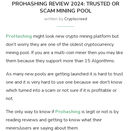
PROHASHING REVIEW 2024: TRUSTED OR
SCAM MINING POOL
written by
Cryptocreed
ProHashing
might look new crypto mining platform but
don’t worry they are one of the oldest cryptocurrency
mining pool. If you are a multi-coin miner then you may like
them because they support more than 15 Algorithms.
As many new pools are getting launched it is hard to trust
one and it is very hard to use one because we don’t know
which turned into a scam or not sure if it is profitable or
not.
The only way to know if
Prohashing
is legit or not is by
reading reviews and getting to know what their
miners/users are saying about them.