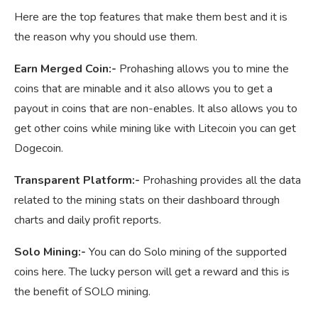
Here are the top features that make them best and it is
the reason why you should use them.
Earn Merged Coin:-
Prohashing allows you to mine the
coins that are minable and it also allows you to get a
payout in coins that are non-enables. It also allows you to
get other coins while mining like with Litecoin you can get
Dogecoin.
Transparent Platform:-
Prohashing provides all the data
related to the mining stats on their dashboard through
charts and daily profit reports.
Solo Mining:-
You can do Solo mining of the supported
coins here. The lucky person will get a reward and this is
the benefit of SOLO mining.