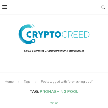
Keep Learning Cryptocurrency & Blockchain
Home
Tags
Posts tagged with "prohashing pool"
TAG:
PROHASHING POOL
Mining