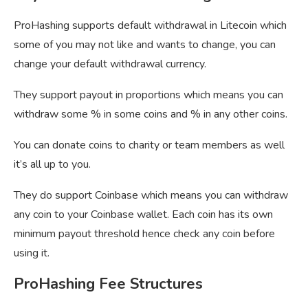
ProHashing supports default withdrawal in Litecoin which
some of you may not like and wants to change, you can
change your default withdrawal currency.
They support payout in proportions which means you can
withdraw some % in some coins and % in any other coins.
You can donate coins to charity or team members as well
it’s all up to you.
They do support Coinbase which means you can withdraw
any coin to your Coinbase wallet. Each coin has its own
minimum payout threshold hence check any coin before
using it.
ProHashing Fee Structures