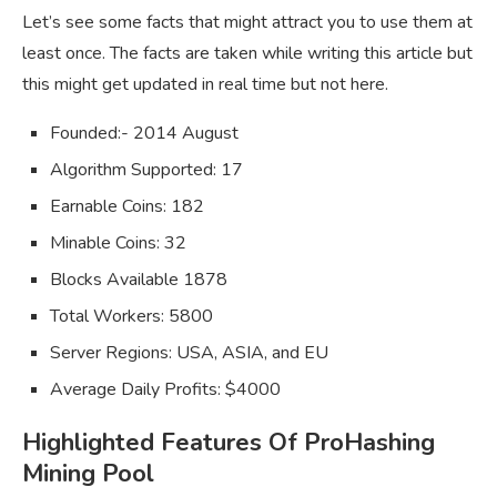
Let’s see some facts that might attract you to use them at
least once. The facts are taken while writing this article but
this might get updated in real time but not here.
Founded:- 2014 August
Algorithm Supported: 17
Earnable Coins: 182
Minable Coins: 32
Blocks Available 1878
Total Workers: 5800
Server Regions: USA, ASIA, and EU
Average Daily Profits: $4000
Highlighted Features Of ProHashing
Mining Pool