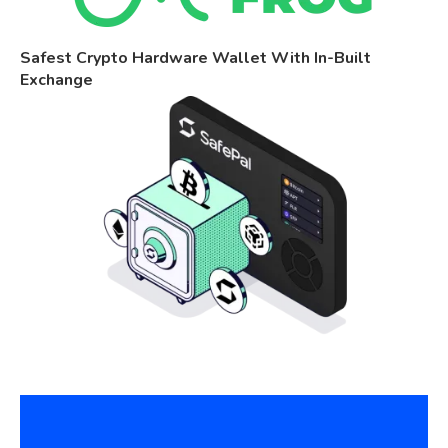
Safest Crypto Hardware Wallet With In-Built
Exchange