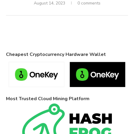
August 14, 2023
0 comments
Cheapest Cryptocurrency Hardware Wallet
Most Trusted Cloud Mining Platform