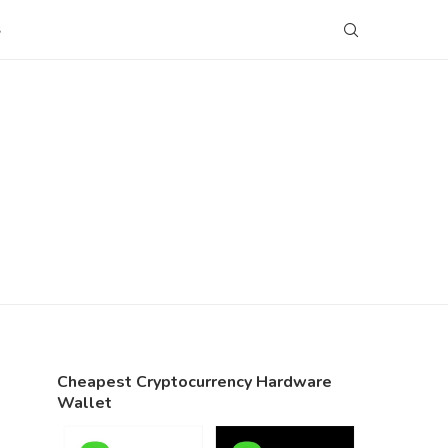
S
Cheapest Cryptocurrency Hardware
Wallet