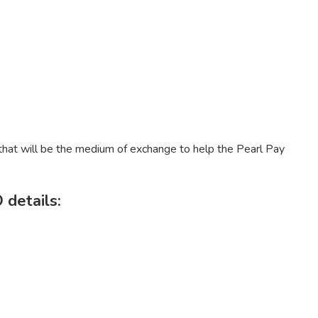
 that will be the medium of exchange to help the Pearl Pay
 details: