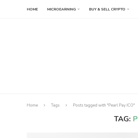
HOME
MICROEARNING
BUY & SELL CRYPTO
Home
Tags
Posts tagged with "Pearl Pay ICO"
TAG:
P