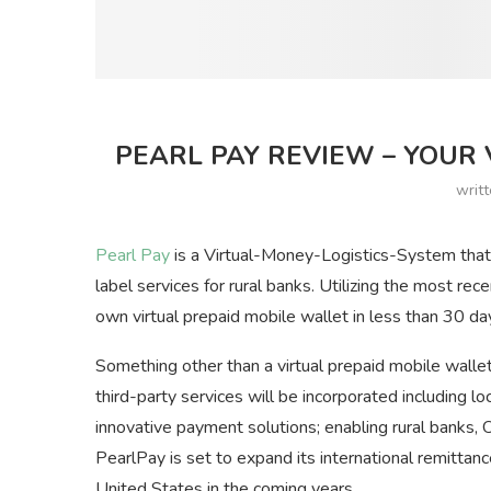
PEARL PAY REVIEW – YOUR 
writ
Pearl Pay
is a Virtual-Money-Logistics-System that 
label services for rural banks. Utilizing the most rec
own virtual prepaid mobile wallet in less than 30 da
Something other than a virtual prepaid mobile wallet
third-party services will be incorporated including l
innovative payment solutions; enabling rural banks,
PearlPay is set to expand its international remitta
United States in the coming years.