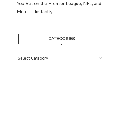
You Bet on the Premier League, NFL, and
More — Instantly
CATEGORIES