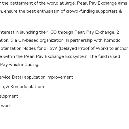
 the betterment of the world at large. Pearl Pay Exchange aims
rm, ensure the best enthusiasm of crowd-funding supporters &
terest in launching their ICO through Pearl Pay Exchange, 2
tion, & a UK-based organization. In partnership with Komodo,
 Notarization Nodes for dPoW (Delayed Proof of Work) to anchor
de within the Pearl Pay Exchange Ecosystem. The fund raised
Pay which including:
vice Data) application improvement
reo, & Komodo platform
velopment
e work