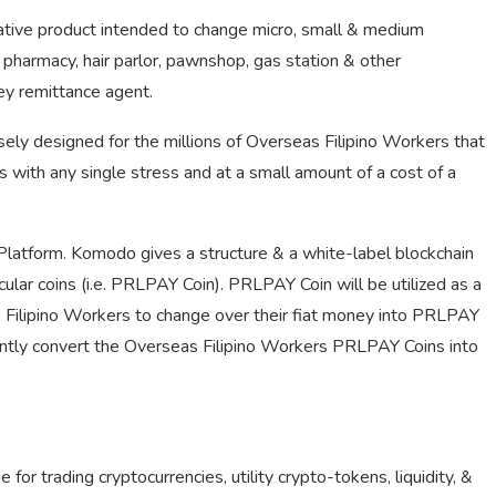
vative product intended to change micro, small & medium
e, pharmacy, hair parlor, pawnshop, gas station & other
ey remittance agent.
sely designed for the millions of Overseas Filipino Workers that
s with any single stress and at a small amount of a cost of a
Platform. Komodo gives a structure & a white-label blockchain
cular coins (i.e. PRLPAY Coin). PRLPAY Coin will be utilized as a
Filipino Workers to change over their fiat money into PRLPAY
ently convert the Overseas Filipino Workers PRLPAY Coins into
or trading cryptocurrencies, utility crypto-tokens, liquidity, &