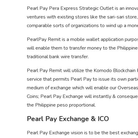
Pearl Pay Pera Express Strategic Outlet is an inno
ventures with existing stores like the sari-sari stor
comparable sorts of organizations to wind up a mon
PearlPay Remit is a mobile wallet application purpo
will enable them to transfer money to the Philippine
traditional bank wire transfer.
Pearl Pay Remit will utilize the Komodo Blockchain 
service that permits Pearl Pay to issue its own parti
medium of exchange which will enable our Overseas 
Coins; Pearl Pay Exchange will instantly & consequ
the Philippine peso proportional.
Pearl Pay Exchange & ICO
Pearl Pay Exchange vision is to be the best exchange f