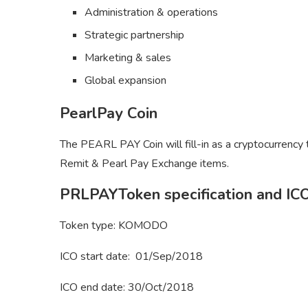
Administration & operations
Strategic partnership
Marketing & sales
Global expansion
PearlPay Coin
The PEARL PAY Coin will fill-in as a cryptocurrency
Remit & Pearl Pay Exchange items.
PRLPAYToken specification and ICO
Token type: KOMODO
ICO start date: 01/Sep/2018
ICO end date: 30/Oct/2018