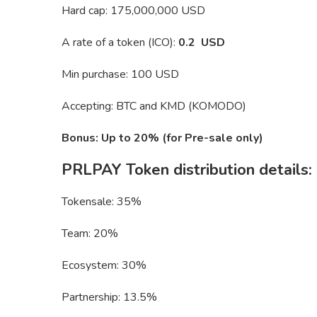
Hard cap: 175,000,000 USD
A rate of a token (ICO):
0.2 USD
Min purchase: 100 USD
Accepting: BTC and KMD (KOMODO)
Bonus: Up to 20% (for Pre-sale only)
PRLPAY Token distribution details:
Tokensale: 35%
Team: 20%
Ecosystem: 30%
Partnership: 13.5%