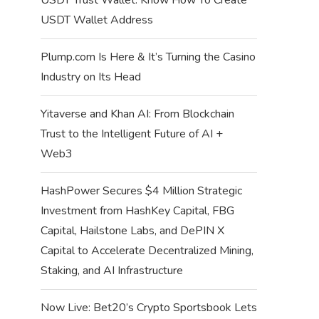
USDT Wallet Address
Plump.com Is Here & It’s Turning the Casino
Industry on Its Head
Yitaverse and Khan AI: From Blockchain
Trust to the Intelligent Future of AI +
Web3
HashPower Secures $4 Million Strategic
Investment from HashKey Capital, FBG
Capital, Hailstone Labs, and DePIN X
Capital to Accelerate Decentralized Mining,
Staking, and AI Infrastructure
Now Live: Bet20’s Crypto Sportsbook Lets