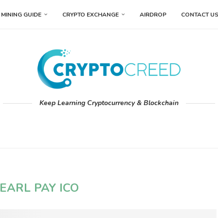
MINING GUIDE
CRYPTO EXCHANGE
AIRDROP
CONTACT U
Keep Learning Cryptocurrency & Blockchain
EARL PAY ICO