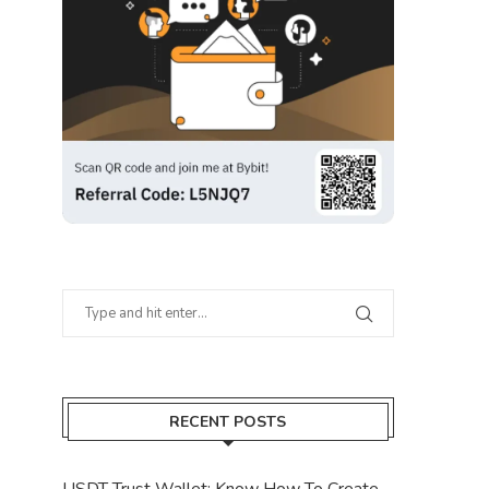
RECENT POSTS
USDT Trust Wallet: Know How To Create