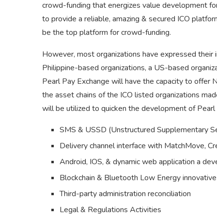
crowd-funding that energizes value development for
to provide a reliable, amazing & secured ICO platfo
be the top platform for crowd-funding.
However, most organizations have expressed their in
Philippine-based organizations, a US-based organiza
Pearl Pay Exchange will have the capacity to offer
the asset chains of the ICO listed organizations ma
will be utilized to quicken the development of Pearl 
SMS & USSD (Unstructured Supplementary Ser
Delivery channel interface with MatchMove, C
Android, IOS, & dynamic web application a de
Blockchain & Bluetooth Low Energy innovativ
Third-party administration reconciliation
Legal & Regulations Activities