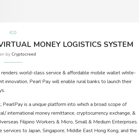
ICO
VIRTUAL MONEY LOGISTICS SYSTEM
ten by
Cryptocreed
renders world-class service & affordable mobile wallet white-
ent innovation, Pearl Pay will enable rural banks to launch their
ys.
, PearlPay is a unique platform into which a broad scope of
ocal/ international money remittance, cryptocurrency exchange, &
 Overseas Filipino Workers & Micro, Small & Medium Enterprises.
nce services to Japan, Singapore, Middle East Hong Kong, and the