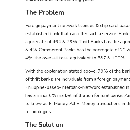
The Problem
Foreign payment network licenses & chip card-based
established bank that can offer such a service. Bank
aggregate of 464 & 79%, Thrift Banks has the agg
& 4%, Commercial Banks has the aggregate of 22 & 
4%, the over-all total equivalent to 587 & 100%.
With the explanation stated above, 79% of the banks 
of thrift banks are individuals from a foreign payme
Philippine-based-Interbank-Network established in 19
has a minor 6% market infiltration for rural banks.
to know as E-Money. All E-Money transactions in the 
technologies.
The Solution