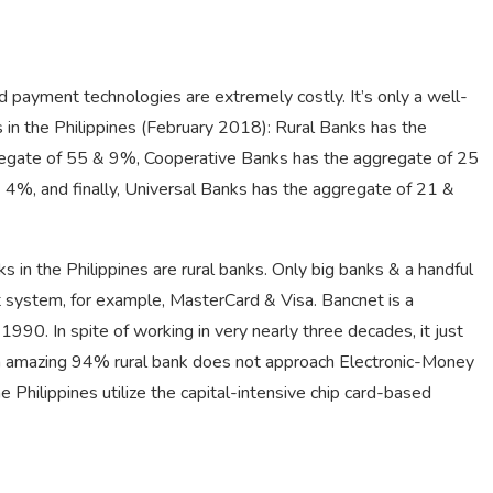
 payment technologies are extremely costly. It’s only a well-
s in the Philippines (February 2018): Rural Banks has the
regate of 55 & 9%, Cooperative Banks has the aggregate of 25
4%, and finally, Universal Banks has the aggregate of 21 &
in the Philippines are rural banks. Only big banks & a handful
nt system, for example, MasterCard & Visa. Bancnet is a
90. In spite of working in very nearly three decades, it just
 An amazing 94% rural bank does not approach Electronic-Money
Philippines utilize the capital-intensive chip card-based