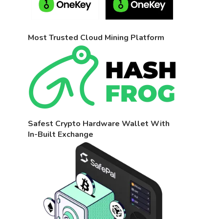
Most Trusted Cloud Mining Platform
Safest Crypto Hardware Wallet With
In-Built Exchange