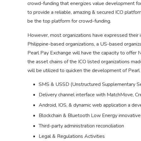
crowd-funding that energizes value development for
to provide a reliable, amazing & secured ICO platfo
be the top platform for crowd-funding.
However, most organizations have expressed their in
Philippine-based organizations, a US-based organiza
Pearl Pay Exchange will have the capacity to offer
the asset chains of the ICO listed organizations ma
will be utilized to quicken the development of Pearl 
SMS & USSD (Unstructured Supplementary Ser
Delivery channel interface with MatchMove, C
Android, IOS, & dynamic web application a de
Blockchain & Bluetooth Low Energy innovativ
Third-party administration reconciliation
Legal & Regulations Activities