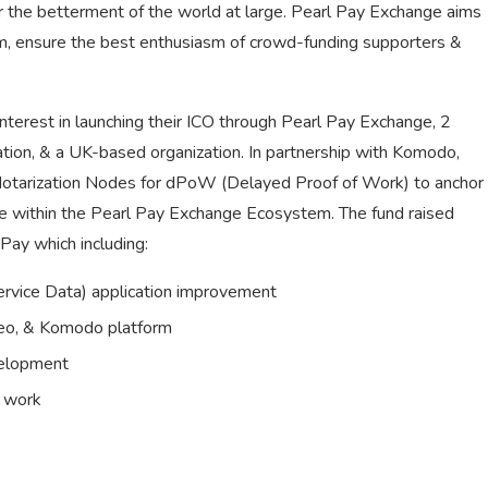
 the betterment of the world at large. Pearl Pay Exchange aims
rm, ensure the best enthusiasm of crowd-funding supporters &
terest in launching their ICO through Pearl Pay Exchange, 2
tion, & a UK-based organization. In partnership with Komodo,
 Notarization Nodes for dPoW (Delayed Proof of Work) to anchor
de within the Pearl Pay Exchange Ecosystem. The fund raised
Pay which including:
vice Data) application improvement
reo, & Komodo platform
velopment
e work