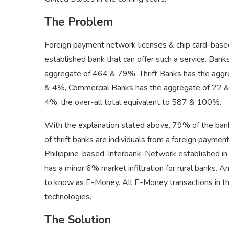
The Problem
Foreign payment network licenses & chip card-based
established bank that can offer such a service. Bank
aggregate of 464 & 79%, Thrift Banks has the agg
& 4%, Commercial Banks has the aggregate of 22 & 
4%, the over-all total equivalent to 587 & 100%.
With the explanation stated above, 79% of the banks 
of thrift banks are individuals from a foreign payme
Philippine-based-Interbank-Network established in 19
has a minor 6% market infiltration for rural banks.
to know as E-Money. All E-Money transactions in the 
technologies.
The Solution