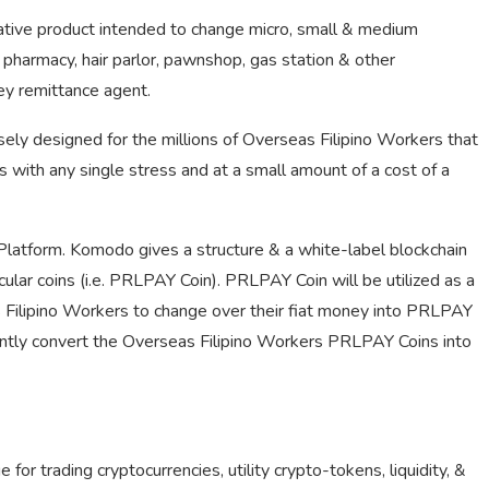
vative product intended to change micro, small & medium
e, pharmacy, hair parlor, pawnshop, gas station & other
ey remittance agent.
sely designed for the millions of Overseas Filipino Workers that
s with any single stress and at a small amount of a cost of a
Platform. Komodo gives a structure & a white-label blockchain
cular coins (i.e. PRLPAY Coin). PRLPAY Coin will be utilized as a
Filipino Workers to change over their fiat money into PRLPAY
ently convert the Overseas Filipino Workers PRLPAY Coins into
or trading cryptocurrencies, utility crypto-tokens, liquidity, &