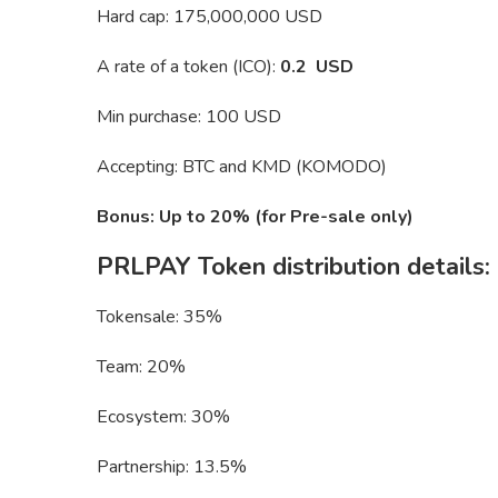
Hard cap: 175,000,000 USD
A rate of a token (ICO):
0.2 USD
Min purchase: 100 USD
Accepting: BTC and KMD (KOMODO)
Bonus: Up to 20% (for Pre-sale only)
PRLPAY Token distribution details:
Tokensale: 35%
Team: 20%
Ecosystem: 30%
Partnership: 13.5%