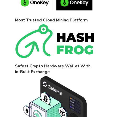
Most Trusted Cloud Mining Platform
Safest Crypto Hardware Wallet With
In-Built Exchange