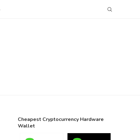
S
Cheapest Cryptocurrency Hardware
Wallet