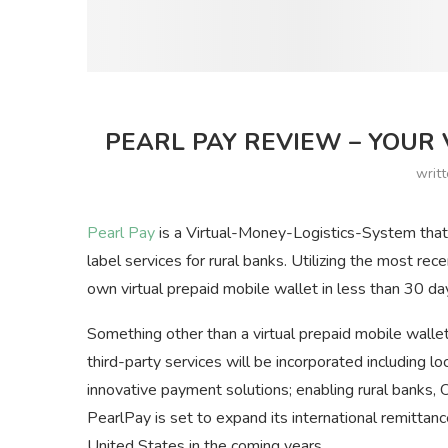
PEARL PAY REVIEW – YOUR 
writ
Pearl Pay
is a Virtual-Money-Logistics-System that 
label services for rural banks. Utilizing the most rec
own virtual prepaid mobile wallet in less than 30 da
Something other than a virtual prepaid mobile wallet
third-party services will be incorporated including l
innovative payment solutions; enabling rural banks,
PearlPay is set to expand its international remitta
United States in the coming years.