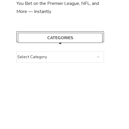
You Bet on the Premier League, NFL, and
More — Instantly
CATEGORIES