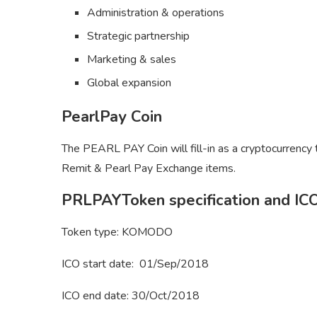
Administration & operations
Strategic partnership
Marketing & sales
Global expansion
PearlPay Coin
The PEARL PAY Coin will fill-in as a cryptocurrency
Remit & Pearl Pay Exchange items.
PRLPAYToken specification and ICO
Token type: KOMODO
ICO start date: 01/Sep/2018
ICO end date: 30/Oct/2018