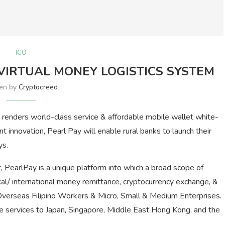
ICO
VIRTUAL MONEY LOGISTICS SYSTEM
ten by
Cryptocreed
renders world-class service & affordable mobile wallet white-
ent innovation, Pearl Pay will enable rural banks to launch their
ys.
, PearlPay is a unique platform into which a broad scope of
ocal/ international money remittance, cryptocurrency exchange, &
 Overseas Filipino Workers & Micro, Small & Medium Enterprises.
nce services to Japan, Singapore, Middle East Hong Kong, and the