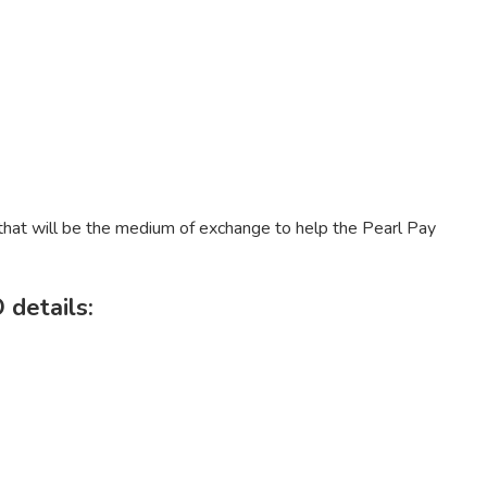
 that will be the medium of exchange to help the Pearl Pay
 details: