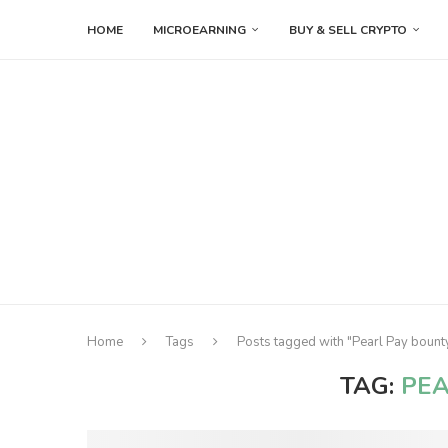
HOME
MICROEARNING
BUY & SELL CRYPTO
Home
Tags
Posts tagged with "Pearl Pay bount
TAG:
PEA