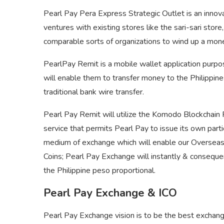
Pearl Pay Pera Express Strategic Outlet is an inno
ventures with existing stores like the sari-sari stor
comparable sorts of organizations to wind up a mon
PearlPay Remit is a mobile wallet application purpo
will enable them to transfer money to the Philippine
traditional bank wire transfer.
Pearl Pay Remit will utilize the Komodo Blockchain 
service that permits Pearl Pay to issue its own parti
medium of exchange which will enable our Overseas 
Coins; Pearl Pay Exchange will instantly & consequ
the Philippine peso proportional.
Pearl Pay Exchange & ICO
Pearl Pay Exchange vision is to be the best exchange f