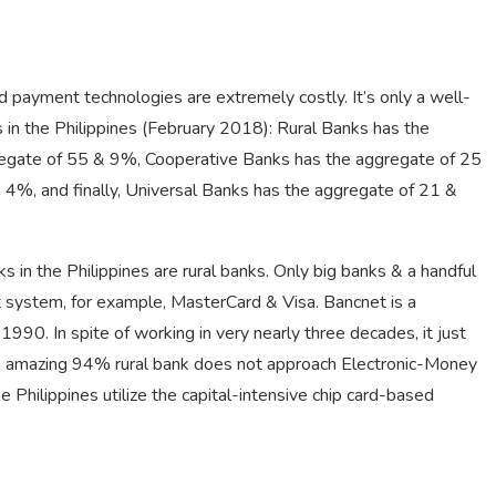
 payment technologies are extremely costly. It’s only a well-
s in the Philippines (February 2018): Rural Banks has the
regate of 55 & 9%, Cooperative Banks has the aggregate of 25
4%, and finally, Universal Banks has the aggregate of 21 &
in the Philippines are rural banks. Only big banks & a handful
nt system, for example, MasterCard & Visa. Bancnet is a
90. In spite of working in very nearly three decades, it just
 An amazing 94% rural bank does not approach Electronic-Money
Philippines utilize the capital-intensive chip card-based