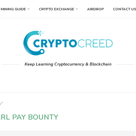
MINING GUIDE
CRYPTO EXCHANGE
AIRDROP
CONTACT U
Keep Learning Cryptocurrency & Blockchain
y"
RL PAY BOUNTY