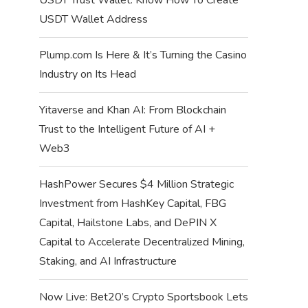
USDT Wallet Address
Plump.com Is Here & It’s Turning the Casino
Industry on Its Head
Yitaverse and Khan AI: From Blockchain
Trust to the Intelligent Future of AI +
Web3
HashPower Secures $4 Million Strategic
Investment from HashKey Capital, FBG
Capital, Hailstone Labs, and DePIN X
Capital to Accelerate Decentralized Mining,
Staking, and AI Infrastructure
Now Live: Bet20’s Crypto Sportsbook Lets