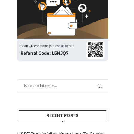
RECENT POSTS
USDT Trust Wallet: Know How To Create