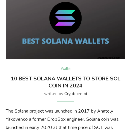
Wallet
10 BEST SOLANA WALLETS TO STORE SOL
COIN IN 2024
written by
Cryptocreed
The Solana project was launched in 2017 by Anatoly
Yakovenko a former DropBox engineer. Solana coin was
launched in early 2020 at that time price of SOL was