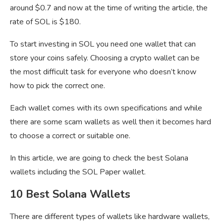
around $0.7 and now at the time of writing the article, the
rate of SOL is $180.
To start investing in SOL you need one wallet that can
store your coins safely. Choosing a crypto wallet can be
the most difficult task for everyone who doesn’t know
how to pick the correct one.
Each wallet comes with its own specifications and while
there are some scam wallets as well then it becomes hard
to choose a correct or suitable one.
In this article, we are going to check the best Solana
wallets including the SOL Paper wallet.
10 Best Solana Wallets
There are different types of wallets like hardware wallets,