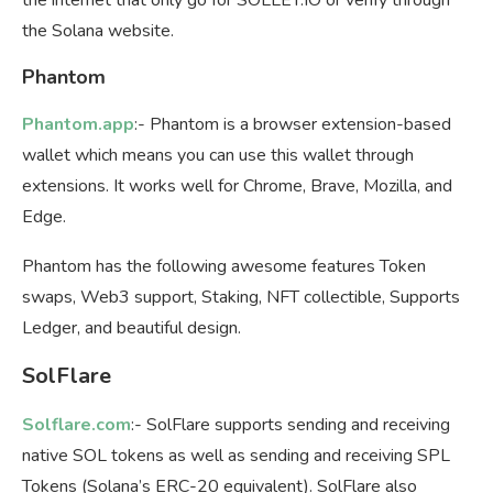
the Solana website.
Phantom
Phantom.app
:- Phantom is a browser extension-based
wallet which means you can use this wallet through
extensions. It works well for Chrome, Brave, Mozilla, and
Edge.
Phantom has the following awesome features Token
swaps, Web3 support, Staking, NFT collectible, Supports
Ledger, and beautiful design.
SolFlare
Solflare.com
:- SolFlare supports sending and receiving
native SOL tokens as well as sending and receiving SPL
Tokens (Solana’s ERC-20 equivalent). SolFlare also