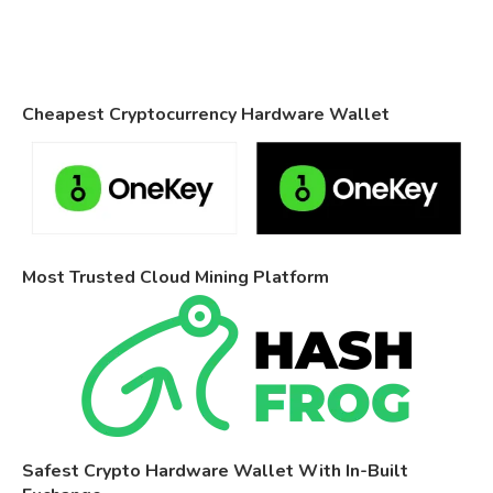
Cheapest Cryptocurrency Hardware Wallet
Most Trusted Cloud Mining Platform
Safest Crypto Hardware Wallet With In-Built