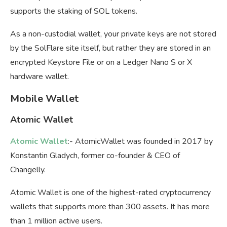
supports the staking of SOL tokens.
As a non-custodial wallet, your private keys are not stored
by the SolFlare site itself, but rather they are stored in an
encrypted Keystore File or on a Ledger Nano S or X
hardware wallet.
Mobile Wallet
Atomic Wallet
Atomic Wallet
:- AtomicWallet was founded in 2017 by
Konstantin Gladych, former co-founder & CEO of
Changelly.
Atomic Wallet is one of the highest-rated cryptocurrency
wallets that supports more than 300 assets. It has more
than 1 million active users.