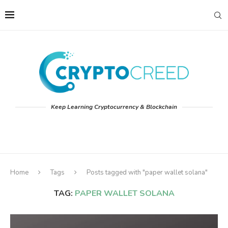
Keep Learning Cryptocurrency & Blockchain
Home
Tags
Posts tagged with "paper wallet solana"
TAG:
PAPER WALLET SOLANA