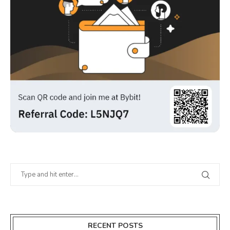
RECENT POSTS