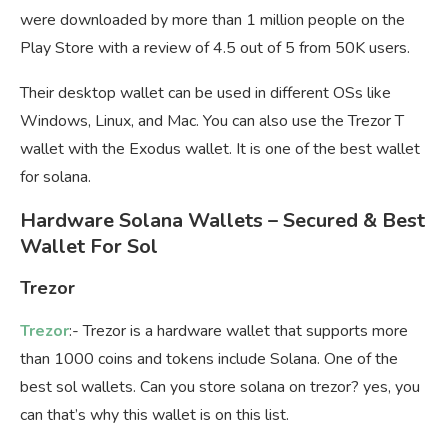
were downloaded by more than 1 million people on the
Play Store with a review of 4.5 out of 5 from 50K users.
Their desktop wallet can be used in different OSs like
Windows, Linux, and Mac. You can also use the Trezor T
wallet with the Exodus wallet. It is one of the best wallet
for solana.
Hardware Solana Wallets – Secured & Best
Wallet For Sol
Trezor
Trezor
:- Trezor is a hardware wallet that supports more
than 1000 coins and tokens include Solana. One of the
best sol wallets. Can you store solana on trezor? yes, you
can that’s why this wallet is on this list.