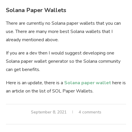
Solana Paper Wallets
There are currently no Solana paper wallets that you can
use. There are many more best Solana wallets that I
already mentioned above.
If you are a dev then I would suggest developing one
Solana paper wallet generator so the Solana community
can get benefits.
Here is an update, there is a
Solana paper wallet
here is
an article on the list of SOL Paper Wallets.
September 8, 2021
4 comments