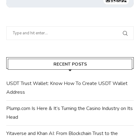
RECENT POSTS
USDT Trust Wallet: Know How To Create USDT Wallet
Address
Plump.com Is Here & It’s Turning the Casino Industry on Its
Head
Yitaverse and Khan AI: From Blockchain Trust to the