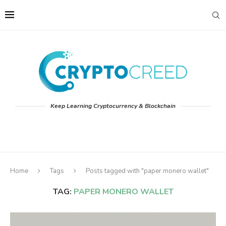
Keep Learning Cryptocurrency & Blockchain
Home
Tags
Posts tagged with "paper monero wallet"
TAG:
PAPER MONERO WALLET