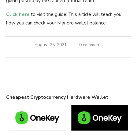
guide posted by the Monero official team.
Click here
to visit the guide. This article will teach you
how you can check your Monero wallet balance.
August 25, 2021
0 comments
Cheapest Cryptocurrency Hardware Wallet