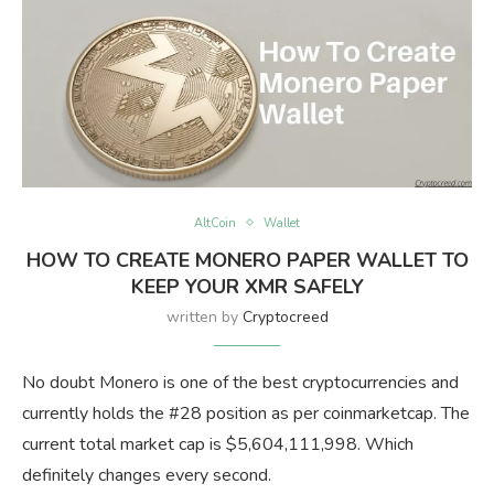
AltCoin
Wallet
HOW TO CREATE MONERO PAPER WALLET TO
KEEP YOUR XMR SAFELY
written by
Cryptocreed
No doubt Monero is one of the best cryptocurrencies and
currently holds the #28 position as per coinmarketcap. The
current total market cap is $5,604,111,998. Which
definitely changes every second.