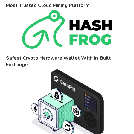
Most Trusted Cloud Mining Platform
Safest Crypto Hardware Wallet With In-Built
Exchange