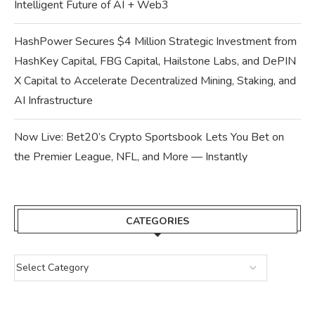
Intelligent Future of AI + Web3
HashPower Secures $4 Million Strategic Investment from
HashKey Capital, FBG Capital, Hailstone Labs, and DePIN
X Capital to Accelerate Decentralized Mining, Staking, and
AI Infrastructure
Now Live: Bet20’s Crypto Sportsbook Lets You Bet on
the Premier League, NFL, and More — Instantly
CATEGORIES