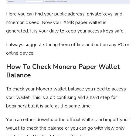
Here you can find your public address, private keys, and
Mnemonic seed. Now your XMR paper wallet is
generated. It is your duty to keep your access keys safe.
I always suggest storing them offline and not on any PC or
online device.
How To Check Monero Paper Wallet
Balance
To check your Monero wallet balance you need to access
your wallet. This is a bit confusing and a hard step for
beginners but it is safe at the same time.
You can either download the official wallet and import your
wallet to check the balance or you can go with view only