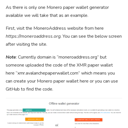
As there is only one Monero paper wallet generator
available we will take that as an example.
First, visit the MoneroAddress website from here
https://moneroaddress.org
. You can see the below screen
after visiting the site.
Note
: Currently domain is “moneroaddress.org” but
someone uploaded the code of the XMR paper wallet
here “xmr.avalanchepaperwallet.com” which means you
can create your Monero paper wallet here or you can use
GitHub to find the code.