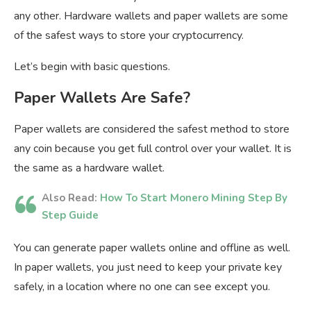
any other. Hardware wallets and paper wallets are some
of the safest ways to store your cryptocurrency.
Let’s begin with basic questions.
Paper Wallets Are Safe?
Paper wallets are considered the safest method to store
any coin because you get full control over your wallet. It is
the same as a hardware wallet.
Also Read:
How To Start Monero Mining Step By
Step Guide
You can generate paper wallets online and offline as well.
In paper wallets, you just need to keep your private key
safely, in a location where no one can see except you.