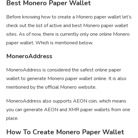
Best Monero Paper Wallet
Before knowing how to create a Monero paper wallet let’s
check out the list of active and best Monero paper wallet
sites. As of now, there is currently only one online Monero
paper wallet. Which is mentioned below.
MoneroAddress
MoneroAddress is considered the safest online paper
wallet to generate Monero paper wallet online. It is also
mentioned by the official Monero website.
MoneroAddress also supports AEON coin, which means
you can generate AEON and XMR paper wallets from one
place.
How To Create Monero Paper Wallet