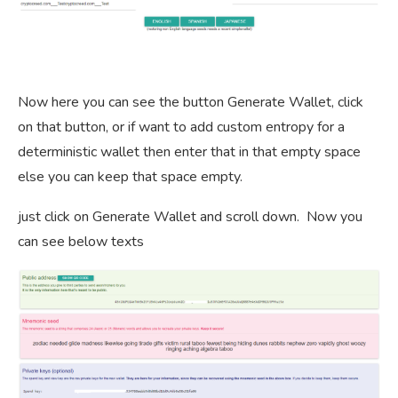
Now here you can see the button Generate Wallet, click
on that button, or if want to add custom entropy for a
deterministic wallet then enter that in that empty space
else you can keep that space empty.
just click on Generate Wallet and scroll down. Now you
can see below texts