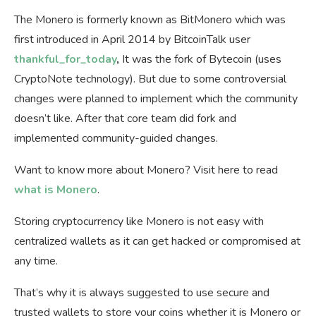
The Monero is formerly known as BitMonero which was
first introduced in April 2014 by BitcoinTalk user
thankful_for_today
,
It was the fork of Bytecoin (uses
CryptoNote technology). But due to some controversial
changes were planned to implement which the community
doesn’t like. After that core team did fork and
implemented community-guided changes.
Want to know more about Monero? Visit here to read
what is Monero
.
Storing cryptocurrency like Monero is not easy with
centralized wallets as it can get hacked or compromised at
any time.
That’s why it is always suggested to use secure and
trusted wallets to store your coins whether it is Monero or