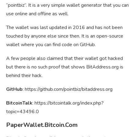
“pointbiz”. It is a very simple wallet generator that you can
use online and offline as well.
The wallet was last updated in 2016 and has not been
touched by anyone else since then. It is an open-source
wallet where you can find code on GitHub.
A few people also claimed that their wallet got hacked
but there is no such proof that shows BitAddress.org is
behind their hack.
GitHub
: https://github.com/pointbiz/bitaddress.org
BitcoinTalk
: https://bitcointalk.org/index.php?
topic=43496.0
PaperWallet.Bitcoin.Com