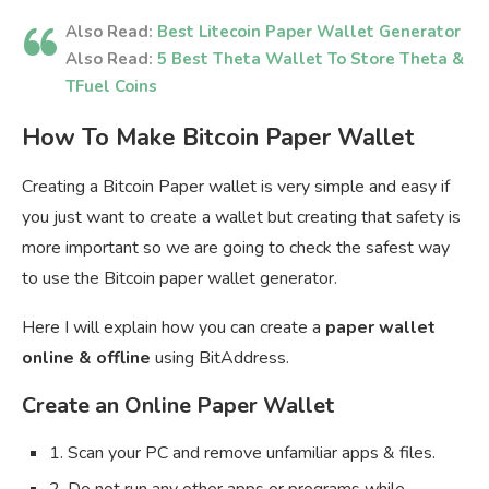
Also Read:
Best Litecoin Paper Wallet Generator
Also Read:
5 Best Theta Wallet To Store Theta &
TFuel Coins
How To Make Bitcoin Paper Wallet
Creating a Bitcoin Paper wallet is very simple and easy if
you just want to create a wallet but creating that safety is
more important so we are going to check the safest way
to use the Bitcoin paper wallet generator.
Here I will explain how you can create a
paper wallet
online & offline
using BitAddress.
Create an Online Paper Wallet
1. Scan your PC and remove unfamiliar apps & files.
2. Do not run any other apps or programs while