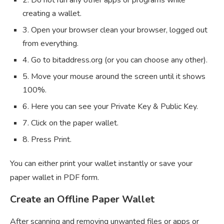
creating a wallet.
3. Open your browser clean your browser, logged out
from everything.
4. Go to bitaddress.org (or you can choose any other).
5. Move your mouse around the screen until it shows
100%.
6. Here you can see your Private Key & Public Key.
7. Click on the paper wallet.
8. Press Print.
You can either print your wallet instantly or save your
paper wallet in PDF form.
Create an Offline Paper Wallet
After scanning and removing unwanted files or apps or