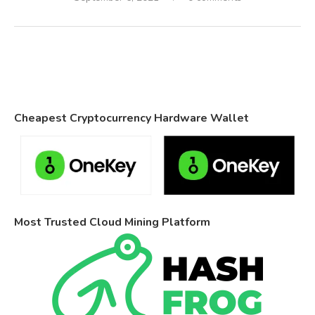
Cheapest Cryptocurrency Hardware Wallet
Most Trusted Cloud Mining Platform