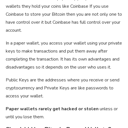
wallets they hold your coins like Coinbase If you use
Coinbase to store your Bitcoin then you are not only one to
have control over it but Coinbase has full control over your
account.
In a paper wallet, you access your wallet using your private
keys to make transactions and put them away after
completing the transaction. It has its own advantages and
disadvantages so it depends on the user who uses it.
Public Keys are the addresses where you receive or send
cryptocurrency and Private Keys are like passwords to
access your wallet.
Paper wallets rarely get hacked or stolen
unless or
until you lose them.