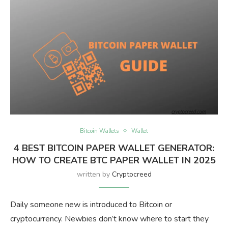
Bitcoin Wallets
Wallet
4 BEST BITCOIN PAPER WALLET GENERATOR:
HOW TO CREATE BTC PAPER WALLET IN 2025
written by
Cryptocreed
Daily someone new is introduced to Bitcoin or
cryptocurrency. Newbies don’t know where to start they