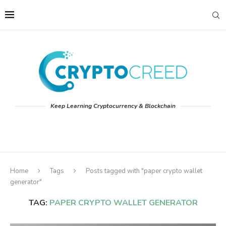
Keep Learning Cryptocurrency & Blockchain
Home
Tags
Posts tagged with "paper crypto wallet
generator"
TAG:
PAPER CRYPTO WALLET GENERATOR