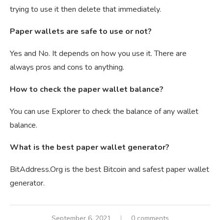
trying to use it then delete that immediately.
Paper wallets are safe to use or not?
Yes and No. It depends on how you use it. There are
always pros and cons to anything.
How to check the paper wallet balance?
You can use Explorer to check the balance of any wallet
balance.
What is the best paper wallet generator?
BitAddress.Org is the best Bitcoin and safest paper wallet
generator.
September 6, 2021
0 comments