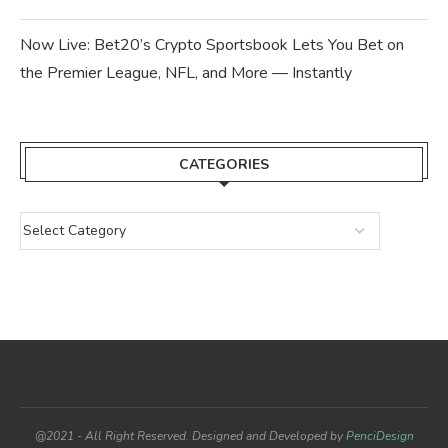
Now Live: Bet20’s Crypto Sportsbook Lets You Bet on
the Premier League, NFL, and More — Instantly
CATEGORIES
@2021 - All Right Reserved. Designed and Developed by
PenciDesign