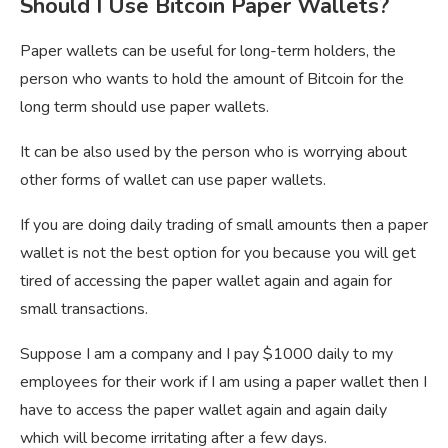
Should I Use Bitcoin Paper Wallets?
Paper wallets can be useful for long-term holders, the
person who wants to hold the amount of Bitcoin for the
long term should use paper wallets.
It can be also used by the person who is worrying about
other forms of wallet can use paper wallets.
If you are doing daily trading of small amounts then a paper
wallet is not the best option for you because you will get
tired of accessing the paper wallet again and again for
small transactions.
Suppose I am a company and I pay $1000 daily to my
employees for their work if I am using a paper wallet then I
have to access the paper wallet again and again daily
which will become irritating after a few days.