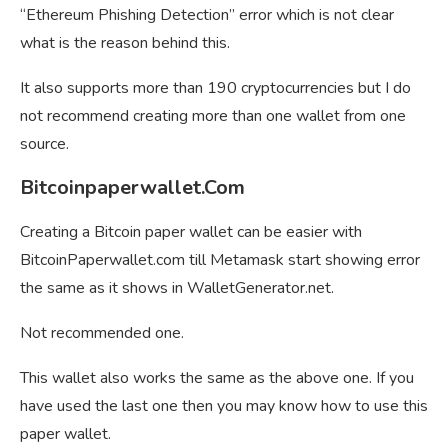
“Ethereum Phishing Detection” error which is not clear
what is the reason behind this.
It also supports more than 190 cryptocurrencies but I do
not recommend creating more than one wallet from one
source.
Bitcoinpaperwallet.Com
Creating a Bitcoin paper wallet can be easier with
BitcoinPaperwallet.com till Metamask start showing error
the same as it shows in WalletGenerator.net.
Not recommended one.
This wallet also works the same as the above one. If you
have used the last one then you may know how to use this
paper wallet.