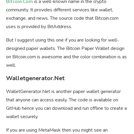
Bitcoin.Com
is a well-known name in the crypto
community. It provides different services like wallet,
exchange, and news. The source code that Bitcoin.com
uses is provided by BitAddress.
But I suggest using this one if you are looking for well-
designed paper wallets. The Bitcoin Paper Wallet design
on Bitcoin.com is awesome and the color combination is as
well.
Walletgenerator.Net
WalletGenerator.Net is another paper wallet generator
that anyone can access easily. The code is available on
GitHub hence you can download and run offline to create a
wallet securely.
If you are using MetaMask then you might see an