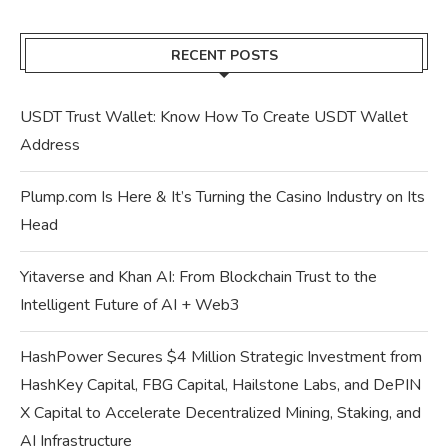
RECENT POSTS
USDT Trust Wallet: Know How To Create USDT Wallet
Address
Plump.com Is Here & It’s Turning the Casino Industry on Its
Head
Yitaverse and Khan AI: From Blockchain Trust to the
Intelligent Future of AI + Web3
HashPower Secures $4 Million Strategic Investment from
HashKey Capital, FBG Capital, Hailstone Labs, and DePIN
X Capital to Accelerate Decentralized Mining, Staking, and
AI Infrastructure