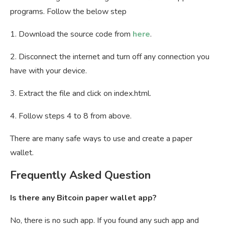
programs. Follow the below step
1. Download the source code from
here
.
2. Disconnect the internet and turn off any connection you
have with your device.
3. Extract the file and click on index.html.
4. Follow steps 4 to 8 from above.
There are many safe ways to use and create a paper
wallet.
Frequently Asked Question
Is there any Bitcoin paper wallet app?
No, there is no such app. If you found any such app and