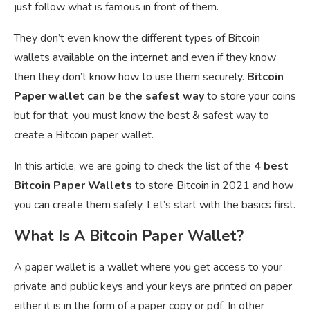
just follow what is famous in front of them.
They don’t even know the different types of Bitcoin
wallets available on the internet and even if they know
then they don’t know how to use them securely.
Bitcoin
Paper wallet can be the safest way
to store your coins
but for that, you must know the best & safest way to
create a Bitcoin paper wallet.
In this article, we are going to check the list of the
4 best
Bitcoin Paper Wallets
to store Bitcoin in 2021 and how
you can create them safely. Let’s start with the basics first.
What Is A Bitcoin Paper Wallet?
A paper wallet is a wallet where you get access to your
private and public keys and your keys are printed on paper
either it is in the form of a paper copy or pdf. In other