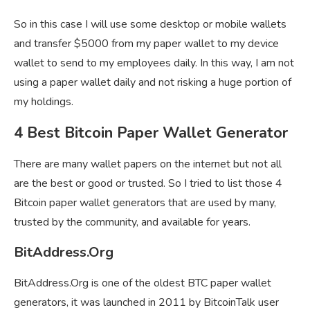
So in this case I will use some desktop or mobile wallets
and transfer $5000 from my paper wallet to my device
wallet to send to my employees daily. In this way, I am not
using a paper wallet daily and not risking a huge portion of
my holdings.
4 Best Bitcoin Paper Wallet Generator
There are many wallet papers on the internet but not all
are the best or good or trusted. So I tried to list those 4
Bitcoin paper wallet generators that are used by many,
trusted by the community, and available for years.
BitAddress.Org
BitAddress.Org is one of the oldest BTC paper wallet
generators, it was launched in 2011 by BitcoinTalk user