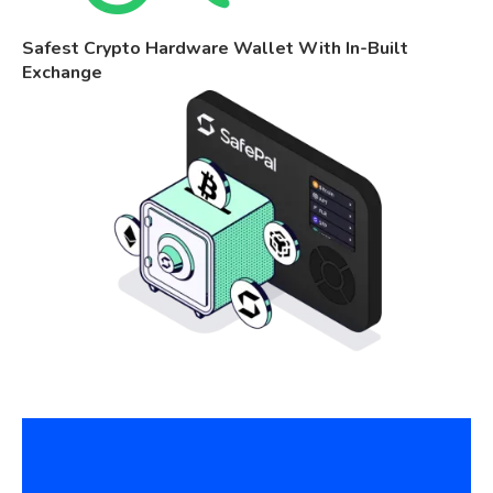
Safest Crypto Hardware Wallet With In-Built
Exchange