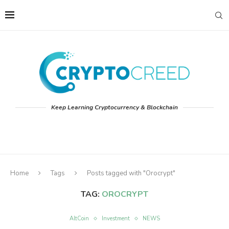
Keep Learning Cryptocurrency & Blockchain
Home
Tags
Posts tagged with "Orocrypt"
TAG:
OROCRYPT
AltCoin
Investment
NEWS