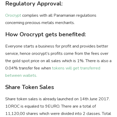
Regulatory Approval:
Orocrypt
complies with all Panamanian regulations
concerning precious metals merchants.
How Orocrypt gets benefited:
Everyone starts a business for profit and provides better
service, hence orocrypt’s profits come from the fees over
the gold spot price on all sales which is 1%. There is also a
0.04% transfer fee when
tokens will get transferred
between wallets.
Share Token Sales
Share token sales is already launched on 14th June 2017.
1OROC is equaled to 9EURO. There are a total of
11,120,00 shares which were divided into 2 classes. Total