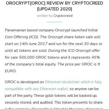
OROCRYPT[OROC] REVIEW BY CRYPTOCREED
[UPDATED 2020]
written by
Cryptocreed
Panamanian based company Orocrypt launched Initial
Coin Offering (ICO). The Orocrypt share token sale will
start on 14th June 2017 and run for the next 30 days or
until all tokens are sold. During the ICO Orocrypt offer
for sale 500,000 OROC tokens and it represents 45%
of the company’s total equity. The price per OROC is 9
EURO.
OROC is developed on
Ethereum blockchain which is fully
compatible with any Ethereum wallet,
so anyone can be
part of the party. These gold-tokens will be backed up,
securely stored, and audited. This token presents to share