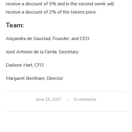
receive a discount of 5% and in the second week will
receive a discount of 2% of the tokens price.
Team:
Alejandra de Gaustad, Founder, and CEO
José Antonio de la Cerda, Secretary
Darlene Hart, CFO
Margaret Bentham, Director
June 15, 2017
0 comments