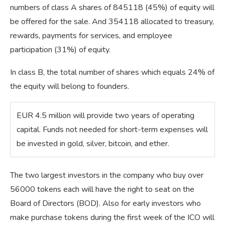
numbers of class A shares of 845118 (45%) of equity will
be offered for the sale. And 354118 allocated to treasury,
rewards, payments for services, and employee
participation (31%) of equity.
In class B, the total number of shares which equals 24% of
the equity will belong to founders.
​EUR 4.5 million will provide two years of operating
capital. Funds not needed for short-term expenses will
be invested in gold, silver, bitcoin, and ether.
The two largest investors in the company who buy over
56000 tokens each will have the right to seat on the
Board of Directors (BOD). Also for early investors who
make purchase tokens during the first week of the ICO will