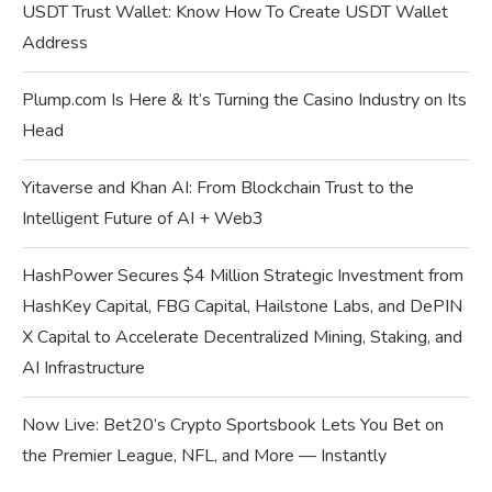
USDT Trust Wallet: Know How To Create USDT Wallet
Address
Plump.com Is Here & It’s Turning the Casino Industry on Its
Head
Yitaverse and Khan AI: From Blockchain Trust to the
Intelligent Future of AI + Web3
HashPower Secures $4 Million Strategic Investment from
HashKey Capital, FBG Capital, Hailstone Labs, and DePIN
X Capital to Accelerate Decentralized Mining, Staking, and
AI Infrastructure
Now Live: Bet20’s Crypto Sportsbook Lets You Bet on
the Premier League, NFL, and More — Instantly