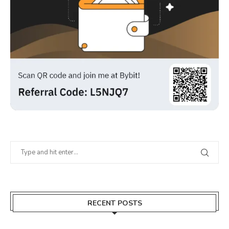
RECENT POSTS