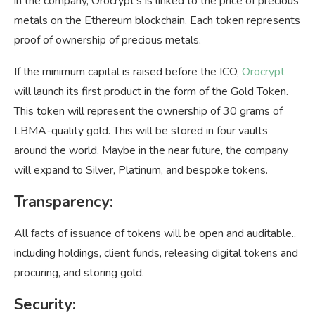
in the company, Orocrypt’s is linked to the price of precious
metals on the Ethereum blockchain. Each token represents
proof of ownership of precious metals.
If the minimum capital is raised before the ICO,
Orocrypt
will launch its first product in the form of the Gold Token.
This token will represent the ownership of 30 grams of
LBMA-quality gold. This will be stored in four vaults
around the world. Maybe in the near future, the company
will expand to Silver, Platinum, and bespoke tokens.
Transparency:
All facts of issuance of tokens will be open and auditable.,
including holdings, client funds, releasing digital tokens and
procuring, and storing gold.
Security
: