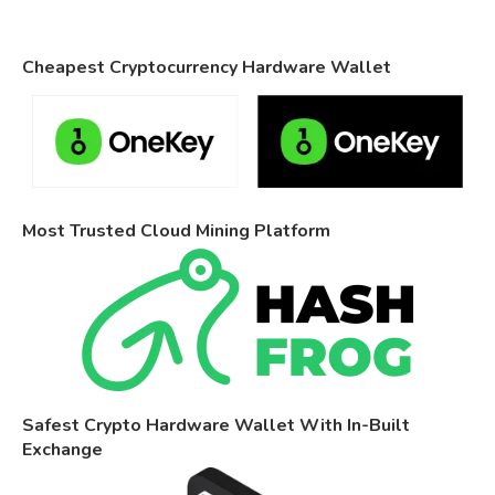
Cheapest Cryptocurrency Hardware Wallet
Most Trusted Cloud Mining Platform
Safest Crypto Hardware Wallet With In-Built
Exchange