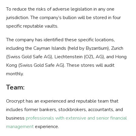
To reduce the risks of adverse legislation in any one
jurisdiction. The company’s bullion will be stored in four
specific reputable vaults.
The company has identified these specific locations,
including the Cayman Islands (held by Byzantium), Zurich
(Swiss Gold Safe AG), Liechtenstein (OZL AG), and Hong
Kong (Swiss Gold Safe AG). These stores will audit
monthly.
Team:
Orocrypt has an experienced and reputable team that
includes former bankers, stockbrokers, accountants, and
business
professionals with extensive and senior financial
management
experience.