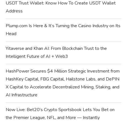
USDT Trust Wallet: Know How To Create USDT Wallet
Address
Plump.com Is Here & It’s Turning the Casino Industry on Its
Head
Yitaverse and Khan AI: From Blockchain Trust to the
Intelligent Future of AI + Web3
HashPower Secures $4 Million Strategic Investment from
HashKey Capital, FBG Capital, Hailstone Labs, and DePIN
X Capital to Accelerate Decentralized Mining, Staking, and
AI Infrastructure
Now Live: Bet20’s Crypto Sportsbook Lets You Bet on
the Premier League, NFL, and More — Instantly