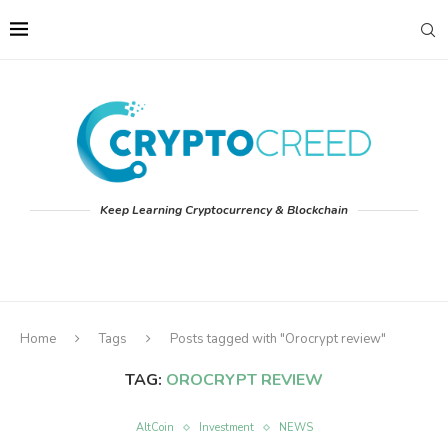
Keep Learning Cryptocurrency & Blockchain
Home
Tags
Posts tagged with "Orocrypt review"
TAG:
OROCRYPT REVIEW
AltCoin
Investment
NEWS