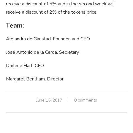
receive a discount of 5% and in the second week will
receive a discount of 2% of the tokens price.
Team:
Alejandra de Gaustad, Founder, and CEO
José Antonio de la Cerda, Secretary
Darlene Hart, CFO
Margaret Bentham, Director
June 15, 2017
0 comments