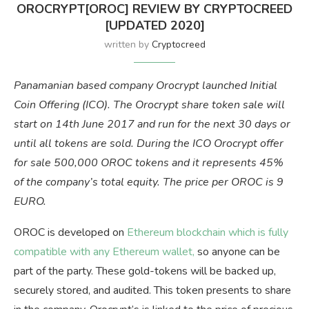
OROCRYPT[OROC] REVIEW BY CRYPTOCREED
[UPDATED 2020]
written by
Cryptocreed
Panamanian based company Orocrypt launched Initial
Coin Offering (ICO). The Orocrypt share token sale will
start on 14th June 2017 and run for the next 30 days or
until all tokens are sold. During the ICO Orocrypt offer
for sale 500,000 OROC tokens and it represents 45%
of the company’s total equity. The price per OROC is 9
EURO.
OROC is developed on
Ethereum blockchain which is fully
compatible with any Ethereum wallet,
so anyone can be
part of the party. These gold-tokens will be backed up,
securely stored, and audited. This token presents to share