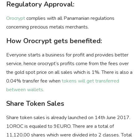
Regulatory Approval:
Orocrypt
complies with all Panamanian regulations
concerning precious metals merchants.
How Orocrypt gets benefited:
Everyone starts a business for profit and provides better
service, hence orocrypt’s profits come from the fees over
the gold spot price on all sales which is 1%. There is also a
0.04% transfer fee when
tokens will get transferred
between wallets.
Share Token Sales
Share token sales is already launched on 14th June 2017.
1OROC is equaled to 9EURO. There are a total of
11,120,00 shares which were divided into 2 classes. Total