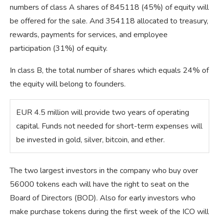
numbers of class A shares of 845118 (45%) of equity will
be offered for the sale. And 354118 allocated to treasury,
rewards, payments for services, and employee
participation (31%) of equity.
In class B, the total number of shares which equals 24% of
the equity will belong to founders.
​EUR 4.5 million will provide two years of operating
capital. Funds not needed for short-term expenses will
be invested in gold, silver, bitcoin, and ether.
The two largest investors in the company who buy over
56000 tokens each will have the right to seat on the
Board of Directors (BOD). Also for early investors who
make purchase tokens during the first week of the ICO will