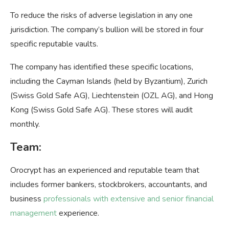
To reduce the risks of adverse legislation in any one
jurisdiction. The company’s bullion will be stored in four
specific reputable vaults.
The company has identified these specific locations,
including the Cayman Islands (held by Byzantium), Zurich
(Swiss Gold Safe AG), Liechtenstein (OZL AG), and Hong
Kong (Swiss Gold Safe AG). These stores will audit
monthly.
Team:
Orocrypt has an experienced and reputable team that
includes former bankers, stockbrokers, accountants, and
business
professionals with extensive and senior financial
management
experience.