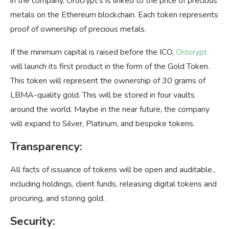
in the company, Orocrypt’s is linked to the price of precious
metals on the Ethereum blockchain. Each token represents
proof of ownership of precious metals.
If the minimum capital is raised before the ICO,
Orocrypt
will launch its first product in the form of the Gold Token.
This token will represent the ownership of 30 grams of
LBMA-quality gold. This will be stored in four vaults
around the world. Maybe in the near future, the company
will expand to Silver, Platinum, and bespoke tokens.
Transparency:
All facts of issuance of tokens will be open and auditable.,
including holdings, client funds, releasing digital tokens and
procuring, and storing gold.
Security
: