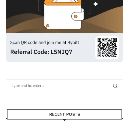
RECENT POSTS