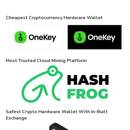
Cheapest Cryptocurrency Hardware Wallet
Most Trusted Cloud Mining Platform
Safest Crypto Hardware Wallet With In-Built
Exchange