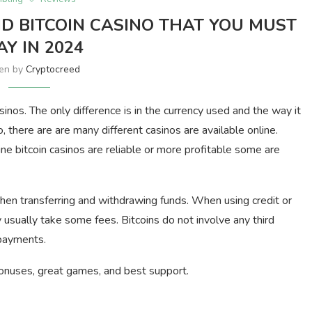
ND BITCOIN CASINO THAT YOU MUST
AY IN 2024
ten by
Cryptocreed
sinos. The only difference is in the currency used and the way it
o, there are are many different casinos are available online.
ine bitcoin casinos are reliable or more profitable some are
hen transferring and withdrawing funds. When using credit or
sually take some fees. Bitcoins do not involve any third
 payments.
bonuses, great games, and best support.