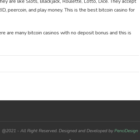
hey are like Slots, Blackjack, Roulette, Lotto, Dice. They accept
, peercoin, and play money. This is the best bitcoin casino for
here are many bitcoin casinos with no deposit bonus and this is
@2021 - All Right Reserved. Designed and Developed by
PenciDesign