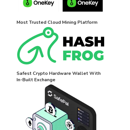
Most Trusted Cloud Mining Platform
Safest Crypto Hardware Wallet With
In-Built Exchange