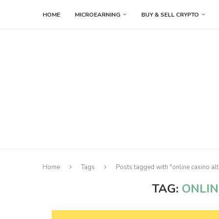
HOME
MICROEARNING
BUY & SELL CRYPTO
Home
Tags
Posts tagged with "online casino alt
TAG:
ONLIN