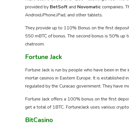
provided by
BetSoft
and
Novomatic
companies. 
Android,iPhone,iPad, and other tablets.
They provide up to 110% Bonus on the first deposi
550 mBTC of bonus. The second bonus is 50% up to 1
chatroom.
Fortune
Jack
Fortune Jack is run by people who have been in the i
mortar casinos in Eastern Europe. It is established in 
regulated by the Curacao government. They have m
Fortune Jack offers a 100% bonus on the first depos
get a total of 1BTC. FortuneJack uses various cryptoc
BitCasino