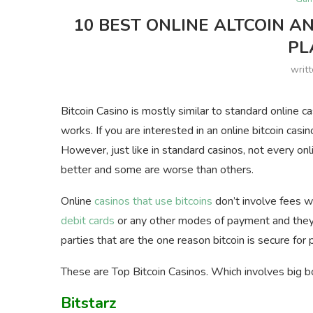
10 BEST ONLINE ALTCOIN A
PL
writ
Bitcoin Casino is mostly similar to standard online ca
works. If you are interested in an online bitcoin casin
However, just like in standard casinos, not every onl
better and some are worse than others.
Online
casinos that use bitcoins
don’t involve fees w
debit cards
or any other modes of payment and they u
parties that are the one reason bitcoin is secure for
These are Top Bitcoin Casinos. Which involves big 
Bitstarz