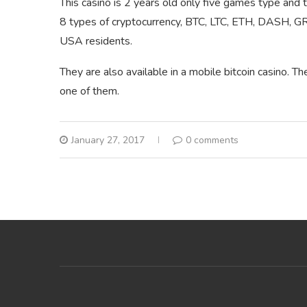
This casino is 2 years old only five games type and t
8 types of cryptocurrency, BTC, LTC, ETH, DASH, GRID
USA residents.
They are also available in a mobile bitcoin casino. T
one of them.
January 27, 2017
0 comments