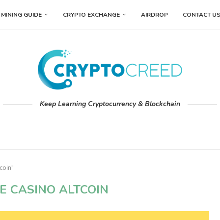
MINING GUIDE
CRYPTO EXCHANGE
AIRDROP
CONTACT U
Keep Learning Cryptocurrency & Blockchain
coin"
E CASINO ALTCOIN