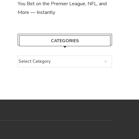
You Bet on the Premier League, NFL, and
More — Instantly
CATEGORIES