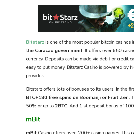
Bitstarz
is one of the most popular bitcoin casinos i
the Curacao government
. It offers over 650 casi
currency. Deposits can be made via debit or credit ca
easy to put money. Bitstarz Casino is powered by N
provider.
Bitstarz offers lots of bonuses to its users. In the fi
BTC+180 free spins
on
Boomanji
or Fruit
Zen.
T
50% or up to
2BTC
. And 1 st deposit bonus of 10
mBit
mBit
Casino offers over 200+ casino games. This c