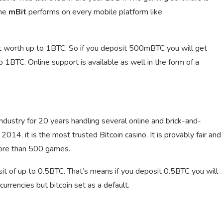
The
mBit
performs on every mobile platform like
t worth up to 1BTC. So if you deposit 500mBTC you will get
BTC. Online support is available as well in the form of a
ndustry for 20 years handling several online and brick-and-
2014, it is the most trusted Bitcoin casino. It is provably fair and
ore than 500 games.
it of up to 0.5BTC. That’s means if you deposit 0.5BTC you will
urrencies but bitcoin set as a default.