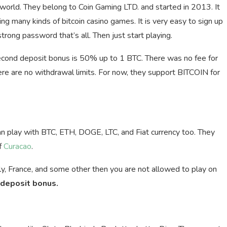
he world. They belong to Coin Gaming LTD. and started in 2013. It
g many kinds of bitcoin casino games. It is very easy to sign up
trong password that’s all. Then just start playing.
econd deposit bonus is 50% up to 1 BTC. There was no fee for
re are no withdrawal limits. For now, they support BITCOIN for
play with BTC, ETH, DOGE, LTC, and Fiat currency too. They
f
Curacao
.
 Italy, France, and some other then you are not allowed to play on
 deposit bonus.