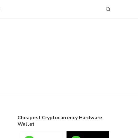
S
Cheapest Cryptocurrency Hardware
Wallet