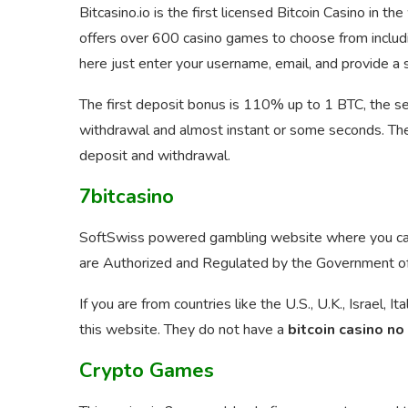
Bitcasino.io is the first licensed Bitcoin Casino in t
offers over 600 casino games to choose from includin
here just enter your username, email, and provide a s
The first deposit bonus is 110% up to 1 BTC, the s
withdrawal and almost instant or some seconds. The
deposit and withdrawal.
7bitcasino
SoftSwiss powered gambling website where you can 
are Authorized and Regulated by the Government o
If you are from countries like the U.S., U.K., Israel,
this website. They do not have a
bitcoin casino no
Crypto Games