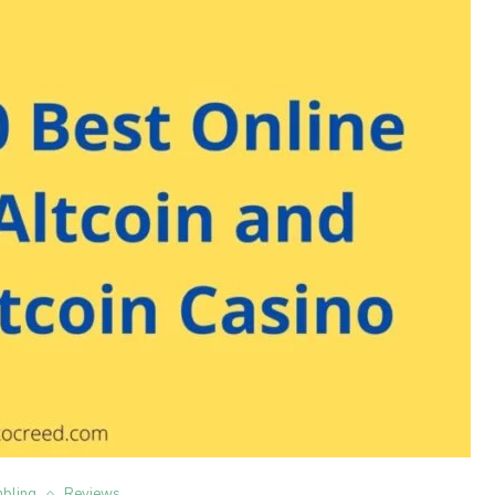
bling
Reviews