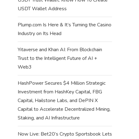
USDT Wallet Address
Plump.com Is Here & It’s Turning the Casino
Industry on Its Head
Yitaverse and Khan AI: From Blockchain
Trust to the Intelligent Future of AI +
Web3
HashPower Secures $4 Million Strategic
Investment from HashKey Capital, FBG
Capital, Hailstone Labs, and DePIN X
Capital to Accelerate Decentralized Mining,
Staking, and AI Infrastructure
Now Live: Bet20’s Crypto Sportsbook Lets