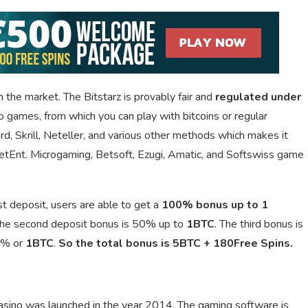
n the market. The Bitstarz is provably fair and
regulated under
no games, from which you can play with bitcoins or regular
rd, Skrill, Neteller, and various other methods which makes it
etEnt. Microgaming, Betsoft, Ezugi, Amatic, and Softswiss game
rst deposit, users are able to get a
100% bonus up to 1
he second deposit bonus is 50% up to
1BTC
. The third bonus is
0% or
1BTC
.
So the total bonus is 5BTC + 180Free Spins.
asino was launched in the year 2014. The gaming software is