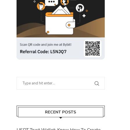
RECENT POSTS
USDT Trust Wallet: Know How To Create