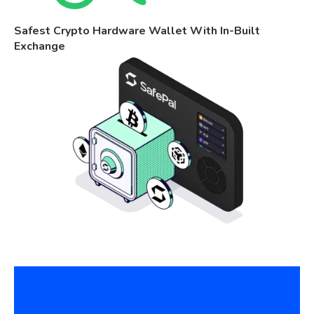
Safest Crypto Hardware Wallet With In-Built
Exchange