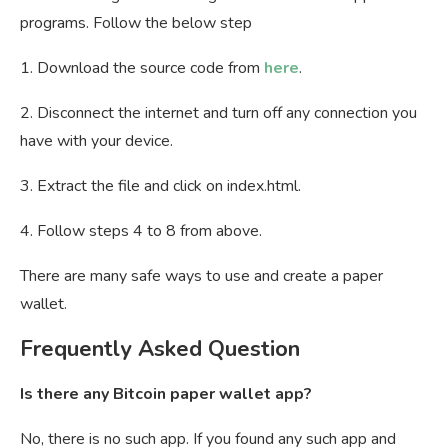
programs. Follow the below step
1. Download the source code from
here
.
2. Disconnect the internet and turn off any connection you
have with your device.
3. Extract the file and click on index.html.
4. Follow steps 4 to 8 from above.
There are many safe ways to use and create a paper
wallet.
Frequently Asked Question
Is there any Bitcoin paper wallet app?
No, there is no such app. If you found any such app and