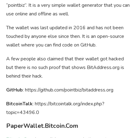
“pointbiz”. It is a very simple wallet generator that you can
use online and offline as well.
The wallet was last updated in 2016 and has not been
touched by anyone else since then. It is an open-source
wallet where you can find code on GitHub.
A few people also claimed that their wallet got hacked
but there is no such proof that shows BitAddress.org is
behind their hack.
GitHub
: https://github.com/pointbiz/bitaddress.org
BitcoinTalk
: https://bitcointalk.org/index.php?
topic=43496.0
PaperWallet.Bitcoin.Com