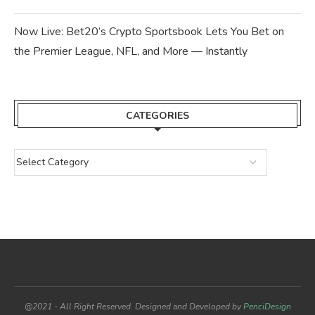
Now Live: Bet20’s Crypto Sportsbook Lets You Bet on
the Premier League, NFL, and More — Instantly
CATEGORIES
@2021 - All Right Reserved. Designed and Developed by
PenciDesign