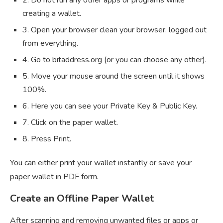
creating a wallet.
3. Open your browser clean your browser, logged out
from everything.
4. Go to bitaddress.org (or you can choose any other).
5. Move your mouse around the screen until it shows
100%.
6. Here you can see your Private Key & Public Key.
7. Click on the paper wallet.
8. Press Print.
You can either print your wallet instantly or save your
paper wallet in PDF form.
Create an Offline Paper Wallet
After scanning and removing unwanted files or apps or