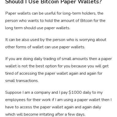
Should I Use Bitcoin Paper Wallets?
Paper wallets can be useful for long-term holders, the
person who wants to hold the amount of Bitcoin for the
long term should use paper wallets.
It can be also used by the person who is worrying about
other forms of wallet can use paper wallets.
If you are doing daily trading of small amounts then a paper
wallet is not the best option for you because you will get
tired of accessing the paper wallet again and again for
small transactions.
Suppose I am a company and I pay $1000 daily to my
employees for their work if I am using a paper wallet then I
have to access the paper wallet again and again daily
which will become irritating after a few days.