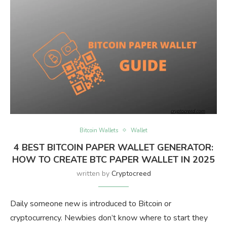
Bitcoin Wallets
Wallet
4 BEST BITCOIN PAPER WALLET GENERATOR:
HOW TO CREATE BTC PAPER WALLET IN 2025
written by
Cryptocreed
Daily someone new is introduced to Bitcoin or
cryptocurrency. Newbies don’t know where to start they