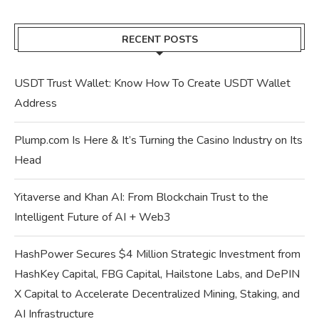
RECENT POSTS
USDT Trust Wallet: Know How To Create USDT Wallet
Address
Plump.com Is Here & It’s Turning the Casino Industry on Its
Head
Yitaverse and Khan AI: From Blockchain Trust to the
Intelligent Future of AI + Web3
HashPower Secures $4 Million Strategic Investment from
HashKey Capital, FBG Capital, Hailstone Labs, and DePIN
X Capital to Accelerate Decentralized Mining, Staking, and
AI Infrastructure