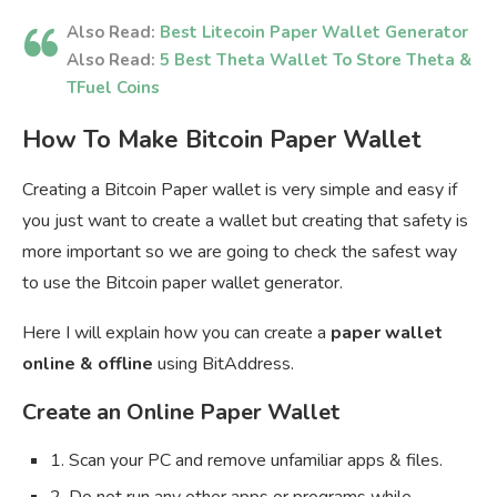
Also Read:
Best Litecoin Paper Wallet Generator
Also Read:
5 Best Theta Wallet To Store Theta &
TFuel Coins
How To Make Bitcoin Paper Wallet
Creating a Bitcoin Paper wallet is very simple and easy if
you just want to create a wallet but creating that safety is
more important so we are going to check the safest way
to use the Bitcoin paper wallet generator.
Here I will explain how you can create a
paper wallet
online & offline
using BitAddress.
Create an Online Paper Wallet
1. Scan your PC and remove unfamiliar apps & files.
2. Do not run any other apps or programs while