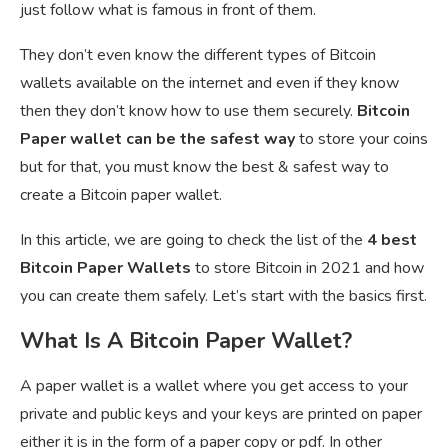
just follow what is famous in front of them.
They don’t even know the different types of Bitcoin
wallets available on the internet and even if they know
then they don’t know how to use them securely.
Bitcoin
Paper wallet can be the safest way
to store your coins
but for that, you must know the best & safest way to
create a Bitcoin paper wallet.
In this article, we are going to check the list of the
4 best
Bitcoin Paper Wallets
to store Bitcoin in 2021 and how
you can create them safely. Let’s start with the basics first.
What Is A Bitcoin Paper Wallet?
A paper wallet is a wallet where you get access to your
private and public keys and your keys are printed on paper
either it is in the form of a paper copy or pdf. In other