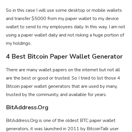
So in this case I will use some desktop or mobile wallets
and transfer $5000 from my paper wallet to my device
wallet to send to my employees daily. In this way, I am not
using a paper wallet daily and not risking a huge portion of
my holdings.
4 Best Bitcoin Paper Wallet Generator
There are many wallet papers on the internet but not all
are the best or good or trusted. So I tried to list those 4
Bitcoin paper wallet generators that are used by many,
trusted by the community, and available for years.
BitAddress.Org
BitAddress.Org is one of the oldest BTC paper wallet
generators, it was launched in 2011 by BitcoinTalk user