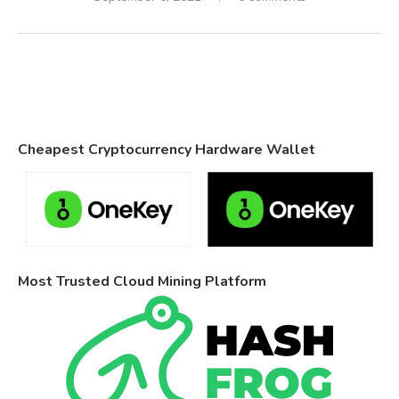
Cheapest Cryptocurrency Hardware Wallet
Most Trusted Cloud Mining Platform