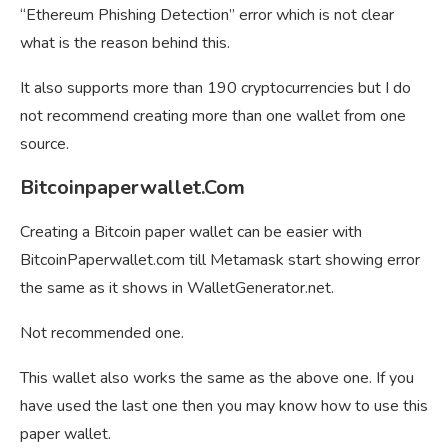
“Ethereum Phishing Detection” error which is not clear
what is the reason behind this.
It also supports more than 190 cryptocurrencies but I do
not recommend creating more than one wallet from one
source.
Bitcoinpaperwallet.Com
Creating a Bitcoin paper wallet can be easier with
BitcoinPaperwallet.com till Metamask start showing error
the same as it shows in WalletGenerator.net.
Not recommended one.
This wallet also works the same as the above one. If you
have used the last one then you may know how to use this
paper wallet.