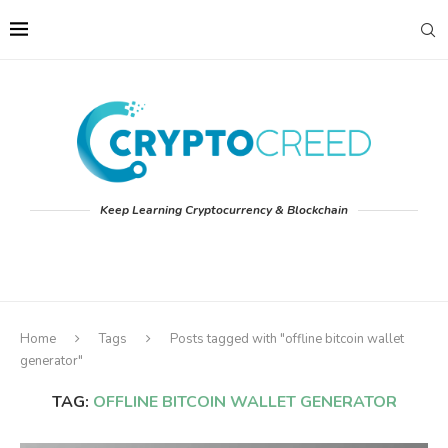
Keep Learning Cryptocurrency & Blockchain
Home
Tags
Posts tagged with "offline bitcoin wallet
generator"
TAG:
OFFLINE BITCOIN WALLET GENERATOR