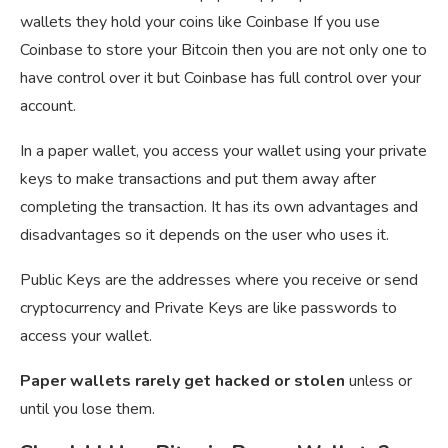
wallets they hold your coins like Coinbase If you use
Coinbase to store your Bitcoin then you are not only one to
have control over it but Coinbase has full control over your
account.
In a paper wallet, you access your wallet using your private
keys to make transactions and put them away after
completing the transaction. It has its own advantages and
disadvantages so it depends on the user who uses it.
Public Keys are the addresses where you receive or send
cryptocurrency and Private Keys are like passwords to
access your wallet.
Paper wallets rarely get hacked or stolen
unless or
until you lose them.