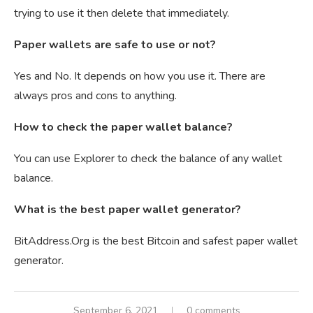
trying to use it then delete that immediately.
Paper wallets are safe to use or not?
Yes and No. It depends on how you use it. There are
always pros and cons to anything.
How to check the paper wallet balance?
You can use Explorer to check the balance of any wallet
balance.
What is the best paper wallet generator?
BitAddress.Org is the best Bitcoin and safest paper wallet
generator.
September 6, 2021
0 comments