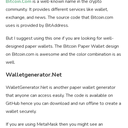
Bitcoin.Com
is a well-known name in the crypto
community. It provides different services like wallet,
exchange, and news. The source code that Bitcoin.com
uses is provided by BitAddress.
But I suggest using this one if you are looking for well-
designed paper wallets. The Bitcoin Paper Wallet design
on Bitcoin.com is awesome and the color combination is as
well.
Walletgenerator.Net
WalletGenerator.Net is another paper wallet generator
that anyone can access easily. The code is available on
GitHub hence you can download and run offline to create a
wallet securely.
If you are using MetaMask then you might see an