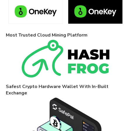
Most Trusted Cloud Mining Platform
Safest Crypto Hardware Wallet With In-Built
Exchange