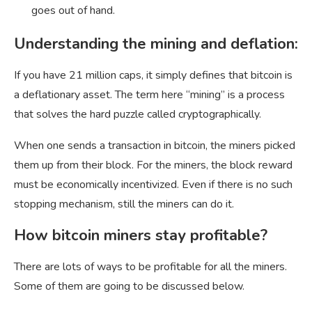
goes out of hand.
Understanding the mining and deflation:
If you have 21 million caps, it simply defines that bitcoin is
a deflationary asset. The term here “mining” is a process
that solves the hard puzzle called cryptographically.
When one sends a transaction in bitcoin, the miners picked
them up from their block. For the miners, the block reward
must be economically incentivized. Even if there is no such
stopping mechanism, still the miners can do it.
How bitcoin miners stay profitable?
There are lots of ways to be profitable for all the miners.
Some of them are going to be discussed below.