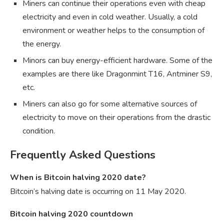
Miners can continue their operations even with cheap
electricity and even in cold weather. Usually, a cold
environment or weather helps to the consumption of
the energy.
Minors can buy energy-efficient hardware. Some of the
examples are there like Dragonmint T16, Antminer S9,
etc.
Miners can also go for some alternative sources of
electricity to move on their operations from the drastic
condition.
Frequently Asked Questions
When is Bitcoin halving 2020 date?
Bitcoin’s halving date is occurring on 11 May 2020.
Bitcoin halving 2020 countdown