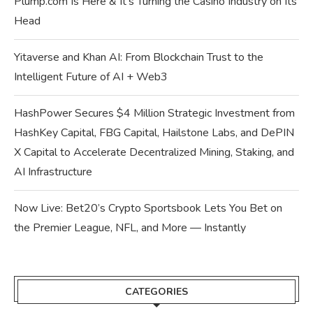
Plump.com Is Here & It’s Turning the Casino Industry on Its
Head
Yitaverse and Khan AI: From Blockchain Trust to the
Intelligent Future of AI + Web3
HashPower Secures $4 Million Strategic Investment from
HashKey Capital, FBG Capital, Hailstone Labs, and DePIN
X Capital to Accelerate Decentralized Mining, Staking, and
AI Infrastructure
Now Live: Bet20’s Crypto Sportsbook Lets You Bet on
the Premier League, NFL, and More — Instantly
CATEGORIES