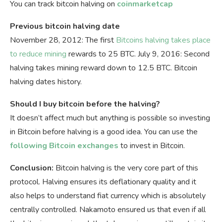
You can track bitcoin halving on
coinmarketcap
Previous bitcoin halving date
November 28, 2012: The first
Bitcoins halving takes place
to reduce mining
rewards to 25 BTC. July 9, 2016: Second
halving takes mining reward down to 12.5 BTC. Bitcoin
halving dates history.
Should I buy bitcoin before the halving?
It doesn’t affect much but anything is possible so investing
in Bitcoin before halving is a good idea. You can use the
following Bitcoin exchanges
to invest in Bitcoin.
Conclusion:
Bitcoin halving is the very core part of this
protocol. Halving ensures its deflationary quality and it
also helps to understand fiat currency which is absolutely
centrally controlled. Nakamoto ensured us that even if all