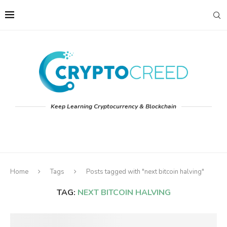
Keep Learning Cryptocurrency & Blockchain
Home
Tags
Posts tagged with "next bitcoin halving"
TAG:
NEXT BITCOIN HALVING