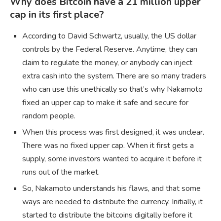
Why does Bitcoin have a 21 million upper
cap in its first place?
According to David Schwartz, usually, the US dollar
controls by the Federal Reserve. Anytime, they can
claim to regulate the money, or anybody can inject
extra cash into the system. There are so many traders
who can use this unethically so that’s why Nakamoto
fixed an upper cap to make it safe and secure for
random people.
When this process was first designed, it was unclear.
There was no fixed upper cap. When it first gets a
supply, some investors wanted to acquire it before it
runs out of the market.
So, Nakamoto understands his flaws, and that some
ways are needed to distribute the currency. Initially, it
started to distribute the bitcoins digitally before it