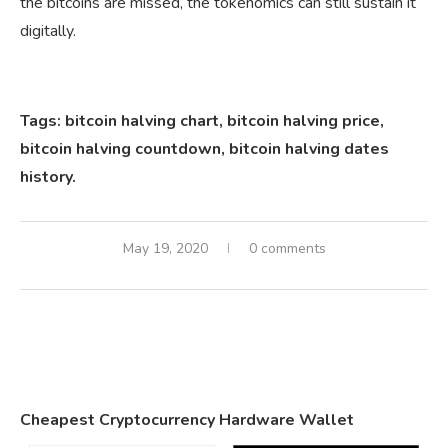
the bitcoins are missed, the tokenomics can still sustain it
digitally.
Tags: bitcoin halving chart, bitcoin halving price,
bitcoin halving countdown, bitcoin halving dates
history.
May 19, 2020
0 comments
Cheapest Cryptocurrency Hardware Wallet