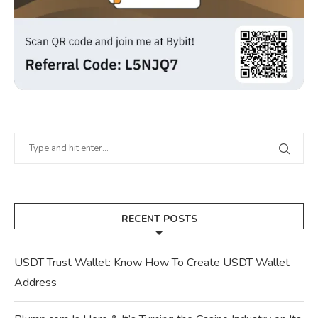
RECENT POSTS
USDT Trust Wallet: Know How To Create USDT Wallet
Address