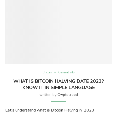
Bitcoin
General Info
WHAT IS BITCOIN HALVING DATE 2023?
KNOW IT IN SIMPLE LANGUAGE
written by
Cryptocreed
Let’s understand what is Bitcoin Halving in 2023