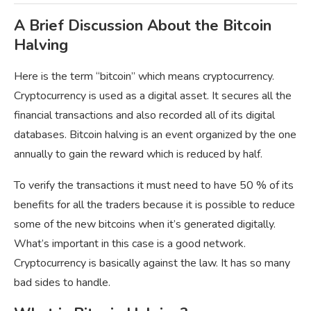
A Brief Discussion About the Bitcoin
Halving
Here is the term “bitcoin” which means cryptocurrency.
Cryptocurrency is used as a digital asset. It secures all the
financial transactions and also recorded all of its digital
databases. Bitcoin halving is an event organized by the one
annually to gain the reward which is reduced by half.
To verify the transactions it must need to have 50 % of its
benefits for all the traders because it is possible to reduce
some of the new bitcoins when it’s generated digitally.
What’s important in this case is a good network.
Cryptocurrency is basically against the law. It has so many
bad sides to handle.