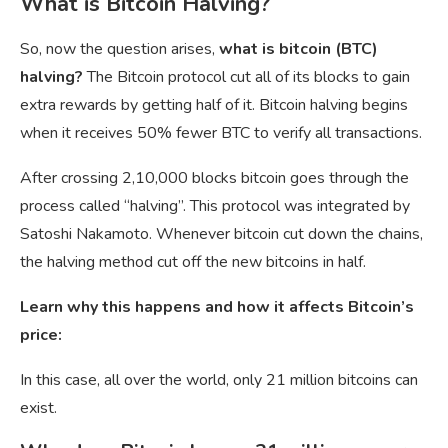
What is Bitcoin Halving?
So, now the question arises,
what is bitcoin (BTC)
halving?
The Bitcoin protocol cut all of its blocks to gain
extra rewards by getting half of it. Bitcoin halving begins
when it receives 50% fewer BTC to verify all transactions.
After crossing 2,10,000 blocks bitcoin goes through the
process called “halving”. This protocol was integrated by
Satoshi Nakamoto. Whenever bitcoin cut down the chains,
the halving method cut off the new bitcoins in half.
Learn why this happens and how it affects Bitcoin’s
price:
In this case, all over the world, only 21 million bitcoins can
exist.