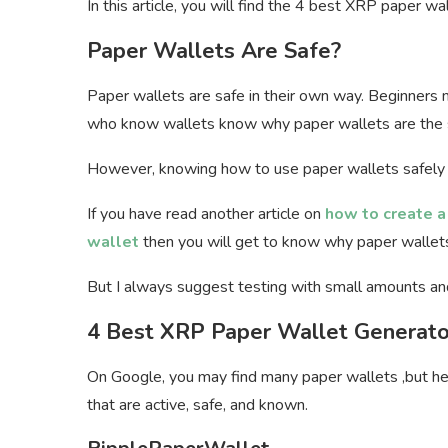
In this article, you will find the 4 best XRP paper w
Paper Wallets Are Safe?
Paper wallets are safe in their own way. Beginners 
who know wallets know why paper wallets are the s
However, knowing how to use paper wallets safely 
If you have read another article on
how to create a
wallet
then you will get to know why paper wallets
But I always suggest testing with small amounts an
4 Best XRP Paper Wallet Generato
On Google, you may find many paper wallets ,but he
that are active, safe, and known.