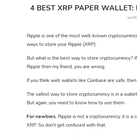
4 BEST XRP PAPER WALLET:
writ
Ripple is one of the most well-known cryptocurrenci
ways to store your Ripple (XRP).
But what is the best way to store cryptocurrency? I
Ripple then my friend, you are wrong.
If you think web wallets like Coinbase are safe, then
The safest way to store cryptocurrency is in a wallet
But again, you need to know how to use them.
For newbies
, Ripple is not a cryptocurrency, it is
XRP. So don’t get confused with that.