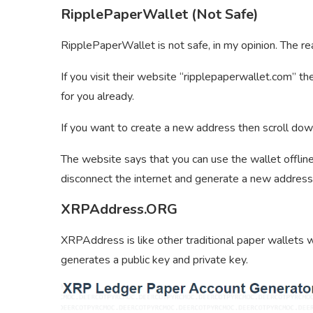
RipplePaperWallet (Not Safe)
RipplePaperWallet is not safe, in my opinion. The re
If you visit their website “ripplepaperwallet.com” th
for you already.
If you want to create a new address then scroll dow
The website says that you can use the wallet offline
disconnect the internet and generate a new address
XRPAddress.ORG
XRPAddress is like other traditional paper wallets 
generates a public key and private key.