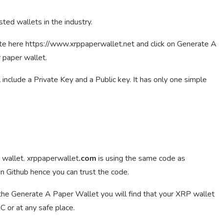
sted wallets in the industry.
ite here https://www.xrppaperwallet.net and click on Generate A
 paper wallet.
ll include a Private Key and a Public key. It has only one simple
 wallet. xrppaperwallet
.com
is using the same code as
n Github hence you can trust the code.
n the Generate A Paper Wallet you will find that your XRP wallet
C or at any safe place.