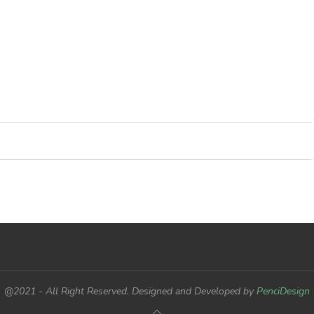
@2021 - All Right Reserved. Designed and Developed by
PenciDesign