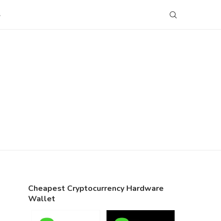
S
Cheapest Cryptocurrency Hardware
Wallet