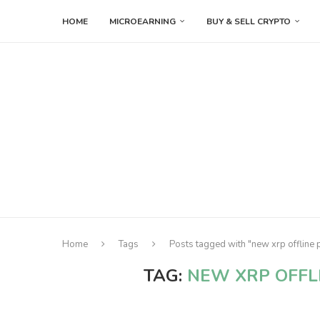
HOME
MICROEARNING
BUY & SELL CRYPTO
Home
Tags
Posts tagged with "new xrp offline 
TAG:
NEW XRP OFFL