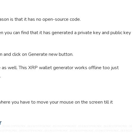
ason is that it has no open-source code.
en you can find that it has generated a private key and public key
n and click on Generate new button.
 as well. This XRP wallet generator works offline too just
.
where you have to move your mouse on the screen till it