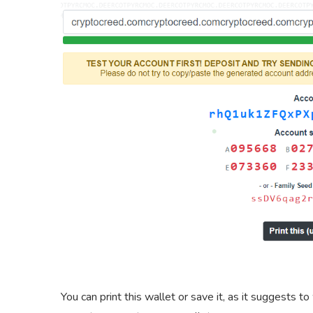
You can print this wallet or save it, as it suggests to