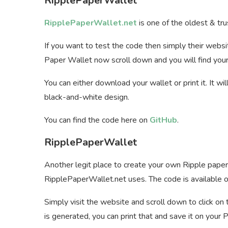
RipplePaperWallet
RipplePaperWallet.net
is one of the oldest & tru
If you want to test the code then simply their webs
Paper Wallet now scroll down and you will find your
You can either download your wallet or print it. It wi
black-and-white design.
You can find the code here on
GitHub
.
RipplePaperWallet
Another legit place to create your own Ripple paper
RipplePaperWallet.net uses. The code is available o
Simply visit the website and scroll down to click o
is generated, you can print that and save it on your P