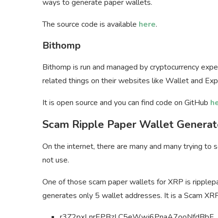
ways to generate paper wallets.
The source code is available
here
.
Bithomp
Bithomp is run and managed by cryptocurrency exper
related things on their websites like Wallet and Exp
It is open source and you can find code on GitHub
h
Scam Ripple Paper Wallet Generat
On the internet, there are many and many trying to
not use.
One of those scam paper wallets for XRP is ripplep
generates only 5 wallet addresses. It is a Scam
XRP
r3Z2pxLnrEPBzLC5eWwj6PnaA7ooNfdBbF