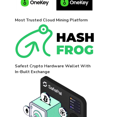
Most Trusted Cloud Mining Platform
Safest Crypto Hardware Wallet With
In-Built Exchange