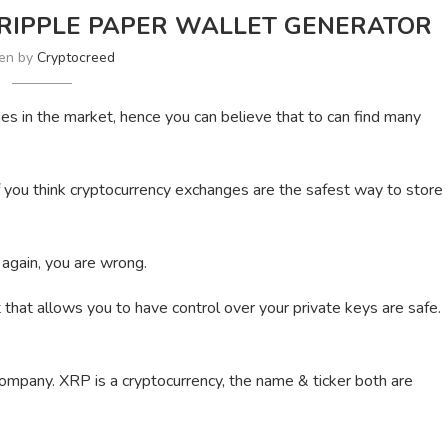
 RIPPLE PAPER WALLET GENERATOR
ten by
Cryptocreed
es in the market, hence you can believe that to can find many
f you think cryptocurrency exchanges are the safest way to store
 again, you are wrong.
 that allows you to have control over your private keys are safe.
 a company. XRP is a cryptocurrency, the name & ticker both are