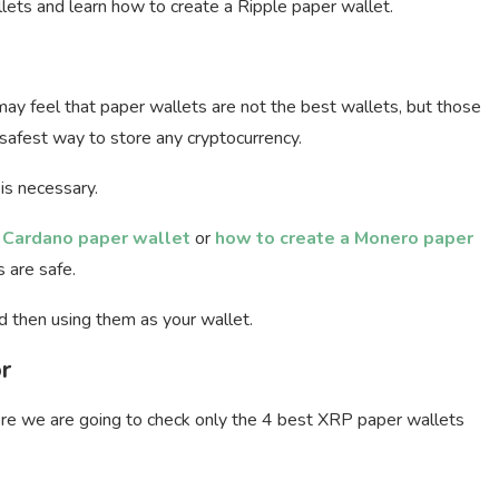
allets and learn how to create a Ripple paper wallet.
may feel that paper wallets are not the best wallets, but those
afest way to store any cryptocurrency.
is necessary.
 Cardano paper wallet
or
how to create a Monero paper
 are safe.
d then using them as your wallet.
r
re we are going to check only the 4 best XRP paper wallets