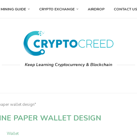
MINING GUIDE
CRYPTO EXCHANGE
AIRDROP
CONTACT U
Keep Learning Cryptocurrency & Blockchain
paper wallet design"
INE PAPER WALLET DESIGN
Wallet