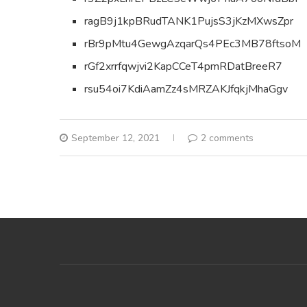
ragB9j1kpBRudTANK1PujsS3jKzMXwsZpr
rBr9pMtu4GewgAzqarQs4PEc3MB78ftsoM
rGf2xrrfqwjvi2KapCCeT4pmRDatBreeR7
rsu54oi7KdiAamZz4sMRZAKJfqkjMhaGgv
September 12, 2021
2 comments