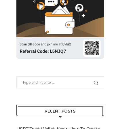
RECENT POSTS
USDT Trust Wallet: Know How To Create