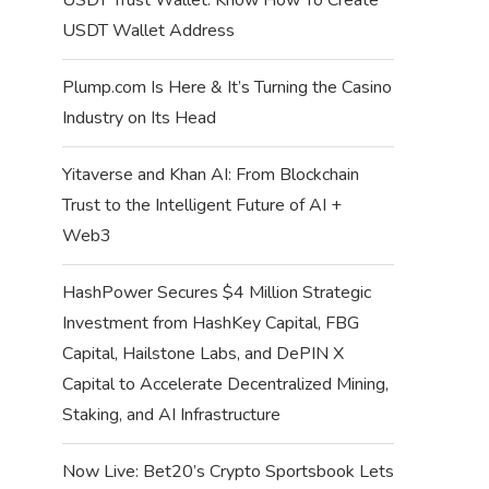
USDT Wallet Address
Plump.com Is Here & It’s Turning the Casino
Industry on Its Head
Yitaverse and Khan AI: From Blockchain
Trust to the Intelligent Future of AI +
Web3
HashPower Secures $4 Million Strategic
Investment from HashKey Capital, FBG
Capital, Hailstone Labs, and DePIN X
Capital to Accelerate Decentralized Mining,
Staking, and AI Infrastructure
Now Live: Bet20’s Crypto Sportsbook Lets