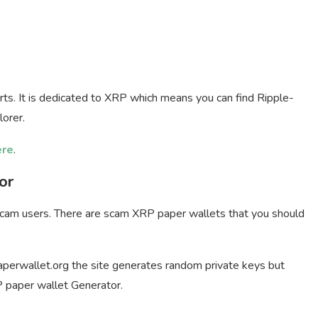
ts. It is dedicated to XRP which means you can find Ripple-
lorer.
ere
.
or
 scam users. There are scam XRP paper wallets that you should
aperwallet.org the site generates random private keys but
 paper wallet Generator.