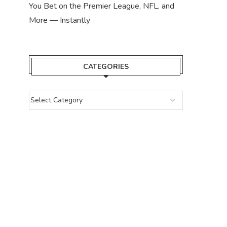
You Bet on the Premier League, NFL, and
More — Instantly
CATEGORIES