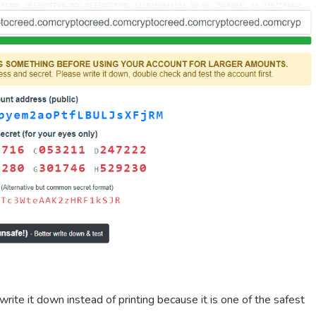
 write it down instead of printing because it is one of the safest