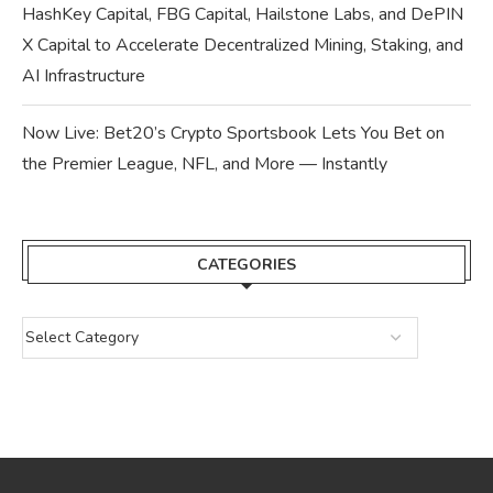
HashKey Capital, FBG Capital, Hailstone Labs, and DePIN
X Capital to Accelerate Decentralized Mining, Staking, and
AI Infrastructure
Now Live: Bet20’s Crypto Sportsbook Lets You Bet on
the Premier League, NFL, and More — Instantly
CATEGORIES