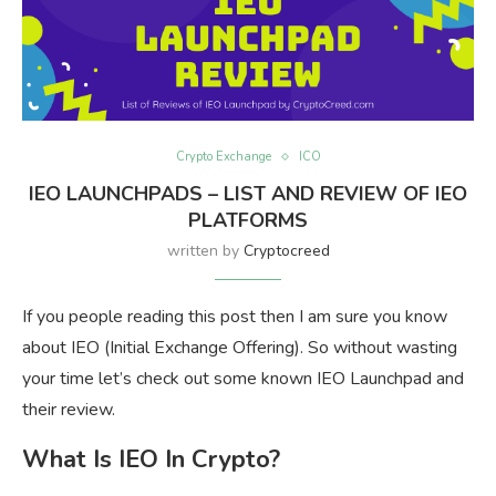
Crypto Exchange
ICO
IEO LAUNCHPADS – LIST AND REVIEW OF IEO
PLATFORMS
written by
Cryptocreed
If you people reading this post then I am sure you know
about IEO (Initial Exchange Offering). So without wasting
your time let’s check out some known IEO Launchpad and
their review.
What Is IEO In Crypto?