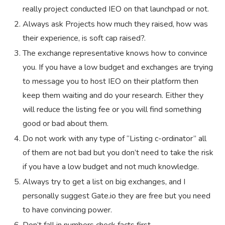
really project conducted IEO on that launchpad or not.
Always ask Projects how much they raised, how was
their experience, is soft cap raised?.
The exchange representative knows how to convince
you. If you have a low budget and exchanges are trying
to message you to host IEO on their platform then
keep them waiting and do your research. Either they
will reduce the listing fee or you will find something
good or bad about them.
Do not work with any type of “Listing c-ordinator” all
of them are not bad but you don’t need to take the risk
if you have a low budget and not much knowledge.
Always try to get a list on big exchanges, and I
personally suggest Gate.io they are free but you need
to have convincing power.