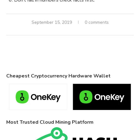
Don’t fall in numbers check facts first.
September 15, 2019
0 comments
Cheapest Cryptocurrency Hardware Wallet
Most Trusted Cloud Mining Platform