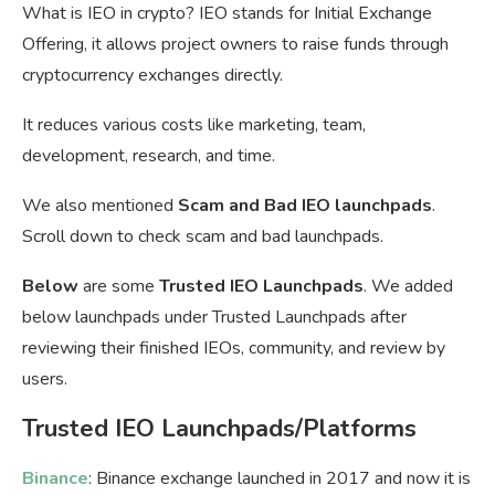
What is IEO in crypto? IEO stands for Initial Exchange
Offering, it allows project owners to raise funds through
cryptocurrency exchanges directly.
It reduces various costs like marketing, team,
development, research, and time.
We also mentioned
Scam and Bad IEO launchpads
.
Scroll down to check scam and bad launchpads.
Below
are some
Trusted IEO Launchpads
. We added
below launchpads under Trusted Launchpads after
reviewing their finished IEOs, community, and review by
users.
Trusted IEO Launchpads/Platforms
Binance
: Binance exchange launched in 2017 and now it is