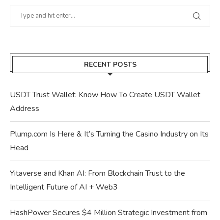
RECENT POSTS
USDT Trust Wallet: Know How To Create USDT Wallet
Address
Plump.com Is Here & It’s Turning the Casino Industry on Its
Head
Yitaverse and Khan AI: From Blockchain Trust to the
Intelligent Future of AI + Web3
HashPower Secures $4 Million Strategic Investment from