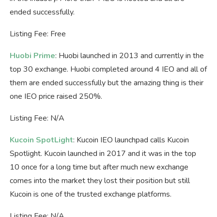
ended successfully.
Listing Fee: Free
Huobi Prime
: Huobi launched in 2013 and currently in the
top 30 exchange. Huobi completed around 4 IEO and all of
them are ended successfully but the amazing thing is their
one IEO price raised 250%.
Listing Fee: N/A
Kucoin SpotLight
: Kucoin IEO launchpad calls Kucoin
Spotlight. Kucoin launched in 2017 and it was in the top
10 once for a long time but after much new exchange
comes into the market they lost their position but still
Kucoin is one of the trusted exchange platforms.
Listing Fee: N/A