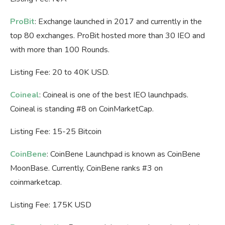
ProBit
: Exchange launched in 2017 and currently in the
top 80 exchanges. ProBit hosted more than 30 IEO and
with more than 100 Rounds.
Listing Fee: 20 to 40K USD.
Coineal
: Coineal is one of the best IEO launchpads.
Coineal is standing #8 on CoinMarketCap.
Listing Fee: 15-25 Bitcoin
CoinBene
: CoinBene Launchpad is known as CoinBene
MoonBase. Currently, CoinBene ranks #3 on
coinmarketcap.
Listing Fee: 175K USD