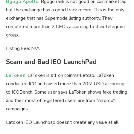
Bgogo Apollo
: Bgogo rank is not good on coinmarketcap
but the exchange has a good track record. This is the only
exchange that has Supernode listing authority. They
completed more than 2 CEOs according to their telegram
group.
Listing Fee: N/A
Scam and Bad IEO LaunchPad
LaToken
: LaToken is #1 on coinmarketcap. LaToken
conducted ICO and raised more than 20M USD according
to ICOBench. Some user says LaToken shows fake trading
and their most of registered users are from “Airdrop”
campaigns.
Latoken IEO Launchpad doesn’t create any value at all.