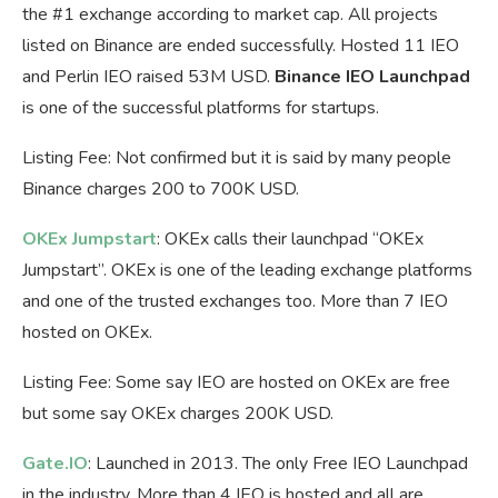
the #1 exchange according to market cap. All projects
listed on Binance are ended successfully. Hosted 11 IEO
and Perlin IEO raised 53M USD.
Binance IEO Launchpad
is one of the successful platforms for startups.
Listing Fee: Not confirmed but it is said by many people
Binance charges 200 to 700K USD.
OKEx Jumpstart
: OKEx calls their launchpad “OKEx
Jumpstart”. OKEx is one of the leading exchange platforms
and one of the trusted exchanges too. More than 7 IEO
hosted on OKEx.
Listing Fee: Some say IEO are hosted on OKEx are free
but some say OKEx charges 200K USD.
Gate.IO
: Launched in 2013. The only Free IEO Launchpad
in the industry. More than 4 IEO is hosted and all are