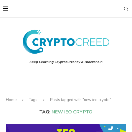
Keep Learning Cryptocurrency & Blockchain
Home
Tags
Posts tagged with "new ieo crypto"
TAG:
NEW IEO CRYPTO