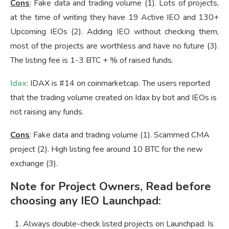
Cons
: Fake data and trading volume (1). Lots of projects,
at the time of writing they have 19 Active IEO and 130+
Upcoming IEOs (2). Adding IEO without checking them,
most of the projects are worthless and have no future (3).
The listing fee is 1-3 BTC + % of raised funds.
Idax
: IDAX is #14 on coinmarketcap. The users reported
that the trading volume created on Idax by bot and IEOs is
not raising any funds.
Cons
: Fake data and trading volume (1). Scammed CMA
project (2). High listing fee around 10 BTC for the new
exchange (3).
Note for Project Owners, Read before
choosing any IEO Launchpad:
Always double-check listed projects on Launchpad. Is