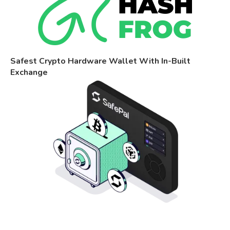
Safest Crypto Hardware Wallet With In-Built
Exchange