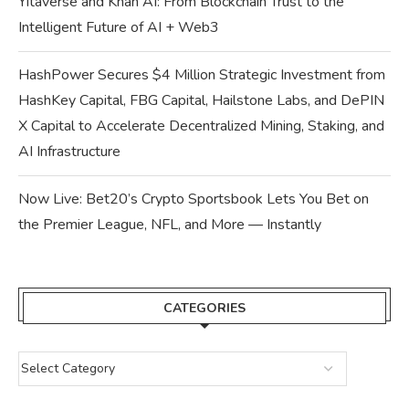
Yitaverse and Khan AI: From Blockchain Trust to the
Intelligent Future of AI + Web3
HashPower Secures $4 Million Strategic Investment from
HashKey Capital, FBG Capital, Hailstone Labs, and DePIN
X Capital to Accelerate Decentralized Mining, Staking, and
AI Infrastructure
Now Live: Bet20’s Crypto Sportsbook Lets You Bet on
the Premier League, NFL, and More — Instantly
CATEGORIES