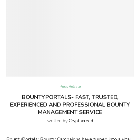
Press Release
BOUNTYPORTALS- FAST, TRUSTED,
EXPERIENCED AND PROFESSIONAL BOUNTY
MANAGEMENT SERVICE
written by
Cryptocreed
BountyPortals: Bounty Campaigns have turned into a vital