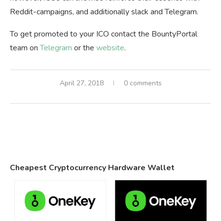
Reddit-campaigns, and additionally slack and Telegram.
To get promoted to your ICO contact the BountyPortal
team on
Telegram
or the
website
.
April 27, 2018
0 comments
Cheapest Cryptocurrency Hardware Wallet