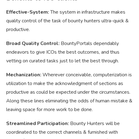
Effective-System:
The system in infrastructure makes
quality control of the task of bounty hunters ultra-quick &
productive.
Broad Quality Control:
BountyPortals dependably
endeavors to give ICOs the best outcomes, and thus
vetting on curated tasks just to let the best through.
Mechanization:
Wherever conceivable, computerization is
utilization to make the acknowledgment of sections as
productive as could be expected under the circumstances.
Along these lines eliminating the odds of human mistake &
leaving space for more work to be done.
Streamlined Participation:
Bounty Hunters will be
coordinated to the correct channels & furnished with