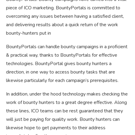
piece of ICO marketing. BountyPortals is committed to
overcoming any issues between having a satisfied client,
and delivering results about a quick return of the work
bounty-hunters put in
BountyPortals can handle bounty campaigns in a proficient
& practical way, thanks to BountyPortals for effective
technologies. BountyPortal gives bounty hunters a
direction, in one way to access bounty tasks that are
likewise particularly for each campaign’s prerequisites.
In addition, under the hood technology makes checking the
work of bounty hunters to a great degree effective. Along
these lines, ICO teams can be rest guaranteed that they
will just be paying for quality work. Bounty hunters can
likewise hope to get payments to their address