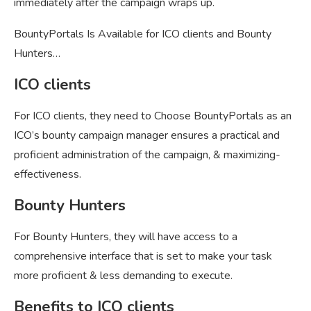
immediately after the campaign wraps up.
BountyPortals Is Available for ICO clients and Bounty
Hunters…
ICO clients
For ICO clients, they need to Choose BountyPortals as an
ICO’s bounty campaign manager ensures a practical and
proficient administration of the campaign, & maximizing-
effectiveness.
Bounty Hunters
For Bounty Hunters, they will have access to a
comprehensive interface that is set to make your task
more proficient & less demanding to execute.
Benefits to ICO clients