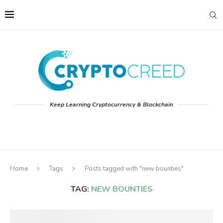
Keep Learning Cryptocurrency & Blockchain
Home
Tags
Posts tagged with "new bounties"
TAG:
NEW BOUNTIES