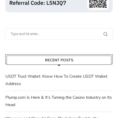
RECENT POSTS
USDT Trust Wallet: Know How To Create USDT Wallet
Address
Plump.com Is Here & It’s Turning the Casino Industry on Its
Head