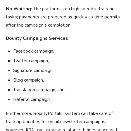
No Waiting:
The platform is on high speed in tracking
tasks; payments are prepared as quickly as time permits
after the campaign’s completion.
Bounty Campaigns Services
Facebook campaign,
Twitter campaign,
Signature campaign,
Blog campaign,
Translation campaign, and
Referral campaign.
Furthermore, BountyPortals’ system can take care of
tracking bounties for email newsletter campaigns;
however, ICOs can likewise reinforce their essence with