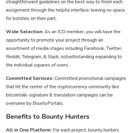
straightforward guidelines on the best way to finish each
assignment through the helpful interface; leaving no space
for botches on their part.
Wide Selection:
As an ICO member, you will have the
opportunity to promote your project through an
assortment of media stages including Facebook, Twitter,
Reddit, Telegram, & Slack, notwithstanding expanding to
the individual squares of users.
Committed Services:
Committed promotional campaigns
that hit the center of the cryptocurrency community like
bitcointalk-signature & translation campaigns can be
overseen by BountyPortals.
Benefits to Bounty Hunters
All in One Platform:
For each project, bounty hunters