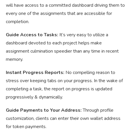
will have access to a committed dashboard driving them to
every one of the assignments that are accessible for
completion.
Guide Access to Tasks:
It’s very easy to utilize a
dashboard devoted to each project helps make
assignment culmination speedier than any time in recent
memory.
Instant Progress Reports:
No compelling reason to
stress over keeping tabs on your progress. In the wake of
completing a task, the report on progress is updated
progressively & dynamically.
Guide Payments to Your Address:
Through profile
customization, clients can enter their own wallet address
for token payments.