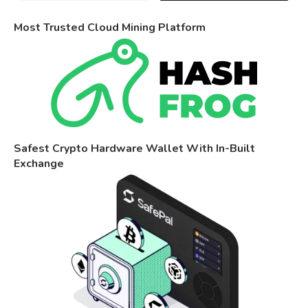
Most Trusted Cloud Mining Platform
Safest Crypto Hardware Wallet With In-Built
Exchange