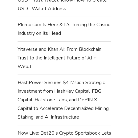
USDT Wallet Address
Plump.com Is Here & It’s Turning the Casino
Industry on Its Head
Yitaverse and Khan AI: From Blockchain
Trust to the Intelligent Future of AI +
Web3
HashPower Secures $4 Million Strategic
Investment from HashKey Capital, FBG
Capital, Hailstone Labs, and DePIN X
Capital to Accelerate Decentralized Mining,
Staking, and AI Infrastructure
Now Live: Bet20’s Crypto Sportsbook Lets