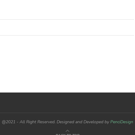
@2021 - All Right Reserved. Designed and Developed by
PenciDesign