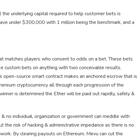
 the underlying capital required to help customer bets is
have under $300,000 with 1 million being the benchmark, and a
that matches players who consent to odds on a bet. These bets
ake custom bets on anything with two conceivable results.
’s open-source smart contract makes an anchored escrow that is
Ethereum cryptocurrency all through each progression of the
inner is determined the Ether will be paid out rapidly, safely &
in & no individual, organization or government can meddle with
t the risk of hacking & administrative impedance as there is no
twork. By clearing payouts on Ethereum, Mevu can cut the