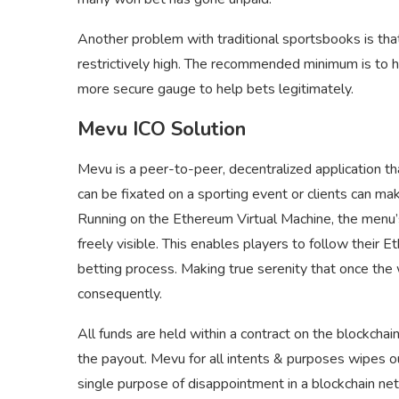
Another problem with traditional sportsbooks is that
restrictively high. The recommended minimum is to 
more secure gauge to help bets legitimately.
Mevu ICO Solution
Mevu is a peer-to-peer, decentralized application 
can be fixated on a sporting event or clients can m
Running on the Ethereum Virtual Machine, the menu
freely visible. This enables players to follow their 
betting process. Making true serenity that once the w
consequently.
All funds are held within a contract on the blockcha
the payout. Mevu for all intents & purposes wipes ou
single purpose of disappointment in a blockchain ne