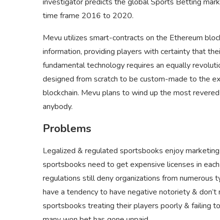
investigator predicts the global Sports Betting mar
time frame 2016 to 2020.
Mevu utilizes smart-contracts on the Ethereum block
information, providing players with certainty that the
fundamental technology requires an equally revolut
designed from scratch to be custom-made to the exc
blockchain. Mevu plans to wind up the most revered 
anybody.
Problems
Legalized & regulated sportsbooks enjoy marketing i
sportsbooks need to get expensive licenses in each 
regulations still deny organizations from numerous 
have a tendency to have negative notoriety & don’t m
sportsbooks treating their players poorly & failing 
many won bet has gone unpaid.