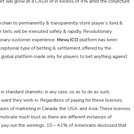
ket will grow at a CAGR of in excess of 4% amid the conjecture
chain to permanently & transparently store player’s fund &
ir bets will be executed safely & rapidly. Revolutionary
ionary customer experience.
Mevu ICO
platform has been
eptional type of betting & settlement offered by the
global platform made only for players to bet anything against
n standard channels; in any case, so as to do as such,
ward they work in. Regardless of paying for these licenses,
types of marketing in Canada, the USA, and Asia. These licenses
otivate much trust as there are different instances of
to pay out the winnings. 10 – 41% of Americans disclosed that