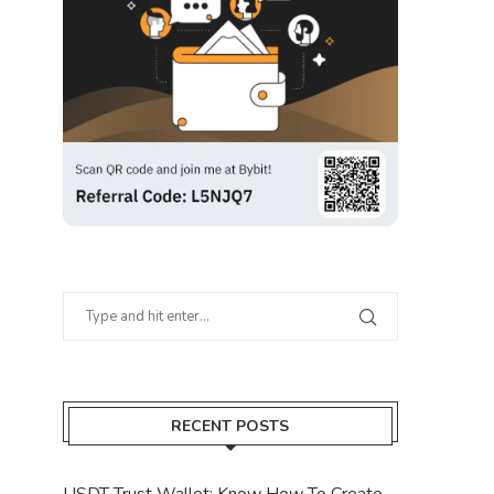
RECENT POSTS
USDT Trust Wallet: Know How To Create