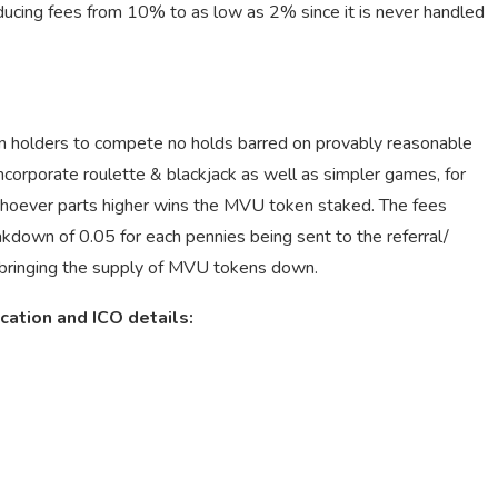
educing fees from 10% to as low as 2% since it is never handled
ken holders to compete no holds barred on provably reasonable
corporate roulette & blackjack as well as simpler games, for
whoever parts higher wins the MVU token staked. The fees
down of 0.05 for each pennies being sent to the referral/
bringing the supply of MVU tokens down.
cation and ICO details: