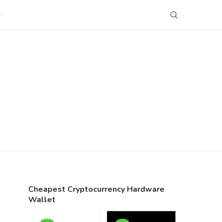
S
Cheapest Cryptocurrency Hardware
Wallet