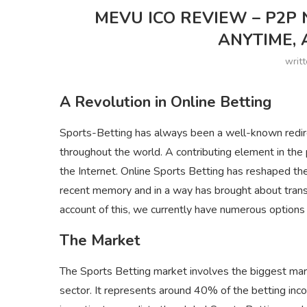
MEVU ICO REVIEW – P2P
ANYTIME, 
writ
A Revolution in Online Betting
Sports-Betting has always been a well-known redirect
throughout the world. A contributing element in the 
the Internet. Online Sports Betting has reshaped the
recent memory and in a way has brought about trans
account of this, we currently have numerous option
The Market
The Sports Betting market involves the biggest marke
sector. It represents around 40% of the betting inco