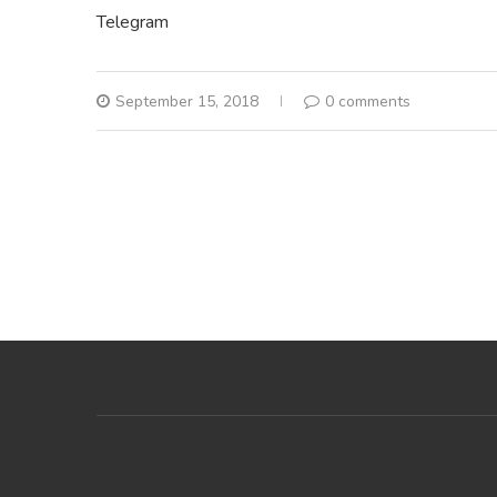
Telegram
September 15, 2018
0 comments