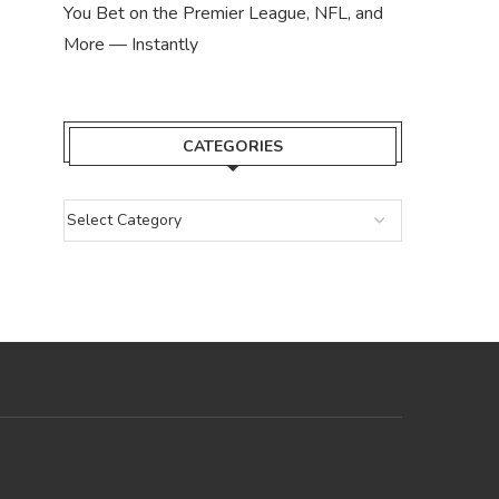
You Bet on the Premier League, NFL, and
More — Instantly
CATEGORIES