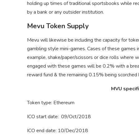
holding up times of traditional sportsbooks while r
by a bank or any outsider institution.
Mevu Token Supply
Mevu will likewise be including the capacity for to
gambling style mini-games. Cases of these games in
example, shake/paper/scissors or dice rolls where 
engaged with these games will be 0.2% with a break
reward fund & the remaining 0.15% being scorched 
MVU specifi
Token type: Ethereum
ICO start date: 09/Oct/2018
ICO end date: 10/Dec/2018