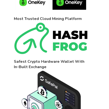
Most Trusted Cloud Mining Platform
Safest Crypto Hardware Wallet With
In-Built Exchange