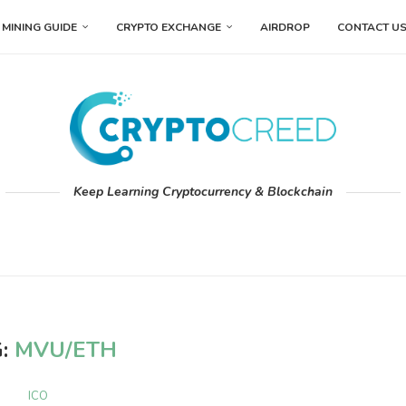
MINING GUIDE
CRYPTO EXCHANGE
AIRDROP
CONTACT U
Keep Learning Cryptocurrency & Blockchain
G:
MVU/ETH
ICO