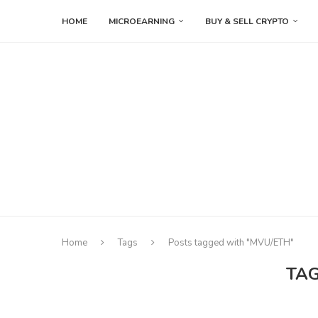
HOME
MICROEARNING
BUY & SELL CRYPTO
Home
Tags
Posts tagged with "MVU/ETH"
TA