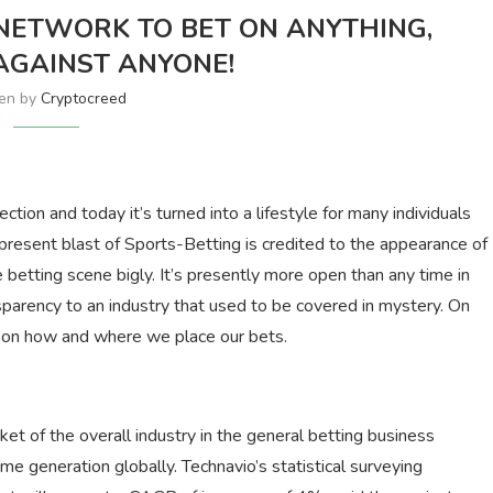
 NETWORK TO BET ON ANYTHING,
AGAINST ANYONE!
ten by
Cryptocreed
ion and today it’s turned into a lifestyle for many individuals
present blast of Sports-Betting is credited to the appearance of
 betting scene bigly. It’s presently more open than any time in
parency to an industry that used to be covered in mystery. On
s on how and where we place our bets.
t of the overall industry in the general betting business
me generation globally. Technavio’s statistical surveying