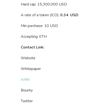
Hard cap: 15,300,000 USD
A rate of a token (ICO):
0.34 USD
Min purchase: 10 USD
Accepting: ETH
Contact Link:
Website
Whitepaper
ANN
Bounty
Twitter