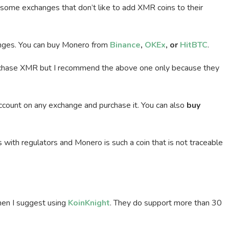
 some exchanges that don’t like to add XMR coins to their
hanges. You can buy Monero from
Binance
,
OKEx
, or
HitBTC
.
rchase XMR but I recommend the above one only because they
account on any exchange and purchase it. You can also
buy
with regulators and Monero is such a coin that is not traceable
then I suggest using
KoinKnight
. They do support more than 30