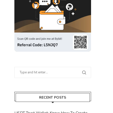
RECENT POSTS
USDT Trust Wallet: Know How To Create