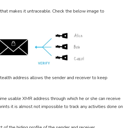
d that makes it untraceable. Check the below image to
ealth address allows the sender and receiver to keep
time usable XMR address through which he or she can receive
ints it is almost not impossible to track any activities done on
of the hiding profile of the sender and receiver.