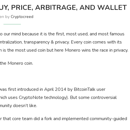
Y, PRICE, ARBITRAGE, AND WALLET
ten by
Cryptocreed
 our mind because it is the first, most used, and most famous
tralization, transparency & privacy. Every coin comes with its
 is the most used coin but here Monero wins the race in privacy.
 the Monero coin.
s first introduced in April 2014 by BitcoinTalk user
which uses CryptoNote technology). But some controversial
nity doesn’t like.
fter that core team did a fork and implemented community-guided