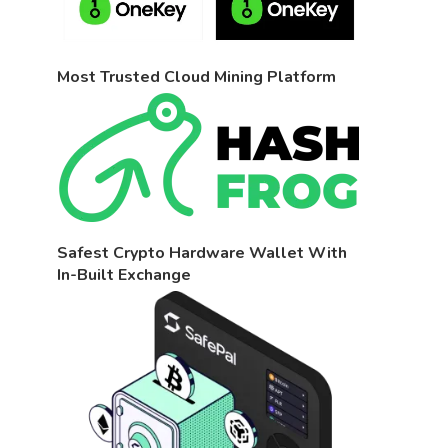
Most Trusted Cloud Mining Platform
Safest Crypto Hardware Wallet With
In-Built Exchange