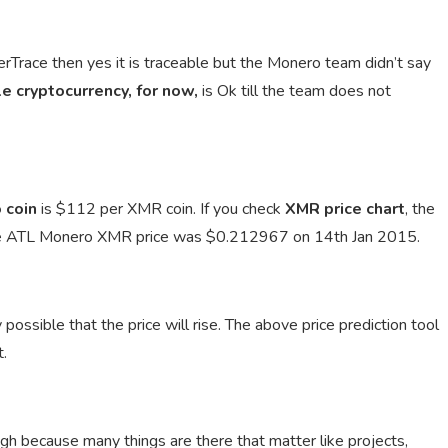
erTrace then yes it is traceable but the Monero team didn’t say
e cryptocurrency, for now,
is Ok till the team does not
 coin
is $112 per XMR coin. If you check
XMR price chart
, the
e ATL Monero XMR price was $0.212967 on 14th Jan 2015.
 possible that the price will rise. The above price prediction tool
t.
ugh because many things are there that matter like projects,