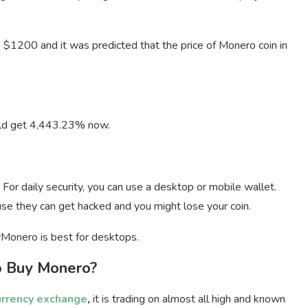
e $1200 and it was predicted that the price of Monero coin in
.
ould get 4,443.23% now.
 For daily security, you can use a desktop or mobile wallet.
se they can get hacked and you might lose your coin.
Monero is best for desktops.
 Buy Monero?
urrency exchange
,
it is trading on almost all high and known