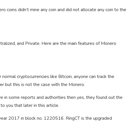
 coins didn’t mine any coin and did not allocate any coin to the
ntralized, and Private. Here are the main features of Monero
 normal cryptocurrencies like Bitcoin, anyone can track the
ver but this is not the case with the Monero.
ve in some reports and authorities then yes, they found out the
o you that later in this article.
e year 2017 in block no. 1220516. RingCT is the upgraded