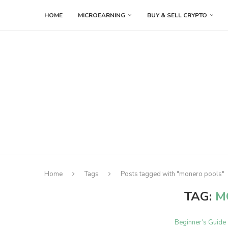
HOME
MICROEARNING
BUY & SELL CRYPTO
Home
Tags
Posts tagged with "monero pools"
TAG:
M
Beginner’s Guide