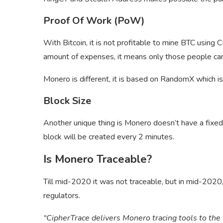
Proof Of Work (PoW)
With Bitcoin, it is not profitable to mine BTC using 
amount of expenses, it means only those people ca
Monero is different, it is based on RandomX which is
Block Size
Another unique thing is Monero doesn’t have a fixed
block will be created every 2 minutes.
Is Monero Traceable?
Till mid-2020 it was not traceable, but in mid-2020
regulators.
“CipherTrace delivers Monero tracing tools to th