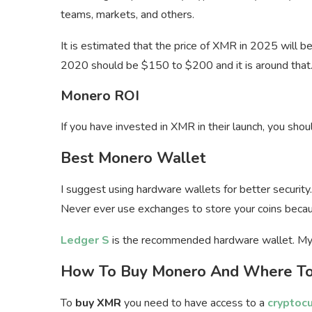
teams, markets, and others.
It is estimated that the price of XMR in 2025 will b
2020 should be $150 to $200 and it is around that
Monero ROI
If you have invested in XMR in their launch, you sh
Best Monero Wallet
I suggest using hardware wallets for better security.
Never ever use exchanges to store your coins becau
Ledger S
is the recommended hardware wallet. My
How To Buy Monero And Where To
To
buy XMR
you need to have access to a
cryptoc