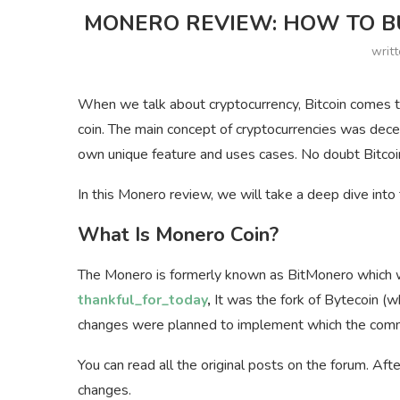
MONERO REVIEW: HOW TO BU
writ
When we talk about cryptocurrency, Bitcoin comes to
coin. The main concept of cryptocurrencies was decen
own unique feature and uses cases. No doubt Bitcoin
In this Monero review, we will take a deep dive into
What Is Monero Coin?
The Monero is formerly known as BitMonero which wa
thankful_for_today
,
It was the fork of Bytecoin (
changes were planned to implement which the commu
You can read all the original posts on the forum. A
changes.