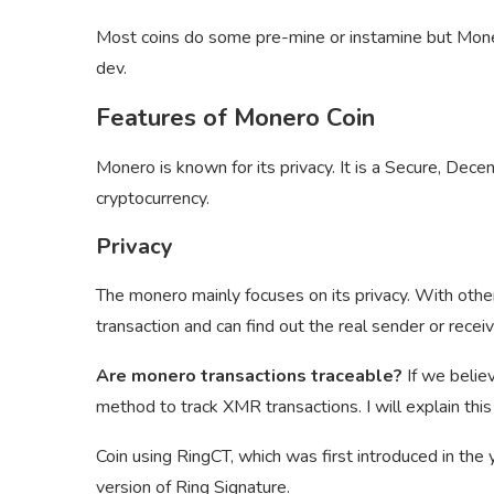
Most coins do some pre-mine or instamine but Monero
dev.
Features of Monero Coin
Monero is known for its privacy. It is a Secure, Dece
cryptocurrency.
Privacy
The monero mainly focuses on its privacy. With other
transaction and can find out the real sender or recei
Are monero transactions traceable?
If we belie
method to track XMR transactions. I will explain this t
Coin using RingCT, which was first introduced in th
version of Ring Signature.