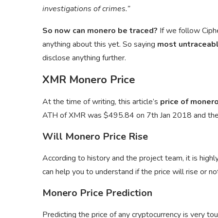
investigations of crimes.”
So now can monero be traced?
If we follow Ciph
anything about this yet. So saying
most untraceabl
disclose anything further.
XMR Monero Price
At the time of writing, this article’s
price of monero
ATH of XMR was $495.84 on 7th Jan 2018 and th
Will Monero Price Rise
According to history and the project team, it is highly
can help you to understand if the price will rise or no
Monero Price Prediction
Predicting the price of any cryptocurrency is very to