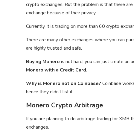
crypto exchanges. But the problem is that there are
exchange because of their privacy.
Currently, it is trading on more than 60 crypto exc
There are many other exchanges where you can pu
are highly trusted and safe.
Buying Monero
is not hard, you can just create an 
Monero with a Credit Card
.
Why is Monero not on Coinbase?
Coinbase works 
hence they didn’t list it.
Monero Crypto Arbitrage
If you are planning to do arbitrage trading for XMR 
exchanges.