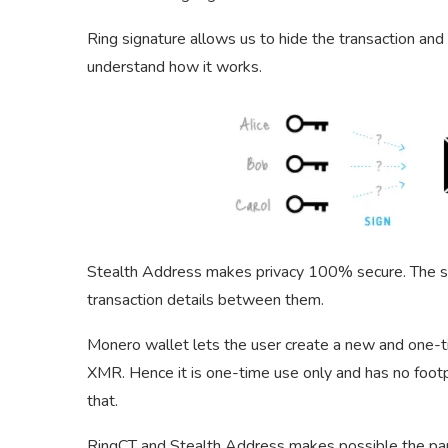
Ring signature allows us to hide the transaction an
understand how it works.
Stealth Address makes privacy 100% secure. The st
transaction details between them.
Monero wallet lets the user create a new and one-
XMR. Hence it is one-time use only and has no footpr
that.
RingCT and Stealth Address makes possible the part 