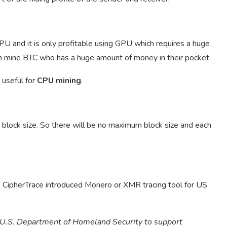
CPU and it is only profitable using GPU which requires a huge
n mine BTC who has a huge amount of money in their pocket.
 useful for
CPU mining
.
 block size. So there will be no maximum block size and each
, CipherTrace introduced Monero or XMR tracing tool for US
e U.S. Department of Homeland Security to support