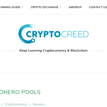
MINING GUIDE
CRYPTO EXCHANGE
AIRDROP
CONTACT U
Keep Learning Cryptocurrency & Blockchain
ONERO POOLS
Cryptocurrency
Reviews