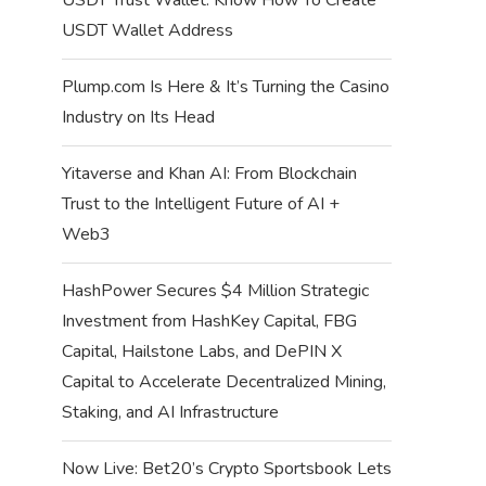
USDT Wallet Address
Plump.com Is Here & It’s Turning the Casino
Industry on Its Head
Yitaverse and Khan AI: From Blockchain
Trust to the Intelligent Future of AI +
Web3
HashPower Secures $4 Million Strategic
Investment from HashKey Capital, FBG
Capital, Hailstone Labs, and DePIN X
Capital to Accelerate Decentralized Mining,
Staking, and AI Infrastructure
Now Live: Bet20’s Crypto Sportsbook Lets