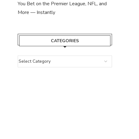
You Bet on the Premier League, NFL, and
More — Instantly
CATEGORIES