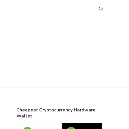
S
Cheapest Cryptocurrency Hardware
Wallet