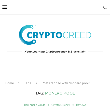
Keep Learning Cryptocurrency & Blockchain
Home
Tags
Posts tagged with "monero pool"
TAG:
MONERO POOL
Beginner’s Guide
Cryptocurrency
Reviews