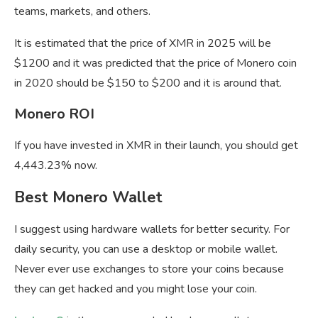
teams, markets, and others.
It is estimated that the price of XMR in 2025 will be
$1200 and it was predicted that the price of Monero coin
in 2020 should be $150 to $200 and it is around that.
Monero ROI
If you have invested in XMR in their launch, you should get
4,443.23% now.
Best Monero Wallet
I suggest using hardware wallets for better security. For
daily security, you can use a desktop or mobile wallet.
Never ever use exchanges to store your coins because
they can get hacked and you might lose your coin.