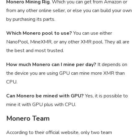
Monero Mining Rig
. Which you can get from Amazon or
from any other online seller, or else you can build your own
by purchasing its parts.
Which Monero pool to use?
You can use either
NanoPool, MineXMR, or any other XMR pool. They all are
the best and most trusted.
How much Monero can I mine per day?
It depends on
the device you are using GPU can mine more XMR than
CPU.
Can Monero be mined with GPU?
Yes, it is possible to
mine it with GPU plus with CPU.
Monero Team
According to their official website, only two team