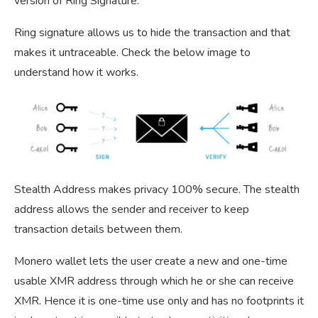
version of Ring Signature.
Ring signature allows us to hide the transaction and that
makes it untraceable. Check the below image to
understand how it works.
Stealth Address makes privacy 100% secure. The stealth
address allows the sender and receiver to keep
transaction details between them.
Monero wallet lets the user create a new and one-time
usable XMR address through which he or she can receive
XMR. Hence it is one-time use only and has no footprints it