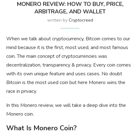
MONERO REVIEW: HOW TO BUY, PRICE,
ARBITRAGE, AND WALLET
written by
Cryptocreed
When we talk about cryptocurrency, Bitcoin comes to our
mind because it is the first, most used, and most famous
coin. The main concept of cryptocurrencies was
decentralization, transparency & privacy. Every coin comes
with its own unique feature and uses cases. No doubt
Bitcoin is the most used coin but here Monero wins the
race in privacy.
In this Monero review, we will take a deep dive into the
Monero coin.
What Is Monero Coin?