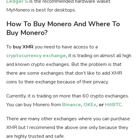
Ledger S
is the recommended hardware wallet.
MyMonero is best for desktops.
How To Buy Monero And Where To
Buy Monero?
To
buy XMR
you need to have access to a
cryptocurrency exchange
,
it is trading on almost all high
and known crypto exchanges. But the problem is that
there are some exchanges that don’t like to add XMR
coins to their exchange because of their privacy.
Currently, it is trading on more than 60 crypto exchanges.
You can buy Monero from
Binance
,
OKEx
, or
HitBTC
.
There are many other exchanges where you can purchase
XMR but I recommend the above one only because they
are highly trusted and safe.