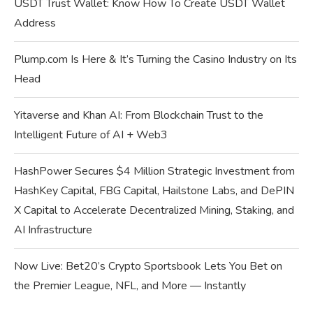
USDT Trust Wallet: Know How To Create USDT Wallet
Address
Plump.com Is Here & It’s Turning the Casino Industry on Its
Head
Yitaverse and Khan AI: From Blockchain Trust to the
Intelligent Future of AI + Web3
HashPower Secures $4 Million Strategic Investment from
HashKey Capital, FBG Capital, Hailstone Labs, and DePIN
X Capital to Accelerate Decentralized Mining, Staking, and
AI Infrastructure
Now Live: Bet20’s Crypto Sportsbook Lets You Bet on
the Premier League, NFL, and More — Instantly