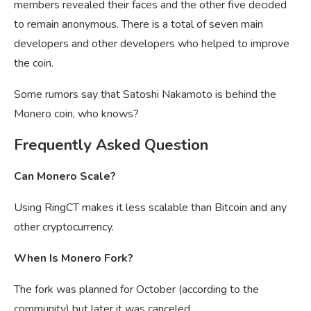
members revealed their faces and the other five decided
to remain anonymous. There is a total of seven main
developers and other developers who helped to improve
the coin.
Some rumors say that Satoshi Nakamoto is behind the
Monero coin, who knows?
Frequently Asked Question
Can Monero Scale?
Using RingCT makes it less scalable than Bitcoin and any
other cryptocurrency.
When Is Monero Fork?
The fork was planned for October (according to the
community) but later it was canceled.