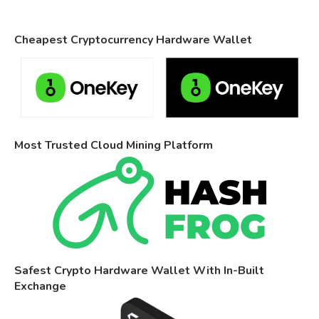
Cheapest Cryptocurrency Hardware Wallet
Most Trusted Cloud Mining Platform
Safest Crypto Hardware Wallet With In-Built
Exchange