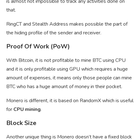
is almost not impossible to track any activities done on
that.
RingCT and Stealth Address makes possible the part of
the hiding profile of the sender and receiver.
Proof Of Work (PoW)
With Bitcoin, it is not profitable to mine BTC using CPU
and it is only profitable using GPU which requires a huge
amount of expenses, it means only those people can mine
BTC who has a huge amount of money in their pocket.
Monero is different, it is based on RandomX which is useful
for
CPU mining
.
Block Size
Another unique thing is Monero doesn’t have a fixed block