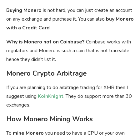
Buying Monero
is not hard, you can just create an account
on any exchange and purchase it. You can also
buy Monero
with a Credit Card
.
Why is Monero not on Coinbase?
Coinbase works with
regulators and Monero is such a coin that is not traceable
hence they didn’t list it.
Monero Crypto Arbitrage
If you are planning to do arbitrage trading for XMR then I
suggest using
KoinKnight
. They do support more than 30
exchanges.
How Monero Mining Works
To
mine Monero
you need to have a CPU or your own