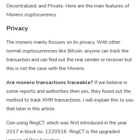
Decentralized, and Private. Here are the main features of
Monero cryptocurrency.
Privacy
The monero mainly focuses on its privacy. With other
normal cryptocurrencies like Bitcoin, anyone can track the
transaction and can find out the real sender or receiver but
this is not the case with the Monero.
Are monero transactions traceable?
If we believe in
some reports and authorities then yes, they found out the
method to track XMR transactions. I will explain this to you
that later in this article.
Coin using RingCT, which was first introduced in the year
2017 in block no. 1220516. RingCT is the upgraded