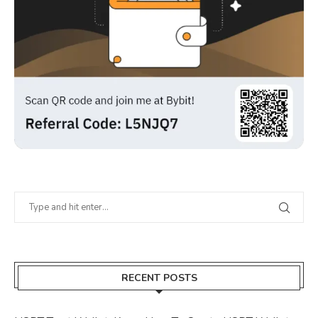
RECENT POSTS