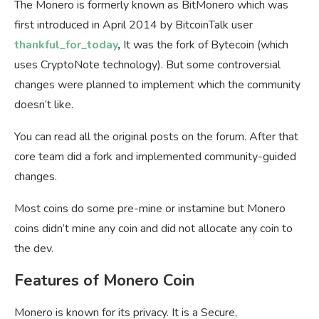
The Monero is formerly known as BitMonero which was
first introduced in April 2014 by BitcoinTalk user
thankful_for_today
,
It was the fork of Bytecoin (which
uses CryptoNote technology). But some controversial
changes were planned to implement which the community
doesn’t like.
You can read all the original posts on the forum. After that
core team did a fork and implemented community-guided
changes.
Most coins do some pre-mine or instamine but Monero
coins didn’t mine any coin and did not allocate any coin to
the dev.
Features of Monero Coin
Monero is known for its privacy. It is a Secure,