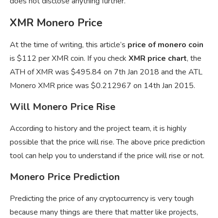
does not disclose anything further.
XMR Monero Price
At the time of writing, this article’s
price of monero coin
is $112 per XMR coin. If you check
XMR price chart
, the
ATH of XMR was $495.84 on 7th Jan 2018 and the ATL
Monero XMR price was $0.212967 on 14th Jan 2015.
Will Monero Price Rise
According to history and the project team, it is highly
possible that the price will rise. The above price prediction
tool can help you to understand if the price will rise or not.
Monero Price Prediction
Predicting the price of any cryptocurrency is very tough
because many things are there that matter like projects,