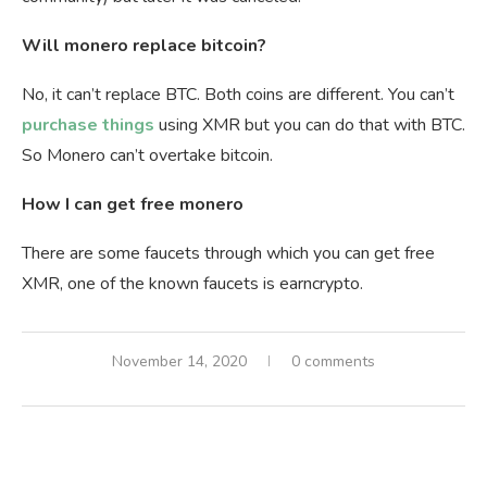
Will monero replace bitcoin?
No, it can’t replace BTC. Both coins are different. You can’t
purchase things
using XMR but you can do that with BTC.
So Monero can’t overtake bitcoin.
How I can get free monero
There are some faucets through which you can get free
XMR, one of the known faucets is earncrypto.
November 14, 2020
0 comments