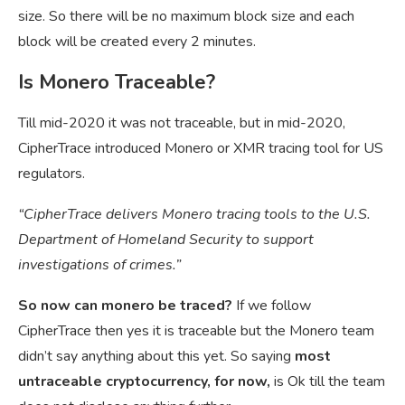
size. So there will be no maximum block size and each
block will be created every 2 minutes.
Is Monero Traceable?
Till mid-2020 it was not traceable, but in mid-2020,
CipherTrace introduced Monero or XMR tracing tool for US
regulators.
“CipherTrace delivers Monero tracing tools to the U.S.
Department of Homeland Security to support
investigations of crimes.”
So now can monero be traced?
If we follow
CipherTrace then yes it is traceable but the Monero team
didn’t say anything about this yet. So saying
most
untraceable cryptocurrency, for now,
is Ok till the team