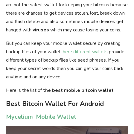
are not the safest wallet for keeping your bitcoins because
there are chances to get devices stolen, lost, break down,
and flash delete and also sometimes mobile devices get
hanged with
viruses
which may cause losing your coins.
But you can keep your mobile wallet secure by creating
backup files of your wallet,
here different wallets
provide
different types of backup files like seed phrases. If you
keep your secret words then you can get your coins back
anytime and on any device.
Here is the list of
the best mobile bitcoin wallet
.
Best Bitcoin Wallet For Android
Mycelium Mobile Wallet