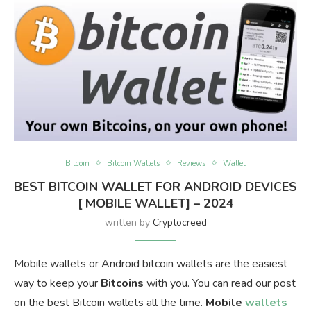
Bitcoin
Bitcoin Wallets
Reviews
Wallet
BEST BITCOIN WALLET FOR ANDROID DEVICES
[ MOBILE WALLET] – 2024
written by
Cryptocreed
Mobile wallets or Android bitcoin wallets are the easiest
way to keep your
Bitcoins
with you. You can read our post
on the best Bitcoin wallets all the time.
Mobile
wallets