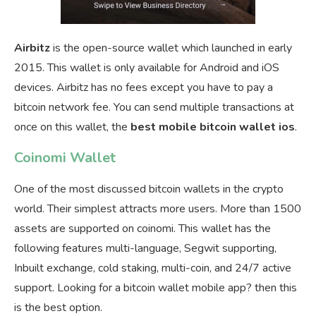
Airbitz
is the open-source wallet which launched in early
2015. This wallet is only available for Android and iOS
devices. Airbitz has no fees except you have to pay a
bitcoin network fee. You can send multiple transactions at
once on this wallet, the
best mobile bitcoin wallet ios
.
Coinomi Wallet
One of the most discussed bitcoin wallets in the crypto
world. Their simplest attracts more users. More than 1500
assets are supported on coinomi. This wallet has the
following features multi-language, Segwit supporting,
Inbuilt exchange, cold staking, multi-coin, and 24/7 active
support. Looking for a bitcoin wallet mobile app? then this
is the best option.