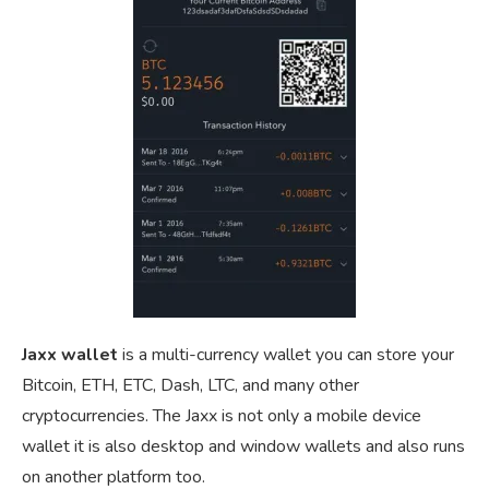
Jaxx wallet
is a multi-currency wallet you can store your
Bitcoin, ETH, ETC, Dash, LTC, and many other
cryptocurrencies. The Jaxx is not only a mobile device
wallet it is also desktop and window wallets and also runs
on another platform too.