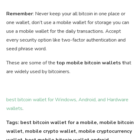
Remember
: Never keep your all bitcoin in one place or
one wallet, don’t use a mobile wallet for storage you can
use a mobile wallet for the daily transactions. Accept
every security option like two-factor authentication and
seed phrase word.
These are some of the
top mobile bitcoin wallets t
hat
are widely used by bitcoiners.
best bitcoin wallet for Windows, Android, and Hardware
wallets
.
Tags: best bitcoin wallet for a mobile, mobile bitcoin
wallet, mobile crypto wallet, mobile cryptocurrency