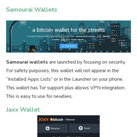
Samourai Wallets
Samourai wallets
are launched by focusing on security.
For safety purposes, this wallet will not appear in the
“Installed Apps Lists” or in the Launcher on your phone.
This wallet has Tor support plus allows VPN integration.
This is easy to use for newbies.
Jaxx Wallet