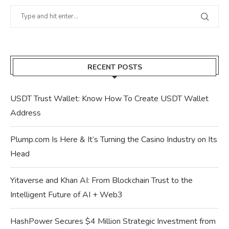
RECENT POSTS
USDT Trust Wallet: Know How To Create USDT Wallet
Address
Plump.com Is Here & It’s Turning the Casino Industry on Its
Head
Yitaverse and Khan AI: From Blockchain Trust to the
Intelligent Future of AI + Web3
HashPower Secures $4 Million Strategic Investment from