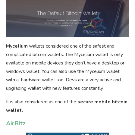
Mycelium
wallets considered one of the safest and
complicated bitcoin wallets. The Mycelium wallet is only
available on mobile devices they don’t have a desktop or
windows wallet. You can also use the Mycelium wallet
with a hardware wallet too. Devs are a very active and
upgrading wallet with new features constantly.
It is also considered as one of the
secure mobile bitcoin
wallet.
AirBitz