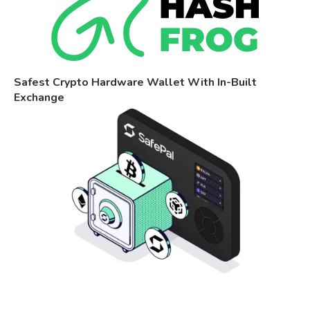
Safest Crypto Hardware Wallet With In-Built
Exchange