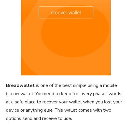
Breadwallet
is one of the best simple using a mobile
bitcoin wallet. You need to keep “recovery phase” words
at a safe place to recover your wallet when you lost your
device or anything else. This wallet comes with two
options send and receive to use.