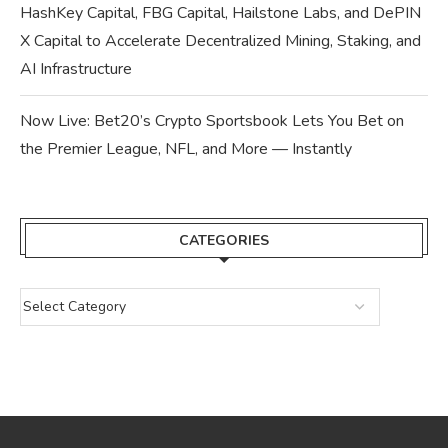
HashKey Capital, FBG Capital, Hailstone Labs, and DePIN
X Capital to Accelerate Decentralized Mining, Staking, and
AI Infrastructure
Now Live: Bet20’s Crypto Sportsbook Lets You Bet on
the Premier League, NFL, and More — Instantly
CATEGORIES