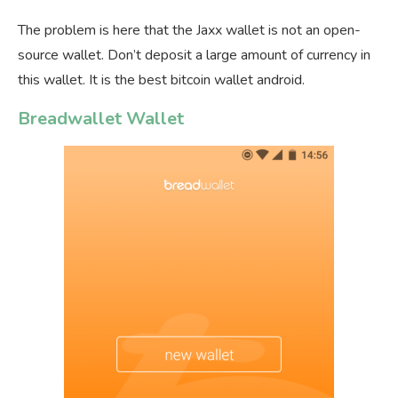
The problem is here that the Jaxx wallet is not an open-
source wallet. Don’t deposit a large amount of currency in
this wallet. It is the best bitcoin wallet android.
Breadwallet Wallet