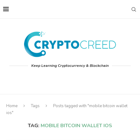
Keep Learning Cryptocurrency & Blockchain
Home
Tags
Posts tagged with "mobile bitcoin wallet
ios"
TAG:
MOBILE BITCOIN WALLET IOS