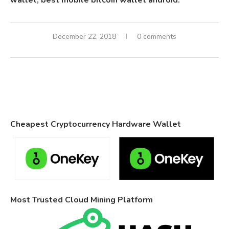
wallet, best mobile bitcoin wallet android.
December 22, 2018
0 comments
Cheapest Cryptocurrency Hardware Wallet
Most Trusted Cloud Mining Platform