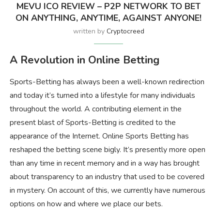
MEVU ICO REVIEW – P2P NETWORK TO BET
ON ANYTHING, ANYTIME, AGAINST ANYONE!
written by
Cryptocreed
A Revolution in Online Betting
Sports-Betting has always been a well-known redirection
and today it’s turned into a lifestyle for many individuals
throughout the world. A contributing element in the
present blast of Sports-Betting is credited to the
appearance of the Internet. Online Sports Betting has
reshaped the betting scene bigly. It’s presently more open
than any time in recent memory and in a way has brought
about transparency to an industry that used to be covered
in mystery. On account of this, we currently have numerous
options on how and where we place our bets.