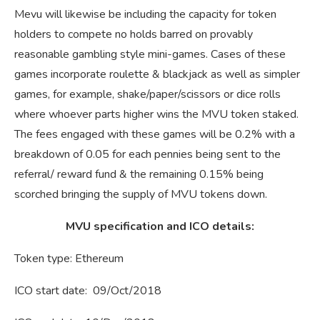
Mevu will likewise be including the capacity for token
holders to compete no holds barred on provably
reasonable gambling style mini-games. Cases of these
games incorporate roulette & blackjack as well as simpler
games, for example, shake/paper/scissors or dice rolls
where whoever parts higher wins the MVU token staked.
The fees engaged with these games will be 0.2% with a
breakdown of 0.05 for each pennies being sent to the
referral/ reward fund & the remaining 0.15% being
scorched bringing the supply of MVU tokens down.
MVU specification and ICO details:
Token type: Ethereum
ICO start date: 09/Oct/2018