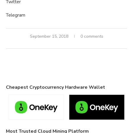
Twitter
Telegram
September 15, 2018
0 comments
Cheapest Cryptocurrency Hardware Wallet
Most Trusted Cloud Mining Platform