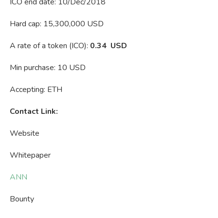
ICO end date: 10/Dec/2018
Hard cap: 15,300,000 USD
A rate of a token (ICO):
0.34 USD
Min purchase: 10 USD
Accepting: ETH
Contact Link:
Website
Whitepaper
ANN
Bounty