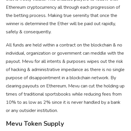
Ethereum cryptocurrency all through each progression of
the betting process. Making true serenity that once the
winner is determined the Ether will be paid out rapidly,
safely & consequently.
All funds are held within a contract on the blockchain & no
individual, organization or government can meddle with the
payout. Mevu for all intents & purposes wipes out the risk
of hacking & administrative impedance as there is no single
purpose of disappointment in a blockchain network. By
clearing payouts on Ethereum, Mevu can cut the holding up
times of traditional sportsbooks while reducing fees from
10% to as low as 2% since it is never handled by a bank
or any outsider institution.
Mevu Token Supply