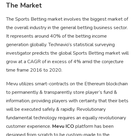
The Market
The Sports Betting market involves the biggest market of
the overall industry in the general betting business sector.
It represents around 40% of the betting income
generation globally. Technavio’s statistical surveying
investigator predicts the global Sports Betting market will
grow at a CAGR of in excess of 4% amid the conjecture
time frame 2016 to 2020.
Mevu utilizes smart-contracts on the Ethereum blockchain
to permanently & transparently store player’s fund &
information, providing players with certainty that their bets
will be executed safely & rapidly. Revolutionary
fundamental technology requires an equally revolutionary
customer experience.
Mevu ICO
platform has been
designed from scratch to be custom-made to the