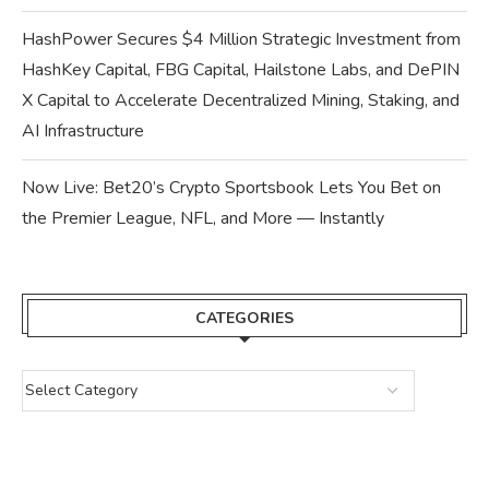
HashPower Secures $4 Million Strategic Investment from
HashKey Capital, FBG Capital, Hailstone Labs, and DePIN
X Capital to Accelerate Decentralized Mining, Staking, and
AI Infrastructure
Now Live: Bet20’s Crypto Sportsbook Lets You Bet on
the Premier League, NFL, and More — Instantly
CATEGORIES