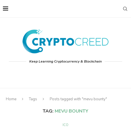
Keep Learning Cryptocurrency & Blockchain
Home
Tags
Posts tagged with "mevu bounty"
TAG:
MEVU BOUNTY
ICO