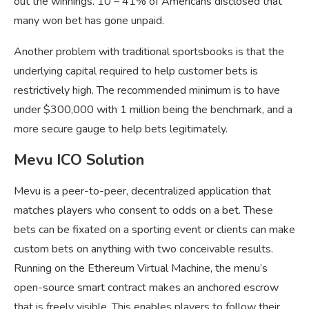
out the winnings. 10 – 41% of Americans disclosed that
many won bet has gone unpaid.
Another problem with traditional sportsbooks is that the
underlying capital required to help customer bets is
restrictively high. The recommended minimum is to have
under $300,000 with 1 million being the benchmark, and a
more secure gauge to help bets legitimately.
Mevu ICO Solution
Mevu is a peer-to-peer, decentralized application that
matches players who consent to odds on a bet. These
bets can be fixated on a sporting event or clients can make
custom bets on anything with two conceivable results.
Running on the Ethereum Virtual Machine, the menu’s
open-source smart contract makes an anchored escrow
that is freely visible. This enables players to follow their