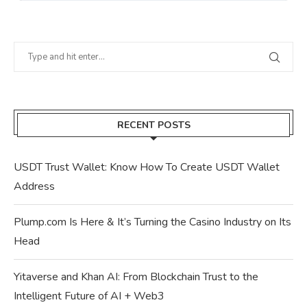
RECENT POSTS
USDT Trust Wallet: Know How To Create USDT Wallet
Address
Plump.com Is Here & It’s Turning the Casino Industry on Its
Head
Yitaverse and Khan AI: From Blockchain Trust to the
Intelligent Future of AI + Web3