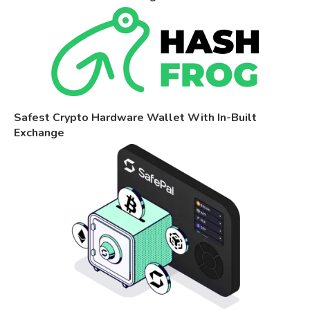
Safest Crypto Hardware Wallet With In-Built
Exchange