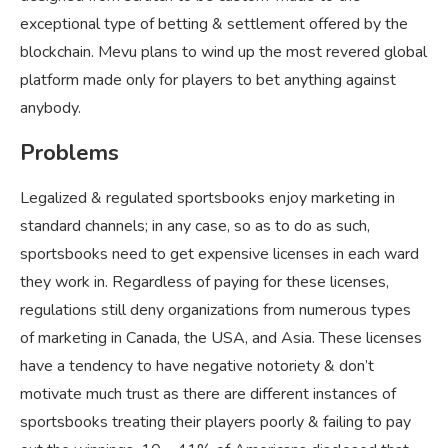
exceptional type of betting & settlement offered by the
blockchain. Mevu plans to wind up the most revered global
platform made only for players to bet anything against
anybody.
Problems
Legalized & regulated sportsbooks enjoy marketing in
standard channels; in any case, so as to do as such,
sportsbooks need to get expensive licenses in each ward
they work in. Regardless of paying for these licenses,
regulations still deny organizations from numerous types
of marketing in Canada, the USA, and Asia. These licenses
have a tendency to have negative notoriety & don’t
motivate much trust as there are different instances of
sportsbooks treating their players poorly & failing to pay